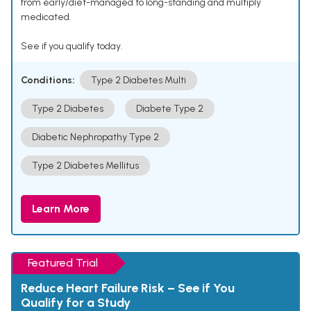
from early/diet-managed to long-standing and multiply
medicated.
See if you qualify today.
Conditions:
Type 2 Diabetes Multi
Type 2 Diabetes
Diabete Type 2
Diabetic Nephropathy Type 2
Type 2 Diabetes Mellitus
Learn More
Featured Trial
Reduce Heart Failure Risk – See if You
Qualify for a Study