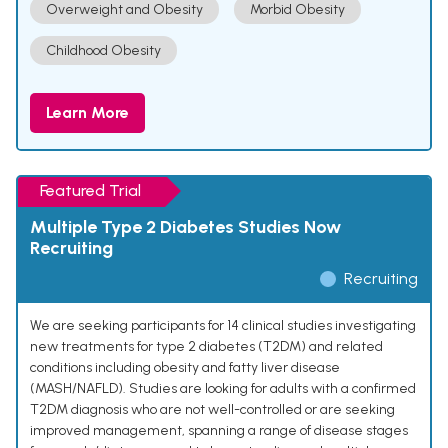
Overweight and Obesity
Morbid Obesity
Childhood Obesity
Learn More
Featured Trial
Multiple Type 2 Diabetes Studies Now
Recruiting
Recruiting
We are seeking participants for 14 clinical studies investigating
new treatments for type 2 diabetes (T2DM) and related
conditions including obesity and fatty liver disease
(MASH/NAFLD). Studies are looking for adults with a confirmed
T2DM diagnosis who are not well-controlled or are seeking
improved management, spanning a range of disease stages