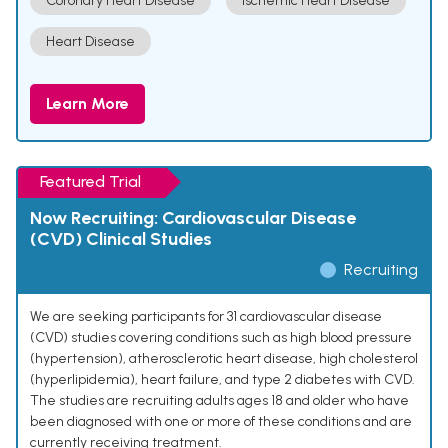
Coronary Heart Disease
Ischemic Heart Disease
Heart Disease
Learn More
Featured Trial
Now Recruiting: Cardiovascular Disease
(CVD) Clinical Studies
Recruiting
We are seeking participants for 31 cardiovascular disease
(CVD) studies covering conditions such as high blood pressure
(hypertension), atherosclerotic heart disease, high cholesterol
(hyperlipidemia), heart failure, and type 2 diabetes with CVD.
The studies are recruiting adults ages 18 and older who have
been diagnosed with one or more of these conditions and are
currently receiving treatment.