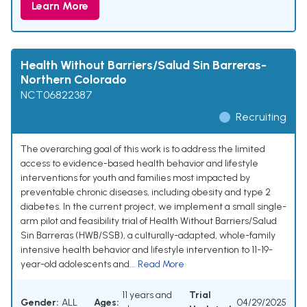
Learn More
Health Without Barriers/Salud Sin Barreras-
Northern Colorado
NCT06822387
Recruiting
The overarching goal of this work is to address the limited
access to evidence-based health behavior and lifestyle
interventions for youth and families most impacted by
preventable chronic diseases, including obesity and type 2
diabetes. In the current project, we implement a small single-
arm pilot and feasibility trial of Health Without Barriers/Salud
Sin Barreras (HWB/SSB), a culturally-adapted, whole-family
intensive health behavior and lifestyle intervention to 11-19-
year-old adolescents and...
Read More
11 years and
Trial
Gender:
ALL
Ages:
04/29/2025