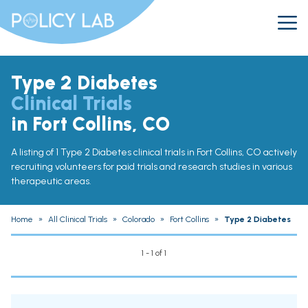
Type 2 Diabetes
Clinical Trials
in Fort Collins, CO
A listing of 1 Type 2 Diabetes clinical trials in Fort Collins, CO actively
recruiting volunteers for paid trials and research studies in various
therapeutic areas.
Home
»
All Clinical Trials
»
Colorado
»
Fort Collins
»
Type 2 Diabetes
1 - 1 of 1