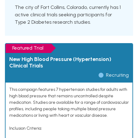
The city of Fort Collins, Colorado, currently has 1
active clinical trials seeking participants for
Type 2 Diabetes research studies.
Featured Trial
New High Blood Pressure (Hypertension)
Clinical Trials
Recruiting
This campaign features 7 hypertension studies for adults with
high blood pressure that remains uncontrolled despite
medication. Studies are available for a range of cardiovascular
profiles, including people taking multiple blood pressure
medications or living with heart or vascular disease.
Inclusion Criteria: