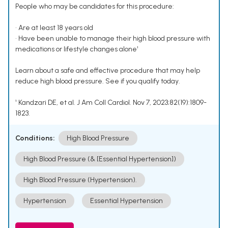
People who may be candidates for this procedure:
• Are at least 18 years old
• Have been unable to manage their high blood pressure with
medications or lifestyle changes alone¹
Learn about a safe and effective procedure that may help
reduce high blood pressure. See if you qualify today.
¹ Kandzari DE, et al. J Am Coll Cardiol. Nov 7, 2023;82(19):1809-
1823.
Conditions:
High Blood Pressure
High Blood Pressure (& [Essential Hypertension])
High Blood Pressure (Hypertension).
Hypertension
Essential Hypertension