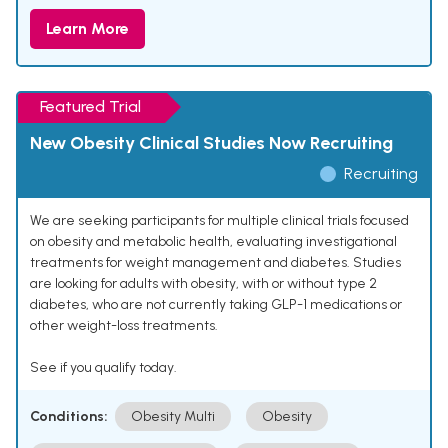
Learn More
Featured Trial
New Obesity Clinical Studies Now Recruiting
Recruiting
We are seeking participants for multiple clinical trials focused
on obesity and metabolic health, evaluating investigational
treatments for weight management and diabetes. Studies
are looking for adults with obesity, with or without type 2
diabetes, who are not currently taking GLP-1 medications or
other weight-loss treatments.
See if you qualify today.
Conditions:
Obesity Multi
Obesity