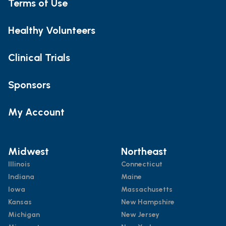
Terms of Use
Healthy Volunteers
Clinical Trials
Sponsors
My Account
Midwest
Northeast
Illinois
Connecticut
Indiana
Maine
Iowa
Massachusetts
Kansas
New Hampshire
Michigan
New Jersey