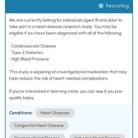
Recruiting
We are currently looking for individuals aged 18 and older to
take part in a heart disease research study. You may be
eligible if you have been diagnosed with all of the following:
• Cardiovascular Disease
• Type 2 Diabetes
• High Blood Pressure
This study is exploring an investigational medication that may
help reduce the risk of heart-related complications.
If you’re interested in learning more, you can see if you pre-
qualify today.
Conditions:
Heart Diseases
Congenital Heart Disease