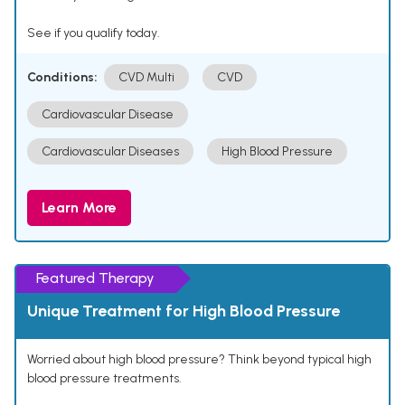
See if you qualify today.
Conditions:
CVD Multi
CVD
Cardiovascular Disease
Cardiovascular Diseases
High Blood Pressure
Learn More
Featured Therapy
Unique Treatment for High Blood Pressure
Worried about high blood pressure? Think beyond typical high
blood pressure treatments.