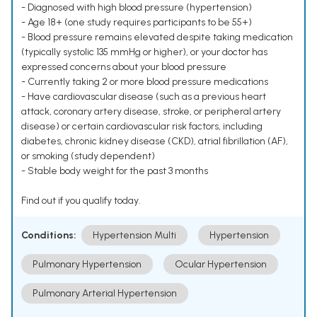
- Diagnosed with high blood pressure (hypertension)
- Age 18+ (one study requires participants to be 55+)
- Blood pressure remains elevated despite taking medication
(typically systolic 135 mmHg or higher), or your doctor has
expressed concerns about your blood pressure
- Currently taking 2 or more blood pressure medications
- Have cardiovascular disease (such as a previous heart
attack, coronary artery disease, stroke, or peripheral artery
disease) or certain cardiovascular risk factors, including
diabetes, chronic kidney disease (CKD), atrial fibrillation (AF),
or smoking (study dependent)
- Stable body weight for the past 3 months
Find out if you qualify today.
Conditions:
Hypertension Multi
Hypertension
Pulmonary Hypertension
Ocular Hypertension
Pulmonary Arterial Hypertension