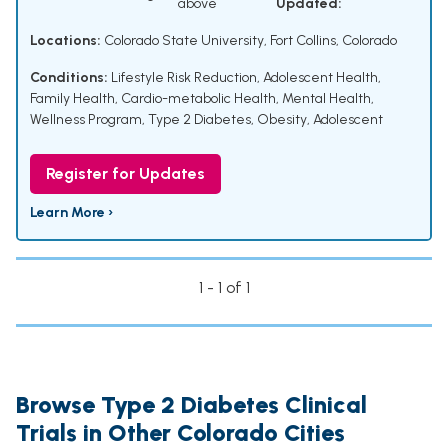
above
Updated:
Locations:
Colorado State University, Fort Collins, Colorado
Conditions:
Lifestyle Risk Reduction
,
Adolescent Health
,
Family Health
,
Cardio-metabolic Health
,
Mental Health
,
Wellness Program
,
Type 2 Diabetes
,
Obesity, Adolescent
Register for Updates
Learn More ›
1 - 1 of 1
Browse Type 2 Diabetes Clinical
Trials in Other Colorado Cities