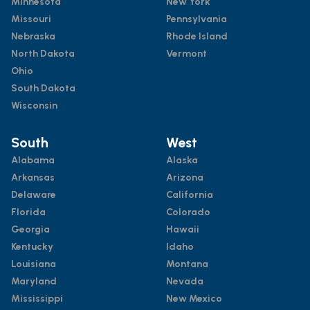
Minnesota
New York
Missouri
Pennsylvania
Nebraska
Rhode Island
North Dakota
Vermont
Ohio
South Dakota
Wisconsin
South
West
Alabama
Alaska
Arkansas
Arizona
Delaware
California
Florida
Colorado
Georgia
Hawaii
Kentucky
Idaho
Louisiana
Montana
Maryland
Nevada
Mississippi
New Mexico