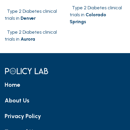
Type 2 Diabetes clinical
Type 2 Diabetes clinical
trials in
Colorado
trials in
Denver
Springs
Type 2 Diabetes clinical
trials in
Aurora
Home
About Us
Privacy Policy