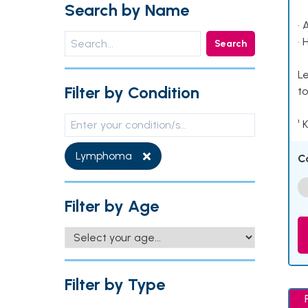
Search by Name
• 
• 
Search
Le
Filter by Condition
to
¹ 
Lymphoma
C
Filter by Age
Filter by Type