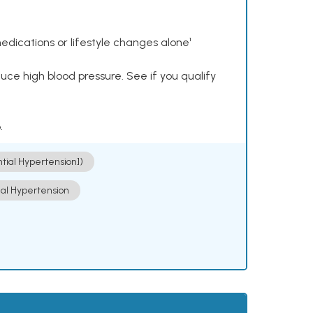
dications or lifestyle changes alone¹
ce high blood pressure. See if you qualify
.
ntial Hypertension])
ial Hypertension