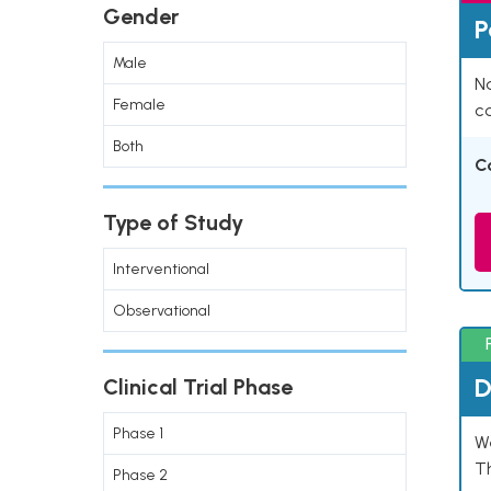
Gender
P
Male
Na
Female
co
Both
C
Type of Study
Interventional
Observational
D
Clinical Trial Phase
Phase 1
W
T
Phase 2