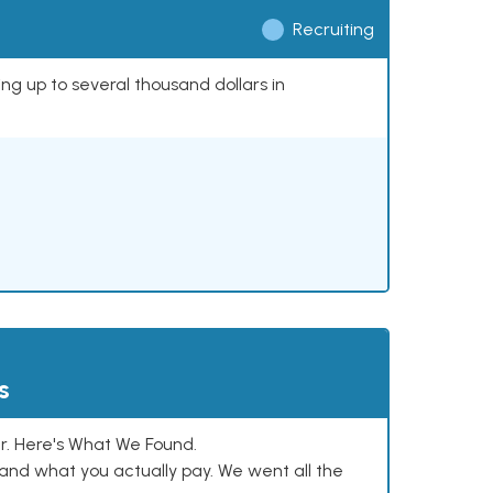
Recruiting
ing up to several thousand dollars in
s
. Here's What We Found.
and what you actually pay. We went all the