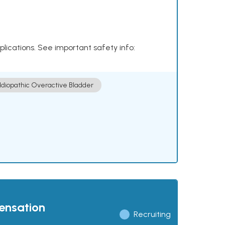
plications. See important safety info:
Idiopathic Overactive Bladder
pensation
Recruiting