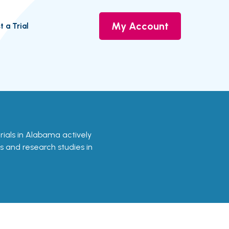
My Account
t a Trial
trials in Alabama actively
ls and research studies in