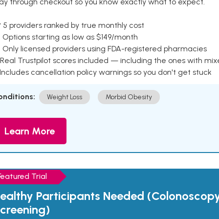
ay through checkout so you know exactly what to expect.
 5 providers ranked by true monthly cost
 Options starting as low as $149/month
 Only licensed providers using FDA-registered pharmacies
Real Trustpilot scores included — including the ones with mi
 Includes cancellation policy warnings so you don't get stuck
onditions:
Weight Loss
Morbid Obesity
Learn More
Featured Trial
ealthy Participants Needed (Colonoscop
creening)