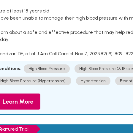
Are at least 18 years old
Have been unable to manage their high blood pressure with me
arn about a safe and effective procedure that may help redu
day.
Kandzari DE, et al. J Am Coll Cardiol. Nov 7, 2023;82(19):1809-1823
onditions:
High Blood Pressure
High Blood Pressure (& [Esse
High Blood Pressure (Hypertension).
Hypertension
Essent
Learn More
Featured Trial