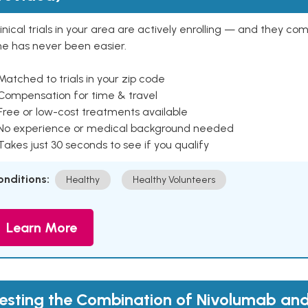
inical trials in your area are actively enrolling — and they co
ne has never been easier.
Matched to trials in your zip code
 Compensation for time & travel
Free or low-cost treatments available
 No experience or medical background needed
Takes just 30 seconds to see if you qualify
onditions:
Healthy
Healthy Volunteers
Learn More
esting the Combination of Nivolumab a