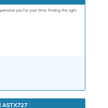
mpensate you for your time. Finding the right
nd ASTX727