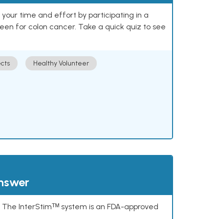
our time and effort by participating in a
reen for colon cancer. Take a quick quiz to see
cts
Healthy Volunteer
answer
s. The InterStimᵀᴹ system is an FDA-approved