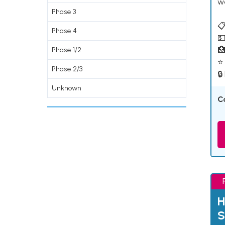
w
Phase 3
📋
Phase 4
💵

Phase 1/2
⭐ 
Phase 2/3
🔒
Unknown
C
H
S