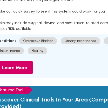
ke our quick survey to see if this system could work for you.
sks may include surgical, device, and stimulation-related com
tps://83b.co/tlcbld
onditions:
Overactive Bladder
Urinary Incontinence
Incontinence
Healthy
Learn More
Featured Trial
iscover Clinical Trials In Your Area (Com
rovided)