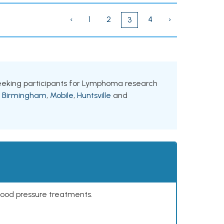
‹
1
2
4
›
3
 seeking participants for Lymphoma research
g
Birmingham
,
Mobile
,
Huntsville
and
lood pressure treatments.