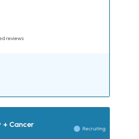
xed reviews
y + Cancer
Recruiting