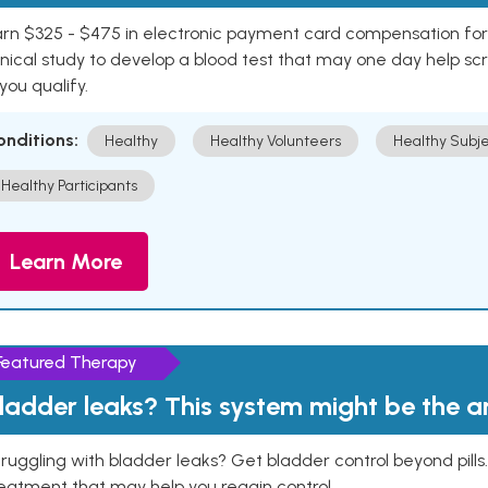
rn $325 - $475 in electronic payment card compensation for y
inical study to develop a blood test that may one day help sc
 you qualify.
onditions:
Healthy
Healthy Volunteers
Healthy Subje
Healthy Participants
Learn More
Featured Therapy
ladder leaks? This system might be the 
ruggling with bladder leaks? Get bladder control beyond pill
eatment that may help you regain control.