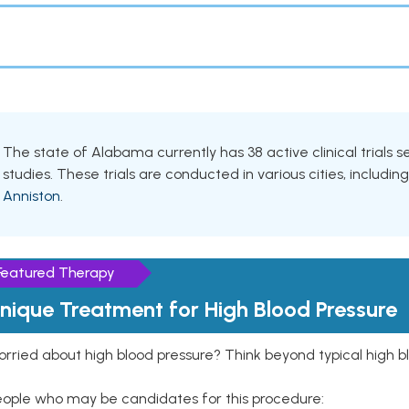
The state of Alabama currently has 38 active clinical trials
studies. These trials are conducted in various cities, includin
Anniston
.
Featured Therapy
nique Treatment for High Blood Pressure
rried about high blood pressure? Think beyond typical high b
eople who may be candidates for this procedure: