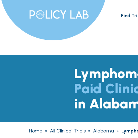
Find Tri
Lymphom
Paid Clini
in Alaba
Home
»
All Clinical Trials
»
Alabama
»
Lymph