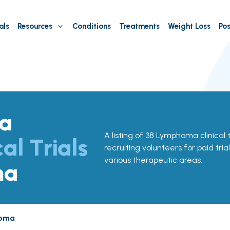
als
Resources
Conditions
Treatments
Weight Loss
Pos
a
A listing of 38 Lymphoma clinical 
cal Trials
recruiting volunteers for paid tria
various therapeutic areas.
ma
oma