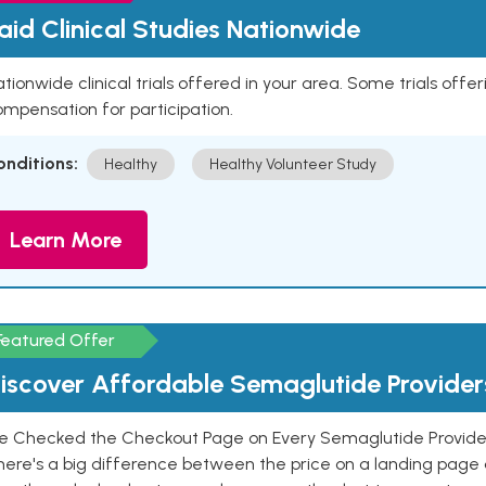
aid Clinical Studies Nationwide
tionwide clinical trials offered in your area. Some trials offer
mpensation for participation.
onditions:
Healthy
Healthy Volunteer Study
Learn More
Featured Offer
iscover Affordable Semaglutide Provider
e Checked the Checkout Page on Every Semaglutide Provider
here's a big difference between the price on a landing page 