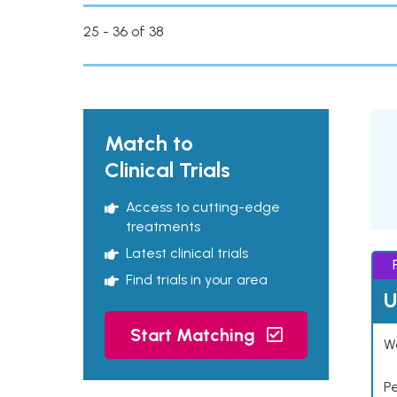
25 - 36 of 38
Match to
Clinical Trials
Access to cutting-edge
treatments
Latest clinical trials
Find trials in your area
U
Start Matching
Wo
P