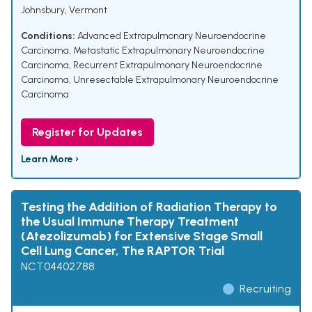
Johnsbury, Vermont
Conditions:
Advanced Extrapulmonary Neuroendocrine
Carcinoma
,
Metastatic Extrapulmonary Neuroendocrine
Carcinoma
,
Recurrent Extrapulmonary Neuroendocrine
Carcinoma
,
Unresectable Extrapulmonary Neuroendocrine
Carcinoma
Register for Updates
Learn More ›
Testing the Addition of Radiation Therapy to
the Usual Immune Therapy Treatment
(Atezolizumab) for Extensive Stage Small
Cell Lung Cancer, The RAPTOR Trial
NCT04402788
Recruiting