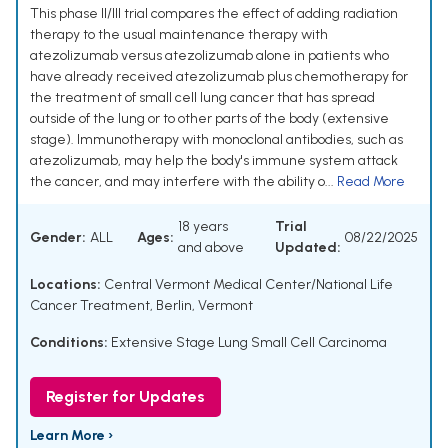
This phase II/III trial compares the effect of adding radiation
therapy to the usual maintenance therapy with
atezolizumab versus atezolizumab alone in patients who
have already received atezolizumab plus chemotherapy for
the treatment of small cell lung cancer that has spread
outside of the lung or to other parts of the body (extensive
stage). Immunotherapy with monoclonal antibodies, such as
atezolizumab, may help the body's immune system attack
the cancer, and may interfere with the ability o...
Read More
18 years
Trial
Gender:
ALL
Ages:
08/22/2025
and above
Updated:
Locations:
Central Vermont Medical Center/National Life
Cancer Treatment, Berlin, Vermont
Conditions:
Extensive Stage Lung Small Cell Carcinoma
Register for Updates
Learn More ›