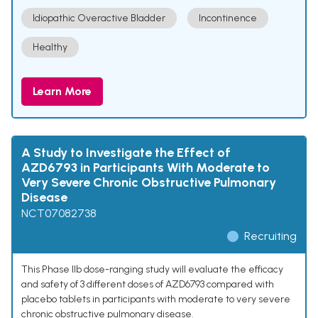
Idiopathic Overactive Bladder
Incontinence
Healthy
Learn More
A Study to Investigate the Effect of
AZD6793 in Participants With Moderate to
Very Severe Chronic Obstructive Pulmonary
Disease
NCT07082738
Recruiting
This Phase IIb dose-ranging study will evaluate the efficacy
and safety of 3 different doses of AZD6793 compared with
placebo tablets in participants with moderate to very severe
chronic obstructive pulmonary disease.