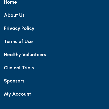
Home
About Us
Privacy Policy
Terms of Use
Healthy Volunteers
Clinical Trials
Sponsors
My Account