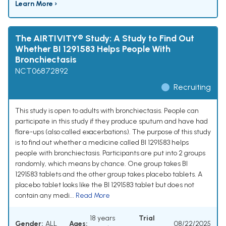
Learn More ›
The AIRTIVITY® Study: A Study to Find Out
Whether BI 1291583 Helps People With
Bronchiectasis
NCT06872892
Recruiting
This study is open to adults with bronchiectasis. People can
participate in this study if they produce sputum and have had
flare-ups (also called exacerbations). The purpose of this study
is to find out whether a medicine called BI 1291583 helps
people with bronchiectasis. Participants are put into 2 groups
randomly, which means by chance. One group takes BI
1291583 tablets and the other group takes placebo tablets. A
placebo tablet looks like the BI 1291583 tablet but does not
contain any medi...
Read More
18 years
Trial
Gender:
ALL
Ages:
08/22/2025