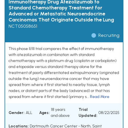
Immunotherapy Drug Atezolizumab to
Standard Chemotherapy Treatment for
Advanced or Metastatic Neuroendocrine
Carcinomas That Originate Outside the Lung
NCT05058651
Recruiting
This phase II/III trial compares the effect of immunotherapy
with atezolizumab in combination with standard
chemotherapy with a platinum drug (cisplatin or carboplatin)
and etoposide versus standard therapy alone for the
treatment of poorly differentiated extrapulmonary (originated
outside the lung) neuroendocrine cancer that may have
spread from where it first started to nearby tissue, lymph
nodes, or distant parts of the body (advanced) or that has
spread from where it first started (primary s...
Read More
18 years
Trial
Gender:
ALL
Ages:
08/22/2025
and above
Updated:
Locations:
Dartmouth Cancer Center - North, Saint