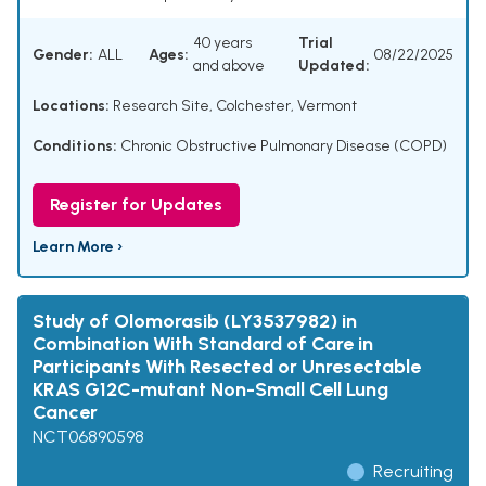
40 years
Trial
Gender:
ALL
Ages:
08/22/2025
and above
Updated:
Locations:
Research Site, Colchester, Vermont
Conditions:
Chronic Obstructive Pulmonary Disease (COPD)
Register for Updates
Learn More ›
Study of Olomorasib (LY3537982) in
Combination With Standard of Care in
Participants With Resected or Unresectable
KRAS G12C-mutant Non-Small Cell Lung
Cancer
NCT06890598
Recruiting