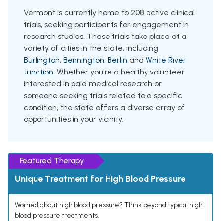
Vermont is currently home to 208 active clinical
trials, seeking participants for engagement in
research studies. These trials take place at a
variety of cities in the state, including
Burlington
,
Bennington
,
Berlin
and
White River
Junction
. Whether you're a healthy volunteer
interested in paid medical research or
someone seeking trials related to a specific
condition, the state offers a diverse array of
opportunities in your vicinity.
Featured Therapy
Unique Treatment for High Blood Pressure
Worried about high blood pressure? Think beyond typical high
blood pressure treatments.