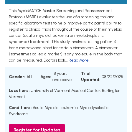
This MyeloMATCH Master Screening and Reassessment
Protocol (MSRP) evaluates the use of a screening tool and
specific laboratory tests to help improve participants' ability to
register to clinical trials throughout the course of their myeloid
cancer (acute myeloid leukemia or myelodysplastic
syndrome) treatment. This study involves testing patients'
bone marrow and blood for certain biomarkers. A biomarker
(sometimes called a marker) is any molecule in the body that
can be measured. Doctors look...
Read More
18 years
Trial
Gender:
ALL
Ages:
08/22/2025
and above
Updated:
Locations:
University of Vermont Medical Center, Burlington,
Vermont
Conditions:
Acute Myeloid Leukemia
,
Myelodysplastic
Syndrome
Register for Updates