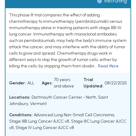
Recruiting
This phase III trial compares the effect of adding
chemotherapy to immunotherapy (pembrolizumab) versus
immunotherapy alone in treating patients with stage IIIB-IV
lung cancer. Immunotherapy with monoclonal antibodies,
such as pembrolizumab, may help the body's immune system
attack the cancer, and may interfere with the ability of tumor
cells to grow and spread. Chemotherapy drugs work in
different ways to stop the growth of tumor cells, either by
killing the cells, by stopping them from dividin...
Read More
70 years
Trial
Gender:
ALL
Ages:
08/22/2025
and above
Updated:
Locations:
Dartmouth Cancer Center - North, Saint
Johnsbury, Vermont
Conditions:
Advanced Lung Non-Small Cell Carcinoma
,
Stage IIIB Lung Cancer AJCC v8
,
Stage IIIC Lung Cancer AJCC
v8
,
Stage IV Lung Cancer AJCC v8