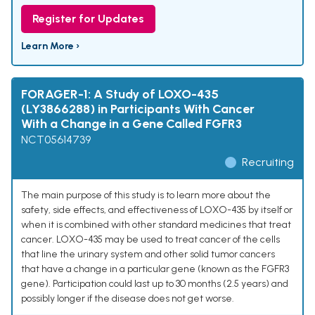
Register for Updates
Learn More ›
FORAGER-1: A Study of LOXO-435
(LY3866288) in Participants With Cancer
With a Change in a Gene Called FGFR3
NCT05614739
Recruiting
The main purpose of this study is to learn more about the
safety, side effects, and effectiveness of LOXO-435 by itself or
when it is combined with other standard medicines that treat
cancer. LOXO-435 may be used to treat cancer of the cells
that line the urinary system and other solid tumor cancers
that have a change in a particular gene (known as the FGFR3
gene). Participation could last up to 30 months (2.5 years) and
possibly longer if the disease does not get worse.