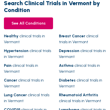
Search Clinical Trials in Vermont by
Condition
See All Conditions
Healthy
clinical trials in
Breast Cancer
clinical
Vermont
trials in Vermont
Hypertension
clinical trials
Depression
clinical trials in
in Vermont
Vermont
Pain
clinical trials in
Asthma
clinical trials in
Vermont
Vermont
Cancer
clinical trials in
Diabetes
clinical trials in
Vermont
Vermont
Lung Cancer
clinical trials
Rheumatoid Arthritis
in Vermont
clinical trials in Vermont
COVID19
clinical trials in
Lymphoma
clinical trials in