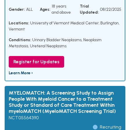
18 years
Trial
Gender:
ALL
Ages:
08/22/2025
and above
Updated:
Locations:
University of Vermont Medical Center, Burlington,
Vermont
Conditions:
Urinary Bladder Neoplasms
,
Neoplasm
Metastasis
,
Ureteral Neoplasms
Register for Updates
Learn More ›
MYELOMATCH: A Screening Study to Assign
People With Myeloid Cancer to a Treatment
Study or Standard of Care Treatment Within
myeloMATCH (MyeloMATCH Screening Trial)
NCT05564390
Recruiting