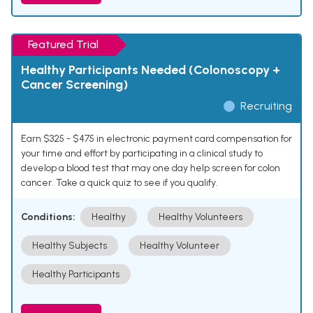
Featured Trial
Healthy Participants Needed (Colonoscopy +
Cancer Screening)
Recruiting
Earn $325 - $475 in electronic payment card compensation for
your time and effort by participating in a clinical study to
develop a blood test that may one day help screen for colon
cancer. Take a quick quiz to see if you qualify.
Conditions:
Healthy
Healthy Volunteers
Healthy Subjects
Healthy Volunteer
Healthy Participants