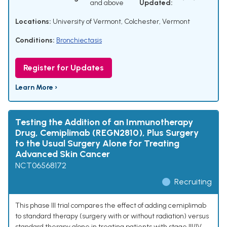
and above
Updated:
Locations:
University of Vermont, Colchester, Vermont
Conditions:
Bronchiectasis
Register for Updates
Learn More ›
Testing the Addition of an Immunotherapy
Drug, Cemiplimab (REGN2810), Plus Surgery
to the Usual Surgery Alone for Treating
Advanced Skin Cancer
NCT06568172
Recruiting
This phase III trial compares the effect of adding cemiplimab
to standard therapy (surgery with or without radiation) versus
standard therapy alone in treating patients with stage III/IV