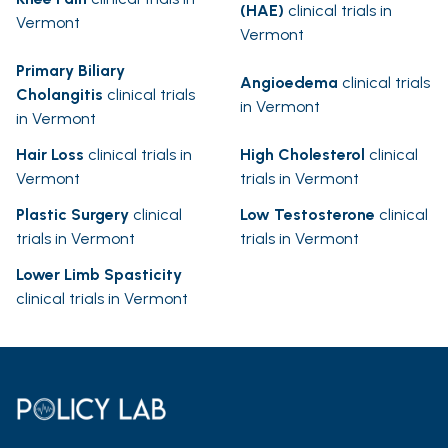
(HAE)
clinical trials in
Vermont
Vermont
Primary Biliary
Angioedema
clinical trials
Cholangitis
clinical trials
in Vermont
in Vermont
Hair Loss
clinical trials in
High Cholesterol
clinical
Vermont
trials in Vermont
Plastic Surgery
clinical
Low Testosterone
clinical
trials in Vermont
trials in Vermont
Lower Limb Spasticity
clinical trials in Vermont