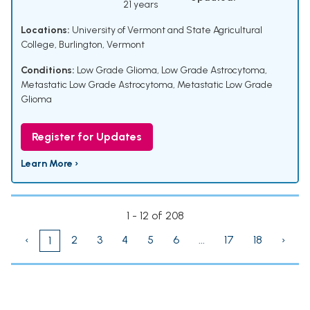
21 years
Locations:
University of Vermont and State Agricultural
College, Burlington, Vermont
Conditions:
Low Grade Glioma
,
Low Grade Astrocytoma
,
Metastatic Low Grade Astrocytoma
,
Metastatic Low Grade
Glioma
Register for Updates
Learn More ›
1 - 12 of 208
‹
2
3
4
5
6
...
17
18
›
1