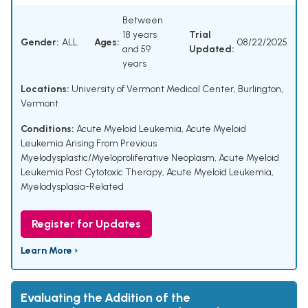
Between
18 years
Trial
Gender:
ALL
Ages:
08/22/2025
and 59
Updated:
years
Locations:
University of Vermont Medical Center, Burlington,
Vermont
Conditions:
Acute Myeloid Leukemia
,
Acute Myeloid
Leukemia Arising From Previous
Myelodysplastic/Myeloproliferative Neoplasm
,
Acute Myeloid
Leukemia Post Cytotoxic Therapy
,
Acute Myeloid Leukemia,
Myelodysplasia-Related
Register for Updates
Learn More ›
Evaluating the Addition of the