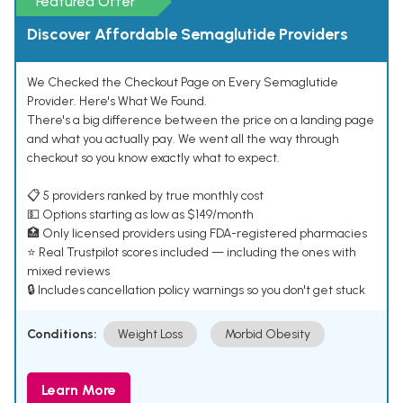
Featured Offer
Discover Affordable Semaglutide Providers
We Checked the Checkout Page on Every Semaglutide
Provider. Here's What We Found.
There's a big difference between the price on a landing page
and what you actually pay. We went all the way through
checkout so you know exactly what to expect.
📋 5 providers ranked by true monthly cost
💵 Options starting as low as $149/month
🏥 Only licensed providers using FDA-registered pharmacies
⭐ Real Trustpilot scores included — including the ones with
mixed reviews
🔒 Includes cancellation policy warnings so you don't get stuck
Conditions:
Weight Loss
Morbid Obesity
Learn More