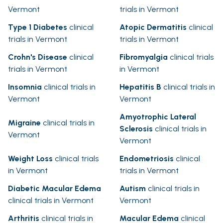
Vermont
trials in Vermont
Type 1 Diabetes
clinical
Atopic Dermatitis
clinical
trials in Vermont
trials in Vermont
Crohn's Disease
clinical
Fibromyalgia
clinical trials
trials in Vermont
in Vermont
Insomnia
clinical trials in
Hepatitis B
clinical trials in
Vermont
Vermont
Amyotrophic Lateral
Migraine
clinical trials in
Sclerosis
clinical trials in
Vermont
Vermont
Weight Loss
clinical trials
Endometriosis
clinical
in Vermont
trials in Vermont
Diabetic Macular Edema
Autism
clinical trials in
clinical trials in Vermont
Vermont
Arthritis
clinical trials in
Macular Edema
clinical