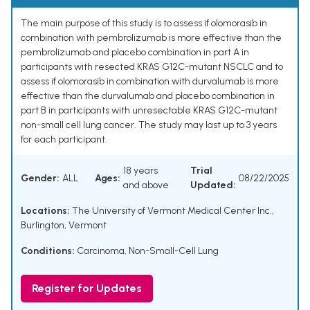
The main purpose of this study is to assess if olomorasib in
combination with pembrolizumab is more effective than the
pembrolizumab and placebo combination in part A in
participants with resected KRAS G12C-mutant NSCLC and to
assess if olomorasib in combination with durvalumab is more
effective than the durvalumab and placebo combination in
part B in participants with unresectable KRAS G12C-mutant
non-small cell lung cancer. The study may last up to 3 years
for each participant.
18 years
Trial
Gender:
ALL
Ages:
08/22/2025
and above
Updated:
Locations:
The University of Vermont Medical Center Inc.,
Burlington, Vermont
Conditions:
Carcinoma, Non-Small-Cell Lung
Register for Updates