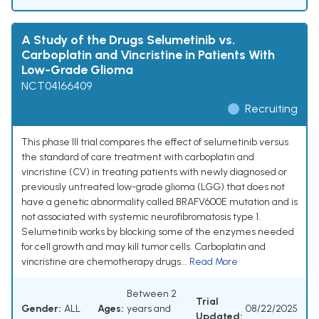
A Study of the Drugs Selumetinib vs.
Carboplatin and Vincristine in Patients With
Low-Grade Glioma
NCT04166409
Recruiting
This phase III trial compares the effect of selumetinib versus
the standard of care treatment with carboplatin and
vincristine (CV) in treating patients with newly diagnosed or
previously untreated low-grade glioma (LGG) that does not
have a genetic abnormality called BRAFV600E mutation and is
not associated with systemic neurofibromatosis type 1.
Selumetinib works by blocking some of the enzymes needed
for cell growth and may kill tumor cells. Carboplatin and
vincristine are chemotherapy drugs...
Read More
Between 2
Trial
Gender:
ALL
Ages:
years and
08/22/2025
Updated: