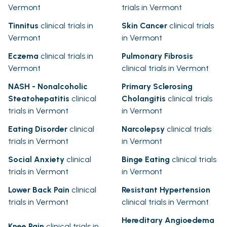
Vermont
trials in Vermont
Tinnitus
clinical trials in
Skin Cancer
clinical trials
Vermont
in Vermont
Eczema
clinical trials in
Pulmonary Fibrosis
Vermont
clinical trials in Vermont
NASH - Nonalcoholic
Primary Sclerosing
Steatohepatitis
clinical
Cholangitis
clinical trials
trials in Vermont
in Vermont
Eating Disorder
clinical
Narcolepsy
clinical trials
trials in Vermont
in Vermont
Social Anxiety
clinical
Binge Eating
clinical trials
trials in Vermont
in Vermont
Lower Back Pain
clinical
Resistant Hypertension
trials in Vermont
clinical trials in Vermont
Hereditary Angioedema
Knee Pain
clinical trials in