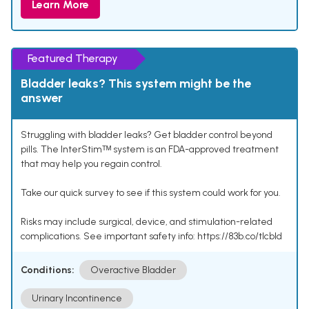
Learn More
Featured Therapy
Bladder leaks? This system might be the
answer
Struggling with bladder leaks? Get bladder control beyond
pills. The InterStimᵀᴹ system is an FDA-approved treatment
that may help you regain control.
Take our quick survey to see if this system could work for you.
Risks may include surgical, device, and stimulation-related
complications. See important safety info: https://83b.co/tlcbld
Conditions:
Overactive Bladder
Urinary Incontinence