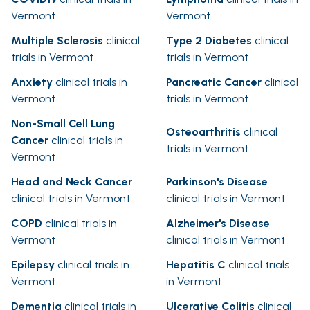
Vermont
Vermont
Multiple Sclerosis
clinical
Type 2 Diabetes
clinical
trials in Vermont
trials in Vermont
Anxiety
clinical trials in
Pancreatic Cancer
clinical
Vermont
trials in Vermont
Non-Small Cell Lung
Osteoarthritis
clinical
Cancer
clinical trials in
trials in Vermont
Vermont
Head and Neck Cancer
Parkinson's Disease
clinical trials in Vermont
clinical trials in Vermont
COPD
clinical trials in
Alzheimer's Disease
Vermont
clinical trials in Vermont
Epilepsy
clinical trials in
Hepatitis C
clinical trials
Vermont
in Vermont
Dementia
clinical trials in
Ulcerative Colitis
clinical