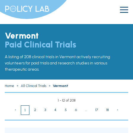
Vermont
Paid Clinical Trials
A listing of 208 clinical trials in Vermont actively recruiting
volunteers for paid trials and research studies in various
therapeutic areas.
Home
»
All Clinical Trials
»
Vermont
1 - 12 of 208
‹
2
3
4
5
6
...
17
18
›
1