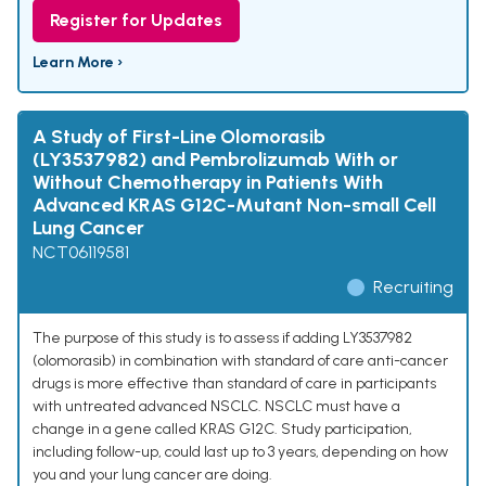
Register for Updates
Learn More ›
A Study of First-Line Olomorasib
(LY3537982) and Pembrolizumab With or
Without Chemotherapy in Patients With
Advanced KRAS G12C-Mutant Non-small Cell
Lung Cancer
NCT06119581
Recruiting
The purpose of this study is to assess if adding LY3537982
(olomorasib) in combination with standard of care anti-cancer
drugs is more effective than standard of care in participants
with untreated advanced NSCLC. NSCLC must have a
change in a gene called KRAS G12C. Study participation,
including follow-up, could last up to 3 years, depending on how
you and your lung cancer are doing.