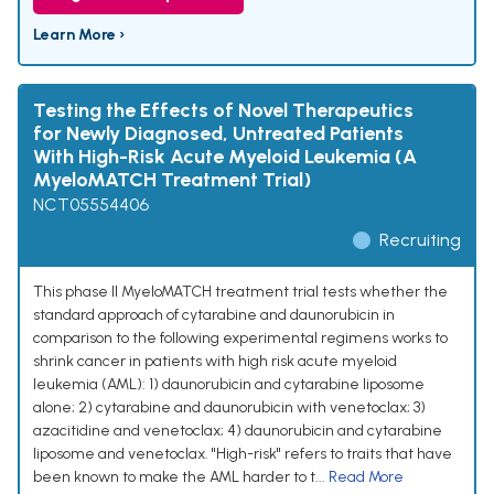
Learn More ›
Testing the Effects of Novel Therapeutics
for Newly Diagnosed, Untreated Patients
With High-Risk Acute Myeloid Leukemia (A
MyeloMATCH Treatment Trial)
NCT05554406
Recruiting
This phase II MyeloMATCH treatment trial tests whether the
standard approach of cytarabine and daunorubicin in
comparison to the following experimental regimens works to
shrink cancer in patients with high risk acute myeloid
leukemia (AML): 1) daunorubicin and cytarabine liposome
alone; 2) cytarabine and daunorubicin with venetoclax; 3)
azacitidine and venetoclax; 4) daunorubicin and cytarabine
liposome and venetoclax. "High-risk" refers to traits that have
been known to make the AML harder to t...
Read More