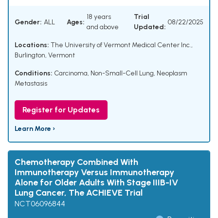
18 years
Trial
Gender:
ALL
Ages:
08/22/2025
and above
Updated:
Locations:
The University of Vermont Medical Center Inc.,
Burlington, Vermont
Conditions:
Carcinoma, Non-Small-Cell Lung
,
Neoplasm
Metastasis
Register for Updates
Learn More ›
Chemotherapy Combined With
Immunotherapy Versus Immunotherapy
Alone for Older Adults With Stage IIIB-IV
Lung Cancer, The ACHIEVE Trial
NCT06096844