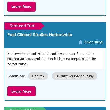
Learn More
Featured Trial
Paid Clinical Studies Nationwide
Recruiting
Nationwide clinical trials offered in your area. Some trials
offering up to several thousand dollars in compensation for
participation.
Conditions:
Healthy
Healthy Volunteer Study
Learn More