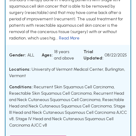
squamous cell skin cancer that is able to be removed by
surgery (resectable) and that may have come back after a
period of improvement (recurrent). The usual treatment for
patients with resectable squamous cell skin cancer is the
removal of the cancerous tissue (surgery) with or without
radiation, which uses hig...
Read More
18 years
Trial
Gender:
ALL
Ages:
08/22/2025
and above
Updated:
Locations:
University of Vermont Medical Center, Burlington,
Vermont
Conditions:
Recurrent Skin Squamous Cell Carcinoma
,
Resectable Skin Squamous Cell Carcinoma
,
Recurrent Head
and Neck Cutaneous Squamous Cell Carcinoma
,
Resectable
Head and Neck Cutaneous Squamous Cell Carcinoma
,
Stage
III Head and Neck Cutaneous Squamous Cell Carcinoma AJCC
v8
,
Stage IV Head and Neck Cutaneous Squamous Cell
Carcinoma AJCC v8