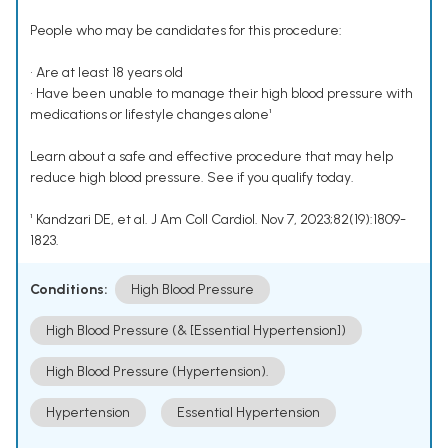
People who may be candidates for this procedure:
• Are at least 18 years old
• Have been unable to manage their high blood pressure with
medications or lifestyle changes alone¹
Learn about a safe and effective procedure that may help
reduce high blood pressure. See if you qualify today.
¹ Kandzari DE, et al. J Am Coll Cardiol. Nov 7, 2023;82(19):1809-
1823.
Conditions:
High Blood Pressure
High Blood Pressure (& [Essential Hypertension])
High Blood Pressure (Hypertension).
Hypertension
Essential Hypertension