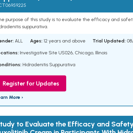
CT06959225
e purpose of this study is to evaluate the efficacy and safety
dradenitis suppurativa.
ender:
ALL
Ages:
12 years and above
Trial Updated:
08
ocations:
Investigative Site US026, Chicago, Illinois
onditions:
Hidradenitis Suppurativa
Register for Updates
earn More ›
tudy to Evaluate the Efficacy and Safety
uxolitinib Cream in Participants With Hidr