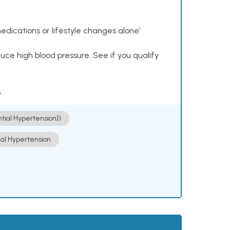
dications or lifestyle changes alone¹
ce high blood pressure. See if you qualify
.
ntial Hypertension])
ial Hypertension