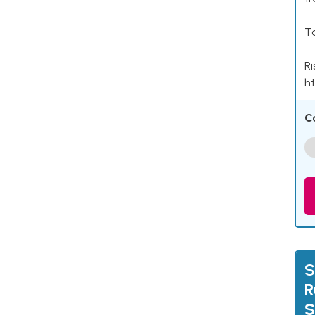
Ta
Ri
ht
C
S
R
S