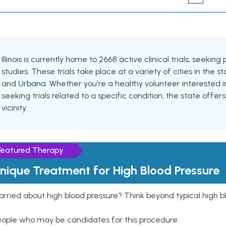
Illinois is currently home to 2668 active clinical trials, seek
studies. These trials take place at a variety of cities in the s
and
Urbana
. Whether you're a healthy volunteer interested
seeking trials related to a specific condition, the state offers
vicinity.
Featured Therapy
nique Treatment for High Blood Pressure
rried about high blood pressure? Think beyond typical high b
eople who may be candidates for this procedure: