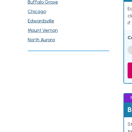
Buffalo Grove
Ea
Chicago
cl
Edwardsville
if
Mount Vernon
C
North Aurora
B
St
tr