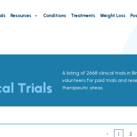
als
Resources
Conditions
Treatments
Weight Loss
Pos
A listing of 2668 clinical trials in Il
volunteers for paid trials and res
cal Trials
therapeutic areas.
‹
2
1