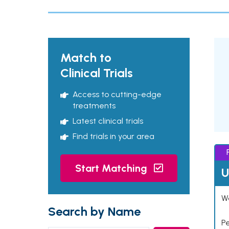
Match to
Clinical Trials
Access to cutting-edge
treatments
Latest clinical trials
Find trials in your area
Start Matching
U
Wo
Search by Name
P