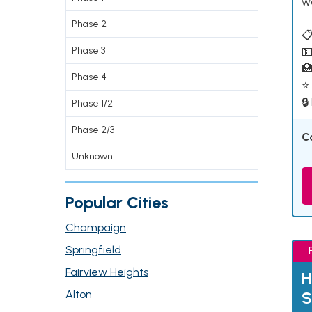
w
Phase 2
📋
Phase 3
💵

Phase 4
⭐ 
🔒
Phase 1/2
Phase 2/3
C
Unknown
Popular Cities
Champaign
Springfield
Fairview Heights
H
Alton
S