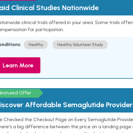
aid Clinical Studies Nationwide
tionwide clinical trials offered in your area. Some trials offer
mpensation for participation.
onditions:
Healthy
Healthy Volunteer Study
Learn More
Featured Offer
iscover Affordable Semaglutide Provider
e Checked the Checkout Page on Every Semaglutide Provider
here's a big difference between the price on a landing page 