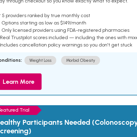
ay through checkout so you know exactly what to expect.
 5 providers ranked by true monthly cost
 Options starting as low as $149/month
 Only licensed providers using FDA-registered pharmacies
Real Trustpilot scores included — including the ones with mi
 Includes cancellation policy warnings so you don't get stuck
onditions:
Weight Loss
Morbid Obesity
Learn More
Featured Trial
ealthy Participants Needed (Colonoscop
creening)