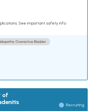
plications. See important safety info:
Idiopathic Overactive Bladder
 of
adenitis
Recruiting