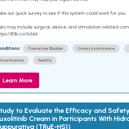
ke our quick survey to see if this system could work for you.
sks may include surgical, device, and stimulation-related com
tps://83b.co/tlcbld
onditions:
Overactive Bladder
Urinary Incontinence
Incontinence
Healthy
Learn More
tudy to Evaluate the Efficacy and Safety
uxolitinib Cream in Participants With Hidr
uppurativa (TRuE-HS1)