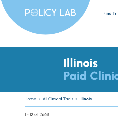
Find Tri
Illinois
Paid Clini
Home
»
All Clinical Trials
»
Illinois
1 - 12 of 2668