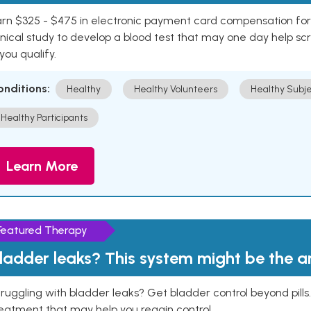
rn $325 - $475 in electronic payment card compensation for y
inical study to develop a blood test that may one day help sc
 you qualify.
onditions:
Healthy
Healthy Volunteers
Healthy Subje
Healthy Participants
Learn More
Featured Therapy
ladder leaks? This system might be the 
ruggling with bladder leaks? Get bladder control beyond pill
eatment that may help you regain control.