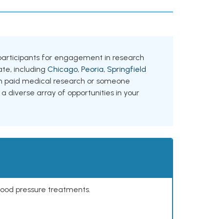
ing participants for engagement in research
tate, including
Chicago
,
Peoria
,
Springfield
 in paid medical research or someone
 a diverse array of opportunities in your
lood pressure treatments.