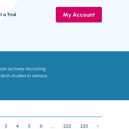
My Account
t a Trial
linois actively recruiting
earch studies in various
3
4
5
6
...
222
223
›