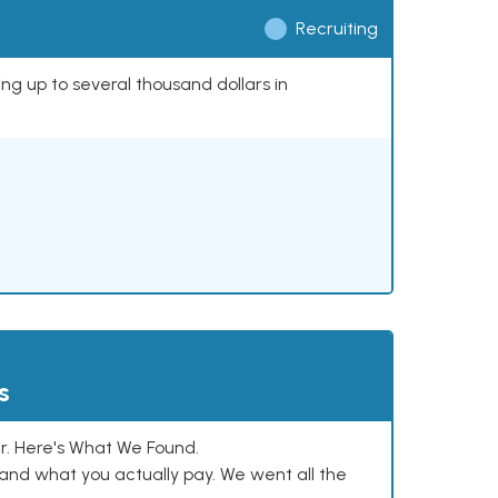
Recruiting
ing up to several thousand dollars in
s
. Here's What We Found.
and what you actually pay. We went all the