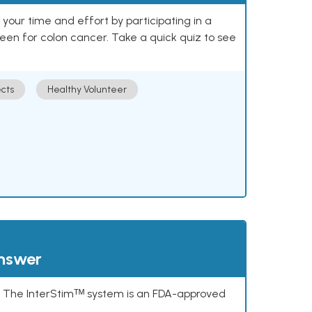
our time and effort by participating in a
reen for colon cancer. Take a quick quiz to see
cts
Healthy Volunteer
answer
s. The InterStimᵀᴹ system is an FDA-approved