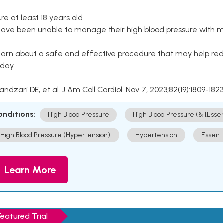
Are at least 18 years old
Have been unable to manage their high blood pressure with me
arn about a safe and effective procedure that may help redu
day.
Kandzari DE, et al. J Am Coll Cardiol. Nov 7, 2023;82(19):1809-1823
onditions:
High Blood Pressure
High Blood Pressure (& [Esse
High Blood Pressure (Hypertension).
Hypertension
Essent
Learn More
Featured Trial