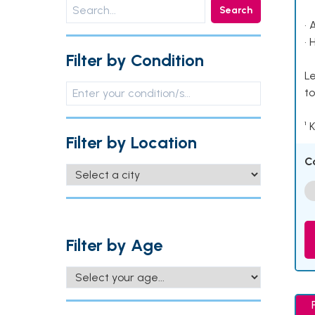
Search
• 
• 
Filter by Condition
Le
to
¹ 
Filter by Location
C
Filter by Age