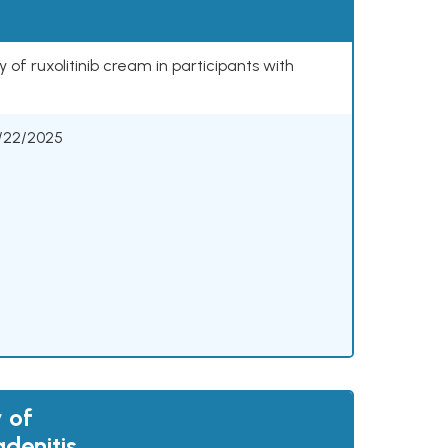
 of ruxolitinib cream in participants with
/22/2025
 of
adenitis