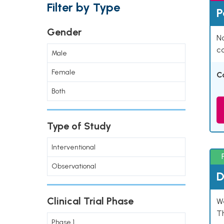
Filter by Type
P
Gender
Na
co
Male
Female
C
Both
Type of Study
Interventional
Observational
D
Clinical Trial Phase
W
T
Phase 1