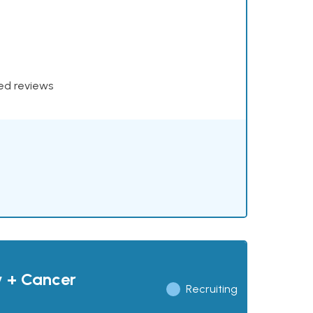
xed reviews
y + Cancer
Recruiting