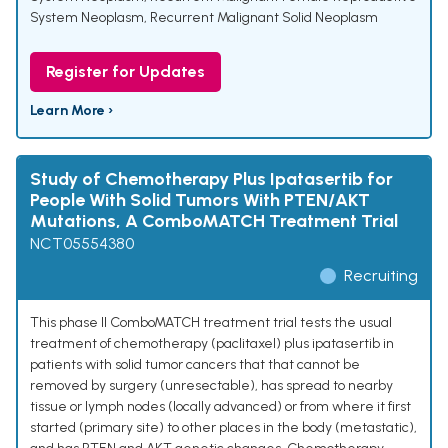
System Neoplasm
,
Recurrent Malignant Solid Neoplasm
Register for Updates
Learn More ›
Study of Chemotherapy Plus Ipatasertib for
People With Solid Tumors With PTEN/AKT
Mutations, A ComboMATCH Treatment Trial
NCT05554380
Recruiting
This phase II ComboMATCH treatment trial tests the usual
treatment of chemotherapy (paclitaxel) plus ipatasertib in
patients with solid tumor cancers that that cannot be
removed by surgery (unresectable), has spread to nearby
tissue or lymph nodes (locally advanced) or from where it first
started (primary site) to other places in the body (metastatic),