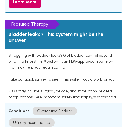
Learn More
Featured Therapy
Bladder leaks? This system might be the
answer
Struggling with bladder leaks? Get bladder control beyond
pills. The InterStimᵀᴹ system is an FDA-approved treatment
that may help you regain control.
Take our quick survey to see if this system could work for you.
Risks may include surgical, device, and stimulation-related
complications. See important safety info: https://83b.co/tlcbld
Conditions:
Overactive Bladder
Urinary Incontinence