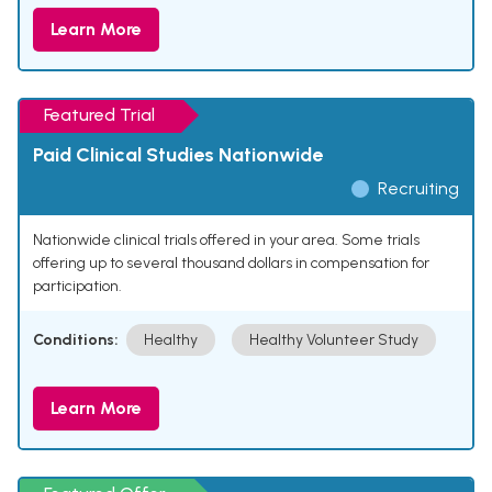
Learn More
Featured Trial
Paid Clinical Studies Nationwide
Recruiting
Nationwide clinical trials offered in your area. Some trials
offering up to several thousand dollars in compensation for
participation.
Conditions:
Healthy
Healthy Volunteer Study
Learn More