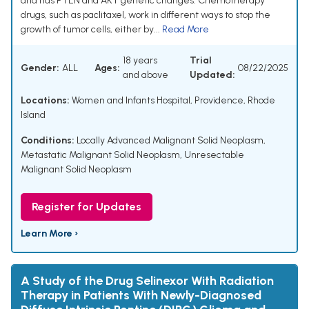
and has PTEN and AKT genetic changes. Chemotherapy
drugs, such as paclitaxel, work in different ways to stop the
growth of tumor cells, either by...
Read More
18 years
Trial
Gender:
ALL
Ages:
08/22/2025
and above
Updated:
Locations:
Women and Infants Hospital, Providence, Rhode
Island
Conditions:
Locally Advanced Malignant Solid Neoplasm
,
Metastatic Malignant Solid Neoplasm
,
Unresectable
Malignant Solid Neoplasm
Register for Updates
Learn More ›
A Study of the Drug Selinexor With Radiation
Therapy in Patients With Newly-Diagnosed