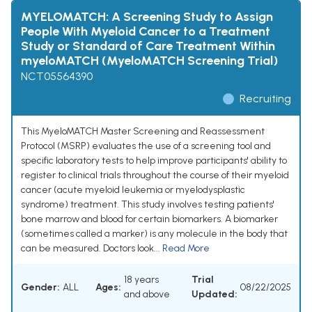
MYELOMATCH: A Screening Study to Assign
People With Myeloid Cancer to a Treatment
Study or Standard of Care Treatment Within
myeloMATCH (MyeloMATCH Screening Trial)
NCT05564390
Recruiting
This MyeloMATCH Master Screening and Reassessment
Protocol (MSRP) evaluates the use of a screening tool and
specific laboratory tests to help improve participants' ability to
register to clinical trials throughout the course of their myeloid
cancer (acute myeloid leukemia or myelodysplastic
syndrome) treatment. This study involves testing patients'
bone marrow and blood for certain biomarkers. A biomarker
(sometimes called a marker) is any molecule in the body that
can be measured. Doctors look...
Read More
18 years
Trial
Gender:
ALL
Ages:
08/22/2025
and above
Updated: