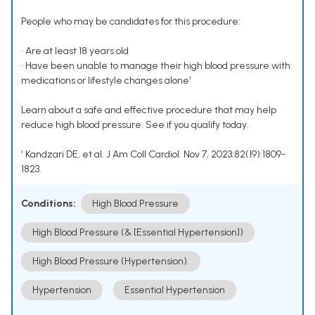
People who may be candidates for this procedure:
• Are at least 18 years old
• Have been unable to manage their high blood pressure with
medications or lifestyle changes alone¹
Learn about a safe and effective procedure that may help
reduce high blood pressure. See if you qualify today.
¹ Kandzari DE, et al. J Am Coll Cardiol. Nov 7, 2023;82(19):1809-
1823.
Conditions:
High Blood Pressure
High Blood Pressure (& [Essential Hypertension])
High Blood Pressure (Hypertension).
Hypertension
Essential Hypertension