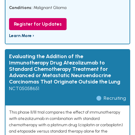
Conditions:
Malignant Glioma
Register for Updates
Learn More ›
Evaluating the Addition of the
Immunotherapy Drug Atezolizumab to
Standard Chemotherapy Treatment for
Advanced or Metastatic Neuroendocrine
Carcinomas That Originate Outside the Lung
NCT05058651
Recruiting
This phase II/III trial compares the effect of immunotherapy
with atezolizumab in combination with standard
chemotherapy with a platinum drug (cisplatin or carboplatin)
and etoposide versus standard therapy alone for the