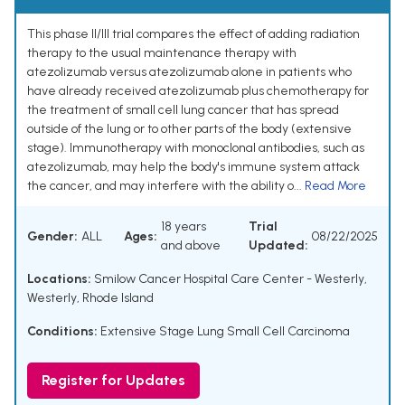
This phase II/III trial compares the effect of adding radiation
therapy to the usual maintenance therapy with
atezolizumab versus atezolizumab alone in patients who
have already received atezolizumab plus chemotherapy for
the treatment of small cell lung cancer that has spread
outside of the lung or to other parts of the body (extensive
stage). Immunotherapy with monoclonal antibodies, such as
atezolizumab, may help the body's immune system attack
the cancer, and may interfere with the ability o...
Read More
18 years
Trial
Gender:
ALL
Ages:
08/22/2025
and above
Updated:
Locations:
Smilow Cancer Hospital Care Center - Westerly,
Westerly, Rhode Island
Conditions:
Extensive Stage Lung Small Cell Carcinoma
Register for Updates