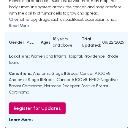
monoclonal antibodies, such as durvalumab, may help the
body's immune system attack the cancer, and may interfere
with the ability of tumor cells to grow and spread.
Chemotherapy drugs, such as paclitaxel, doxorubicin, and...
Read More
18 years
Trial
Gender:
ALL
Ages:
08/22/2025
and above
Updated:
Locations:
Women and Infants Hospital, Providence, Rhode
Island
Conditions:
Anatomic Stage II Breast Cancer AJCC v8
,
Anatomic Stage III Breast Cancer AJCC v8
,
HER2-Negative
Breast Carcinoma
,
Hormone Receptor-Positive Breast
Carcinoma
Register for Updates
Learn More ›