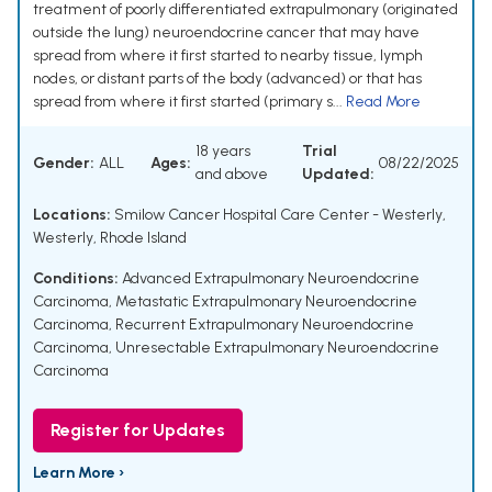
treatment of poorly differentiated extrapulmonary (originated
outside the lung) neuroendocrine cancer that may have
spread from where it first started to nearby tissue, lymph
nodes, or distant parts of the body (advanced) or that has
spread from where it first started (primary s...
Read More
18 years
Trial
Gender:
ALL
Ages:
08/22/2025
and above
Updated:
Locations:
Smilow Cancer Hospital Care Center - Westerly,
Westerly, Rhode Island
Conditions:
Advanced Extrapulmonary Neuroendocrine
Carcinoma
,
Metastatic Extrapulmonary Neuroendocrine
Carcinoma
,
Recurrent Extrapulmonary Neuroendocrine
Carcinoma
,
Unresectable Extrapulmonary Neuroendocrine
Carcinoma
Register for Updates
Learn More ›