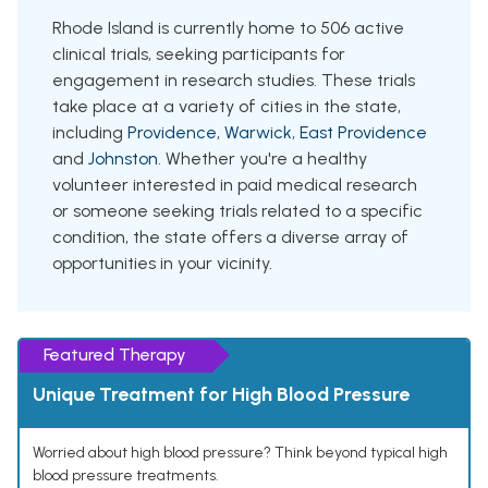
Rhode Island is currently home to 506 active
clinical trials, seeking participants for
engagement in research studies. These trials
take place at a variety of cities in the state,
including
Providence
,
Warwick
,
East Providence
and
Johnston
. Whether you're a healthy
volunteer interested in paid medical research
or someone seeking trials related to a specific
condition, the state offers a diverse array of
opportunities in your vicinity.
Featured Therapy
Unique Treatment for High Blood Pressure
Worried about high blood pressure? Think beyond typical high
blood pressure treatments.