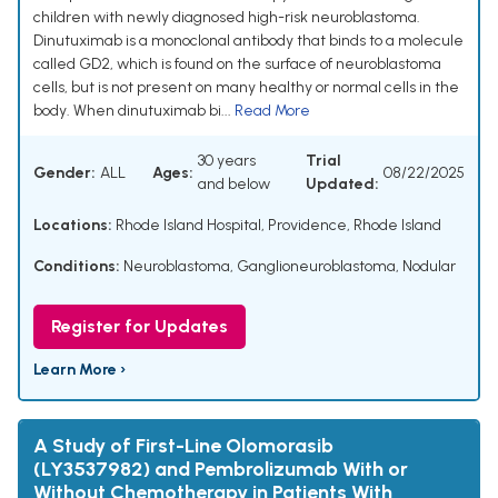
children with newly diagnosed high-risk neuroblastoma.
Dinutuximab is a monoclonal antibody that binds to a molecule
called GD2, which is found on the surface of neuroblastoma
cells, but is not present on many healthy or normal cells in the
body. When dinutuximab bi...
Read More
30 years
Trial
Gender:
ALL
Ages:
08/22/2025
and below
Updated:
Locations:
Rhode Island Hospital, Providence, Rhode Island
Conditions:
Neuroblastoma
,
Ganglioneuroblastoma, Nodular
Register for Updates
Learn More ›
A Study of First-Line Olomorasib
(LY3537982) and Pembrolizumab With or
Without Chemotherapy in Patients With