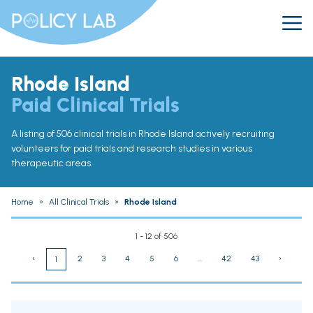
Rhode Island
Paid Clinical Trials
A listing of 506 clinical trials in Rhode Island actively recruiting
volunteers for paid trials and research studies in various
therapeutic areas.
Home
»
All Clinical Trials
»
Rhode Island
1 - 12 of 506
‹
2
3
4
5
6
...
42
43
›
1