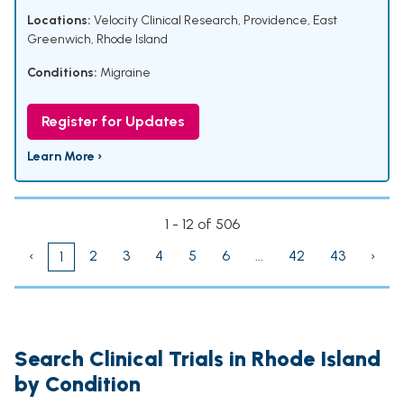
Locations:
Velocity Clinical Research, Providence, East
Greenwich, Rhode Island
Conditions:
Migraine
Register for Updates
Learn More ›
1 - 12 of 506
‹
2
3
4
5
6
...
42
43
›
1
Search Clinical Trials in Rhode Island
by Condition