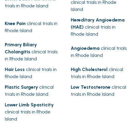
clinical trials in Rhode
trials in Rhode Island
Island
Hereditary Angioedema
Knee Pain
clinical trials in
(HAE)
clinical trials in
Rhode Island
Rhode Island
Primary Biliary
Angioedema
clinical trials
Cholangitis
clinical trials
in Rhode Island
in Rhode Island
Hair Loss
clinical trials in
High Cholesterol
clinical
Rhode Island
trials in Rhode Island
Plastic Surgery
clinical
Low Testosterone
clinical
trials in Rhode Island
trials in Rhode Island
Lower Limb Spasticity
clinical trials in Rhode
Island