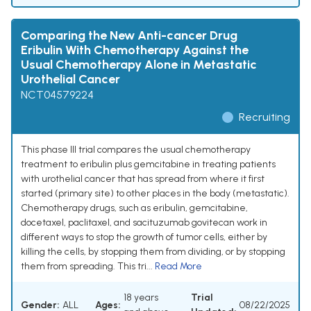
Comparing the New Anti-cancer Drug
Eribulin With Chemotherapy Against the
Usual Chemotherapy Alone in Metastatic
Urothelial Cancer
NCT04579224
Recruiting
This phase III trial compares the usual chemotherapy
treatment to eribulin plus gemcitabine in treating patients
with urothelial cancer that has spread from where it first
started (primary site) to other places in the body (metastatic).
Chemotherapy drugs, such as eribulin, gemcitabine,
docetaxel, paclitaxel, and sacituzumab govitecan work in
different ways to stop the growth of tumor cells, either by
killing the cells, by stopping them from dividing, or by stopping
them from spreading. This tri...
Read More
18 years
Trial
Gender:
ALL
Ages:
08/22/2025