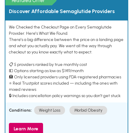
Featured Offer
Discover Affordable Semaglutide Providers
We Checked the Checkout Page on Every Semaglutide
Provider. Here's What We Found.
There's a big difference between the price on a landing page
and what you actually pay. We went all the way through
checkout so you know exactly what to expect.
📋 5 providers ranked by true monthly cost
💵 Options starting as low as $149/month
🏥 Only licensed providers using FDA-registered pharmacies
⭐ Real Trustpilot scores included — including the ones with
mixed reviews
🔒 Includes cancellation policy warnings so you don't get stuck
Conditions:
Weight Loss
Morbid Obesity
Learn More