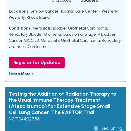
and above
Updated:
Locations:
Smilow Cancer Hospital Care Center - Westerly,
Westerly, Rhode Island
Conditions:
Metastatic Bladder Urothelial Carcinoma
,
Refractory Bladder Urothelial Carcinoma
,
Stage IV Bladder
Cancer AJCC v8
,
Metastatic Urothelial Carcinoma
,
Refractory
Urothelial Carcinoma
Register for Updates
Learn More ›
Testing the Addition of Radiation Therapy to
the Usual Immune Therapy Treatment
(Atezolizumab) for Extensive Stage Small
Cell Lung Cancer, The RAPTOR Trial
NCT04402788
Recruiting