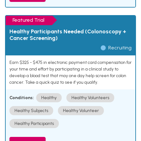
Featured Trial
Healthy Participants Needed (Colonoscopy +
Cancer Screening)
Recruiting
Earn $325 - $475 in electronic payment card compensation for
your time and effort by participating in a clinical study to
develop a blood test that may one day help screen for colon
cancer. Take a quick quiz to see if you qualify.
Conditions:
Healthy
Healthy Volunteers
Healthy Subjects
Healthy Volunteer
Healthy Participants