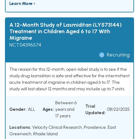
Learn More ›
A 12-Month Study of Lasmiditan (LY573144)
Treatment in Children Aged 6 to 17 With
Migraine
NCT04396574
Recruiting
The reason for this 12-month, open-label study is to see if the
study drug lasmiditan is safe and effective for the intermittent
acute treatment of migraine in children aged 6 to 17. The
study will last about 12 months and may include up to 7 visits.
Between 6
Trial
Gender:
ALL
Ages:
years and
08/22/2025
Updated:
17 years
Locations:
Velocity Clinical Research, Providence, East
Greenwich, Rhode Island