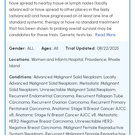
have spread to nearby tissue or lymph nodes (locally
advanced) or have spread to other places in the body
(advanced) and have progressed on at least one line of
standard systemic therapy or have no standard treatment
that has been shown to prolong overall survival may be
candidates for these trials. Genetic tests loo...
Read More
Gender:
ALL
Ages:
All
Trial Updated:
08/22/2025
Locations:
Women and Infants Hospital, Providence, Rhode
Island
Conditions:
Advanced Malignant Solid Neoplasm
,
Locally
Advanced Malignant Solid Neoplasm
,
Metastatic Malignant
Solid Neoplasm
,
Unresectable Malignant Solid Neoplasm
,
Recurrent Endometrial Carcinoma
,
Recurrent Fallopian Tube
Carcinoma
,
Recurrent Ovarian Carcinoma
,
Recurrent Primary
Peritoneal Carcinoma
,
Anatomic Stage III Breast Cancer AJCC
v8
,
Anatomic Stage IV Breast Cancer AJCC v8
,
Metastatic
HER2-Negative Breast Carcinoma
,
Unresectable HER2-
Negative Breast Carcinoma
,
Malignant Female Reproductive
System Neoplasm
,
Recurrent Malignant Female Reproductive