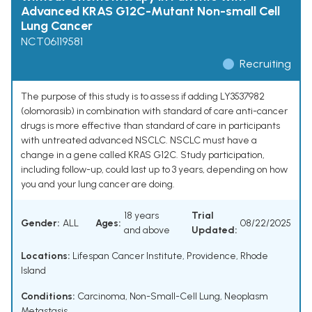
Advanced KRAS G12C-Mutant Non-small Cell
Lung Cancer
NCT06119581
Recruiting
The purpose of this study is to assess if adding LY3537982
(olomorasib) in combination with standard of care anti-cancer
drugs is more effective than standard of care in participants
with untreated advanced NSCLC. NSCLC must have a
change in a gene called KRAS G12C. Study participation,
including follow-up, could last up to 3 years, depending on how
you and your lung cancer are doing.
18 years
Trial
Gender:
ALL
Ages:
08/22/2025
and above
Updated:
Locations:
Lifespan Cancer Institute, Providence, Rhode
Island
Conditions:
Carcinoma, Non-Small-Cell Lung
,
Neoplasm
Metastasis