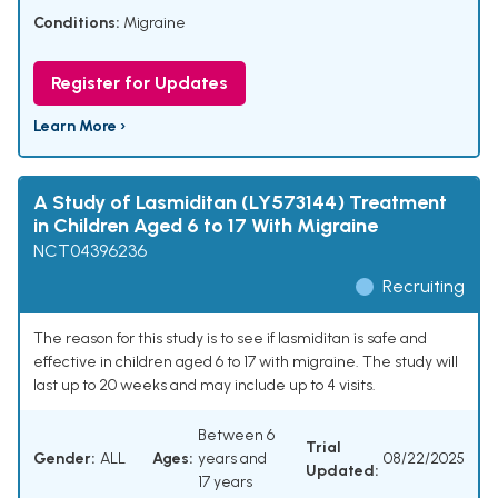
Conditions:
Migraine
Register for Updates
Learn More ›
A Study of Lasmiditan (LY573144) Treatment
in Children Aged 6 to 17 With Migraine
NCT04396236
Recruiting
The reason for this study is to see if lasmiditan is safe and
effective in children aged 6 to 17 with migraine. The study will
last up to 20 weeks and may include up to 4 visits.
Between 6
Trial
Gender:
ALL
Ages:
years and
08/22/2025
Updated:
17 years