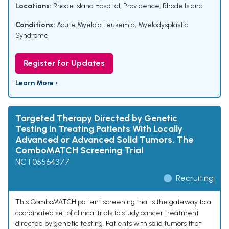
Locations:
Rhode Island Hospital, Providence, Rhode Island
Conditions:
Acute Myeloid Leukemia
,
Myelodysplastic
Syndrome
Register for Updates
Learn More ›
Targeted Therapy Directed by Genetic
Testing in Treating Patients With Locally
Advanced or Advanced Solid Tumors, The
ComboMATCH Screening Trial
NCT05564377
Recruiting
This ComboMATCH patient screening trial is the gateway to a
coordinated set of clinical trials to study cancer treatment
directed by genetic testing. Patients with solid tumors that