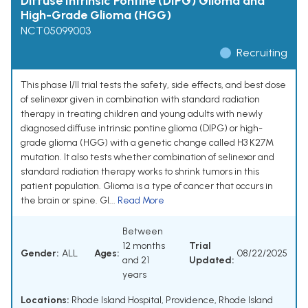
Diffuse Intrinsic Pontine (DIPG) Glioma and
High-Grade Glioma (HGG)
NCT05099003
Recruiting
This phase I/II trial tests the safety, side effects, and best dose
of selinexor given in combination with standard radiation
therapy in treating children and young adults with newly
diagnosed diffuse intrinsic pontine glioma (DIPG) or high-
grade glioma (HGG) with a genetic change called H3 K27M
mutation. It also tests whether combination of selinexor and
standard radiation therapy works to shrink tumors in this
patient population. Glioma is a type of cancer that occurs in
the brain or spine. Gl...
Read More
Between
12 months
Trial
Gender:
ALL
Ages:
08/22/2025
and 21
Updated:
years
Locations:
Rhode Island Hospital, Providence, Rhode Island