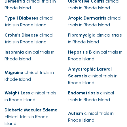
Dementia
clinical trials in
Ulcerative Colitis
clinical
Rhode Island
trials in Rhode Island
Type 1 Diabetes
clinical
Atopic Dermatitis
clinical
trials in Rhode Island
trials in Rhode Island
Crohn's Disease
clinical
Fibromyalgia
clinical trials
trials in Rhode Island
in Rhode Island
Insomnia
clinical trials in
Hepatitis B
clinical trials in
Rhode Island
Rhode Island
Amyotrophic Lateral
Migraine
clinical trials in
Sclerosis
clinical trials in
Rhode Island
Rhode Island
Weight Loss
clinical trials
Endometriosis
clinical
in Rhode Island
trials in Rhode Island
Diabetic Macular Edema
Autism
clinical trials in
clinical trials in Rhode
Rhode Island
Island