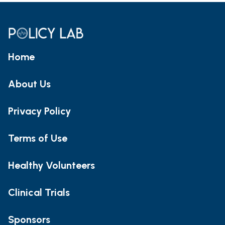
Home
About Us
Privacy Policy
Terms of Use
Healthy Volunteers
Clinical Trials
Sponsors