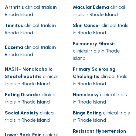
Arthritis
clinical trials in
Macular Edema
clinical
Rhode Island
trials in Rhode Island
Tinnitus
clinical trials in
Skin Cancer
clinical trials
Rhode Island
in Rhode Island
Pulmonary Fibrosis
Eczema
clinical trials in
clinical trials in Rhode
Rhode Island
Island
NASH - Nonalcoholic
Primary Sclerosing
Steatohepatitis
clinical
Cholangitis
clinical trials
trials in Rhode Island
in Rhode Island
Eating Disorder
clinical
Narcolepsy
clinical trials
trials in Rhode Island
in Rhode Island
Social Anxiety
clinical
Binge Eating
clinical trials
trials in Rhode Island
in Rhode Island
Resistant Hypertension
Lower Back Pain
clinical