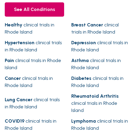
See All Conditions
Healthy
clinical trials in
Breast Cancer
clinical
Rhode Island
trials in Rhode Island
Hypertension
clinical trials
Depression
clinical trials in
in Rhode Island
Rhode Island
Pain
clinical trials in Rhode
Asthma
clinical trials in
Island
Rhode Island
Cancer
clinical trials in
Diabetes
clinical trials in
Rhode Island
Rhode Island
Rheumatoid Arthritis
Lung Cancer
clinical trials
clinical trials in Rhode
in Rhode Island
Island
COVID19
clinical trials in
Lymphoma
clinical trials in
Rhode Island
Rhode Island