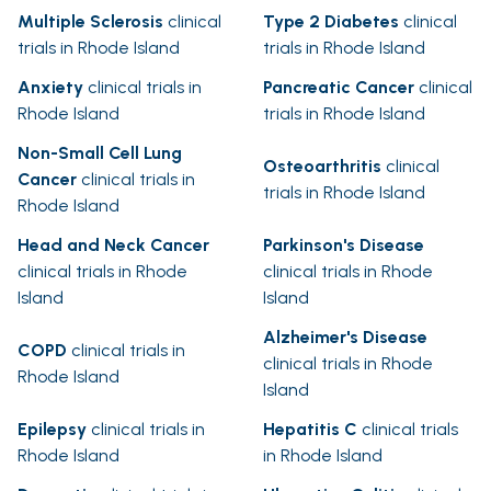
Multiple Sclerosis
clinical
Type 2 Diabetes
clinical
trials in Rhode Island
trials in Rhode Island
Anxiety
clinical trials in
Pancreatic Cancer
clinical
Rhode Island
trials in Rhode Island
Non-Small Cell Lung
Osteoarthritis
clinical
Cancer
clinical trials in
trials in Rhode Island
Rhode Island
Head and Neck Cancer
Parkinson's Disease
clinical trials in Rhode
clinical trials in Rhode
Island
Island
Alzheimer's Disease
COPD
clinical trials in
clinical trials in Rhode
Rhode Island
Island
Epilepsy
clinical trials in
Hepatitis C
clinical trials
Rhode Island
in Rhode Island