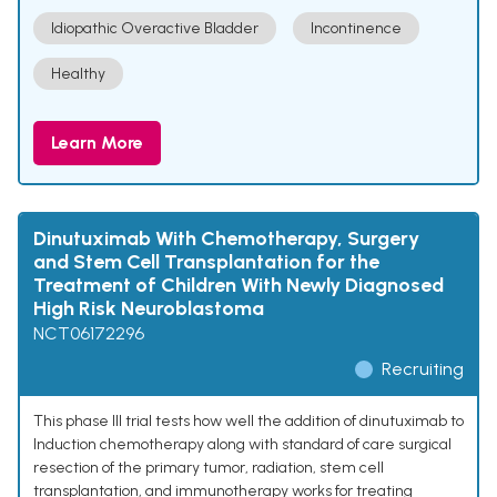
Idiopathic Overactive Bladder
Incontinence
Healthy
Learn More
Dinutuximab With Chemotherapy, Surgery
and Stem Cell Transplantation for the
Treatment of Children With Newly Diagnosed
High Risk Neuroblastoma
NCT06172296
Recruiting
This phase III trial tests how well the addition of dinutuximab to
Induction chemotherapy along with standard of care surgical
resection of the primary tumor, radiation, stem cell
transplantation, and immunotherapy works for treating