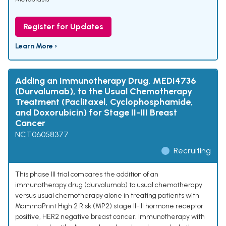
Register for Updates
Learn More ›
Adding an Immunotherapy Drug, MEDI4736
(Durvalumab), to the Usual Chemotherapy
Treatment (Paclitaxel, Cyclophosphamide,
and Doxorubicin) for Stage II-III Breast
Cancer
NCT06058377
Recruiting
This phase III trial compares the addition of an
immunotherapy drug (durvalumab) to usual chemotherapy
versus usual chemotherapy alone in treating patients with
MammaPrint High 2 Risk (MP2) stage II-III hormone receptor
positive, HER2 negative breast cancer. Immunotherapy with