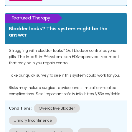
Featured Therapy
Bladder leaks? This system might be the
answer
Struggling with bladder leaks? Get bladder control beyond
pills. The InterStimᵀᴹ system is an FDA-approved treatment
that may help you regain control.
Take our quick survey to see if this system could work for you.
Risks may include surgical, device, and stimulation-related
complications. See important safety info: https://83b.co/tlcbld
Conditions:
Overactive Bladder
Urinary Incontinence