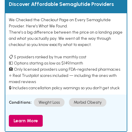
Discover Affordable Semaglutide Providers
We Checked the Checkout Page on Every Semaglutide
Provider. Here's What We Found.
There's a big difference between the price on a landing page
and what you actually pay. We went all the way through
checkout so you know exactly what to expect.
📋 5 providers ranked by true monthly cost
💵 Options starting as low as $149/month
🏥 Only licensed providers using FDA-registered pharmacies
⭐ Real Trustpilot scores included — including the ones with
mixed reviews
🔒 Includes cancellation policy warnings so you don't get stuck
Conditions:
Weight Loss
Morbid Obesity
Learn More