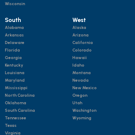
Wisconsin
South
West
Alabama
Alaska
Arkansas
Arizona
Delaware
California
Florida
Colorado
Georgia
Hawaii
Kentucky
Idaho
Louisiana
Montana
Maryland
Nevada
Mississippi
New Mexico
North Carolina
Oregon
Oklahoma
Utah
South Carolina
Washington
Tennessee
Wyoming
Texas
Virginia