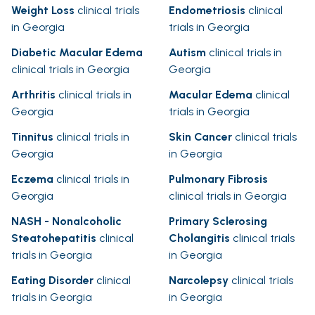
Weight Loss
clinical trials
Endometriosis
clinical
in Georgia
trials in Georgia
Diabetic Macular Edema
Autism
clinical trials in
clinical trials in Georgia
Georgia
Arthritis
clinical trials in
Macular Edema
clinical
Georgia
trials in Georgia
Tinnitus
clinical trials in
Skin Cancer
clinical trials
Georgia
in Georgia
Eczema
clinical trials in
Pulmonary Fibrosis
Georgia
clinical trials in Georgia
NASH - Nonalcoholic
Primary Sclerosing
Steatohepatitis
clinical
Cholangitis
clinical trials
trials in Georgia
in Georgia
Eating Disorder
clinical
Narcolepsy
clinical trials
trials in Georgia
in Georgia