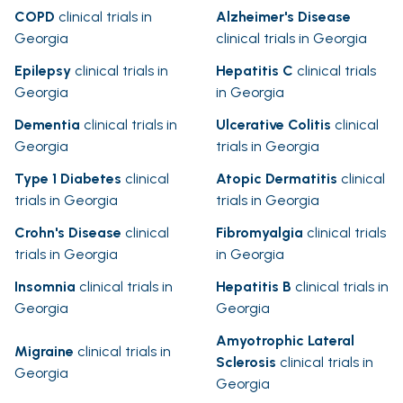
COPD
clinical trials in
Alzheimer's Disease
Georgia
clinical trials in Georgia
Epilepsy
clinical trials in
Hepatitis C
clinical trials
Georgia
in Georgia
Dementia
clinical trials in
Ulcerative Colitis
clinical
Georgia
trials in Georgia
Type 1 Diabetes
clinical
Atopic Dermatitis
clinical
trials in Georgia
trials in Georgia
Crohn's Disease
clinical
Fibromyalgia
clinical trials
trials in Georgia
in Georgia
Insomnia
clinical trials in
Hepatitis B
clinical trials in
Georgia
Georgia
Amyotrophic Lateral
Migraine
clinical trials in
Sclerosis
clinical trials in
Georgia
Georgia