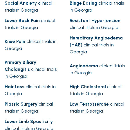
Social Anxiety
clinical
Binge Eating
clinical trials
trials in Georgia
in Georgia
Lower Back Pain
clinical
Resistant Hypertension
trials in Georgia
clinical trials in Georgia
Hereditary Angioedema
Knee Pain
clinical trials in
(HAE)
clinical trials in
Georgia
Georgia
Primary Biliary
Angioedema
clinical trials
Cholangitis
clinical trials
in Georgia
in Georgia
Hair Loss
clinical trials in
High Cholesterol
clinical
Georgia
trials in Georgia
Plastic Surgery
clinical
Low Testosterone
clinical
trials in Georgia
trials in Georgia
Lower Limb Spasticity
clinical trials in Georgia