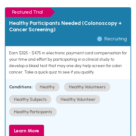
Featured Trial
Healthy Participants Needed (Colonoscopy +
Cancer Screening)
Recruiting
Earn $325 - $475 in electronic payment card compensation for
your time and effort by participating in a clinical study to
develop a blood test that may one day help screen for colon
cancer. Take a quick quiz to see if you qualify.
Conditions:
Healthy
Healthy Volunteers
Healthy Subjects
Healthy Volunteer
Healthy Participants
Learn More