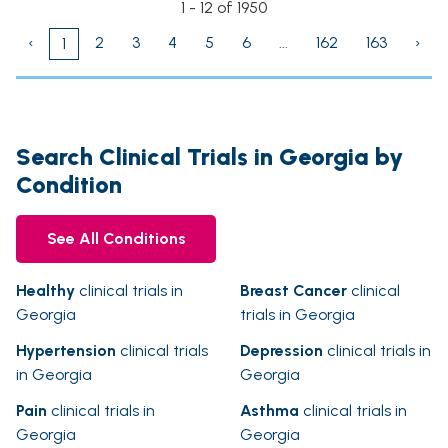
1 - 12 of 1950
‹
2
3
4
5
6
...
162
163
›
1
Search Clinical Trials in Georgia by
Condition
See All Conditions
Healthy
clinical trials in
Breast Cancer
clinical
Georgia
trials in Georgia
Hypertension
clinical trials
Depression
clinical trials in
in Georgia
Georgia
Pain
clinical trials in
Asthma
clinical trials in
Georgia
Georgia