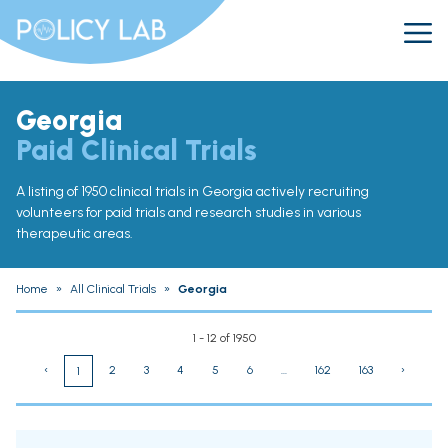
Georgia
Paid Clinical Trials
A listing of 1950 clinical trials in Georgia actively recruiting
volunteers for paid trials and research studies in various
therapeutic areas.
Home
»
All Clinical Trials
»
Georgia
1 - 12 of 1950
‹
2
3
4
5
6
...
162
163
›
1