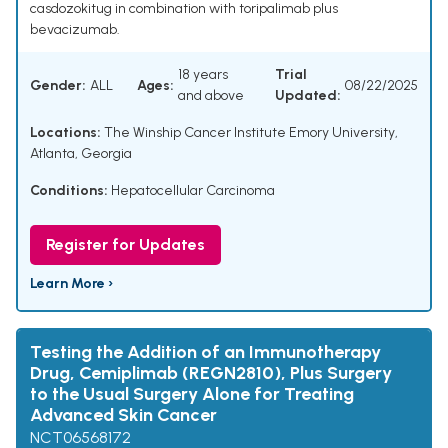
casdozokitug in combination with toripalimab plus
bevacizumab.
18 years
Trial
Gender:
ALL
Ages:
08/22/2025
and above
Updated:
Locations:
The Winship Cancer Institute Emory University,
Atlanta, Georgia
Conditions:
Hepatocellular Carcinoma
Register for Updates
Learn More ›
Testing the Addition of an Immunotherapy
Drug, Cemiplimab (REGN2810), Plus Surgery
to the Usual Surgery Alone for Treating
Advanced Skin Cancer
NCT06568172