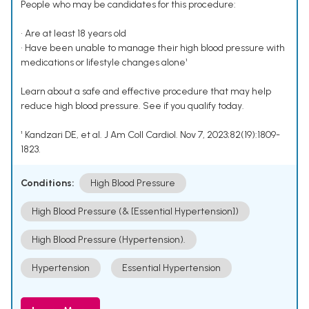
People who may be candidates for this procedure:
• Are at least 18 years old
• Have been unable to manage their high blood pressure with
medications or lifestyle changes alone¹
Learn about a safe and effective procedure that may help
reduce high blood pressure. See if you qualify today.
¹ Kandzari DE, et al. J Am Coll Cardiol. Nov 7, 2023;82(19):1809-
1823.
Conditions:
High Blood Pressure
High Blood Pressure (& [Essential Hypertension])
High Blood Pressure (Hypertension).
Hypertension
Essential Hypertension