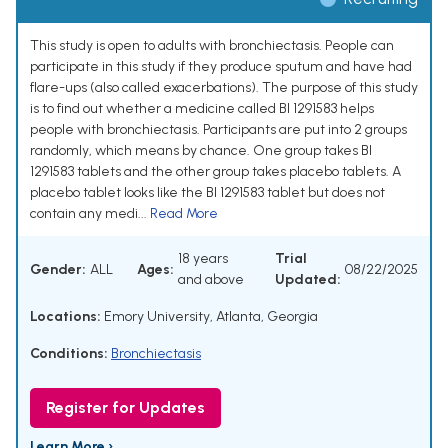
This study is open to adults with bronchiectasis. People can
participate in this study if they produce sputum and have had
flare-ups (also called exacerbations). The purpose of this study
is to find out whether a medicine called BI 1291583 helps
people with bronchiectasis. Participants are put into 2 groups
randomly, which means by chance. One group takes BI
1291583 tablets and the other group takes placebo tablets. A
placebo tablet looks like the BI 1291583 tablet but does not
contain any medi...
Read More
18 years
Trial
Gender:
ALL
Ages:
08/22/2025
and above
Updated:
Locations:
Emory University, Atlanta, Georgia
Conditions:
Bronchiectasis
Register for Updates
Learn More ›