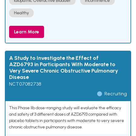
Idiopathic Overactive Bladder
Incontinence
Healthy
Learn More
A Study to Investigate the Effect of
AZD6793 in Participants With Moderate to
Very Severe Chronic Obstructive Pulmonary
Disease
NCT07082738
Recruiting
This Phase IIb dose-ranging study will evaluate the efficacy
and safety of 3 different doses of AZD6793 compared with
placebo tablets in participants with moderate to very severe
chronic obstructive pulmonary disease.