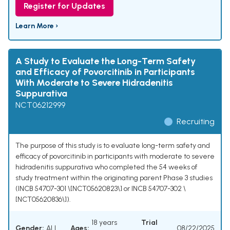
Register for Updates
Learn More ›
A Study to Evaluate the Long-Term Safety
and Efficacy of Povorcitinib in Participants
With Moderate to Severe Hidradenitis
Suppurativa
NCT06212999
Recruiting
The purpose of this study is to evaluate long-term safety and
efficacy of povorcitinib in participants with moderate to severe
hidradenitis suppurativa who completed the 54 weeks of
study treatment within the originating parent Phase 3 studies
(INCB 54707-301 \[NCT05620823\] or INCB 54707-302 \
[NCT05620836\]).
18 years
Trial
Gender:
ALL
Ages:
08/22/2025