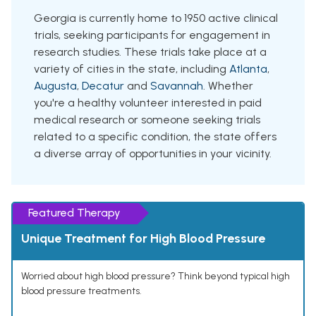
Georgia is currently home to 1950 active clinical
trials, seeking participants for engagement in
research studies. These trials take place at a
variety of cities in the state, including
Atlanta
,
Augusta
,
Decatur
and
Savannah
. Whether
you're a healthy volunteer interested in paid
medical research or someone seeking trials
related to a specific condition, the state offers
a diverse array of opportunities in your vicinity.
Featured Therapy
Unique Treatment for High Blood Pressure
Worried about high blood pressure? Think beyond typical high
blood pressure treatments.