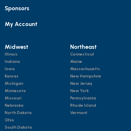
Sponsors
My Account
Midwest
Northeast
Illinois
Connecticut
Indiana
Maine
Iowa
Massachusetts
Kansas
New Hampshire
Michigan
New Jersey
Minnesota
New York
Missouri
Pennsylvania
Nebraska
Rhode Island
North Dakota
Vermont
Ohio
South Dakota