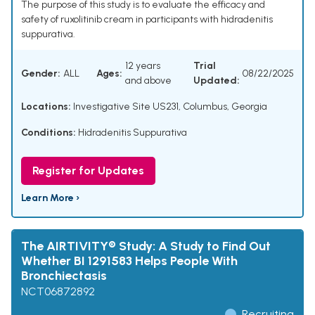
The purpose of this study is to evaluate the efficacy and
safety of ruxolitinib cream in participants with hidradenitis
suppurativa.
12 years
Trial
Gender:
ALL
Ages:
08/22/2025
and above
Updated:
Locations:
Investigative Site US231, Columbus, Georgia
Conditions:
Hidradenitis Suppurativa
Register for Updates
Learn More ›
The AIRTIVITY® Study: A Study to Find Out
Whether BI 1291583 Helps People With
Bronchiectasis
NCT06872892
Recruiting