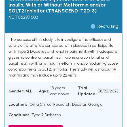
Insulin, With or Without Metformin and/or
SGLT2 Inhibitor (TRANSCEND-T2D-3)
NCT06297603
Recruiting
The purpose of this study is to investigate the efficacy and
safety of retatrutide compared with placebo in participants
with Type 2 Diabetes and renal impairment, with inadequate
glycemic control on basal insulin alone or a combination of
basal insulin with or without metformin and/or sodium-glucose
cotransporter-2 (SGLT2) inhibitor. The study will last about 14
months and may include up to 22 visits.
18 years
Trial
Gender:
ALL
Ages:
08/22/2025
and above
Updated:
Locations:
Orita Clinical Research, Decatur, Georgia
Conditions:
Type 2 Diabetes