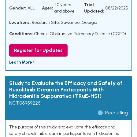
40 years
Trial
Gender:
ALL
Ages:
08/22/2025
and above
Updated:
Locations:
Research Site, Suwanee, Georgia
Conditions:
Chronic Obstructive Pulmonary Disease (COPD)
Register for Updates
Learn More ›
Study to Evaluate the Efficacy and Safety of
Ruxolitinib Cream in Participants With
Hidradenitis Suppurativa (TRuE-HS1)
NCT06959225
Recruiting
The purpose of this study is to evaluate the efficacy and
safety of ruxolitinib cream in participants with hidradenitis