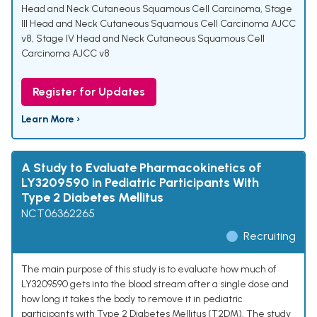
Head and Neck Cutaneous Squamous Cell Carcinoma
,
Stage
III Head and Neck Cutaneous Squamous Cell Carcinoma AJCC
v8
,
Stage IV Head and Neck Cutaneous Squamous Cell
Carcinoma AJCC v8
Register for Updates
Learn More ›
A Study to Evaluate Pharmacokinetics of
LY3209590 in Pediatric Participants With
Type 2 Diabetes Mellitus
NCT06362265
Recruiting
The main purpose of this study is to evaluate how much of
LY3209590 gets into the blood stream after a single dose and
how long it takes the body to remove it in pediatric
participants with Type 2 Diabetes Mellitus (T2DM). The study