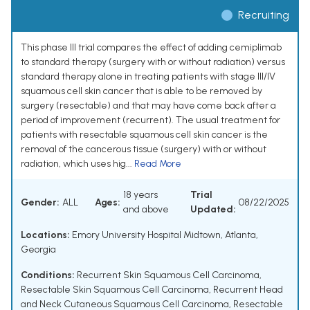
Recruiting
This phase III trial compares the effect of adding cemiplimab
to standard therapy (surgery with or without radiation) versus
standard therapy alone in treating patients with stage III/IV
squamous cell skin cancer that is able to be removed by
surgery (resectable) and that may have come back after a
period of improvement (recurrent). The usual treatment for
patients with resectable squamous cell skin cancer is the
removal of the cancerous tissue (surgery) with or without
radiation, which uses hig...
Read More
18 years
Trial
Gender:
ALL
Ages:
08/22/2025
and above
Updated:
Locations:
Emory University Hospital Midtown, Atlanta,
Georgia
Conditions:
Recurrent Skin Squamous Cell Carcinoma
,
Resectable Skin Squamous Cell Carcinoma
,
Recurrent Head
and Neck Cutaneous Squamous Cell Carcinoma
,
Resectable