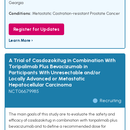
Georgia
Conditions:
Metastatic Castration-resistant Prostate Cancer
Register for Updates
Learn More ›
A Trial of Casdozokitug in Combination With
Toripalimab Plus Bevacizumab in
Participants With Unresectable and/or
Locally Advanced or Metastatic
Hepatocellular Carcinoma
NCT06679985
Recruiting
The main goals of this study are to evaluate the safety and
efficacy of casdozokitug in combination with toripalimab plus
bevacizumab and to define a recommended dose for