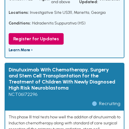
and above
Updated:
Locations:
Investigative Site US311, Marietta, Georgia
Conditions:
Hidradenitis Suppurativa (HS)
Register for Updates
Learn More ›
Dinutuximab With Chemotherapy, Surgery
and Stem Cell Transplantation for the
Treatment of Children With Newly Diagnosed
High Risk Neuroblastoma
NCT06172296
Recruiting
This phase III trial tests how well the addition of dinutuximab to
Induction chemotherapy along with standard of care surgical