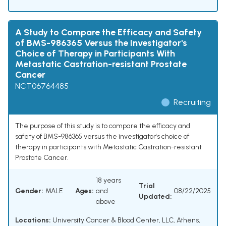
A Study to Compare the Efficacy and Safety
of BMS-986365 Versus the Investigator's
Choice of Therapy in Participants With
Metastatic Castration-resistant Prostate
Cancer
NCT06764485
Recruiting
The purpose of this study is to compare the efficacy and
safety of BMS-986365 versus the investigator's choice of
therapy in participants with Metastatic Castration-resistant
Prostate Cancer.
18 years
Trial
Gender:
MALE
Ages:
and
08/22/2025
Updated:
above
Locations:
University Cancer & Blood Center, LLC, Athens,