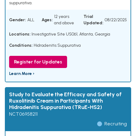
suppurativa.
12 years
Trial
Gender:
ALL
Ages:
08/22/2025
and above
Updated:
Locations:
Investigative Site US061, Atlanta, Georgia
Conditions:
Hidradenitis Suppurativa
Register for Updates
Learn More ›
Study to Evaluate the Efficacy and Safety of
Ruxolitinib Cream in Participants With
Hidradenitis Suppurativa (TRuE-HS2)
NCT06958211
Recruiting