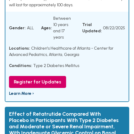
will last for approximately 100 days.
Between
10 years
Trial
Gender:
ALL
Ages:
08/22/2025
and 17
Updated:
years
Locations:
Children's Healthcare of Atlanta - Center for
Advanced Pediatrics, Atlanta, Georgia
Conditions:
Type 2 Diabetes Mellitus
Register for Updates
Learn More ›
Effect of Retatrutide Compared With
Placebo in Participants With Type 2 Diabetes
and Moderate or Severe Renal Impairment,
With Inadequate Glycemic Control on Basal