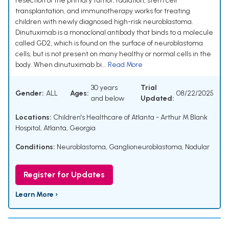
resection of the primary tumor, radiation, stem cell
transplantation, and immunotherapy works for treating
children with newly diagnosed high-risk neuroblastoma.
Dinutuximab is a monoclonal antibody that binds to a molecule
called GD2, which is found on the surface of neuroblastoma
cells, but is not present on many healthy or normal cells in the
body. When dinutuximab bi...
Read More
30 years
Trial
Gender:
ALL
Ages:
08/22/2025
and below
Updated:
Locations:
Children's Healthcare of Atlanta - Arthur M Blank
Hospital, Atlanta, Georgia
Conditions:
Neuroblastoma
,
Ganglioneuroblastoma, Nodular
Register for Updates
Learn More ›