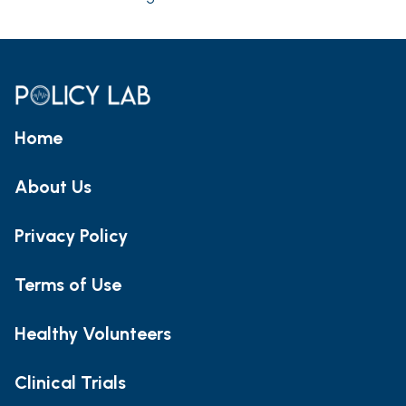
Home
About Us
Privacy Policy
Terms of Use
Healthy Volunteers
Clinical Trials