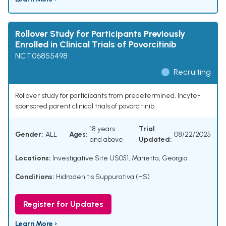
Rollover Study for Participants Previously
Enrolled in Clinical Trials of Povorcitinib
NCT06855498
Recruiting
Rollover study for participants from predetermined, Incyte-
sponsored parent clinical trials of povorcitinib.
18 years
Trial
Gender:
ALL
Ages:
08/22/2025
and above
Updated:
Locations:
Investigative Site US051, Marietta, Georgia
Conditions:
Hidradenitis Suppurativa (HS)
Register for Updates
Learn More ›