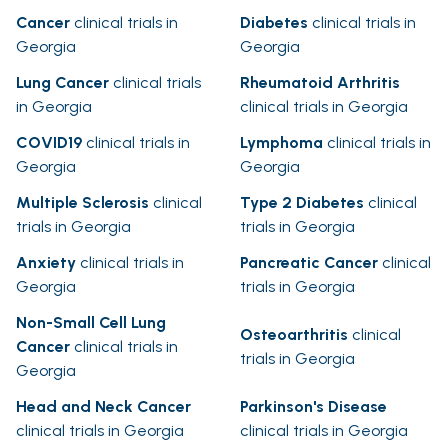
Cancer
clinical trials in
Diabetes
clinical trials in
Georgia
Georgia
Lung Cancer
clinical trials
Rheumatoid Arthritis
in Georgia
clinical trials in Georgia
COVID19
clinical trials in
Lymphoma
clinical trials in
Georgia
Georgia
Multiple Sclerosis
clinical
Type 2 Diabetes
clinical
trials in Georgia
trials in Georgia
Anxiety
clinical trials in
Pancreatic Cancer
clinical
Georgia
trials in Georgia
Non-Small Cell Lung
Osteoarthritis
clinical
Cancer
clinical trials in
trials in Georgia
Georgia
Head and Neck Cancer
Parkinson's Disease
clinical trials in Georgia
clinical trials in Georgia