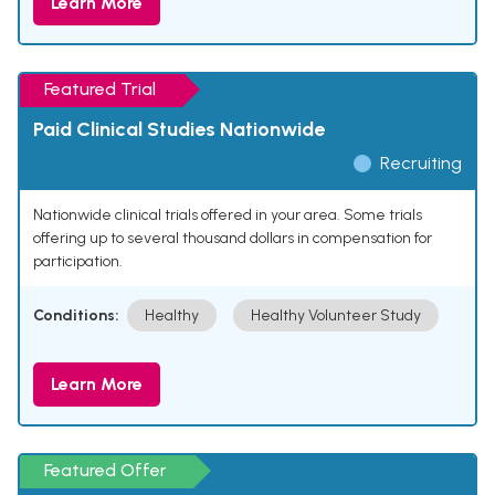
Learn More
Featured Trial
Paid Clinical Studies Nationwide
Recruiting
Nationwide clinical trials offered in your area. Some trials
offering up to several thousand dollars in compensation for
participation.
Conditions:
Healthy
Healthy Volunteer Study
Learn More
Featured Offer