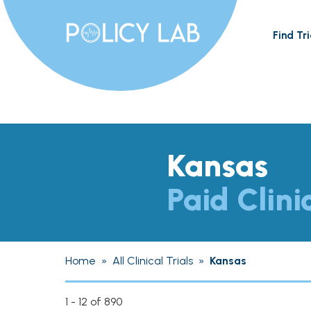
Find Tri
Kansas
Paid Clini
Home
»
All Clinical Trials
»
Kansas
1 - 12 of 890