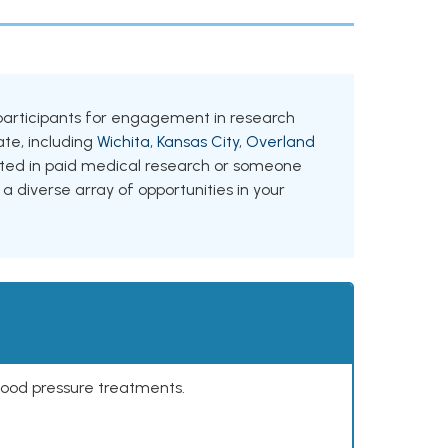
ng participants for engagement in research
tate, including
Wichita
,
Kansas City
,
Overland
ested in paid medical research or someone
 a diverse array of opportunities in your
lood pressure treatments.