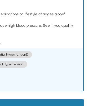
dications or lifestyle changes alone¹
ce high blood pressure. See if you qualify
.
ntial Hypertension])
ial Hypertension