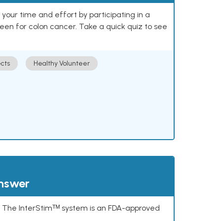
our time and effort by participating in a
reen for colon cancer. Take a quick quiz to see
cts
Healthy Volunteer
answer
s. The InterStimᵀᴹ system is an FDA-approved