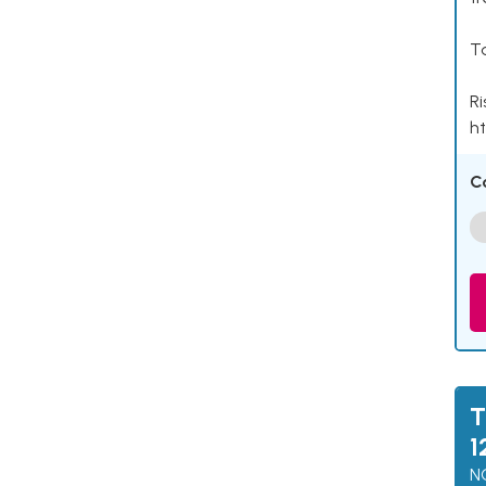
Ta
Ri
ht
C
T
1
N