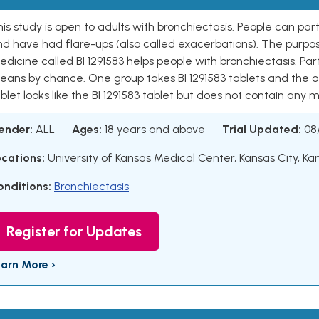
is study is open to adults with bronchiectasis. People can par
d have had flare-ups (also called exacerbations). The purpose
dicine called BI 1291583 helps people with bronchiectasis. Par
eans by chance. One group takes BI 1291583 tablets and the o
blet looks like the BI 1291583 tablet but does not contain any m
ender:
ALL
Ages:
18 years and above
Trial Updated:
08
ocations:
University of Kansas Medical Center, Kansas City, Ka
onditions:
Bronchiectasis
Register for Updates
earn More ›