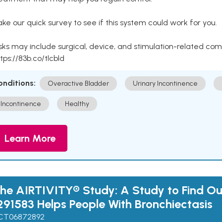
ke our quick survey to see if this system could work for you.
sks may include surgical, device, and stimulation-related com
tps://83b.co/tlcbld
onditions:
Overactive Bladder
Urinary Incontinence
Incontinence
Healthy
Learn More
he AIRTIVITY® Study: A Study to Find Ou
291583 Helps People With Bronchiectasis
CT06872892