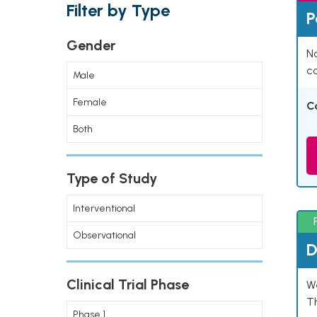
Filter by Type
P
Gender
Na
co
Male
Female
C
Both
Type of Study
Interventional
Observational
D
Clinical Trial Phase
W
T
Phase 1