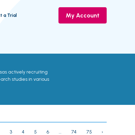
My Account
t a Trial
ansas actively recruiting
earch studies in various
3
4
5
6
...
74
75
›