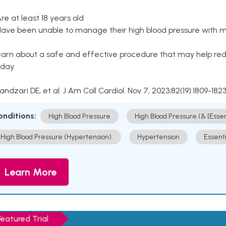
Are at least 18 years old
Have been unable to manage their high blood pressure with me
arn about a safe and effective procedure that may help redu
day.
Kandzari DE, et al. J Am Coll Cardiol. Nov 7, 2023;82(19):1809-1823
onditions:
High Blood Pressure
High Blood Pressure (& [Esse
High Blood Pressure (Hypertension).
Hypertension
Essent
Learn More
Featured Trial