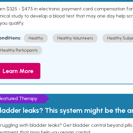
rn $325 - $475 in electronic payment card compensation for y
inical study to develop a blood test that may one day help sc
 you qualify.
onditions:
Healthy
Healthy Volunteers
Healthy Subje
Healthy Participants
Learn More
Featured Therapy
ladder leaks? This system might be the 
ruggling with bladder leaks? Get bladder control beyond pill
eatment that may help you regain control.