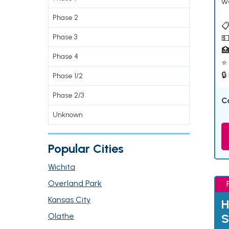
w
Phase 2
📋
Phase 3
💵

Phase 4
⭐ 
🔒
Phase 1/2
Phase 2/3
C
Unknown
Popular Cities
Wichita
Overland Park
Kansas City
H
Olathe
S