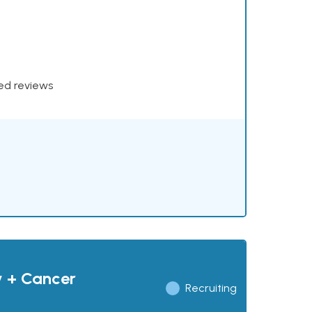
xed reviews
y + Cancer
Recruiting