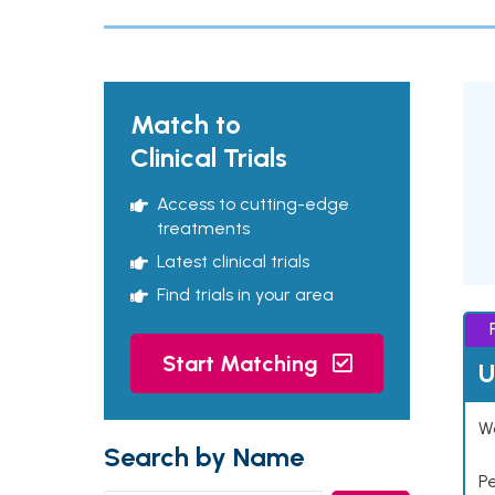
Match to
Clinical Trials
Access to cutting-edge
treatments
Latest clinical trials
Find trials in your area
Start Matching
U
Wo
Search by Name
P