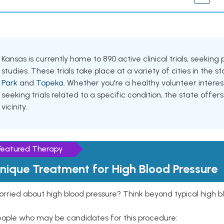
Kansas is currently home to 890 active clinical trials, seeki
studies. These trials take place at a variety of cities in the s
Park
and
Topeka
. Whether you're a healthy volunteer inter
seeking trials related to a specific condition, the state offers
vicinity.
Featured Therapy
nique Treatment for High Blood Pressure
rried about high blood pressure? Think beyond typical high b
eople who may be candidates for this procedure: