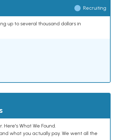
Recruiting
ing up to several thousand dollars in
s
. Here's What We Found.
and what you actually pay. We went all the