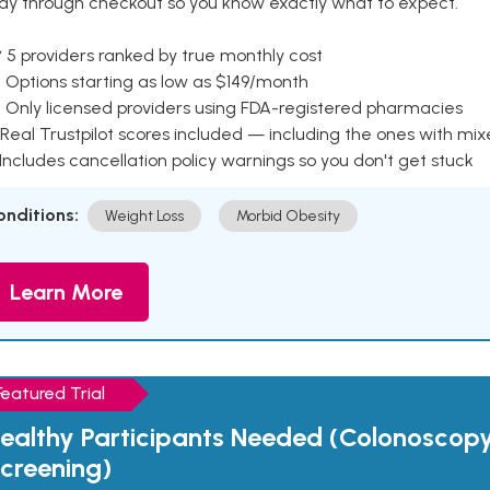
ay through checkout so you know exactly what to expect.
 5 providers ranked by true monthly cost
 Options starting as low as $149/month
 Only licensed providers using FDA-registered pharmacies
Real Trustpilot scores included — including the ones with mi
 Includes cancellation policy warnings so you don't get stuck
onditions:
Weight Loss
Morbid Obesity
Learn More
Featured Trial
ealthy Participants Needed (Colonoscop
creening)