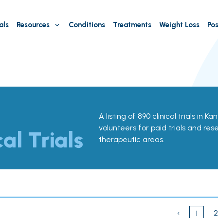
als
Resources
Conditions
Treatments
Weight Loss
Pos
A listing of 890 clinical trials in K
volunteers for paid trials and res
cal Trials
therapeutic areas.
‹
2
1