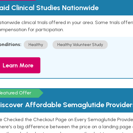
aid Clinical Studies Nationwide
tionwide clinical trials offered in your area. Some trials offer
mpensation for participation.
onditions:
Healthy
Healthy Volunteer Study
Learn More
Featured Offer
iscover Affordable Semaglutide Provider
e Checked the Checkout Page on Every Semaglutide Provider
here's a big difference between the price on a landing page 