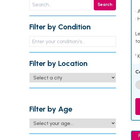
Search
• 
• 
Filter by Condition
Le
to
¹ 
Filter by Location
C
Filter by Age