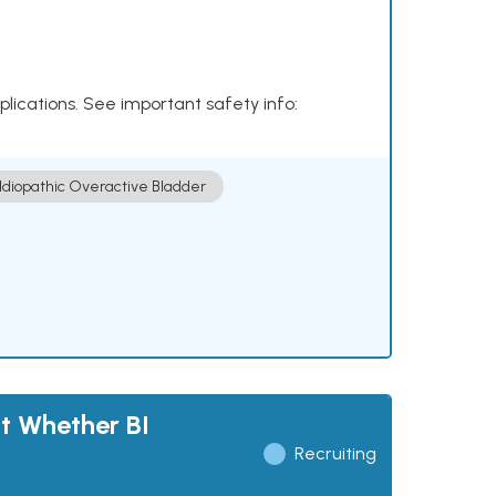
plications. See important safety info:
Idiopathic Overactive Bladder
t Whether BI
Recruiting