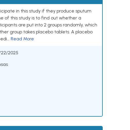
ticipate in this study if they produce sputum
 of this study is to find out whether a
ticipants are put into 2 groups randomly, which
ther group takes placebo tablets. A placebo
edi...
Read More
/22/2025
nsas