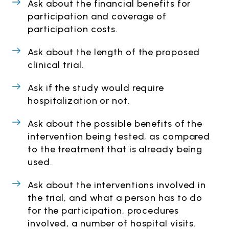
Ask about the financial benefits for
participation and coverage of
participation costs.
Ask about the length of the proposed
clinical trial.
Ask if the study would require
hospitalization or not.
Ask about the possible benefits of the
intervention being tested, as compared
to the treatment that is already being
used.
Ask about the interventions involved in
the trial, and what a person has to do
for the participation, procedures
involved, a number of hospital visits.