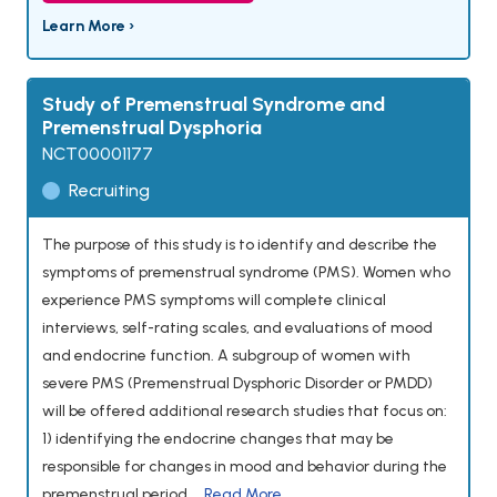
Learn More ›
Study of Premenstrual Syndrome and
Premenstrual Dysphoria
NCT00001177
Recruiting
The purpose of this study is to identify and describe the
symptoms of premenstrual syndrome (PMS). Women who
experience PMS symptoms will complete clinical
interviews, self-rating scales, and evaluations of mood
and endocrine function. A subgroup of women with
severe PMS (Premenstrual Dysphoric Disorder or PMDD)
will be offered additional research studies that focus on:
1) identifying the endocrine changes that may be
responsible for changes in mood and behavior during the
premenstrual period,...
Read More