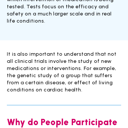
tested. Tests focus on the efficacy and
safety on a much larger scale and in real
life conditions.
It is also important to understand that not
all clinical trials involve the study of new
medications or interventions. For example,
the genetic study of a group that suffers
from a certain disease, or effect of living
conditions on cardiac health.
Why do People Participate