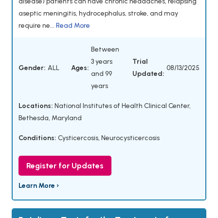
disease) patients can have chronic headaches, relapsing
aseptic meningitis, hydrocephalus, stroke, and may
require ne...
Read More
Between
3 years
Trial
Gender:
ALL
Ages:
08/13/2025
and 99
Updated:
years
Locations:
National Institutes of Health Clinical Center,
Bethesda, Maryland
Conditions:
Cysticercosis
,
Neurocysticercosis
Register for Updates
Learn More ›