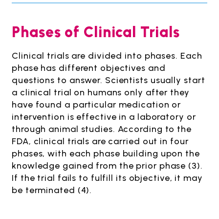
Phases of Clinical Trials
Clinical trials are divided into phases. Each
phase has different objectives and
questions to answer. Scientists usually start
a clinical trial on humans only after they
have found a particular medication or
intervention is effective in a laboratory or
through animal studies. According to the
FDA, clinical trials are carried out in four
phases, with each phase building upon the
knowledge gained from the prior phase (3).
If the trial fails to fulfill its objective, it may
be terminated (4).