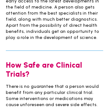
early access to the latest developments in
the field of medicine. A person also gets
attention from the best specialists in their
field, along with much better diagnostics.
Apart from the possibility of direct health
benefits, individuals get an opportunity to
play a role in the development of science.
How Safe are Clinical
Trials?
There is no guarantee that a person would
benefit from any particular clinical trial.
Some interventions or medications may
cause unforeseen and severe side effects.