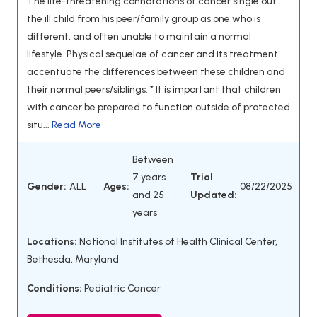
The life-threatening connotations of cancer single out
the ill child from his peer/family group as one who is
different, and often unable to maintain a normal
lifestyle. Physical sequelae of cancer and its treatment
accentuate the differences between these children and
their normal peers/siblings. * It is important that children
with cancer be prepared to function outside of protected
situ...
Read More
Between
7 years
Trial
Gender:
ALL
Ages:
08/22/2025
and 25
Updated:
years
Locations:
National Institutes of Health Clinical Center,
Bethesda, Maryland
Conditions:
Pediatric Cancer