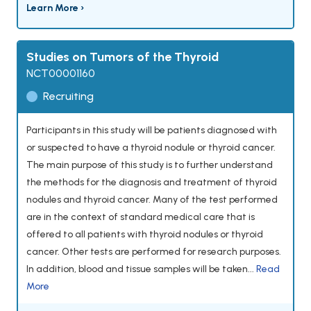
Learn More ›
Studies on Tumors of the Thyroid
NCT00001160
Recruiting
Participants in this study will be patients diagnosed with
or suspected to have a thyroid nodule or thyroid cancer.
The main purpose of this study is to further understand
the methods for the diagnosis and treatment of thyroid
nodules and thyroid cancer. Many of the test performed
are in the context of standard medical care that is
offered to all patients with thyroid nodules or thyroid
cancer. Other tests are performed for research purposes.
In addition, blood and tissue samples will be taken...
Read
More