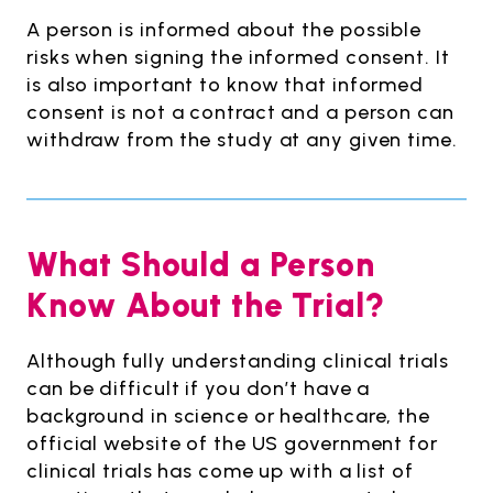
A person is informed about the possible
risks when signing the informed consent. It
is also important to know that informed
consent is not a contract and a person can
withdraw from the study at any given time.
What Should a Person
Know About the Trial?
Although fully understanding clinical trials
can be difficult if you don’t have a
background in science or healthcare, the
official website of the US government for
clinical trials has come up with a list of