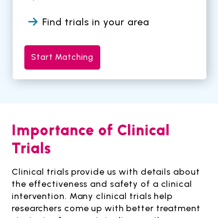
Find trials in your area
Start Matching
Importance of Clinical
Trials
Clinical trials provide us with details about
the effectiveness and safety of a clinical
intervention. Many clinical trials help
researchers come up with better treatment