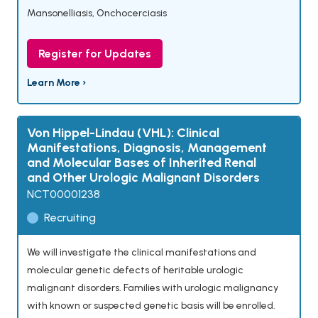
Mansonelliasis
,
Onchocerciasis
Register for Updates
Learn More ›
Von Hippel-Lindau (VHL): Clinical
Manifestations, Diagnosis, Management
and Molecular Bases of Inherited Renal
and Other Urologic Malignant Disorders
NCT00001238
Recruiting
We will investigate the clinical manifestations and
molecular genetic defects of heritable urologic
malignant disorders. Families with urologic malignancy
with known or suspected genetic basis will be enrolled.