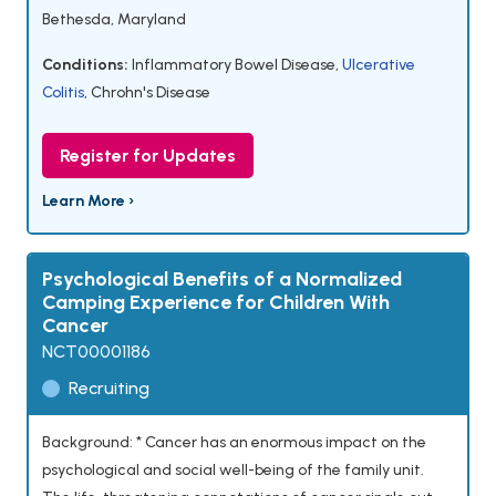
Bethesda, Maryland
Conditions:
Inflammatory Bowel Disease
,
Ulcerative
Colitis
,
Chrohn's Disease
Register for Updates
Learn More ›
Psychological Benefits of a Normalized
Camping Experience for Children With
Cancer
NCT00001186
Recruiting
Background: * Cancer has an enormous impact on the
psychological and social well-being of the family unit.