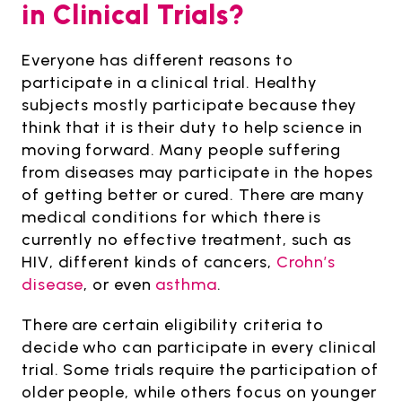
in Clinical Trials?
Everyone has different reasons to
participate in a clinical trial. Healthy
subjects mostly participate because they
think that it is their duty to help science in
moving forward. Many people suffering
from diseases may participate in the hopes
of getting better or cured. There are many
medical conditions for which there is
currently no effective treatment, such as
HIV, different kinds of cancers,
Crohn’s
disease
, or even
asthma
.
There are certain eligibility criteria to
decide who can participate in every clinical
trial. Some trials require the participation of
older people, while others focus on younger