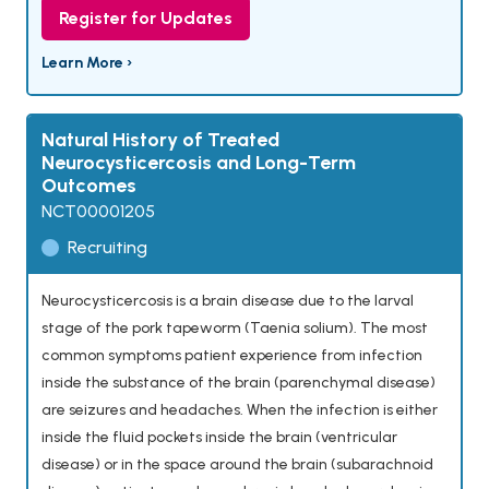
Register for Updates
Learn More ›
Natural History of Treated
Neurocysticercosis and Long-Term
Outcomes
NCT00001205
Recruiting
Neurocysticercosis is a brain disease due to the larval
stage of the pork tapeworm (Taenia solium). The most
common symptoms patient experience from infection
inside the substance of the brain (parenchymal disease)
are seizures and headaches. When the infection is either
inside the fluid pockets inside the brain (ventricular
disease) or in the space around the brain (subarachnoid