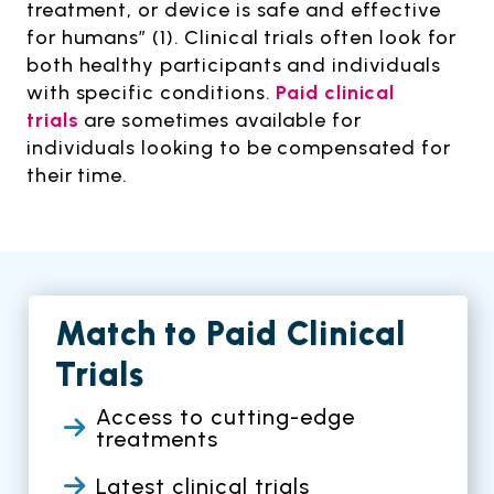
treatment, or device is safe and effective
for humans” (1). Clinical trials often look for
both healthy participants and individuals
with specific conditions.
Paid clinical
trials
are sometimes available for
individuals looking to be compensated for
their time.
Match to Paid Clinical
Trials
Access to cutting-edge
treatments
Latest clinical trials