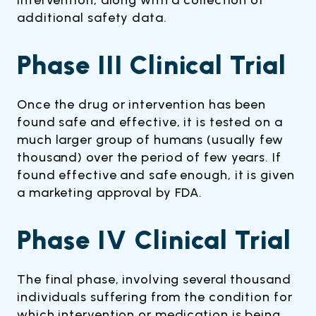
intervention, along with a collection of
additional safety data.
Phase III Clinical Trial
Once the drug or intervention has been
found safe and effective, it is tested on a
much larger group of humans (usually few
thousand) over the period of few years. If
found effective and safe enough, it is given
a marketing approval by FDA.
Phase IV Clinical Trial
The final phase, involving several thousand
individuals suffering from the condition for
which intervention or medication is being