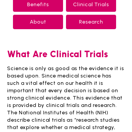
Benefits
Clinical Trials
About
Research
What Are Clinical Trials
Science is only as good as the evidence it is
based upon. Since medical science has
such a vital effect on our health it is
important that every decision is based on
strong clinical evidence. This evidence that
is provided by clinical trials and research.
The National Institutes of Health (NIH)
describe clinical trials as “research studies
that explore whether a medical strategy,