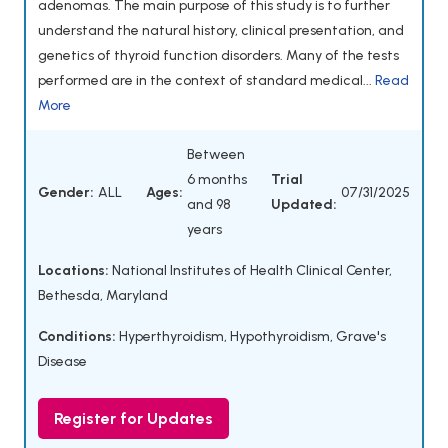
adenomas. The main purpose of this study is to further
understand the natural history, clinical presentation, and
genetics of thyroid function disorders. Many of the tests
performed are in the context of standard medical...
Read
More
Between
6 months
Trial
Gender:
ALL
Ages:
07/31/2025
and 98
Updated:
years
Locations:
National Institutes of Health Clinical Center,
Bethesda, Maryland
Conditions:
Hyperthyroidism
,
Hypothyroidism
,
Grave's
Disease
Register for Updates