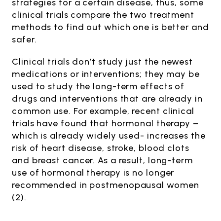
strategies for a certain disease, thus, some
clinical trials compare the two treatment
methods to find out which one is better and
safer.
Clinical trials don’t study just the newest
medications or interventions; they may be
used to study the long-term effects of
drugs and interventions that are already in
common use. For example, recent clinical
trials have found that hormonal therapy –
which is already widely used- increases the
risk of heart disease, stroke, blood clots
and breast cancer. As a result, long-term
use of hormonal therapy is no longer
recommended in postmenopausal women
(2).