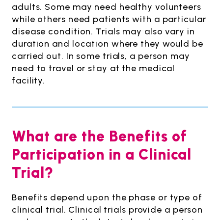
adults. Some may need healthy volunteers
while others need patients with a particular
disease condition. Trials may also vary in
duration and location where they would be
carried out. In some trials, a person may
need to travel or stay at the medical
facility.
What are the Benefits of
Participation in a Clinical
Trial?
Benefits depend upon the phase or type of
clinical trial. Clinical trials provide a person