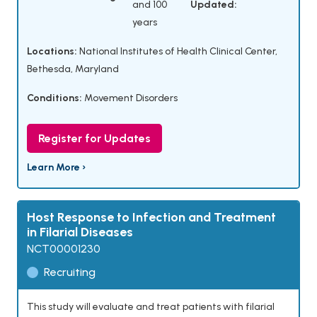
and 100
Updated:
years
Locations:
National Institutes of Health Clinical Center,
Bethesda, Maryland
Conditions:
Movement Disorders
Register for Updates
Learn More ›
Host Response to Infection and Treatment
in Filarial Diseases
NCT00001230
Recruiting
This study will evaluate and treat patients with filarial