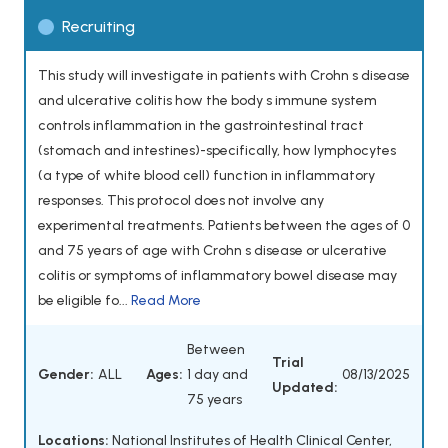
Recruiting
This study will investigate in patients with Crohn s disease
and ulcerative colitis how the body s immune system
controls inflammation in the gastrointestinal tract
(stomach and intestines)-specifically, how lymphocytes
(a type of white blood cell) function in inflammatory
responses. This protocol does not involve any
experimental treatments. Patients between the ages of 0
and 75 years of age with Crohn s disease or ulcerative
colitis or symptoms of inflammatory bowel disease may
be eligible fo...
Read More
Between
Trial
Gender:
ALL
Ages:
1 day and
08/13/2025
Updated:
75 years
Locations:
National Institutes of Health Clinical Center,