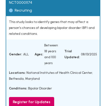
NCT00001174
Recruiting
This study looks to identify genes that may affect a
person's chances of developing bipolar disorder (BP) and
related conditions.
Between
18 years
Trial
Gender:
ALL
Ages:
08/13/2025
and 100
Updated:
years
Locations:
National Institutes of Health Clinical Center,
Bethesda, Maryland
Conditions:
Bipolar Disorder
Register for Updates