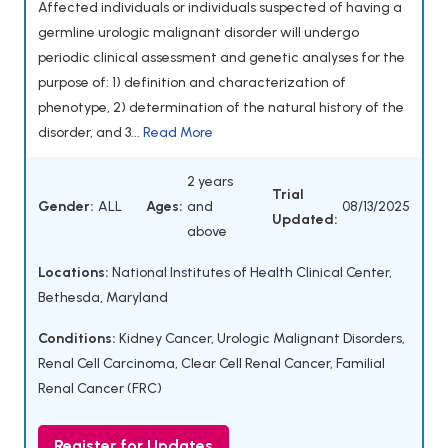
Affected individuals or individuals suspected of having a
germline urologic malignant disorder will undergo
periodic clinical assessment and genetic analyses for the
purpose of: 1) definition and characterization of
phenotype, 2) determination of the natural history of the
disorder, and 3...
Read More
2 years
Trial
Gender:
ALL
Ages:
and
08/13/2025
Updated:
above
Locations:
National Institutes of Health Clinical Center,
Bethesda, Maryland
Conditions:
Kidney Cancer
,
Urologic Malignant Disorders
,
Renal Cell Carcinoma
,
Clear Cell Renal Cancer
,
Familial
Renal Cancer (FRC)
Register for Updates