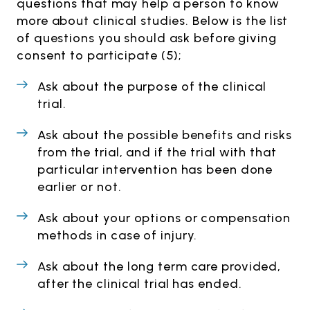
questions that may help a person to know
more about clinical studies. Below is the list
of questions you should ask before giving
consent to participate (5);
Ask about the purpose of the clinical
trial.
Ask about the possible benefits and risks
from the trial, and if the trial with that
particular intervention has been done
earlier or not.
Ask about your options or compensation
methods in case of injury.
Ask about the long term care provided,
after the clinical trial has ended.