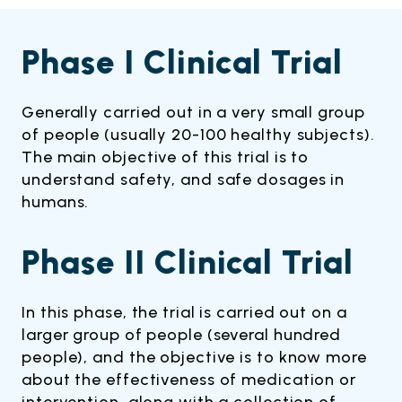
Phase I Clinical Trial
Generally carried out in a very small group
of people (usually 20-100 healthy subjects).
The main objective of this trial is to
understand safety, and safe dosages in
humans.
Phase II Clinical Trial
In this phase, the trial is carried out on a
larger group of people (several hundred
people), and the objective is to know more
about the effectiveness of medication or