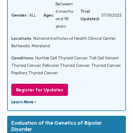
Between
6 months
Trial
Gender:
ALL
Ages:
07/31/2025
and 98
Updated:
years
Locations:
National Institutes of Health Clinical Center,
Bethesda, Maryland
Conditions:
Hurthle Cell Thyroid Cancer
,
Tall Cell Variant
Thyroid Cancer
,
Follicular Thyroid Cancer
,
Thyroid Cancer
,
Papillary Thyroid Cancer
Register for Updates
Learn More ›
Evaluation of the Genetics of Bipolar
Disorder