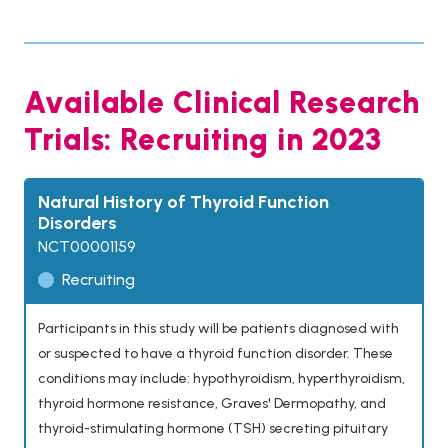
Available Clinical Research
Trials: Recruiting in 2023
Natural History of Thyroid Function
Disorders
NCT00001159
Recruiting
Participants in this study will be patients diagnosed with
or suspected to have a thyroid function disorder. These
conditions may include: hypothyroidism, hyperthyroidism,
thyroid hormone resistance, Graves' Dermopathy, and
thyroid-stimulating hormone (TSH) secreting pituitary