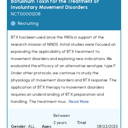
Botulinum Toxin for the Treatment of
Involuntary Movement Disorders
NCT00001208
Recruiting
BTX has been used since the 1980s in support of the
research mission of NINDS. Initial studies were focused on
expanding the applicability of BTX treatment to
movement disorders and exploring new indications. We
evaluated the efficacy of an alternative serotype, type F.
Under other protocols, we continue to study the
physiology of movement disorders and BTX response. The
application of BTX therapy to movement disorders
requires an understanding of BTX preparation and
handling. The treatment mus...
Read More
Between
2 years
Trial
Gender:
ALL
Ages:
08/22/2025