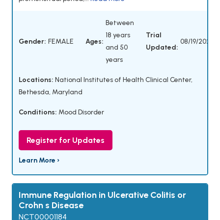
Between
18 years
Trial
Gender:
FEMALE
Ages:
08/19/2025
and 50
Updated:
years
Locations:
National Institutes of Health Clinical Center,
Bethesda, Maryland
Conditions:
Mood Disorder
Register for Updates
Learn More ›
Immune Regulation in Ulcerative Colitis or
Crohn s Disease
NCT00001184