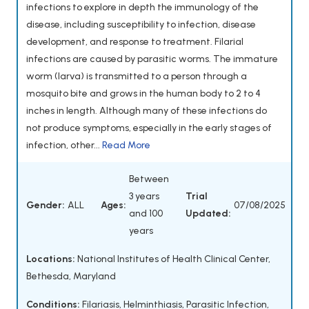
infections to explore in depth the immunology of the
disease, including susceptibility to infection, disease
development, and response to treatment. Filarial
infections are caused by parasitic worms. The immature
worm (larva) is transmitted to a person through a
mosquito bite and grows in the human body to 2 to 4
inches in length. Although many of these infections do
not produce symptoms, especially in the early stages of
infection, other...
Read More
Between
3 years
Trial
Gender:
ALL
Ages:
07/08/2025
and 100
Updated:
years
Locations:
National Institutes of Health Clinical Center,
Bethesda, Maryland
Conditions:
Filariasis
,
Helminthiasis
,
Parasitic Infection
,