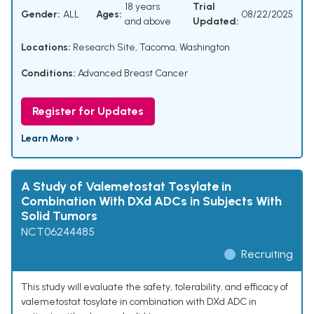
18 years
Trial
Gender:
ALL
Ages:
08/22/2025
and above
Updated:
Locations:
Research Site, Tacoma, Washington
Conditions:
Advanced Breast Cancer
Register for Updates
Learn More ›
A Study of Valemetostat Tosylate in
Combination With DXd ADCs in Subjects With
Solid Tumors
NCT06244485
Recruiting
This study will evaluate the safety, tolerability, and efficacy of
valemetostat tosylate in combination with DXd ADC in