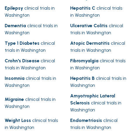
Epilepsy
clinical trials in
Hepatitis C
clinical trials
Washington
in Washington
Dementia
clinical trials in
Ulcerative Colitis
clinical
Washington
trials in Washington
Type 1 Diabetes
clinical
Atopic Dermatitis
clinical
trials in Washington
trials in Washington
Crohn's Disease
clinical
Fibromyalgia
clinical trials
trials in Washington
in Washington
Insomnia
clinical trials in
Hepatitis B
clinical trials in
Washington
Washington
Amyotrophic Lateral
Migraine
clinical trials in
Sclerosis
clinical trials in
Washington
Washington
Weight Loss
clinical trials
Endometriosis
clinical
in Washington
trials in Washington