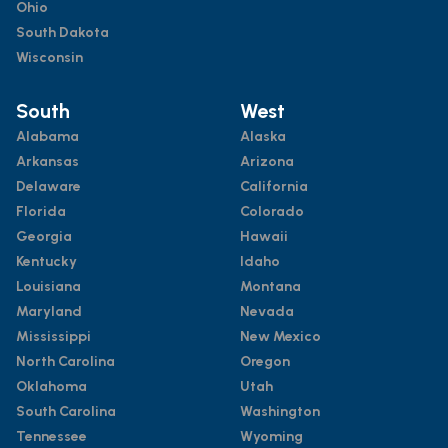
Ohio
South Dakota
Wisconsin
South
West
Alabama
Alaska
Arkansas
Arizona
Delaware
California
Florida
Colorado
Georgia
Hawaii
Kentucky
Idaho
Louisiana
Montana
Maryland
Nevada
Mississippi
New Mexico
North Carolina
Oregon
Oklahoma
Utah
South Carolina
Washington
Tennessee
Wyoming