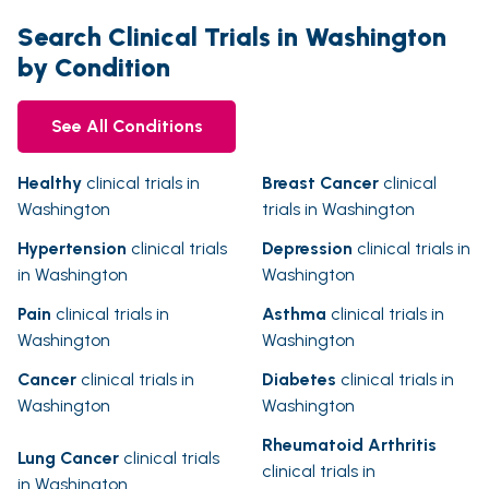
Search Clinical Trials in Washington
by Condition
See All Conditions
Healthy
clinical trials in
Breast Cancer
clinical
Washington
trials in Washington
Hypertension
clinical trials
Depression
clinical trials in
in Washington
Washington
Pain
clinical trials in
Asthma
clinical trials in
Washington
Washington
Cancer
clinical trials in
Diabetes
clinical trials in
Washington
Washington
Rheumatoid Arthritis
Lung Cancer
clinical trials
clinical trials in
in Washington