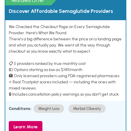
Featured Offer
Discover Affordable Semaglutide Providers
We Checked the Checkout Page on Every Semaglutide
Provider. Here's What We Found.
There's a big difference between the price on a landing page
and what you actually pay. We went all the way through
checkout so you know exactly what to expect.
📋 5 providers ranked by true monthly cost
💵 Options starting as low as $149/month
🏥 Only licensed providers using FDA-registered pharmacies
⭐ Real Trustpilot scores included — including the ones with
mixed reviews
🔒 Includes cancellation policy warnings so you don't get stuck
Conditions:
Weight Loss
Morbid Obesity
Learn More