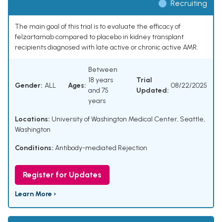
Recruiting
The main goal of this trial is to evaluate the efficacy of
felzartamab compared to placebo in kidney transplant
recipients diagnosed with late active or chronic active AMR.
Between
18 years
Trial
Gender:
ALL
Ages:
08/22/2025
and 75
Updated:
years
Locations:
University of Washington Medical Center, Seattle,
Washington
Conditions:
Antibody-mediated Rejection
Register for Updates
Learn More ›