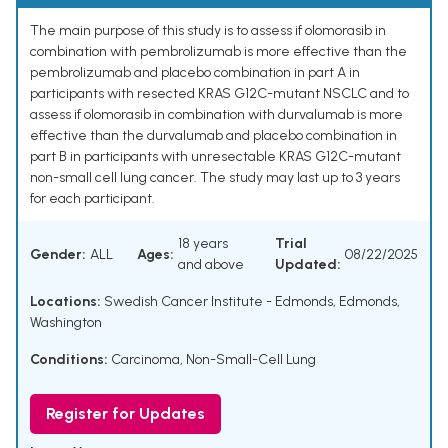
The main purpose of this study is to assess if olomorasib in
combination with pembrolizumab is more effective than the
pembrolizumab and placebo combination in part A in
participants with resected KRAS G12C-mutant NSCLC and to
assess if olomorasib in combination with durvalumab is more
effective than the durvalumab and placebo combination in
part B in participants with unresectable KRAS G12C-mutant
non-small cell lung cancer. The study may last up to 3 years
for each participant.
18 years
Trial
Gender:
ALL
Ages:
08/22/2025
and above
Updated:
Locations:
Swedish Cancer Institute - Edmonds, Edmonds,
Washington
Conditions:
Carcinoma, Non-Small-Cell Lung
Register for Updates