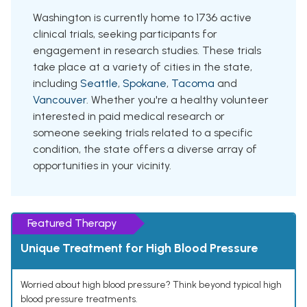
Washington is currently home to 1736 active
clinical trials, seeking participants for
engagement in research studies. These trials
take place at a variety of cities in the state,
including
Seattle
,
Spokane
,
Tacoma
and
Vancouver
. Whether you're a healthy volunteer
interested in paid medical research or
someone seeking trials related to a specific
condition, the state offers a diverse array of
opportunities in your vicinity.
Featured Therapy
Unique Treatment for High Blood Pressure
Worried about high blood pressure? Think beyond typical high
blood pressure treatments.