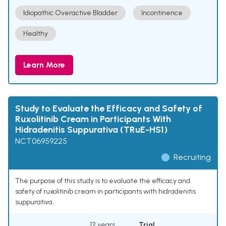
Idiopathic Overactive Bladder
Incontinence
Healthy
Learn More
Study to Evaluate the Efficacy and Safety of
Ruxolitinib Cream in Participants With
Hidradenitis Suppurativa (TRuE-HS1)
NCT06959225
Recruiting
The purpose of this study is to evaluate the efficacy and
safety of ruxolitinib cream in participants with hidradenitis
suppurativa.
12 years
Trial