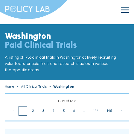
Washington
Paid Clinical Trials
A listing of 1736 clinical trials in Washington actively recruiting
volunteers for paid trials and research studies in various
therapeutic areas.
Home
»
All Clinical Trials
»
Washington
1 - 12 of 1736
‹
2
3
4
5
6
...
144
145
›
1