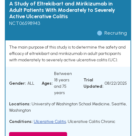
A Study of Eltrekibart and Mirikizumab in
Adult Patients With Moderately to Severely
Active Ulcerative Colitis
NCT06598943
Recruiting
The main purpose of this study is to determine the safety and
efficacy of eltrekibart and mirikizumab in adult participants
with moderately to severely active ulcerative colitis (UC).
Between
18 years
Trial
Gender:
ALL
Ages:
08/22/2025
and 75
Updated:
years
Locations:
University of Washington School Medicine, Seattle,
Washington
Conditions:
Ulcerative Colitis
,
Ulcerative Colitis Chronic