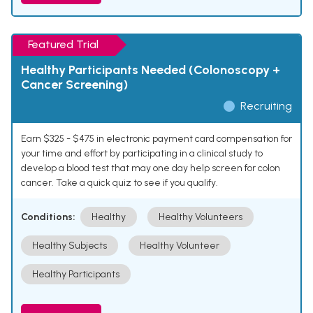
Featured Trial
Healthy Participants Needed (Colonoscopy +
Cancer Screening)
Recruiting
Earn $325 - $475 in electronic payment card compensation for
your time and effort by participating in a clinical study to
develop a blood test that may one day help screen for colon
cancer. Take a quick quiz to see if you qualify.
Conditions:
Healthy
Healthy Volunteers
Healthy Subjects
Healthy Volunteer
Healthy Participants