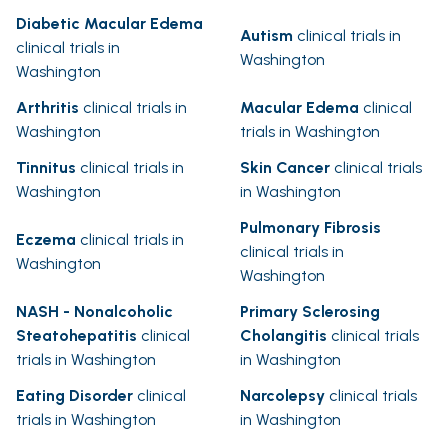
Diabetic Macular Edema
Autism
clinical trials in
clinical trials in
Washington
Washington
Arthritis
clinical trials in
Macular Edema
clinical
Washington
trials in Washington
Tinnitus
clinical trials in
Skin Cancer
clinical trials
Washington
in Washington
Pulmonary Fibrosis
Eczema
clinical trials in
clinical trials in
Washington
Washington
NASH - Nonalcoholic
Primary Sclerosing
Steatohepatitis
clinical
Cholangitis
clinical trials
trials in Washington
in Washington
Eating Disorder
clinical
Narcolepsy
clinical trials
trials in Washington
in Washington