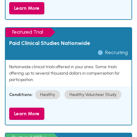
Learn More
Featured Trial
Paid Clinical Studies Nationwide
Recruiting
Nationwide clinical trials offered in your area. Some trials
offering up to several thousand dollars in compensation for
participation.
Conditions:
Healthy
Healthy Volunteer Study
Learn More