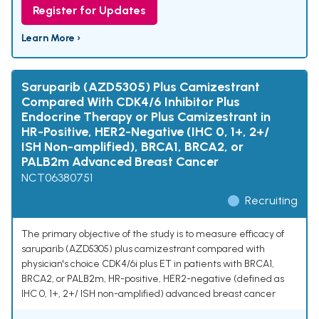
Register for Updates
Learn More ›
Saruparib (AZD5305) Plus Camizestrant
Compared With CDK4/6 Inhibitor Plus
Endocrine Therapy or Plus Camizestrant in
HR-Positive, HER2-Negative (IHC 0, 1+, 2+/
ISH Non-amplified), BRCA1, BRCA2, or
PALB2m Advanced Breast Cancer
NCT06380751
Recruiting
The primary objective of the study is to measure efficacy of
saruparib (AZD5305) plus camizestrant compared with
physician's choice CDK4/6i plus ET in patients with BRCA1,
BRCA2, or PALB2m, HR-positive, HER2-negative (defined as
IHC 0, 1+, 2+/ ISH non-amplified) advanced breast cancer