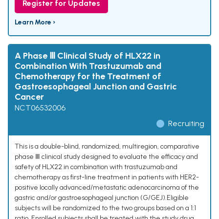
Register for Updates
Learn More ›
A Phase Ⅲ Clinical Study of HLX22 in
Combination With Trastuzumab and
Chemotherapy for the Treatment of
Gastroesophageal Junction and Gastric
Cancer
NCT06532006
Recruiting
This is a double-blind, randomized, multiregion, comparative
phase Ⅲ clinical study designed to evaluate the efficacy and
safety of HLX22 in combination with trastuzumab and
chemotherapy as first-line treatment in patients with HER2-
positive locally advanced/metastatic adenocarcinoma of the
gastric and/or gastroesophageal junction (G/GEJ).Eligible
subjects will be randomized to the two groups based on a 1:1
ratio. Enrolled subjects shall be treated with the study drug