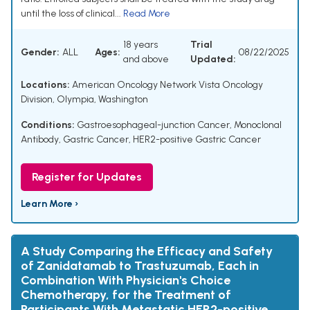
until the loss of clinical...
Read More
18 years
Trial
Gender:
ALL
Ages:
08/22/2025
and above
Updated:
Locations:
American Oncology Network Vista Oncology
Division, Olympia, Washington
Conditions:
Gastroesophageal-junction Cancer
,
Monoclonal
Antibody
,
Gastric Cancer
,
HER2-positive Gastric Cancer
Register for Updates
Learn More ›
A Study Comparing the Efficacy and Safety
of Zanidatamab to Trastuzumab, Each in
Combination With Physician's Choice
Chemotherapy, for the Treatment of
Participants With Metastatic HER2-positive