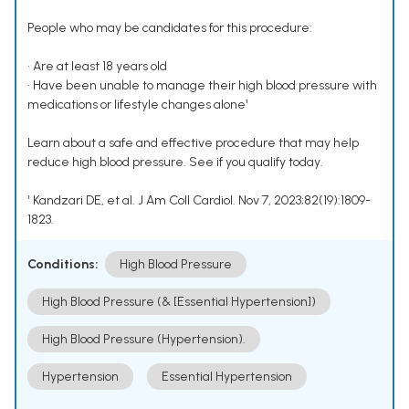
People who may be candidates for this procedure:
• Are at least 18 years old
• Have been unable to manage their high blood pressure with
medications or lifestyle changes alone¹
Learn about a safe and effective procedure that may help
reduce high blood pressure. See if you qualify today.
¹ Kandzari DE, et al. J Am Coll Cardiol. Nov 7, 2023;82(19):1809-
1823.
Conditions:
High Blood Pressure
High Blood Pressure (& [Essential Hypertension])
High Blood Pressure (Hypertension).
Hypertension
Essential Hypertension