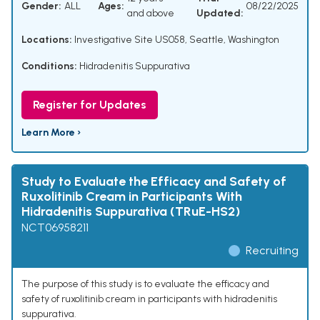
Gender:
ALL
Ages:
08/22/2025
and above
Updated:
Locations:
Investigative Site US058, Seattle, Washington
Conditions:
Hidradenitis Suppurativa
Register for Updates
Learn More ›
Study to Evaluate the Efficacy and Safety of
Ruxolitinib Cream in Participants With
Hidradenitis Suppurativa (TRuE-HS2)
NCT06958211
Recruiting
The purpose of this study is to evaluate the efficacy and
safety of ruxolitinib cream in participants with hidradenitis
suppurativa.