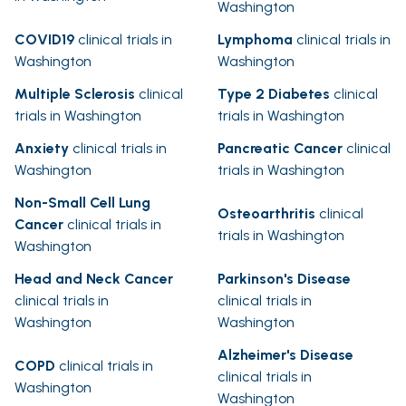
Washington
COVID19
clinical trials in
Lymphoma
clinical trials in
Washington
Washington
Multiple Sclerosis
clinical
Type 2 Diabetes
clinical
trials in Washington
trials in Washington
Anxiety
clinical trials in
Pancreatic Cancer
clinical
Washington
trials in Washington
Non-Small Cell Lung
Osteoarthritis
clinical
Cancer
clinical trials in
trials in Washington
Washington
Head and Neck Cancer
Parkinson's Disease
clinical trials in
clinical trials in
Washington
Washington
Alzheimer's Disease
COPD
clinical trials in
clinical trials in
Washington
Washington