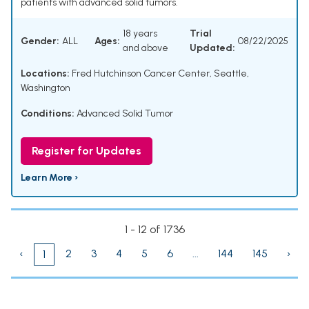
patients with advanced solid tumors.
18 years
Trial
Gender:
ALL
Ages:
08/22/2025
and above
Updated:
Locations:
Fred Hutchinson Cancer Center, Seattle,
Washington
Conditions:
Advanced Solid Tumor
Register for Updates
Learn More ›
1 - 12 of 1736
‹
2
3
4
5
6
...
144
145
›
1