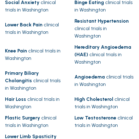
Social Anxiety
clinical
Binge Eating
clinical trials
trials in Washington
in Washington
Resistant Hypertension
Lower Back Pain
clinical
clinical trials in
trials in Washington
Washington
Hereditary Angioedema
Knee Pain
clinical trials in
(HAE)
clinical trials in
Washington
Washington
Primary Biliary
Angioedema
clinical trials
Cholangitis
clinical trials
in Washington
in Washington
Hair Loss
clinical trials in
High Cholesterol
clinical
Washington
trials in Washington
Plastic Surgery
clinical
Low Testosterone
clinical
trials in Washington
trials in Washington
Lower Limb Spasticity