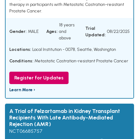
therapy in participants with Metastatic Castration-resistant
Prostate Cancer.
18 years
Trial
Gender:
MALE
Ages:
and
08/22/2025
Updated:
above
Locations:
Local Institution - 0078, Seattle, Washington
Conditions:
Metastatic Castration-resistant Prostate Cancer
Register for Updates
Learn More ›
A Trial of Felzartamab in Kidney Transplant
Recipients With Late Antibody-Mediated
Rejection (AMR)
NCT06685757