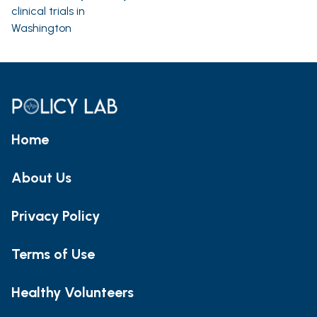
clinical trials in
Washington
Home
About Us
Privacy Policy
Terms of Use
Healthy Volunteers