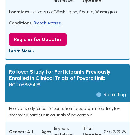
and above
Updated:
Locations:
University of Washington, Seattle, Washington
Conditions:
Bronchiectasis
Register for Updates
Learn More ›
Rollover Study for Participants Previously
Enrolled in Clinical Trials of Povorcitinib
NCT06855498
Recruiting
Rollover study for participants from predetermined, Incyte-
sponsored parent clinical trials of povorcitinib.
18 years
Trial
Gender:
ALL
Ages:
08/22/2025
and above
Updated: