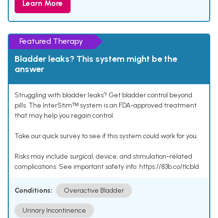
Learn More
Featured Therapy
Bladder leaks? This system might be the
answer
Struggling with bladder leaks? Get bladder control beyond
pills. The InterStimᵀᴹ system is an FDA-approved treatment
that may help you regain control.
Take our quick survey to see if this system could work for you.
Risks may include surgical, device, and stimulation-related
complications. See important safety info: https://83b.co/tlcbld
Conditions:
Overactive Bladder
Urinary Incontinence