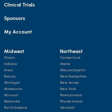
Clinical Trials
Sponsors
My Account
Midwest
Northeast
Illinois
Connecticut
Indiana
Maine
Iowa
Massachusetts
Kansas
New Hampshire
Michigan
New Jersey
Minnesota
New York
Missouri
Pennsylvania
Nebraska
Rhode Island
North Dakota
Vermont