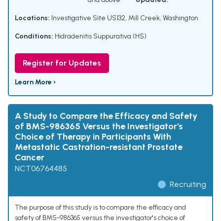
Locations:
Investigative Site US132, Mill Creek, Washington
Conditions:
Hidradenitis Suppurativa (HS)
Register for Updates
Learn More ›
A Study to Compare the Efficacy and Safety
of BMS-986365 Versus the Investigator's
Choice of Therapy in Participants With
Metastatic Castration-resistant Prostate
Cancer
NCT06764485
Recruiting
The purpose of this study is to compare the efficacy and
safety of BMS-986365 versus the investigator's choice of