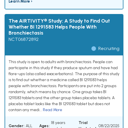
Learn More ›
The AIRTIVITY® Study: A Study to Find Out
Whether BI 1291583 Helps People With
Bronchiectasis
NCT06872892
Recruiting
This study is open to adults with bronchiectasis. People can
participate in this study if they produce sputum and have had
flare-ups (also called exacerbations). The purpose of this study
is to find out whether a medicine called BI 1291583 helps
people with bronchiectasis. Participants are put into 2 groups
randomly, which means by chance. One group takes BI
1291583 tablets and the other group takes placebo tablets. A
placebo tablet looks like the BI 1291583 tablet but does not
contain any medi...
Read More
18 years
Trial
Gender:
ALL
Ages:
08/22/2025