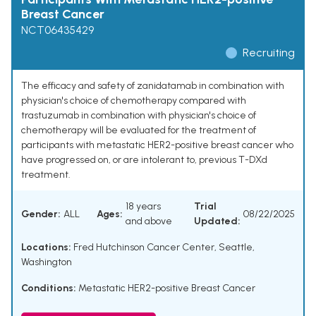
Breast Cancer
NCT06435429
Recruiting
The efficacy and safety of zanidatamab in combination with
physician's choice of chemotherapy compared with
trastuzumab in combination with physician's choice of
chemotherapy will be evaluated for the treatment of
participants with metastatic HER2-positive breast cancer who
have progressed on, or are intolerant to, previous T-DXd
treatment.
18 years
Trial
Gender:
ALL
Ages:
08/22/2025
and above
Updated:
Locations:
Fred Hutchinson Cancer Center, Seattle,
Washington
Conditions:
Metastatic HER2-positive Breast Cancer