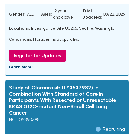
12 years
Trial
Gender:
ALL
Ages:
08/22/2025
and above
Updated:
Locations:
Investigative Site US265, Seattle, Washington
Conditions:
Hidradenitis Suppurativa
Register for Updates
Learn More ›
Study of Olomorasib (LY3537982) in
Combination With Standard of Care in
Participants With Resected or Unresectable
KRAS G12C-mutant Non-Small Cell Lung
Cancer
NCT06890598
Recruiting