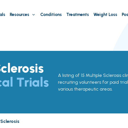
als
Resources
Conditions
Treatments
Weight Loss
Pos
clerosis
A listing of 15 Multiple Sclerosis cli
cal Trials
recruiting volunteers for paid tria
various therapeutic areas.
a
 Sclerosis