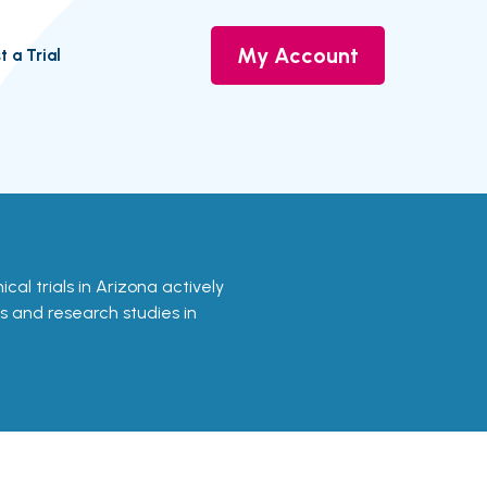
My Account
t a Trial
nical trials in Arizona actively
ls and research studies in