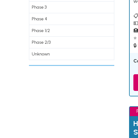
w
Phase 3
📋
Phase 4
💵

Phase 1/2
⭐ 
Phase 2/3
🔒
Unknown
C
H
S