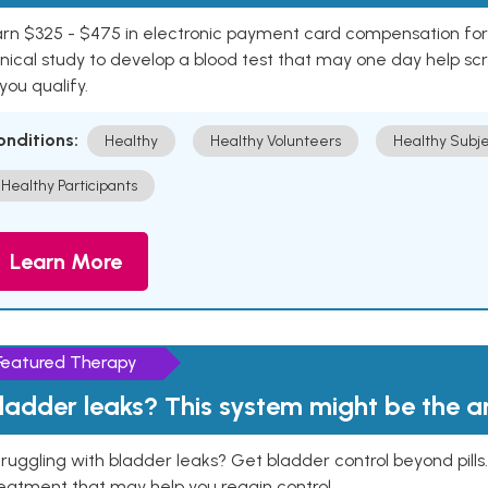
rn $325 - $475 in electronic payment card compensation for y
inical study to develop a blood test that may one day help sc
 you qualify.
onditions:
Healthy
Healthy Volunteers
Healthy Subje
Healthy Participants
Learn More
Featured Therapy
ladder leaks? This system might be the 
ruggling with bladder leaks? Get bladder control beyond pill
eatment that may help you regain control.