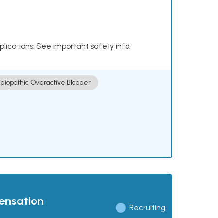
plications. See important safety info:
Idiopathic Overactive Bladder
pensation
Recruiting