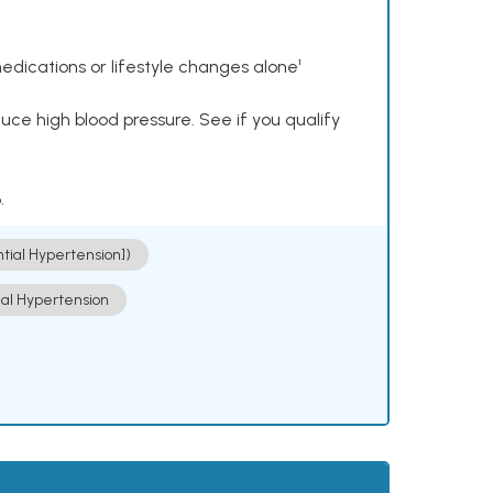
dications or lifestyle changes alone¹
ce high blood pressure. See if you qualify
.
ntial Hypertension])
ial Hypertension