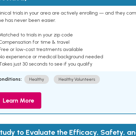
inical trials in your area are actively enrolling — and they co
ne has never been easier.
Matched to trials in your zip code
 Compensation for time & travel
Free or low-cost treatments available
 No experience or medical background needed
Takes just 30 seconds to see if you qualify
onditions:
Healthy
Healthy Volunteers
Learn More
tudy to Evaluate the Efficacy, Safety, a