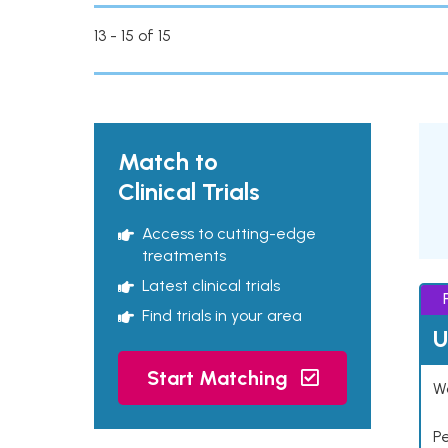
13 - 15 of 15
Match to
Clinical Trials
Access to cutting-edge
treatments
Latest clinical trials
Find trials in your area
U
Start Matching
Wo
P