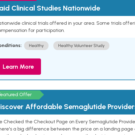
aid Clinical Studies Nationwide
tionwide clinical trials offered in your area. Some trials offer
mpensation for participation.
onditions:
Healthy
Healthy Volunteer Study
Learn More
Featured Offer
iscover Affordable Semaglutide Provider
e Checked the Checkout Page on Every Semaglutide Provider
here's a big difference between the price on a landing page 