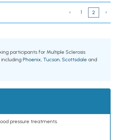
‹
1
›
2
king participants for Multiple Sclerosis
, including
Phoenix
,
Tucson
,
Scottsdale
and
lood pressure treatments.