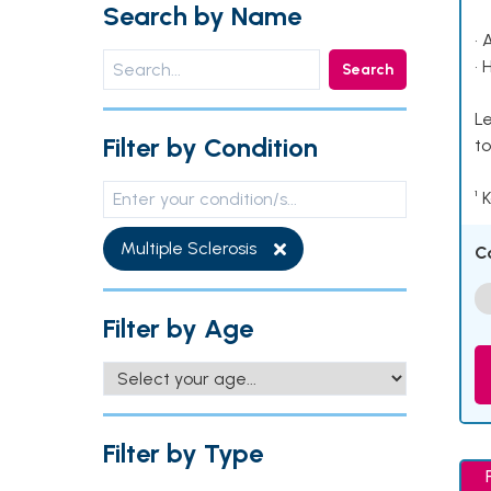
Search by Name
• 
• 
Search
Le
Filter by Condition
to
¹ 
Multiple Sclerosis
C
Filter by Age
Filter by Type