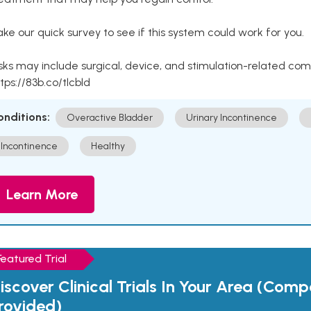
ke our quick survey to see if this system could work for you.
sks may include surgical, device, and stimulation-related com
tps://83b.co/tlcbld
onditions:
Overactive Bladder
Urinary Incontinence
Incontinence
Healthy
Learn More
Featured Trial
iscover Clinical Trials In Your Area (Com
rovided)