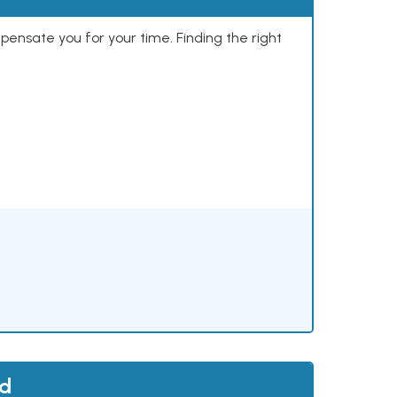
mpensate you for your time. Finding the right
nd