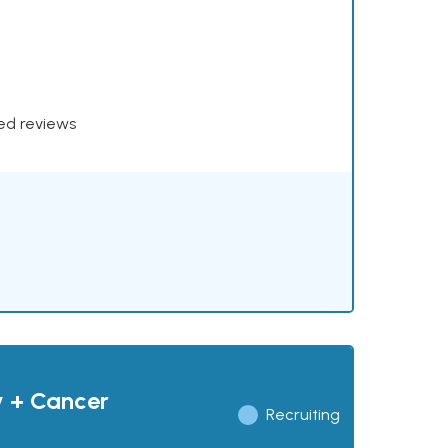
xed reviews
y + Cancer
Recruiting