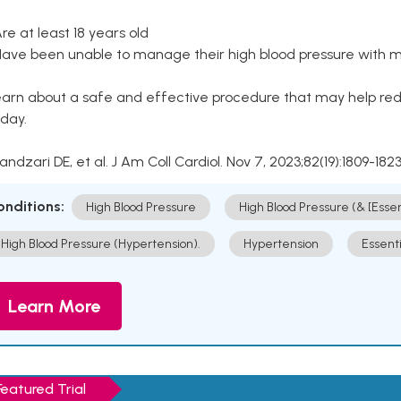
Are at least 18 years old
Have been unable to manage their high blood pressure with me
arn about a safe and effective procedure that may help redu
day.
Kandzari DE, et al. J Am Coll Cardiol. Nov 7, 2023;82(19):1809-1823
onditions:
High Blood Pressure
High Blood Pressure (& [Esse
High Blood Pressure (Hypertension).
Hypertension
Essent
Learn More
Featured Trial