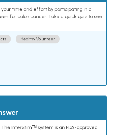
our time and effort by participating in a
reen for colon cancer. Take a quick quiz to see
cts
Healthy Volunteer
answer
s. The InterStimᵀᴹ system is an FDA-approved