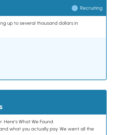
Recruiting
ing up to several thousand dollars in
s
. Here's What We Found.
and what you actually pay. We went all the