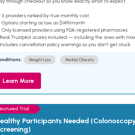
ay through checkout so you know exactly what to expect.
 5 providers ranked by true monthly cost
 Options starting as low as $149/month
 Only licensed providers using FDA-registered pharmacies
Real Trustpilot scores included — including the ones with mi
 Includes cancellation policy warnings so you don't get stuck
onditions:
Weight Loss
Morbid Obesity
Learn More
Featured Trial
ealthy Participants Needed (Colonoscop
creening)