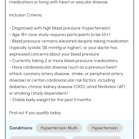
medications or living with heart or vascular disease.
Inclusion Criteria:
- Diagnosed with high blood pressure (hypertension)
- Age 18+ (one study requires participants to be 55+)
- Blood pressure remains elevated despite taking medication
(typically systolic 135 mmHg or higher), or your doctor has
expressed concerns about your blood pressure
- Currently taking 2 or more blood pressure medications
- Have cardiovascular disease (such as a previous heart
attack, coronary artery disease, stroke, or peripheral artery
disease) or certain cardiovascular risk factors, including
diabetes, chronic kidney disease (CKD), atrial fibrillation (AF),
or smoking (study dependent)
- Stable body weight for the past 3 months
Find out if you qualify today.
Conditions:
Hypertension Multi
Hypertension