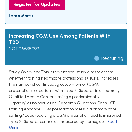
Register for Updates
Learn More ›
Increasing CGM Use Among Patients With
T2D
NCT06638099
Recruiting
Study Overview: This interventional study aims to assess
whether training healthcare professionals (HCPs) increases
the number of continuous glucose monitor (CGM)
prescriptions for patients with Type 2 Diabetes in a Federally
Qualified Health Center serving a predominantly
Hispanic/Latino population. Research Questions: Does HCP
training enhance CGM prescription rates in a primary care
setting? Does receiving a CGM prescription lead to improved
Type 2 Diabetes control, as measured by Hemoglob...
Read
More