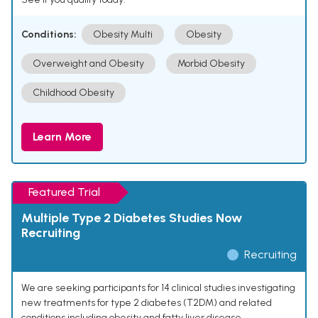
Conditions:
Obesity Multi
Obesity
Overweight and Obesity
Morbid Obesity
Childhood Obesity
Learn More
Featured Trial
Multiple Type 2 Diabetes Studies Now
Recruiting
Recruiting
We are seeking participants for 14 clinical studies investigating
new treatments for type 2 diabetes (T2DM) and related
conditions including obesity and fatty liver disease