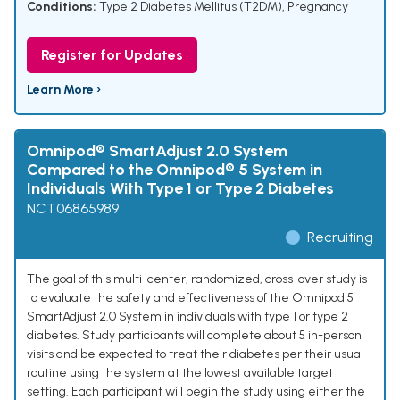
Conditions:
Type 2 Diabetes Mellitus (T2DM)
,
Pregnancy
Register for Updates
Learn More ›
Omnipod® SmartAdjust 2.0 System
Compared to the Omnipod® 5 System in
Individuals With Type 1 or Type 2 Diabetes
NCT06865989
Recruiting
The goal of this multi-center, randomized, cross-over study is
to evaluate the safety and effectiveness of the Omnipod 5
SmartAdjust 2.0 System in individuals with type 1 or type 2
diabetes. Study participants will complete about 5 in-person
visits and be expected to treat their diabetes per their usual
routine using the system at the lowest available target
setting. Each participant will begin the study using either the