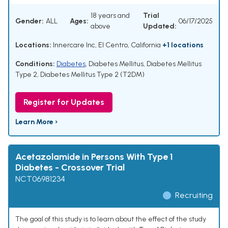
18 years and
Trial
Gender:
ALL
Ages:
06/17/2025
above
Updated:
Locations:
Innercare Inc, El Centro, California
+1 locations
Conditions:
Diabetes
,
Diabetes Mellitus
,
Diabetes Mellitus
Type 2
,
Diabetes Mellitus Type 2 (T2DM)
Register for Updates
Learn More ›
Acetazolamide in Persons With Type 1
Diabetes - Crossover Trial
NCT06981234
Recruiting
The goal of this study is to learn about the effect of the study