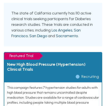
The state of California currently has 110 active
clinical trials seeking participants for Diabetes
research studies. These trials are conducted in
various cities, including
Los Angeles
,
San
Francisco
,
San Diego
and
Sacramento
.
Featured Trial
New High Blood Pressure (Hypertension)
Clinical Trials
Recruiting
This campaign features 7 hypertension studies for adults with
high blood pressure that remains uncontrolled despite
medication. Studies are available for a range of cardiovascular
profiles, including people taking multiple blood pressure