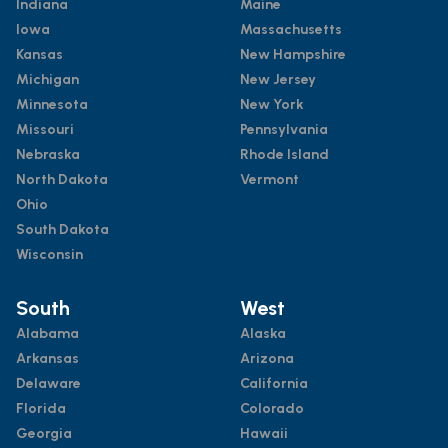
Indiana
Maine
Iowa
Massachusetts
Kansas
New Hampshire
Michigan
New Jersey
Minnesota
New York
Missouri
Pennsylvania
Nebraska
Rhode Island
North Dakota
Vermont
Ohio
South Dakota
Wisconsin
South
West
Alabama
Alaska
Arkansas
Arizona
Delaware
California
Florida
Colorado
Georgia
Hawaii