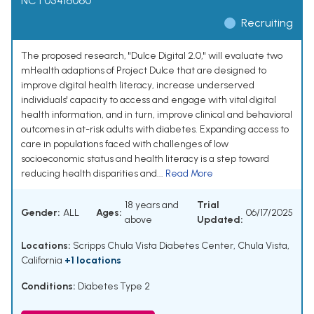
NCT05416060
Recruiting
The proposed research, "Dulce Digital 2.0," will evaluate two
mHealth adaptions of Project Dulce that are designed to
improve digital health literacy, increase underserved
individuals' capacity to access and engage with vital digital
health information, and in turn, improve clinical and behavioral
outcomes in at-risk adults with diabetes. Expanding access to
care in populations faced with challenges of low
socioeconomic status and health literacy is a step toward
reducing health disparities and...
Read More
18 years and
Trial
Gender:
ALL
Ages:
06/17/2025
above
Updated:
Locations:
Scripps Chula Vista Diabetes Center, Chula Vista,
California
+1 locations
Conditions:
Diabetes Type 2