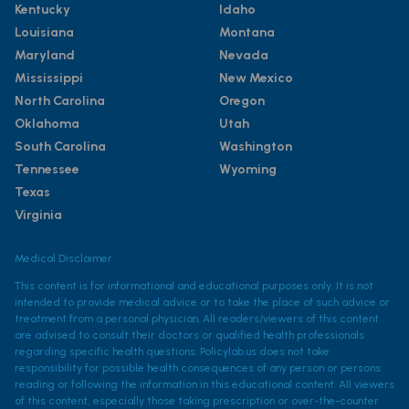
Kentucky
Idaho
Louisiana
Montana
Maryland
Nevada
Mississippi
New Mexico
North Carolina
Oregon
Oklahoma
Utah
South Carolina
Washington
Tennessee
Wyoming
Texas
Virginia
Medical Disclaimer
This content is for informational and educational purposes only. It is not
intended to provide medical advice or to take the place of such advice or
treatment from a personal physician. All readers/viewers of this content
are advised to consult their doctors or qualified health professionals
regarding specific health questions. Policylab.us does not take
responsibility for possible health consequences of any person or persons
reading or following the information in this educational content. All viewers
of this content, especially those taking prescription or over-the-counter