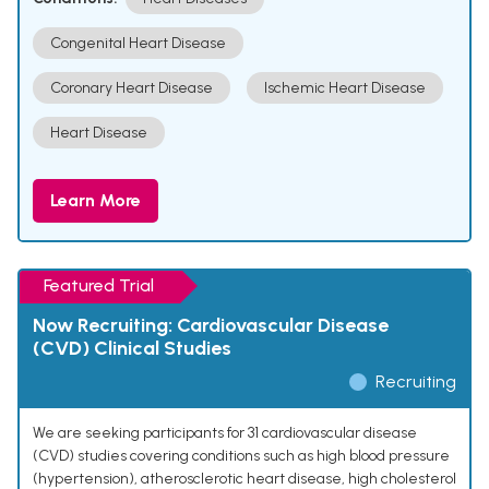
Congenital Heart Disease
Coronary Heart Disease
Ischemic Heart Disease
Heart Disease
Learn More
Featured Trial
Now Recruiting: Cardiovascular Disease
(CVD) Clinical Studies
Recruiting
We are seeking participants for 31 cardiovascular disease
(CVD) studies covering conditions such as high blood pressure
(hypertension), atherosclerotic heart disease, high cholesterol