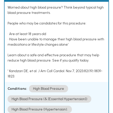
Worried about high blood pressure? Think beyond typical high
blood pressure treatments.
People who may be candidates for this procedure:
• Are at least 18 years old
• Have been unable to manage their high blood pressure with
medications or lifestyle changes alone¹
Learn about a safe and effective procedure that may help
reduce high blood pressure. See if you qualify today.
¹ Kandzari DE, et al. J Am Coll Cardiol. Nov 7, 2023;82(19):1809-
1823.
Conditions:
High Blood Pressure
High Blood Pressure (& [Essential Hypertension])
High Blood Pressure (Hypertension).