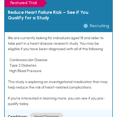
Featured Trial
Reduce Heart Failure Risk – See if You
Qualify for a Study
Recruiting
We are currently looking for individuals aged 18 and older to
take part in a heart disease research study. You may be
eligible if you have been diagnosed with all of the following:
• Cardiovascular Disease
• Type 2 Diabetes
• High Blood Pressure
This study is exploring an investigational medication that may
help reduce the risk of heart-related complications.
If you’re interested in learning more, you can see if you pre-
qualify today.
Conditions:
Heart Diseases