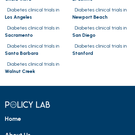
Diabetes clinical trials in
Diabetes clinical trials in
Los Angeles
Newport Beach
Diabetes clinical trials in
Diabetes clinical trials in
Sacramento
San Diego
Diabetes clinical trials in
Diabetes clinical trials in
Santa Barbara
Stanford
Diabetes clinical trials in
Walnut Creek
Home
About Us