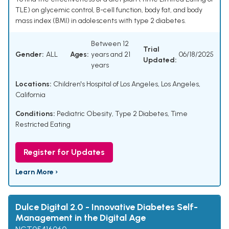
TLE) on glycemic control, B-cell function, body fat, and body
mass index (BMI) in adolescents with type 2 diabetes.
Between 12
Trial
Gender:
ALL
Ages:
years and 21
06/18/2025
Updated:
years
Locations:
Children's Hospital of Los Angeles, Los Angeles,
California
Conditions:
Pediatric Obesity
,
Type 2 Diabetes
,
Time
Restricted Eating
Register for Updates
Learn More ›
Dulce Digital 2.0 - Innovative Diabetes Self-
Management in the Digital Age