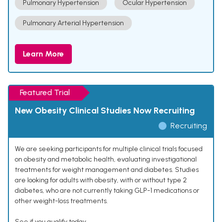
Pulmonary Hypertension
Ocular Hypertension
Pulmonary Arterial Hypertension
Learn More
Featured Trial
New Obesity Clinical Studies Now Recruiting
Recruiting
We are seeking participants for multiple clinical trials focused
on obesity and metabolic health, evaluating investigational
treatments for weight management and diabetes. Studies
are looking for adults with obesity, with or without type 2
diabetes, who are not currently taking GLP-1 medications or
other weight-loss treatments.
See if you qualify today.