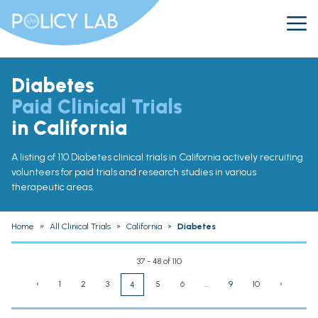
Diabetes
Paid Clinical Trials
in California
A listing of 110 Diabetes clinical trials in California actively recruiting
volunteers for paid trials and research studies in various
therapeutic areas.
Home
»
All Clinical Trials
»
California
»
Diabetes
37 - 48 of 110
‹
1
2
3
5
6
...
9
10
›
4