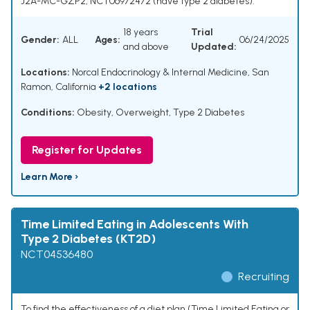
J2A-MC-GZP2, NCT06972472 (have type 2 diabetes).
18 years
Trial
Gender:
ALL
Ages:
06/24/2025
and above
Updated:
Locations:
Norcal Endocrinology & Internal Medicine, San
Ramon, California
+2 locations
Conditions:
Obesity
,
Overweight
,
Type 2 Diabetes
Register for Updates
Learn More ›
Time Limited Eating in Adolescents With
Type 2 Diabetes (KT2D)
NCT04536480
Recruiting
To find the effectiveness of a diet plan (Time Limited Eating or