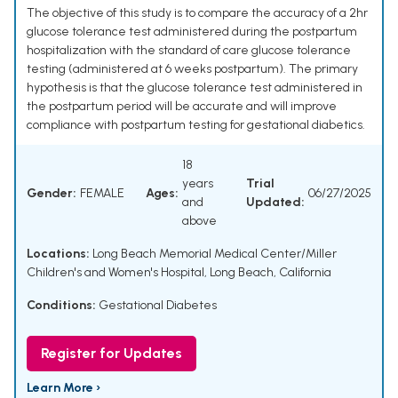
The objective of this study is to compare the accuracy of a 2hr
glucose tolerance test administered during the postpartum
hospitalization with the standard of care glucose tolerance
testing (administered at 6 weeks postpartum). The primary
hypothesis is that the glucose tolerance test administered in
the postpartum period will be accurate and will improve
compliance with postpartum testing for gestational diabetics.
18
years
Trial
Gender:
FEMALE
Ages:
06/27/2025
and
Updated:
above
Locations:
Long Beach Memorial Medical Center/Miller
Children's and Women's Hospital, Long Beach, California
Conditions:
Gestational Diabetes
Register for Updates
Learn More ›