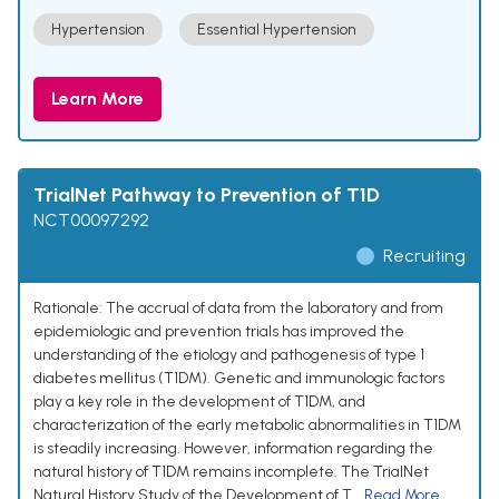
Hypertension
Essential Hypertension
Learn More
TrialNet Pathway to Prevention of T1D
NCT00097292
Recruiting
Rationale: The accrual of data from the laboratory and from
epidemiologic and prevention trials has improved the
understanding of the etiology and pathogenesis of type 1
diabetes mellitus (T1DM). Genetic and immunologic factors
play a key role in the development of T1DM, and
characterization of the early metabolic abnormalities in T1DM
is steadily increasing. However, information regarding the
natural history of T1DM remains incomplete. The TrialNet
Natural History Study of the Development of T...
Read More