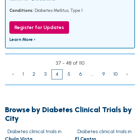
Conditions:
Diabetes Mellitus, Type 1
Register for Updates
Learn More ›
37 - 48 of 110
‹
1
2
3
5
6
...
9
10
›
4
Browse by Diabetes Clinical Trials by
City
Diabetes clinical trials in
Diabetes clinical trials in
Chula Vista
El Centro