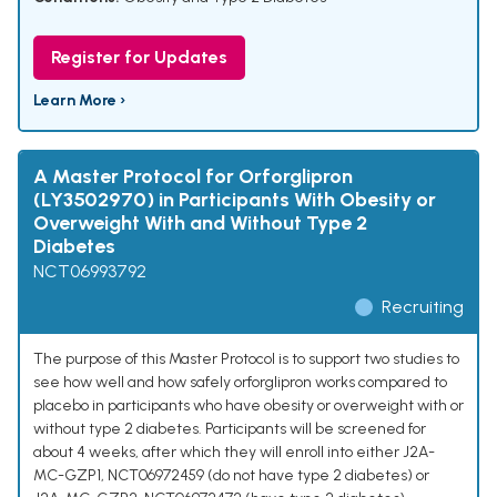
Register for Updates
Learn More ›
A Master Protocol for Orforglipron
(LY3502970) in Participants With Obesity or
Overweight With and Without Type 2
Diabetes
NCT06993792
Recruiting
The purpose of this Master Protocol is to support two studies to
see how well and how safely orforglipron works compared to
placebo in participants who have obesity or overweight with or
without type 2 diabetes. Participants will be screened for
about 4 weeks, after which they will enroll into either J2A-
MC-GZP1, NCT06972459 (do not have type 2 diabetes) or