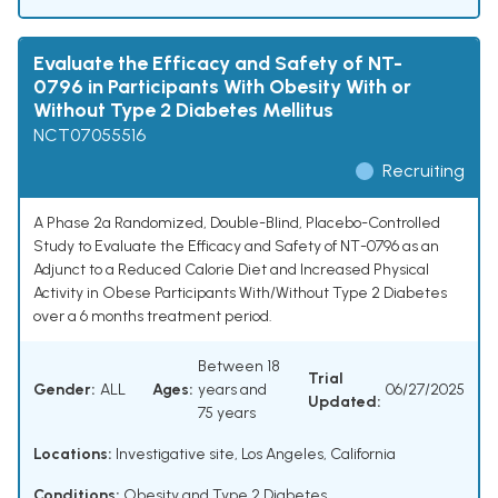
Evaluate the Efficacy and Safety of NT-
0796 in Participants With Obesity With or
Without Type 2 Diabetes Mellitus
NCT07055516
Recruiting
A Phase 2a Randomized, Double-Blind, Placebo-Controlled
Study to Evaluate the Efficacy and Safety of NT-0796 as an
Adjunct to a Reduced Calorie Diet and Increased Physical
Activity in Obese Participants With/Without Type 2 Diabetes
over a 6 months treatment period.
Between 18
Trial
Gender:
ALL
Ages:
years and
06/27/2025
Updated:
75 years
Locations:
Investigative site, Los Angeles, California
Conditions:
Obesity and Type 2 Diabetes