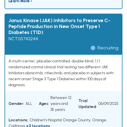
Learn More ›
Janus Kinase (JAK) Inhibitors to Preserve C-
Peptide Production in New Onset Type 1
Diabetes (T1D)
NCT05743244
Recruiting
A multi-center, placebo-controlled, double blind, 1:1:1
randomized control clinical trial testing two different JAK
Inhibitors abrocitnib, ritlecitinib, and placebo in subjects with
recent onset Stage 3 Type 1 Diabetes within 100 days of
diagnosis.
Between 12
Trial
Gender:
ALL
Ages:
years and
06/09/2025
Updated:
35 years
Locations:
Children's Hospital Orange County, Orange,
California
+2 locations