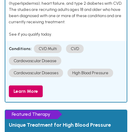
(hyperlipidemia), heart failure, and type 2 diabetes with CVD.
The studies are recruiting adults ages 18 and older who have
been diagnosed with one or more of these conditions and are
currently receiving treatment.
See if you qualify today.
Conditions:
CVD Multi
CVD
Cardiovascular Disease
Cardiovascular Diseases
High Blood Pressure
Learn More
Featured Therapy
Unique Treatment for High Blood Pressure