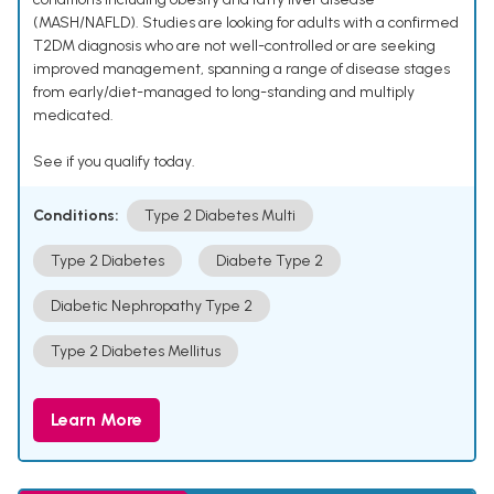
(MASH/NAFLD). Studies are looking for adults with a confirmed
T2DM diagnosis who are not well-controlled or are seeking
improved management, spanning a range of disease stages
from early/diet-managed to long-standing and multiply
medicated.
See if you qualify today.
Conditions:
Type 2 Diabetes Multi
Type 2 Diabetes
Diabete Type 2
Diabetic Nephropathy Type 2
Type 2 Diabetes Mellitus
Learn More