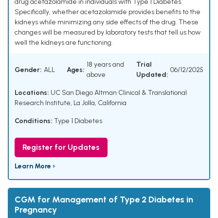
drug acetazolamide in individuals with Type 1 Diabetes.
Specifically, whether acetazolamide provides benefits to the
kidneys while minimizing any side effects of the drug. These
changes will be measured by laboratory tests that tell us how
well the kidneys are functioning.
18 years and
Trial
Gender:
ALL
Ages:
06/12/2025
above
Updated:
Locations:
UC San Diego Altman Clinical & Translational
Research Institute, La Jolla, California
Conditions:
Type 1 Diabetes
Register for Updates
Learn More ›
CGM for Management of Type 2 Diabetes in
Pregnancy