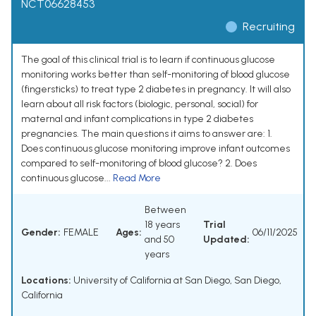
NCT06628453
Recruiting
The goal of this clinical trial is to learn if continuous glucose
monitoring works better than self-monitoring of blood glucose
(fingersticks) to treat type 2 diabetes in pregnancy. It will also
learn about all risk factors (biologic, personal, social) for
maternal and infant complications in type 2 diabetes
pregnancies. The main questions it aims to answer are: 1.
Does continuous glucose monitoring improve infant outcomes
compared to self-monitoring of blood glucose? 2. Does
continuous glucose...
Read More
Between
18 years
Trial
Gender:
FEMALE
Ages:
06/11/2025
and 50
Updated:
years
Locations:
University of California at San Diego, San Diego,
California