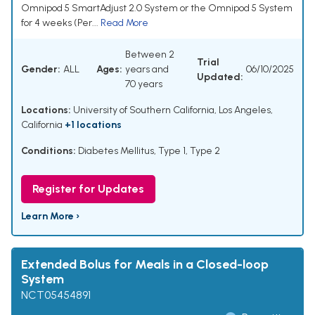
Omnipod 5 SmartAdjust 2.0 System or the Omnipod 5 System
for 4 weeks (Per...
Read More
Between 2
Trial
Gender:
ALL
Ages:
years and
06/10/2025
Updated:
70 years
Locations:
University of Southern California, Los Angeles,
California
+1 locations
Conditions:
Diabetes Mellitus, Type 1, Type 2
Register for Updates
Learn More ›
Extended Bolus for Meals in a Closed-loop
System
NCT05454891