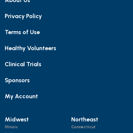
Privacy Policy
Terms of Use
Healthy Volunteers
Clinical Trials
Sponsors
My Account
Midwest
Northeast
Illinois
Connecticut