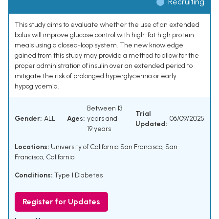
Recruiting
This study aims to evaluate whether the use of an extended
bolus will improve glucose control with high-fat high protein
meals using a closed-loop system. The new knowledge
gained from this study may provide a method to allow for the
proper administration of insulin over an extended period to
mitigate the risk of prolonged hyperglycemia or early
hypoglycemia.
Between 13
Trial
Gender:
ALL
Ages:
years and
06/09/2025
Updated:
19 years
Locations:
University of California San Francisco, San
Francisco, California
Conditions:
Type 1 Diabetes
Register for Updates