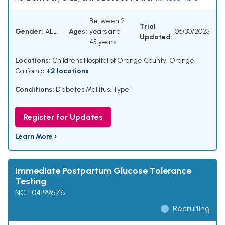
Between 2
Trial
Gender:
ALL
Ages:
years and
06/30/2025
Updated:
45 years
Locations:
Childrens Hospital of Orange County, Orange,
California
+2 locations
Conditions:
Diabetes Mellitus, Type 1
Register for Updates
Learn More ›
Immediate Postpartum Glucose Tolerance
Testing
NCT04199676
Recruiting