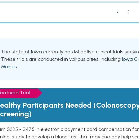
‹
1
The state of Iowa currently has 151 active clinical trials seek
These trials are conducted in various cities, including
Iowa Ci
Moines
.
Featured Trial
ealthy Participants Needed (Colonoscop
creening)
rn $325 - $475 in electronic payment card compensation for y
inical study to develop a blood test that may one day help sc