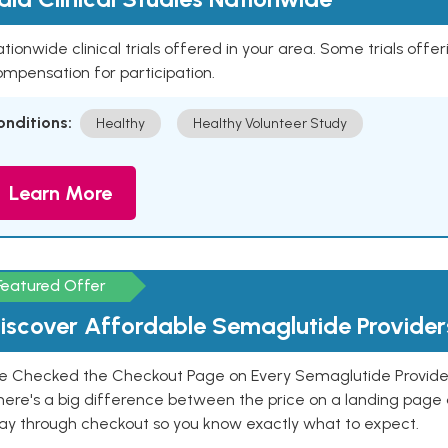
tionwide clinical trials offered in your area. Some trials offer
mpensation for participation.
onditions:
Healthy
Healthy Volunteer Study
Learn More
Featured Offer
iscover Affordable Semaglutide Provider
e Checked the Checkout Page on Every Semaglutide Provider
here's a big difference between the price on a landing page 
ay through checkout so you know exactly what to expect.