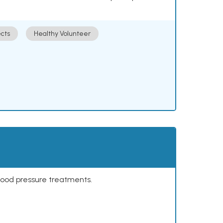
cts
Healthy Volunteer
lood pressure treatments.