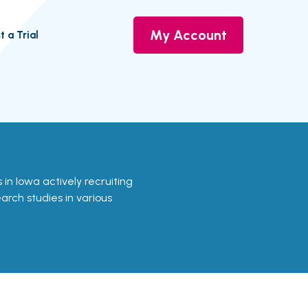
My Account
t a Trial
ls in Iowa actively recruiting
earch studies in various