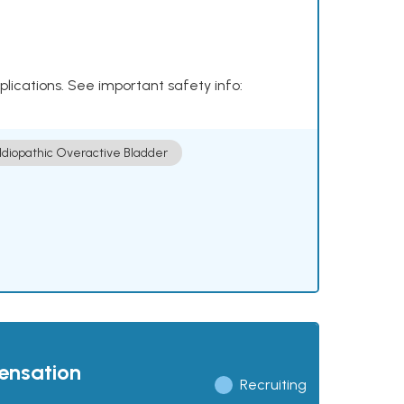
plications. See important safety info:
Idiopathic Overactive Bladder
pensation
Recruiting