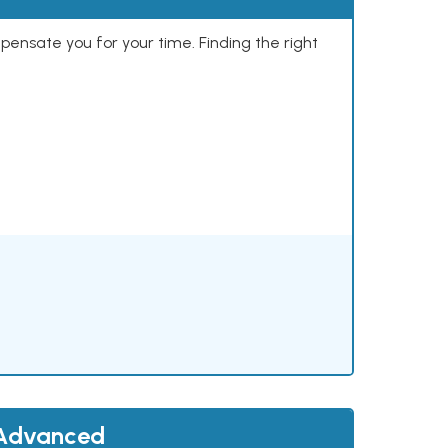
mpensate you for your time. Finding the right
 Advanced