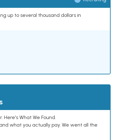
ing up to several thousand dollars in
s
. Here's What We Found.
and what you actually pay. We went all the