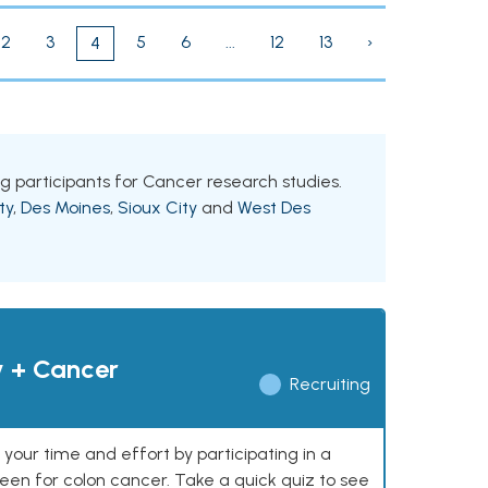
2
3
5
6
...
12
13
›
4
ing participants for Cancer research studies.
ty
,
Des Moines
,
Sioux City
and
West Des
y + Cancer
Recruiting
our time and effort by participating in a
reen for colon cancer. Take a quick quiz to see