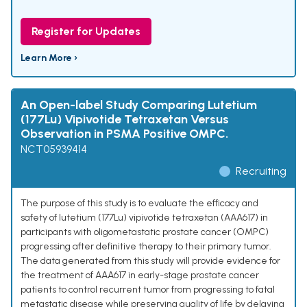
Register for Updates
Learn More ›
An Open-label Study Comparing Lutetium
(177Lu) Vipivotide Tetraxetan Versus
Observation in PSMA Positive OMPC.
NCT05939414
Recruiting
The purpose of this study is to evaluate the efficacy and
safety of lutetium (177Lu) vipivotide tetraxetan (AAA617) in
participants with oligometastatic prostate cancer (OMPC)
progressing after definitive therapy to their primary tumor.
The data generated from this study will provide evidence for
the treatment of AAA617 in early-stage prostate cancer
patients to control recurrent tumor from progressing to fatal
metastatic disease while preserving quality of life by delaying