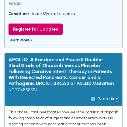
Kansas
Conditions:
Acute Myeloid Leukemia
Register for Updates
Learn More ›
APOLLO: A Randomized Phase II Double-
Blind Study of Olaparib Versus Placebo
Following Curative Intent Therapy in Patients
With Resected Pancreatic Cancer and a
Pathogenic BRCA1, BRCA2 or PALB2 Mutation
NCT04858334
Recruiting
This phase II trial investigates how well the addition of olaparib
following completion of surgery and chemotherapy works in
treating patients with pancreatic cancer that has been