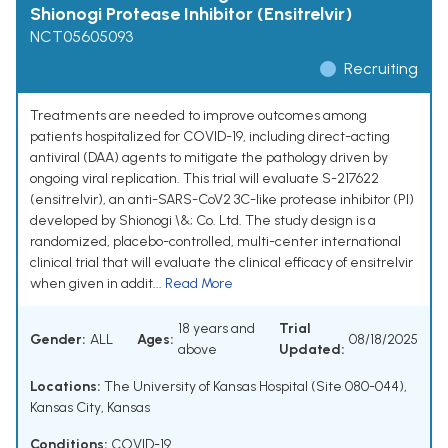
Shionogi Protease Inhibitor (Ensitrelvir)
NCT05605093
Recruiting
Treatments are needed to improve outcomes among
patients hospitalized for COVID-19, including direct-acting
antiviral (DAA) agents to mitigate the pathology driven by
ongoing viral replication. This trial will evaluate S-217622
(ensitrelvir), an anti-SARS-CoV2 3C-like protease inhibitor (PI)
developed by Shionogi \&; Co. Ltd. The study design is a
randomized, placebo-controlled, multi-center international
clinical trial that will evaluate the clinical efficacy of ensitrelvir
when given in addit...
Read More
18 years and
Trial
Gender:
ALL
Ages:
08/18/2025
above
Updated:
Locations:
The University of Kansas Hospital (Site 080-044),
Kansas City, Kansas
Conditions:
COVID-19