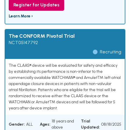
Register for Updates
Learn More ›
The CONFORM Pivotal Trial
NCT05147792
Recruiting
The CLAAS® device will be evaluated for safety and efficacy
by establishing its performance is non-inferior to the
commercially available WATCHMAN® and Amulet™ left atrial
appendage closure devices in patients with non-valvular
atrial fibrillation. Patients who are eligible for the trial will be
randomized to receive either the CLAAS device or the
WATCHMAN or Amulet™ devices and will be followed for 5
years after device implant.
18 years and
Trial
Gender:
ALL
Ages:
08/18/2025
above
Updated: