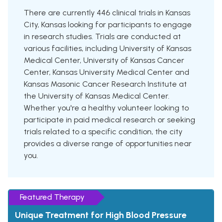
There are currently 446 clinical trials in Kansas
City, Kansas looking for participants to engage
in research studies. Trials are conducted at
various facilities, including University of Kansas
Medical Center, University of Kansas Cancer
Center, Kansas University Medical Center and
Kansas Masonic Cancer Research Institute at
the University of Kansas Medical Center.
Whether you're a healthy volunteer looking to
participate in paid medical research or seeking
trials related to a specific condition, the city
provides a diverse range of opportunities near
you.
Featured Therapy
Unique Treatment for High Blood Pressure