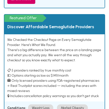
Featured Offer
Discover Affordable Semaglutide Providers
We Checked the Checkout Page on Every Semaglutide
Provider. Here's What We Found.
There's a big difference between the price on a landing page
and what you actually pay. We went all the way through
checkout so you know exactly what to expect.
📋 5 providers ranked by true monthly cost
💵 Options starting as low as $149/month
🏥 Only licensed providers using FDA-registered pharmacies
⭐ Real Trustpilot scores included — including the ones with
mixed reviews
🔒 Includes cancellation policy warnings so you don't get stuck
Conditions:
Weight Loss
Morbid Obesity