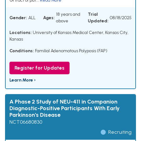
GI tract of pat...
Read More
18 years and
Trial
Gender:
ALL
Ages:
08/18/2025
above
Updated:
Locations:
University of Kansas Medical Center, Kansas City,
Kansas
Conditions:
Familial Adenomatous Polyposis (FAP)
Register for Updates
Learn More ›
A Phase 2 Study of NEU-411 in Companion
Diagnostic-Positive Participants With Early
Parkinson's Disease
NCT06680830
Recruiting