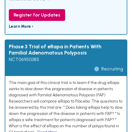
Register for Updates
Learn More ›
Phase 3 Trial of eRapa in Patients With
Familial Adenomatous Polyposis
NCT06950385
Recruiting
The main goal of this clinical trial is to learn if the drug eRapa
works to slow down the progression of disease in patients
diagnosed with Familial Adenomatous Polyposis (FAP).
Researchers will compare eRapa to Placebo. The questions to
be answered by this trial are: * Does taking eRapa help to slow
down the progression of the disease in patients with FAP? * Is
eRapa a safe treatment for patients diagnosed with FAP? *
What is the effect of eRapa on the number of polyps found in