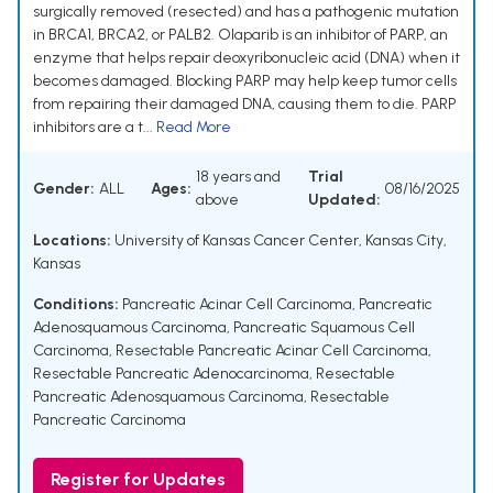
surgically removed (resected) and has a pathogenic mutation
in BRCA1, BRCA2, or PALB2. Olaparib is an inhibitor of PARP, an
enzyme that helps repair deoxyribonucleic acid (DNA) when it
becomes damaged. Blocking PARP may help keep tumor cells
from repairing their damaged DNA, causing them to die. PARP
inhibitors are a t...
Read More
18 years and
Trial
Gender:
ALL
Ages:
08/16/2025
above
Updated:
Locations:
University of Kansas Cancer Center, Kansas City,
Kansas
Conditions:
Pancreatic Acinar Cell Carcinoma
,
Pancreatic
Adenosquamous Carcinoma
,
Pancreatic Squamous Cell
Carcinoma
,
Resectable Pancreatic Acinar Cell Carcinoma
,
Resectable Pancreatic Adenocarcinoma
,
Resectable
Pancreatic Adenosquamous Carcinoma
,
Resectable
Pancreatic Carcinoma
Register for Updates