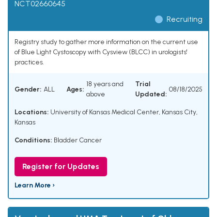
NCT02660645
Recruiting
Registry study to gather more information on the current use
of Blue Light Cystoscopy with Cysview (BLCC) in urologists'
practices.
18 years and
Trial
Gender:
ALL
Ages:
08/18/2025
above
Updated:
Locations:
University of Kansas Medical Center, Kansas City,
Kansas
Conditions:
Bladder Cancer
Register for Updates
Learn More ›