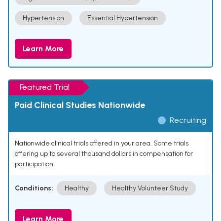
Hypertension
Essential Hypertension
Learn More
Featured Trial
Paid Clinical Studies Nationwide
Recruiting
Nationwide clinical trials offered in your area. Some trials
offering up to several thousand dollars in compensation for
participation.
Conditions:
Healthy
Healthy Volunteer Study
Learn More