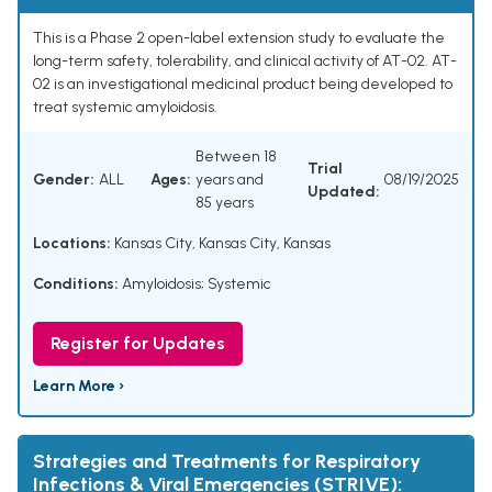
This is a Phase 2 open-label extension study to evaluate the
long-term safety, tolerability, and clinical activity of AT-02. AT-
02 is an investigational medicinal product being developed to
treat systemic amyloidosis.
Between 18
Trial
Gender:
ALL
Ages:
years and
08/19/2025
Updated:
85 years
Locations:
Kansas City, Kansas City, Kansas
Conditions:
Amyloidosis; Systemic
Register for Updates
Learn More ›
Strategies and Treatments for Respiratory
Infections & Viral Emergencies (STRIVE):