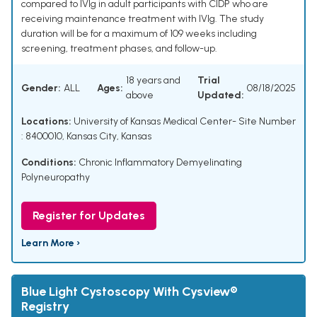
compared to IVIg in adult participants with CIDP who are
receiving maintenance treatment with IVIg. The study
duration will be for a maximum of 109 weeks including
screening, treatment phases, and follow-up.
18 years and
Trial
Gender:
ALL
Ages:
08/18/2025
above
Updated:
Locations:
University of Kansas Medical Center- Site Number
: 8400010, Kansas City, Kansas
Conditions:
Chronic Inflammatory Demyelinating
Polyneuropathy
Register for Updates
Learn More ›
Blue Light Cystoscopy With Cysview®
Registry