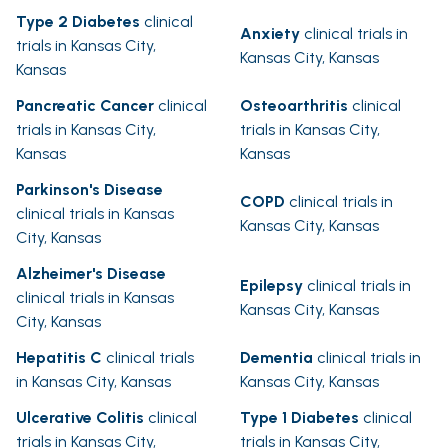
Type 2 Diabetes
clinical
Anxiety
clinical trials in
trials in Kansas City,
Kansas City, Kansas
Kansas
Pancreatic Cancer
clinical
Osteoarthritis
clinical
trials in Kansas City,
trials in Kansas City,
Kansas
Kansas
Parkinson's Disease
COPD
clinical trials in
clinical trials in Kansas
Kansas City, Kansas
City, Kansas
Alzheimer's Disease
Epilepsy
clinical trials in
clinical trials in Kansas
Kansas City, Kansas
City, Kansas
Hepatitis C
clinical trials
Dementia
clinical trials in
in Kansas City, Kansas
Kansas City, Kansas
Ulcerative Colitis
clinical
Type 1 Diabetes
clinical
trials in Kansas City,
trials in Kansas City,