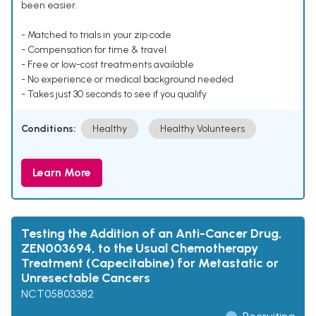
been easier.
- Matched to trials in your zip code
- Compensation for time & travel
- Free or low-cost treatments available
- No experience or medical background needed
- Takes just 30 seconds to see if you qualify
Conditions:
Healthy
Healthy Volunteers
Learn More
Testing the Addition of an Anti-Cancer Drug,
ZEN003694, to the Usual Chemotherapy
Treatment (Capecitabine) for Metastatic or
Unresectable Cancers
NCT05803382