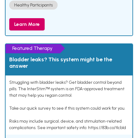
Healthy Participants
Learn More
Featured Therapy
Bladder leaks? This system might be the
answer
Struggling with bladder leaks? Get bladder control beyond
pills. The InterStimᵀᴹ system is an FDA-approved treatment
that may help you regain control.
Take our quick survey to see if this system could work for you.
Risks may include surgical, device, and stimulation-related
complications. See important safety info: https://83b.co/tlcbld