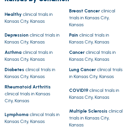
Breast Cancer
clinical
Healthy
clinical trials in
trials in Kansas City,
Kansas City, Kansas
Kansas
Depression
clinical trials in
Pain
clinical trials in
Kansas City, Kansas
Kansas City, Kansas
Asthma
clinical trials in
Cancer
clinical trials in
Kansas City, Kansas
Kansas City, Kansas
Diabetes
clinical trials in
Lung Cancer
clinical trials
Kansas City, Kansas
in Kansas City, Kansas
Rheumatoid Arthritis
COVID19
clinical trials in
clinical trials in Kansas
Kansas City, Kansas
City, Kansas
Multiple Sclerosis
clinical
Lymphoma
clinical trials in
trials in Kansas City,
Kansas City, Kansas
Kansas