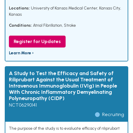
Locations:
University of Kansas Medical Center, Kansas City,
Kansas
Conditions:
Atrial Fibrillation
,
Stroke
Register for Updates
Learn More ›
A Study to Test the Efficacy and Safety of
Riliprubart Against the Usual Treatment of
Intravenous Immunoglobulin (IVIg) in People
With Chronic Inflammatory Demyelinating
Polyneuropathy (CIDP)
NCT06290141
Recruiting
The purpose of the study is to evaluate efficacy of riliprubart