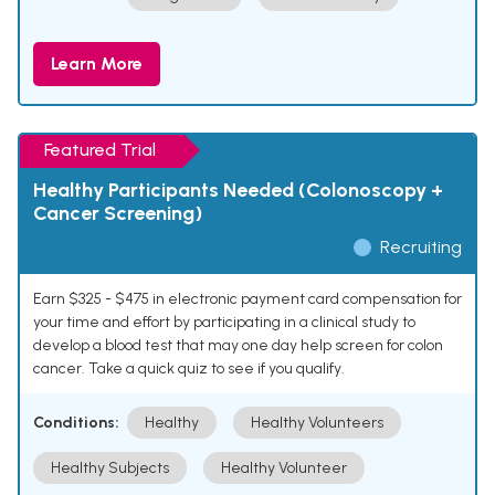
Learn More
Featured Trial
Healthy Participants Needed (Colonoscopy +
Cancer Screening)
Recruiting
Earn $325 - $475 in electronic payment card compensation for
your time and effort by participating in a clinical study to
develop a blood test that may one day help screen for colon
cancer. Take a quick quiz to see if you qualify.
Conditions:
Healthy
Healthy Volunteers
Healthy Subjects
Healthy Volunteer