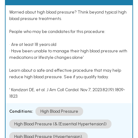
Worried about high blood pressure? Think beyond typical high
blood pressure treatments.
People who may be candidates for this procedure:
• Are at least 18 years old
• Have been unable to manage their high blood pressure with
medications or lifestyle changes alone¹
Learn about a safe and effective procedure that may help
reduce high blood pressure. See if you qualify today.
¹ Kandzari DE, et al. J Am Coll Cardiol. Nov 7, 2023;82(19):1809-
1823.
Conditions:
High Blood Pressure
High Blood Pressure (& [Essential Hypertension])
High Blood Pressure (Hypertension).