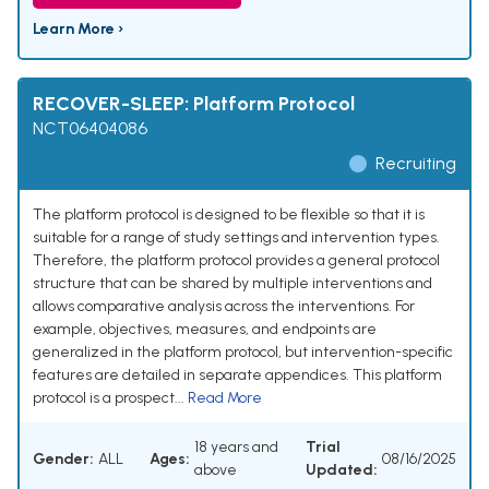
Learn More ›
RECOVER-SLEEP: Platform Protocol
NCT06404086
Recruiting
The platform protocol is designed to be flexible so that it is
suitable for a range of study settings and intervention types.
Therefore, the platform protocol provides a general protocol
structure that can be shared by multiple interventions and
allows comparative analysis across the interventions. For
example, objectives, measures, and endpoints are
generalized in the platform protocol, but intervention-specific
features are detailed in separate appendices. This platform
protocol is a prospect...
Read More
18 years and
Trial
Gender:
ALL
Ages:
08/16/2025
above
Updated: