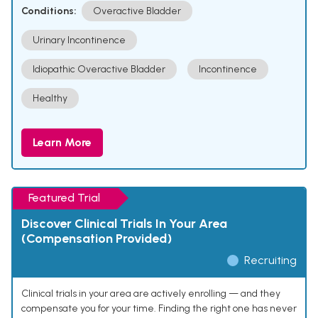
Conditions:
Overactive Bladder
Urinary Incontinence
Idiopathic Overactive Bladder
Incontinence
Healthy
Learn More
Featured Trial
Discover Clinical Trials In Your Area
(Compensation Provided)
Recruiting
Clinical trials in your area are actively enrolling — and they
compensate you for your time. Finding the right one has never