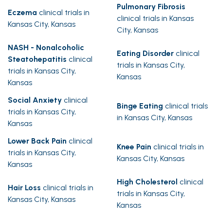
Pulmonary Fibrosis
Eczema
clinical trials in
clinical trials in Kansas
Kansas City, Kansas
City, Kansas
NASH - Nonalcoholic
Eating Disorder
clinical
Steatohepatitis
clinical
trials in Kansas City,
trials in Kansas City,
Kansas
Kansas
Social Anxiety
clinical
Binge Eating
clinical trials
trials in Kansas City,
in Kansas City, Kansas
Kansas
Lower Back Pain
clinical
Knee Pain
clinical trials in
trials in Kansas City,
Kansas City, Kansas
Kansas
High Cholesterol
clinical
Hair Loss
clinical trials in
trials in Kansas City,
Kansas City, Kansas
Kansas