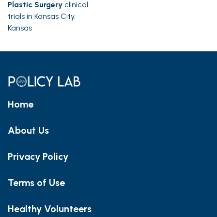
Plastic Surgery
clinical
trials in Kansas City,
Kansas
Home
About Us
Privacy Policy
Terms of Use
Healthy Volunteers