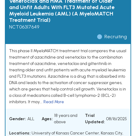
Venetoclax and HMA Treatment of Older
and Unfit Adults With FLT3 Mutated Acute
Myeloid Leukemia (AML) (A MyeloMATCH
Treatment Trial)
NCT06317649
Recruiting
This phase II MyeloMATCH treatment trial compares the usual
treatment of azacitidine and venetoclax to the combination
treatment of azacitidine, venetoclax and gilteritinib in
treating older and unfit patients with acute myeloid leukemia
and FLT3 mutations. Azacitidine is a drug that is absorbed into
DNA and leads to the activation of cancer suppressor genes,
which are genes that help control cell growth. Venetoclax is in
a class of medications called B-cell lymphoma-2 (BCL-2)
inhibitors. It may...
Read More
18 years and
Trial
Gender:
ALL
Ages:
08/16/2025
above
Updated:
Locations:
University of Kansas Cancer Center, Kansas City,