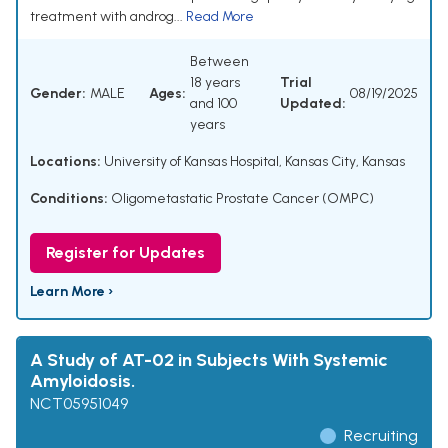
treatment with androg...
Read More
Between
18 years
Trial
Gender:
MALE
Ages:
08/19/2025
and 100
Updated:
years
Locations:
University of Kansas Hospital, Kansas City, Kansas
Conditions:
Oligometastatic Prostate Cancer (OMPC)
Register for Updates
Learn More ›
A Study of AT-02 in Subjects With Systemic
Amyloidosis.
NCT05951049
Recruiting