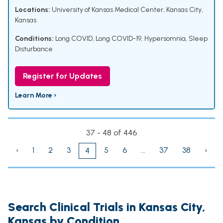
Locations:
University of Kansas Medical Center, Kansas City,
Kansas
Conditions:
Long COVID
,
Long COVID-19
,
Hypersomnia
,
Sleep
Disturbance
Register for Updates
Learn More ›
37 - 48 of 446
‹
1
2
3
5
6
...
37
38
›
4
Search Clinical Trials in Kansas City,
Kansas by Condition