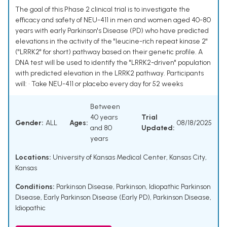
The goal of this Phase 2 clinical trial is to investigate the
efficacy and safety of NEU-411 in men and women aged 40-80
years with early Parkinson's Disease (PD) who have predicted
elevations in the activity of the "leucine-rich repeat kinase 2"
("LRRK2" for short) pathway based on their genetic profile. A
DNA test will be used to identify the "LRRK2-driven" population
with predicted elevation in the LRRK2 pathway. Participants
will: • Take NEU-411 or placebo every day for 52 weeks
Between
40 years
Trial
Gender:
ALL
Ages:
08/18/2025
and 80
Updated:
years
Locations:
University of Kansas Medical Center, Kansas City,
Kansas
Conditions:
Parkinson Disease
,
Parkinson
,
Idiopathic Parkinson
Disease
,
Early Parkinson Disease (Early PD)
,
Parkinson Disease,
Idiopathic