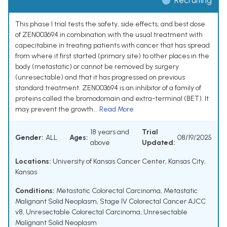
Recruiting
This phase I trial tests the safety, side effects, and best dose
of ZEN003694 in combination with the usual treatment with
capecitabine in treating patients with cancer that has spread
from where it first started (primary site) to other places in the
body (metastatic) or cannot be removed by surgery
(unresectable) and that it has progressed on previous
standard treatment. ZEN003694 is an inhibitor of a family of
proteins called the bromodomain and extra-terminal (BET). It
may prevent the growth...
Read More
18 years and
Trial
Gender:
ALL
Ages:
08/19/2025
above
Updated:
Locations:
University of Kansas Cancer Center, Kansas City,
Kansas
Conditions:
Metastatic Colorectal Carcinoma
,
Metastatic
Malignant Solid Neoplasm
,
Stage IV Colorectal Cancer AJCC
v8
,
Unresectable Colorectal Carcinoma
,
Unresectable
Malignant Solid Neoplasm