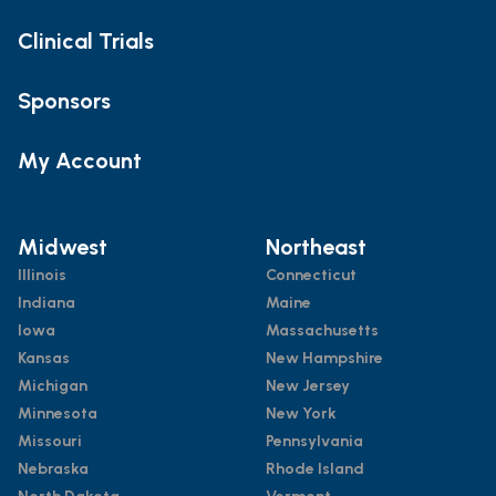
Clinical Trials
Sponsors
My Account
Midwest
Northeast
Illinois
Connecticut
Indiana
Maine
Iowa
Massachusetts
Kansas
New Hampshire
Michigan
New Jersey
Minnesota
New York
Missouri
Pennsylvania
Nebraska
Rhode Island