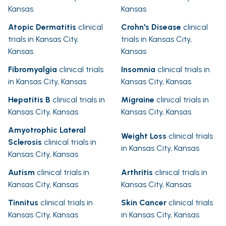
Kansas
Kansas
Atopic Dermatitis
clinical
Crohn's Disease
clinical
trials in Kansas City,
trials in Kansas City,
Kansas
Kansas
Fibromyalgia
clinical trials
Insomnia
clinical trials in
in Kansas City, Kansas
Kansas City, Kansas
Hepatitis B
clinical trials in
Migraine
clinical trials in
Kansas City, Kansas
Kansas City, Kansas
Amyotrophic Lateral
Weight Loss
clinical trials
Sclerosis
clinical trials in
in Kansas City, Kansas
Kansas City, Kansas
Autism
clinical trials in
Arthritis
clinical trials in
Kansas City, Kansas
Kansas City, Kansas
Tinnitus
clinical trials in
Skin Cancer
clinical trials
Kansas City, Kansas
in Kansas City, Kansas