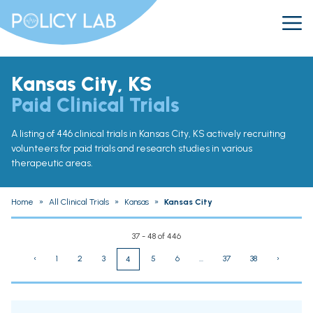
Kansas City, KS
Paid Clinical Trials
A listing of 446 clinical trials in Kansas City, KS actively recruiting
volunteers for paid trials and research studies in various
therapeutic areas.
Home
»
All Clinical Trials
»
Kansas
»
Kansas City
37 - 48 of 446
‹
1
2
3
5
6
...
37
38
›
4