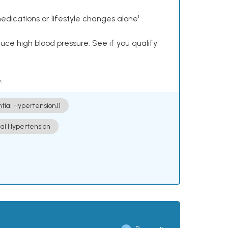
dications or lifestyle changes alone¹
ce high blood pressure. See if you qualify
.
ntial Hypertension])
ial Hypertension