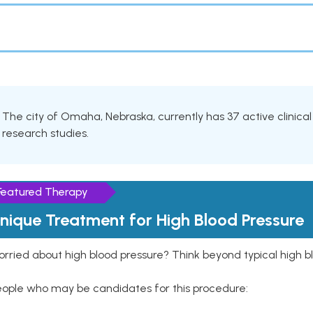
The city of Omaha, Nebraska, currently has 37 active clinica
research studies.
Featured Therapy
nique Treatment for High Blood Pressure
rried about high blood pressure? Think beyond typical high b
eople who may be candidates for this procedure: