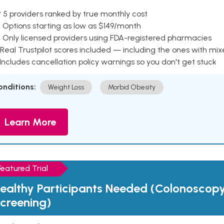
 5 providers ranked by true monthly cost
 Options starting as low as $149/month
 Only licensed providers using FDA-registered pharmacies
Real Trustpilot scores included — including the ones with mi
 Includes cancellation policy warnings so you don't get stuck
onditions:
Weight Loss
Morbid Obesity
Learn More
Featured Trial
ealthy Participants Needed (Colonoscop
creening)