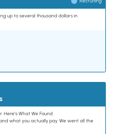
Recruiting
ing up to several thousand dollars in
s
. Here's What We Found.
and what you actually pay. We went all the