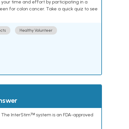
our time and effort by participating in a
reen for colon cancer. Take a quick quiz to see
cts
Healthy Volunteer
answer
s. The InterStimᵀᴹ system is an FDA-approved