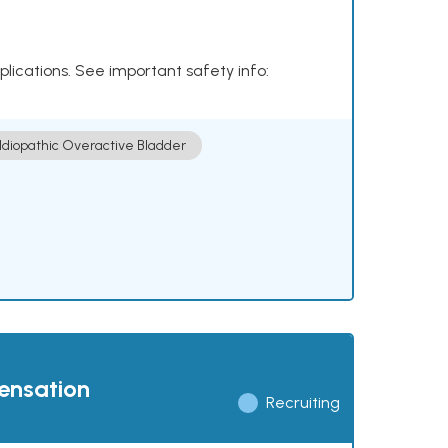
plications. See important safety info:
Idiopathic Overactive Bladder
pensation
Recruiting