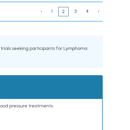
‹
1
3
4
›
2
l trials seeking participants for Lymphoma
lood pressure treatments.