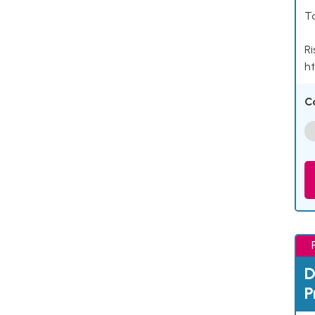
Ta
Ri
ht
C
D
P