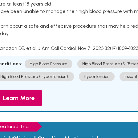
Are at least 18 years old
Have been unable to manage their high blood pressure with me
arn about a safe and effective procedure that may help redu
day.
Kandzari DE, et al. J Am Coll Cardiol. Nov 7, 2023;82(19):1809-1823
onditions:
High Blood Pressure
High Blood Pressure (& [Esse
High Blood Pressure (Hypertension).
Hypertension
Essent
Learn More
Featured Trial