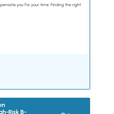
mpensate you for your time. Finding the right
on
gh-Risk B-