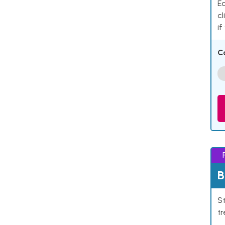
Ea
cl
if
C
B
St
tr