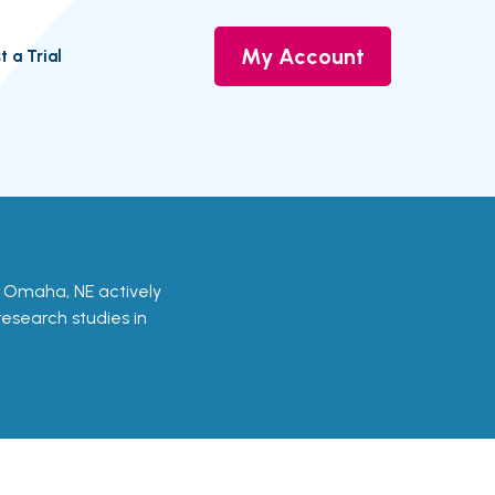
My Account
t a Trial
in Omaha, NE actively
 research studies in