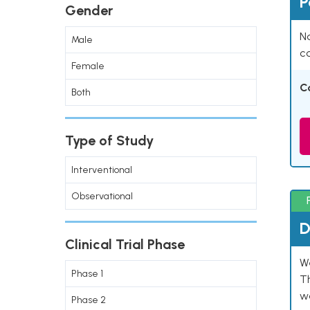
P
Gender
Na
Male
co
Female
C
Both
Type of Study
Interventional
Observational
D
Clinical Trial Phase
W
Phase 1
T
w
Phase 2