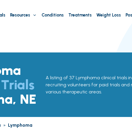
als
Resources
Conditions
Treatments
Weight Loss
Pos
oma
A listing of 37 Lymphoma clinical trials 
 Trials
recruiting volunteers for paid trials and
various therapeutic areas.
ha, NE
a
»
Lymphoma