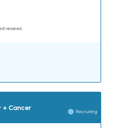
xed reviews
y + Cancer
Recruiting