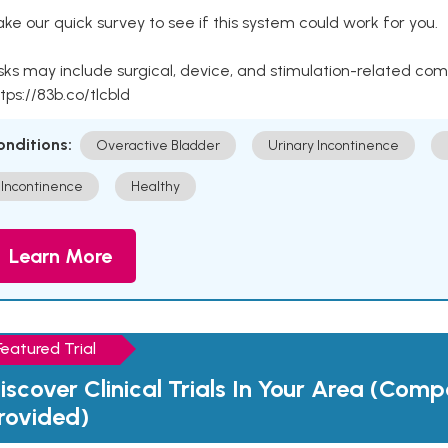
ke our quick survey to see if this system could work for you.
sks may include surgical, device, and stimulation-related com
tps://83b.co/tlcbld
onditions:
Overactive Bladder
Urinary Incontinence
Incontinence
Healthy
Learn More
Featured Trial
iscover Clinical Trials In Your Area (Com
rovided)