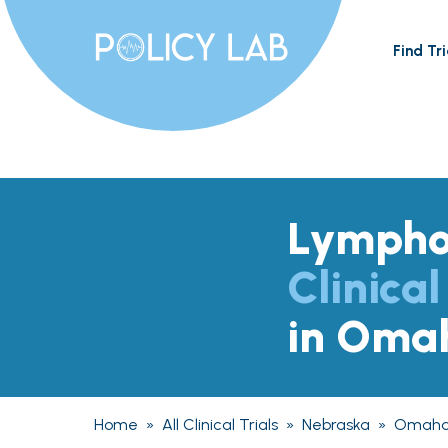
Find Tri
Lymph
Clinical
in Oma
Home
»
All Clinical Trials
»
Nebraska
»
Omah