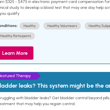
rn $325 - $475 in electronic payment card compensation for y
inical study to develop a blood test that may one day help sc
 you qualify.
onditions:
Healthy
Healthy Volunteers
Healthy Subje
Healthy Participants
Learn More
Featured Therapy
ladder leaks? This system might be the 
ruggling with bladder leaks? Get bladder control beyond pill
eatment that may help you regain control.