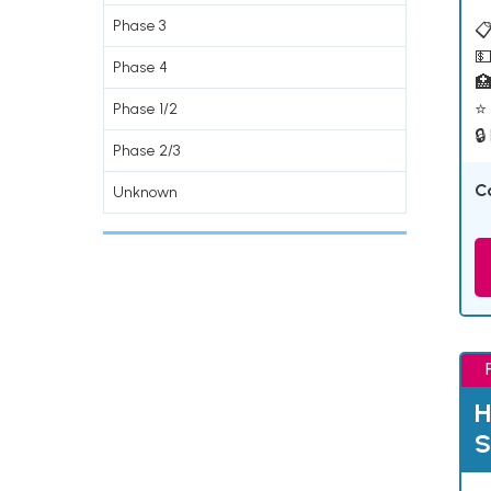
Phase 3
📋
💵
Phase 4

⭐ 
Phase 1/2
🔒
Phase 2/3
C
Unknown
H
S