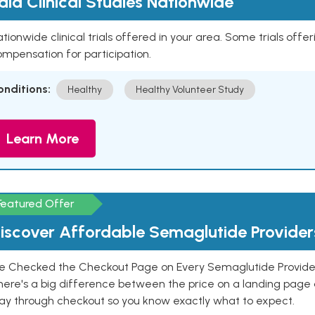
aid Clinical Studies Nationwide
tionwide clinical trials offered in your area. Some trials offer
mpensation for participation.
onditions:
Healthy
Healthy Volunteer Study
Learn More
Featured Offer
iscover Affordable Semaglutide Provider
e Checked the Checkout Page on Every Semaglutide Provider
here's a big difference between the price on a landing page 
ay through checkout so you know exactly what to expect.