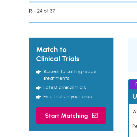
13 - 24 of 37
Match to
Clinical Trials
Access to cutting-edge
treatments
Latest clinical trials
U
Find trials in your area
Wo
Start Matching
P