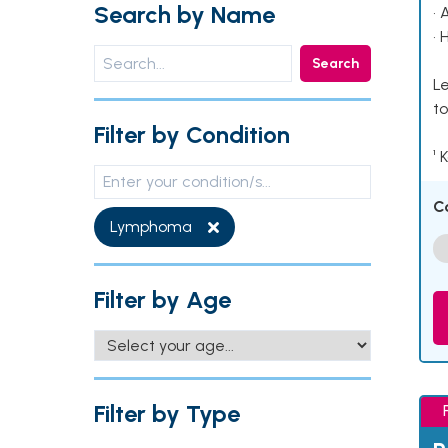
Search by Name
• 
• 
Search
Le
to
Filter by Condition
¹ 
C
Lymphoma
Filter by Age
Filter by Type