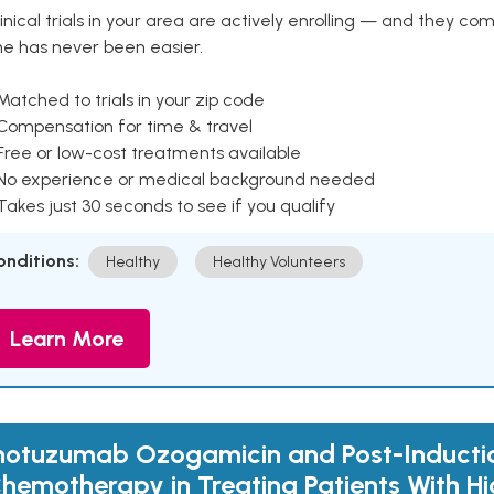
inical trials in your area are actively enrolling — and they co
ne has never been easier.
Matched to trials in your zip code
 Compensation for time & travel
Free or low-cost treatments available
 No experience or medical background needed
Takes just 30 seconds to see if you qualify
onditions:
Healthy
Healthy Volunteers
Learn More
notuzumab Ozogamicin and Post-Inducti
hemotherapy in Treating Patients With Hi