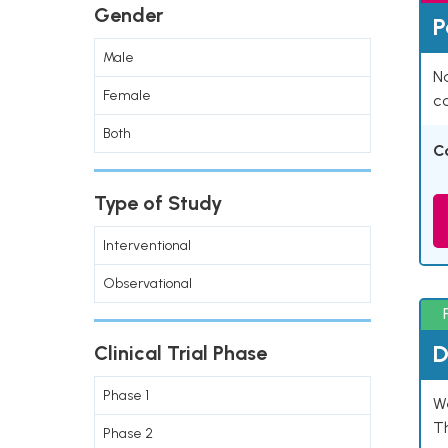
Gender
P
Male
Na
Female
co
Both
C
Type of Study
Interventional
Observational
D
Clinical Trial Phase
Phase 1
W
T
Phase 2