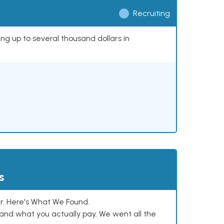
Recruiting
ing up to several thousand dollars in
s
. Here's What We Found.
and what you actually pay. We went all the