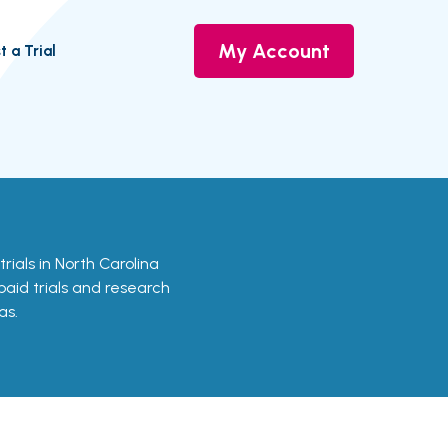
My Account
t a Trial
trials in North Carolina
 paid trials and research
as.