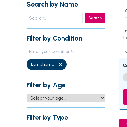
Search by Name
• 
• 
Search
Le
Filter by Condition
to
¹ 
Lymphoma
C
Filter by Age
Filter by Type