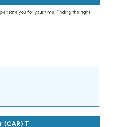
mpensate you for your time. Finding the right
r (CAR) T