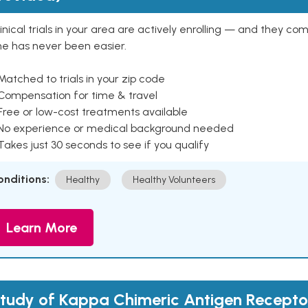
inical trials in your area are actively enrolling — and they co
ne has never been easier.
Matched to trials in your zip code
 Compensation for time & travel
Free or low-cost treatments available
 No experience or medical background needed
Takes just 30 seconds to see if you qualify
onditions:
Healthy
Healthy Volunteers
Learn More
tudy of Kappa Chimeric Antigen Recepto