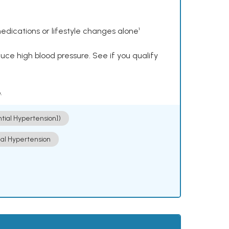
dications or lifestyle changes alone¹
ce high blood pressure. See if you qualify
.
ntial Hypertension])
ial Hypertension