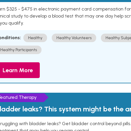
rn $325 - $475 in electronic payment card compensation for y
inical study to develop a blood test that may one day help sc
 you qualify.
onditions:
Healthy
Healthy Volunteers
Healthy Subje
Healthy Participants
Learn More
Featured Therapy
ladder leaks? This system might be the 
ruggling with bladder leaks? Get bladder control beyond pill
eatment that may help you regain control.