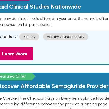
aid Clinical Studies Nationwide
tionwide clinical trials offered in your area. Some trials offer
mpensation for participation.
onditions:
Healthy
Healthy Volunteer Study
Learn More
Featured Offer
iscover Affordable Semaglutide Provider
e Checked the Checkout Page on Every Semaglutide Provider
here's a big difference between the price on a landing page 