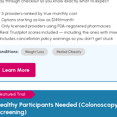
ay through checkout so you know exactly what to expect.
 5 providers ranked by true monthly cost
 Options starting as low as $149/month
 Only licensed providers using FDA-registered pharmacies
Real Trustpilot scores included — including the ones with mi
 Includes cancellation policy warnings so you don't get stuck
onditions:
Weight Loss
Morbid Obesity
Learn More
Featured Trial
ealthy Participants Needed (Colonoscop
creening)