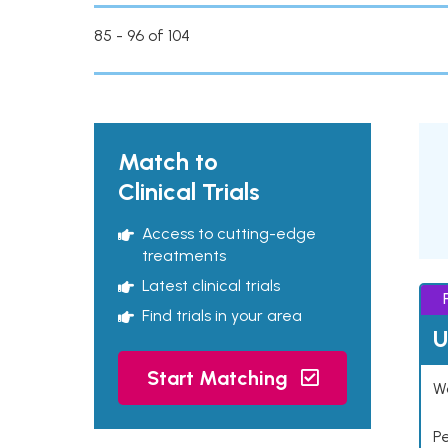
85 - 96 of 104
Match to
Clinical Trials
Access to cutting-edge
treatments
Latest clinical trials
Find trials in your area
U
Start Matching
Wo
P