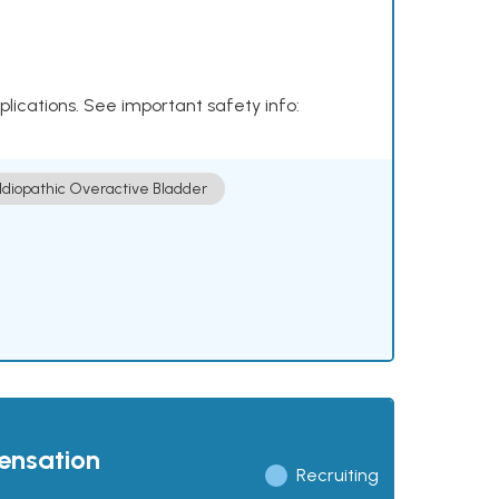
plications. See important safety info:
Idiopathic Overactive Bladder
pensation
Recruiting