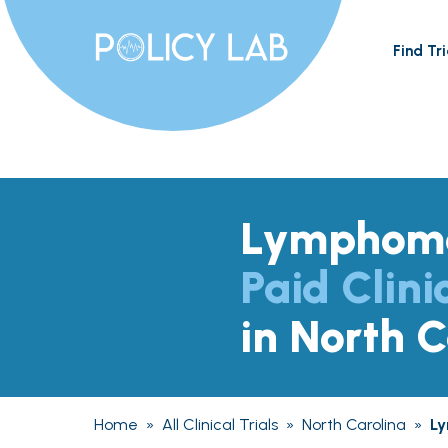
Find Tri
Lymphom
Paid Clini
in North C
Home
»
All Clinical Trials
»
North Carolina
»
L