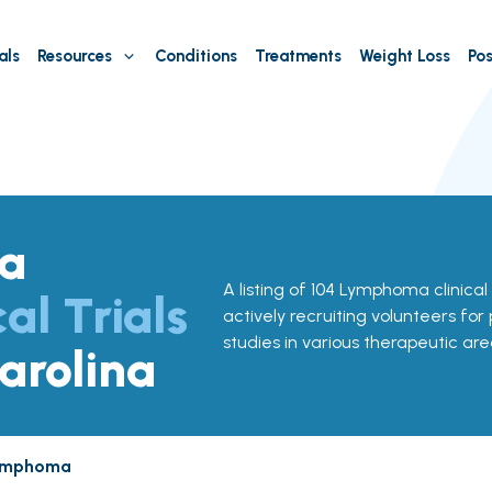
als
Resources
Conditions
Treatments
Weight Loss
Pos
a
A listing of 104 Lymphoma clinical 
cal Trials
actively recruiting volunteers for
studies in various therapeutic are
arolina
ymphoma