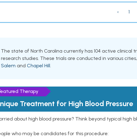
‹
1
The state of North Carolina currently has 104 active clinical 
research studies. These trials are conducted in various cities
Salem
and
Chapel Hill
.
Featured Therapy
nique Treatment for High Blood Pressure
rried about high blood pressure? Think beyond typical high b
eople who may be candidates for this procedure: