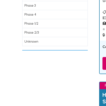
w
Phase 3
📋
Phase 4
💵

Phase 1/2
⭐ 
Phase 2/3
🔒
Unknown
C
H
S