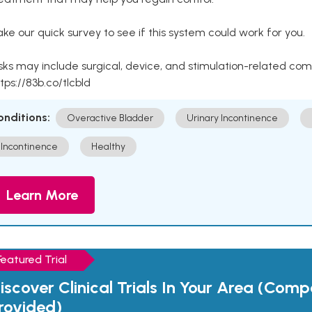
ke our quick survey to see if this system could work for you.
sks may include surgical, device, and stimulation-related com
tps://83b.co/tlcbld
onditions:
Overactive Bladder
Urinary Incontinence
Incontinence
Healthy
Learn More
Featured Trial
iscover Clinical Trials In Your Area (Com
rovided)