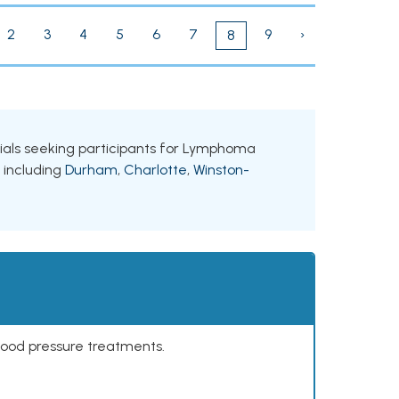
2
3
4
5
6
7
9
›
8
trials seeking participants for Lymphoma
, including
Durham
,
Charlotte
,
Winston-
lood pressure treatments.