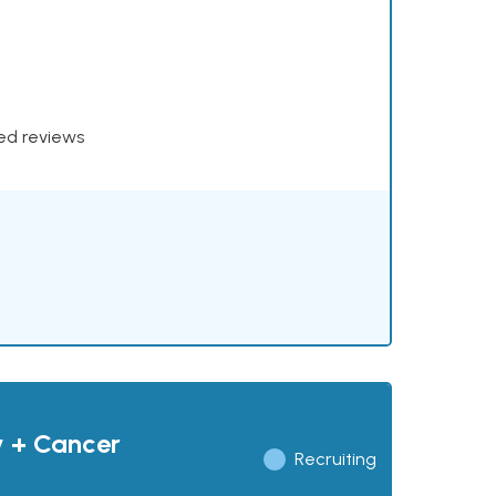
xed reviews
y + Cancer
Recruiting