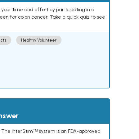
our time and effort by participating in a
reen for colon cancer. Take a quick quiz to see
cts
Healthy Volunteer
answer
s. The InterStimᵀᴹ system is an FDA-approved