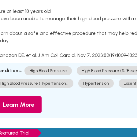
Are at least 18 years old
Have been unable to manage their high blood pressure with me
arn about a safe and effective procedure that may help redu
day.
Kandzari DE, et al. J Am Coll Cardiol. Nov 7, 2023;82(19):1809-1823
onditions:
High Blood Pressure
High Blood Pressure (& [Esse
High Blood Pressure (Hypertension).
Hypertension
Essent
Learn More
Featured Trial