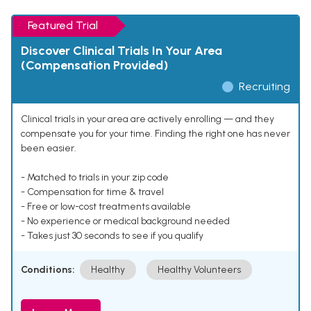
Featured Trial
Discover Clinical Trials In Your Area
(Compensation Provided)
Recruiting
Clinical trials in your area are actively enrolling — and they
compensate you for your time. Finding the right one has never
been easier.
- Matched to trials in your zip code
- Compensation for time & travel
- Free or low-cost treatments available
- No experience or medical background needed
- Takes just 30 seconds to see if you qualify
Conditions:
Healthy
Healthy Volunteers