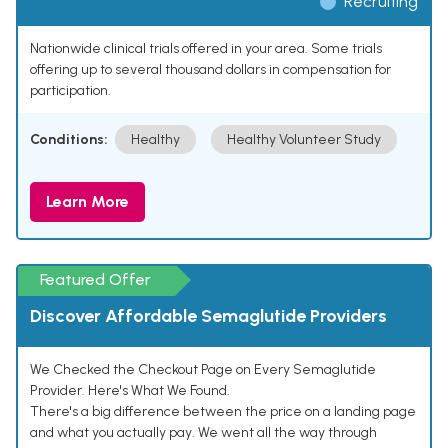
Recruiting
Nationwide clinical trials offered in your area. Some trials
offering up to several thousand dollars in compensation for
participation.
Conditions:
Healthy
Healthy Volunteer Study
Learn More
Featured Offer
Discover Affordable Semaglutide Providers
We Checked the Checkout Page on Every Semaglutide
Provider. Here's What We Found.
There's a big difference between the price on a landing page
and what you actually pay. We went all the way through