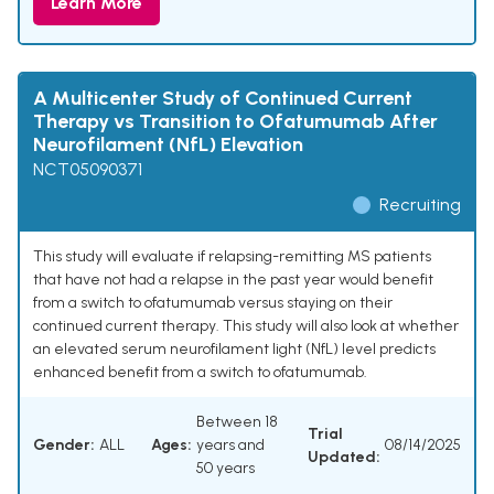
Learn More
A Multicenter Study of Continued Current
Therapy vs Transition to Ofatumumab After
Neurofilament (NfL) Elevation
NCT05090371
Recruiting
This study will evaluate if relapsing-remitting MS patients
that have not had a relapse in the past year would benefit
from a switch to ofatumumab versus staying on their
continued current therapy. This study will also look at whether
an elevated serum neurofilament light (NfL) level predicts
enhanced benefit from a switch to ofatumumab.
Between 18
Trial
Gender:
ALL
Ages:
years and
08/14/2025
Updated:
50 years