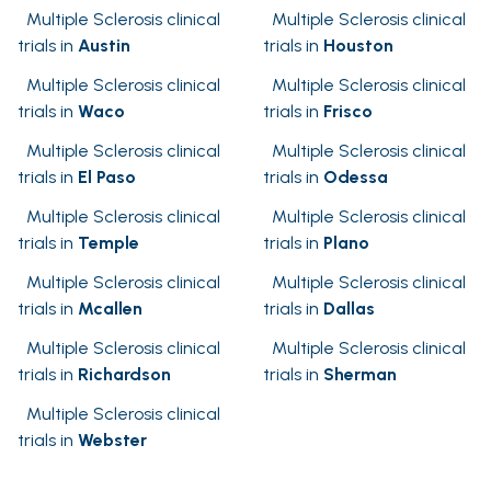
Multiple Sclerosis clinical
Multiple Sclerosis clinical
trials in
Austin
trials in
Houston
Multiple Sclerosis clinical
Multiple Sclerosis clinical
trials in
Waco
trials in
Frisco
Multiple Sclerosis clinical
Multiple Sclerosis clinical
trials in
El Paso
trials in
Odessa
Multiple Sclerosis clinical
Multiple Sclerosis clinical
trials in
Temple
trials in
Plano
Multiple Sclerosis clinical
Multiple Sclerosis clinical
trials in
Mcallen
trials in
Dallas
Multiple Sclerosis clinical
Multiple Sclerosis clinical
trials in
Richardson
trials in
Sherman
Multiple Sclerosis clinical
trials in
Webster