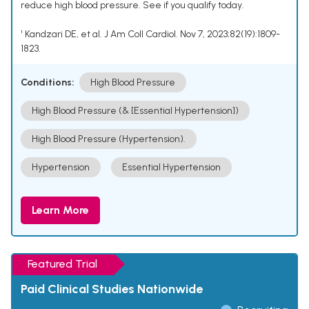
reduce high blood pressure. See if you qualify today.
¹ Kandzari DE, et al. J Am Coll Cardiol. Nov 7, 2023;82(19):1809-
1823.
Conditions:
High Blood Pressure
High Blood Pressure (& [Essential Hypertension])
High Blood Pressure (Hypertension).
Hypertension
Essential Hypertension
Learn More
Featured Trial
Paid Clinical Studies Nationwide