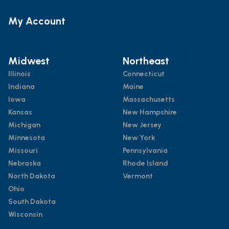
My Account
Midwest
Northeast
Illinois
Connecticut
Indiana
Maine
Iowa
Massachusetts
Kansas
New Hampshire
Michigan
New Jersey
Minnesota
New York
Missouri
Pennsylvania
Nebraska
Rhode Island
North Dakota
Vermont
Ohio
South Dakota
Wisconsin