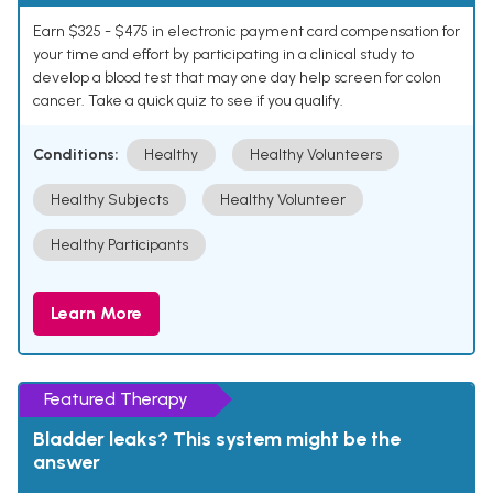
Earn $325 - $475 in electronic payment card compensation for
your time and effort by participating in a clinical study to
develop a blood test that may one day help screen for colon
cancer. Take a quick quiz to see if you qualify.
Conditions:
Healthy
Healthy Volunteers
Healthy Subjects
Healthy Volunteer
Healthy Participants
Learn More
Featured Therapy
Bladder leaks? This system might be the
answer