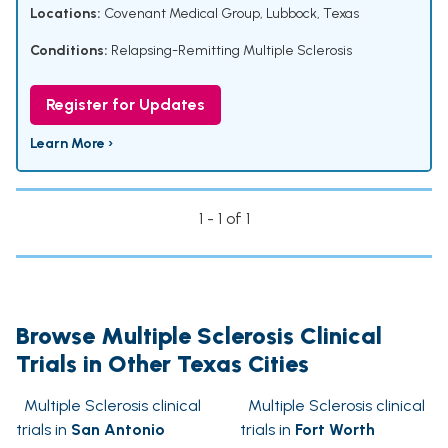
Locations:
Covenant Medical Group, Lubbock, Texas
Conditions:
Relapsing-Remitting Multiple Sclerosis
Register for Updates
Learn More ›
1 - 1 of 1
Browse Multiple Sclerosis Clinical
Trials in Other Texas Cities
Multiple Sclerosis clinical
Multiple Sclerosis clinical
trials in
San Antonio
trials in
Fort Worth