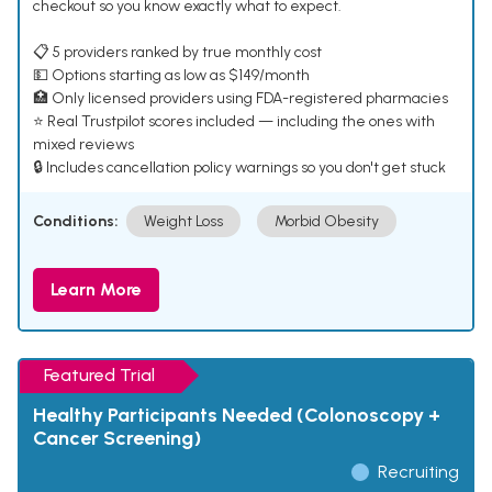
checkout so you know exactly what to expect.
📋 5 providers ranked by true monthly cost
💵 Options starting as low as $149/month
🏥 Only licensed providers using FDA-registered pharmacies
⭐ Real Trustpilot scores included — including the ones with
mixed reviews
🔒 Includes cancellation policy warnings so you don't get stuck
Conditions:
Weight Loss
Morbid Obesity
Learn More
Featured Trial
Healthy Participants Needed (Colonoscopy +
Cancer Screening)
Recruiting