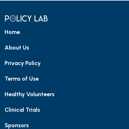
Home
About Us
Privacy Policy
Terms of Use
Healthy Volunteers
Clinical Trials
Sponsors