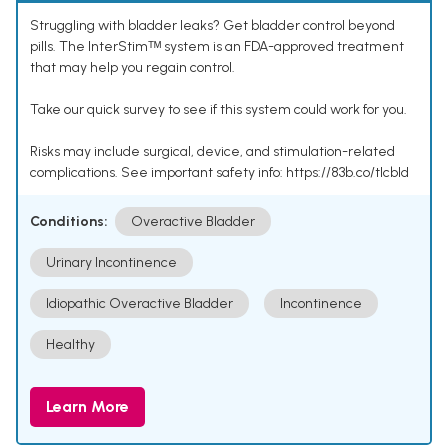
Struggling with bladder leaks? Get bladder control beyond
pills. The InterStimᵀᴹ system is an FDA-approved treatment
that may help you regain control.
Take our quick survey to see if this system could work for you.
Risks may include surgical, device, and stimulation-related
complications. See important safety info: https://83b.co/tlcbld
Conditions:
Overactive Bladder
Urinary Incontinence
Idiopathic Overactive Bladder
Incontinence
Healthy
Learn More