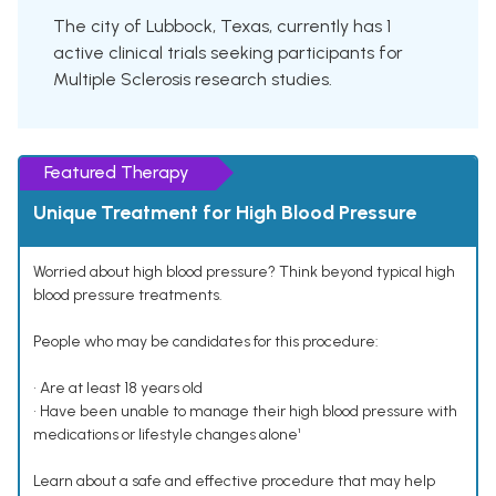
The city of Lubbock, Texas, currently has 1
active clinical trials seeking participants for
Multiple Sclerosis research studies.
Featured Therapy
Unique Treatment for High Blood Pressure
Worried about high blood pressure? Think beyond typical high
blood pressure treatments.
People who may be candidates for this procedure:
• Are at least 18 years old
• Have been unable to manage their high blood pressure with
medications or lifestyle changes alone¹
Learn about a safe and effective procedure that may help