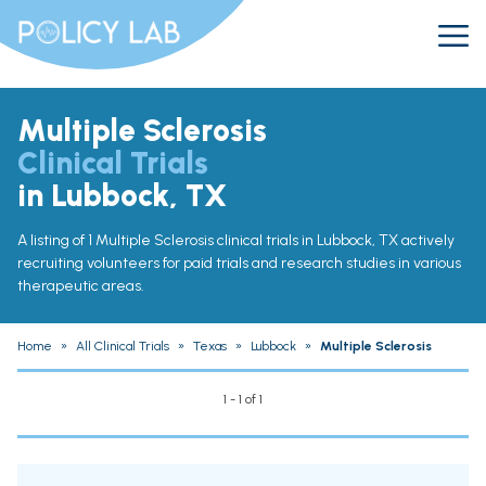
Multiple Sclerosis
Clinical Trials
in Lubbock, TX
A listing of 1 Multiple Sclerosis clinical trials in Lubbock, TX actively
recruiting volunteers for paid trials and research studies in various
therapeutic areas.
Home
»
All Clinical Trials
»
Texas
»
Lubbock
»
Multiple Sclerosis
1 - 1 of 1