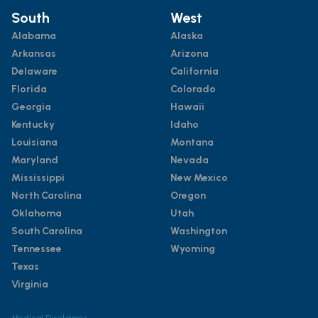
South
West
Alabama
Alaska
Arkansas
Arizona
Delaware
California
Florida
Colorado
Georgia
Hawaii
Kentucky
Idaho
Louisiana
Montana
Maryland
Nevada
Mississippi
New Mexico
North Carolina
Oregon
Oklahoma
Utah
South Carolina
Washington
Tennessee
Wyoming
Texas
Virginia
Medical Disclaimer