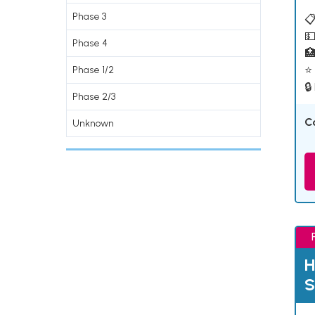
Phase 3
📋
💵
Phase 4

⭐ 
Phase 1/2
🔒
Phase 2/3
C
Unknown
H
S