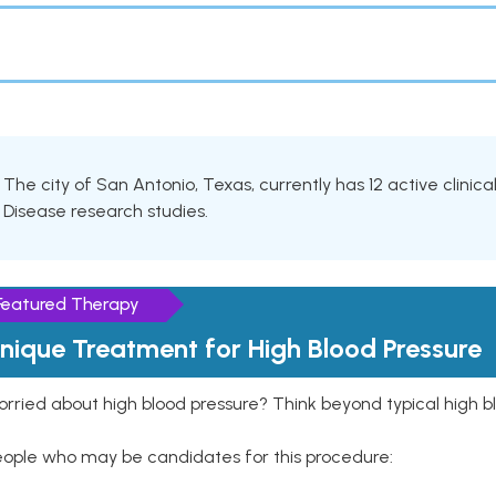
The city of San Antonio, Texas, currently has 12 active clinica
Disease research studies.
Featured Therapy
nique Treatment for High Blood Pressure
rried about high blood pressure? Think beyond typical high b
eople who may be candidates for this procedure: