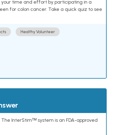
our time and effort by participating in a
reen for colon cancer. Take a quick quiz to see
cts
Healthy Volunteer
answer
s. The InterStimᵀᴹ system is an FDA-approved