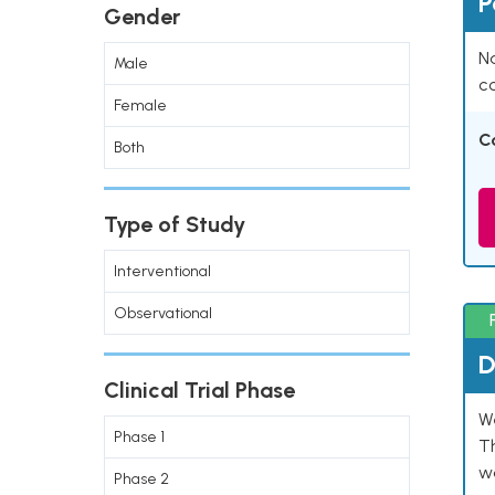
P
Gender
Na
Male
co
Female
C
Both
Type of Study
Interventional
Observational
D
Clinical Trial Phase
W
Phase 1
T
w
Phase 2