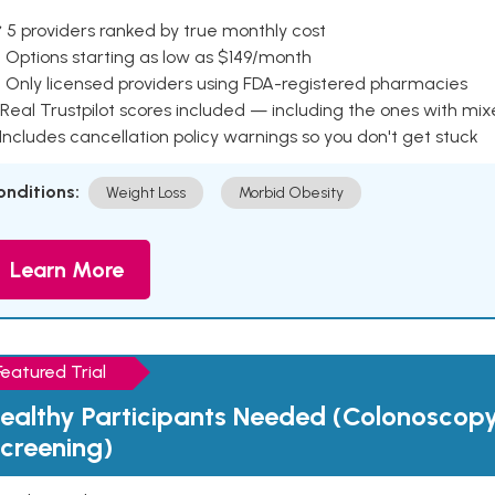
 5 providers ranked by true monthly cost
 Options starting as low as $149/month
 Only licensed providers using FDA-registered pharmacies
Real Trustpilot scores included — including the ones with mi
 Includes cancellation policy warnings so you don't get stuck
onditions:
Weight Loss
Morbid Obesity
Learn More
Featured Trial
ealthy Participants Needed (Colonoscop
creening)