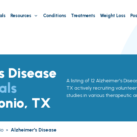
als
Resources
Conditions
Treatments
Weight Loss
Pos
s Disease
A listing of 12 Alzheimer's Diseas
als
TX actively recruiting volunteer
studies in various therapeutic a
onio, TX
io
»
Alzheimer's Disease