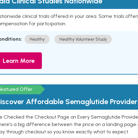
aid Clinical Studies Nationwide
tionwide clinical trials offered in your area. Some trials offer
mpensation for participation.
onditions:
Healthy
Healthy Volunteer Study
Learn More
Featured Offer
iscover Affordable Semaglutide Provider
e Checked the Checkout Page on Every Semaglutide Provider
here's a big difference between the price on a landing page 
ay through checkout so you know exactly what to expect.