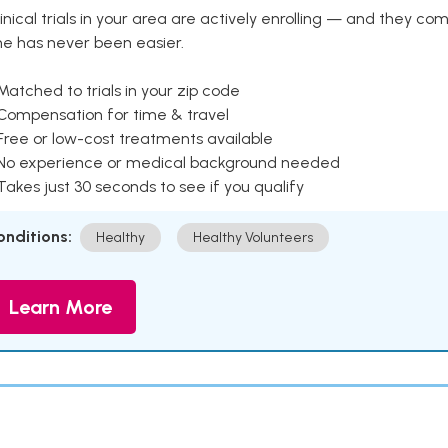
inical trials in your area are actively enrolling — and they co
ne has never been easier.
Matched to trials in your zip code
 Compensation for time & travel
Free or low-cost treatments available
 No experience or medical background needed
Takes just 30 seconds to see if you qualify
onditions:
Healthy
Healthy Volunteers
Learn More