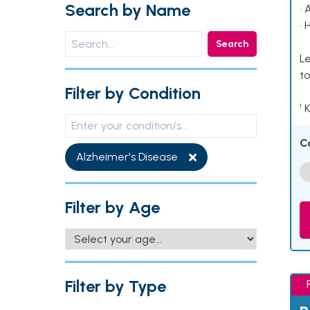
Search by Name
• 
• 
Search
Le
to
Filter by Condition
¹ 
C
Alzheimer's Disease
Filter by Age
Filter by Type