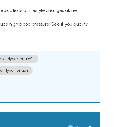
dications or lifestyle changes alone¹
ce high blood pressure. See if you qualify
.
ntial Hypertension])
ial Hypertension