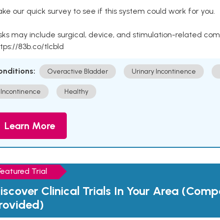
ke our quick survey to see if this system could work for you.
sks may include surgical, device, and stimulation-related com
tps://83b.co/tlcbld
onditions:
Overactive Bladder
Urinary Incontinence
Incontinence
Healthy
Learn More
Featured Trial
iscover Clinical Trials In Your Area (Com
rovided)