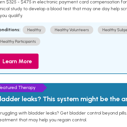
rn $325 - $475 in electronic payment card compensation for y
inical study to develop a blood test that may one day help sc
 you qualify.
onditions:
Healthy
Healthy Volunteers
Healthy Subje
Healthy Participants
Learn More
Featured Therapy
ladder leaks? This system might be the 
ruggling with bladder leaks? Get bladder control beyond pill
eatment that may help you regain control.