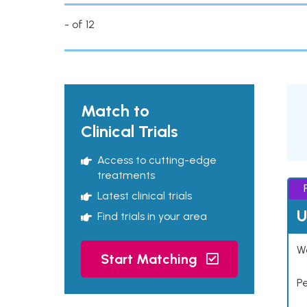
- of 12
Match to
Clinical Trials
Access to cutting-edge
treatments
Latest clinical trials
U
Find trials in your area
Wo
Start Matching
P