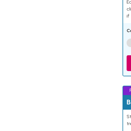
Ea
cl
if
C
B
St
tr