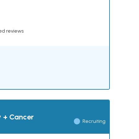
xed reviews
y + Cancer
Recruiting