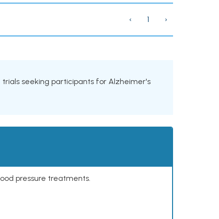
‹
1
›
l trials seeking participants for Alzheimer's
lood pressure treatments.