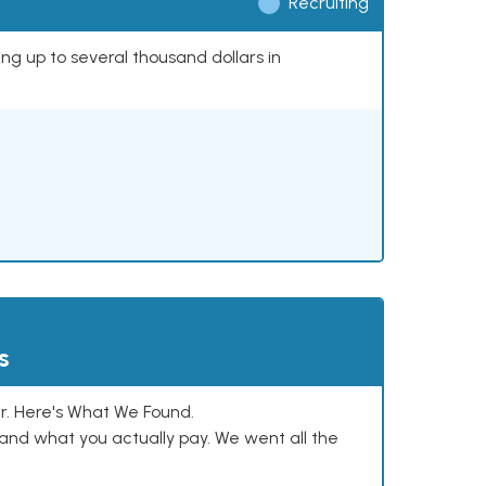
Recruiting
ing up to several thousand dollars in
s
. Here's What We Found.
and what you actually pay. We went all the