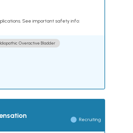
plications. See important safety info:
Idiopathic Overactive Bladder
pensation
Recruiting