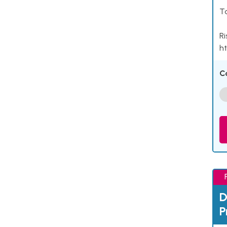
Ta
Ri
ht
C
D
P