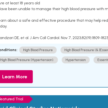
Are at least 18 years old
Have been unable to manage their high blood pressure with me
arn about a safe and effective procedure that may help redu
day.
Kandzari DE, et al. J Am Coll Cardiol. Nov 7, 2023;82(19):1809-1823
onditions:
High Blood Pressure
High Blood Pressure (& [Esse
High Blood Pressure (Hypertension).
Hypertension
Essent
Learn More
Featured Trial