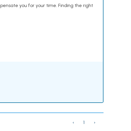
mpensate you for your time. Finding the right
‹
1
›