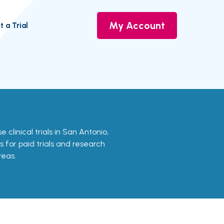
My Account
t a Trial
e clinical trials in San Antonio,
s for paid trials and research
reas.