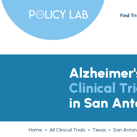
Find Tri
Alzheimer'
Clinical Tri
in San Ant
Home
»
All Clinical Trials
»
Texas
»
San Anton