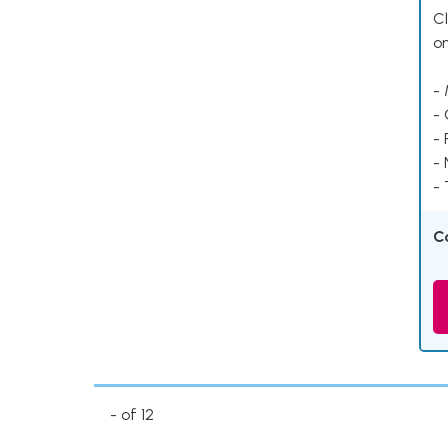
Cl
o
- 
-
- 
-
- 
C
- of 12