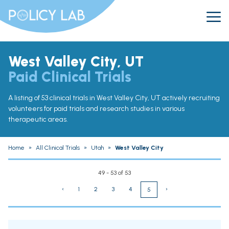
West Valley City, UT
Paid Clinical Trials
A listing of 53 clinical trials in West Valley City, UT actively recruiting
volunteers for paid trials and research studies in various
therapeutic areas.
Home
»
All Clinical Trials
»
Utah
»
West Valley City
49 - 53 of 53
‹
1
2
3
4
›
5