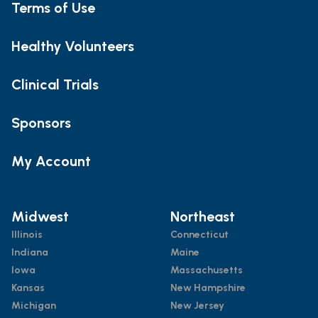
Terms of Use
Healthy Volunteers
Clinical Trials
Sponsors
My Account
Midwest
Northeast
Illinois
Connecticut
Indiana
Maine
Iowa
Massachusetts
Kansas
New Hampshire
Michigan
New Jersey