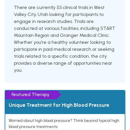
There are currently 53 clinical trials in West
Valley City, Utah looking for participants to
engage in research studies. Trials are
conducted at various facilities, including START
Mountain Region and Granger Medical Clinic.
Whether you're a healthy volunteer looking to
participate in paid medical research or seeking
trials related to a specific condition, the city
provides a diverse range of opportunities near
you.
Featured Therapy
Unique Treatment for High Blood Pressure
Worried about high blood pressure? Think beyond typical high
blood pressure treatments.