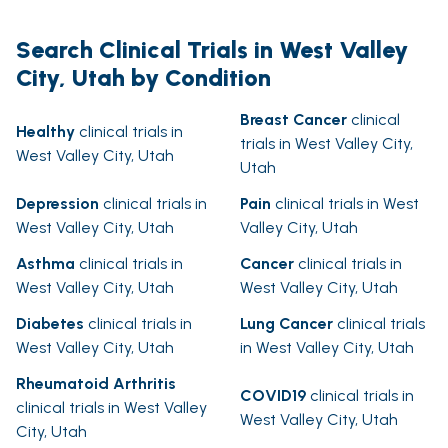
Search Clinical Trials in West Valley
City, Utah by Condition
Breast Cancer
clinical
Healthy
clinical trials in
trials in West Valley City,
West Valley City, Utah
Utah
Depression
clinical trials in
Pain
clinical trials in West
West Valley City, Utah
Valley City, Utah
Asthma
clinical trials in
Cancer
clinical trials in
West Valley City, Utah
West Valley City, Utah
Diabetes
clinical trials in
Lung Cancer
clinical trials
West Valley City, Utah
in West Valley City, Utah
Rheumatoid Arthritis
COVID19
clinical trials in
clinical trials in West Valley
West Valley City, Utah
City, Utah