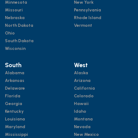
Minnesota
New York
Missouri
Pennsylvania
Nebraska
Rhode Island
North Dakota
Vermont
Ohio
South Dakota
Wisconsin
South
West
Alabama
Alaska
Arkansas
Arizona
Delaware
California
Florida
Colorado
Georgia
Hawaii
Kentucky
Idaho
Louisiana
Montana
Maryland
Nevada
Mississippi
New Mexico