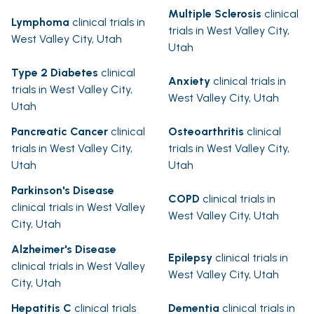
Multiple Sclerosis
clinical
Lymphoma
clinical trials in
trials in West Valley City,
West Valley City, Utah
Utah
Type 2 Diabetes
clinical
Anxiety
clinical trials in
trials in West Valley City,
West Valley City, Utah
Utah
Pancreatic Cancer
clinical
Osteoarthritis
clinical
trials in West Valley City,
trials in West Valley City,
Utah
Utah
Parkinson's Disease
COPD
clinical trials in
clinical trials in West Valley
West Valley City, Utah
City, Utah
Alzheimer's Disease
Epilepsy
clinical trials in
clinical trials in West Valley
West Valley City, Utah
City, Utah
Hepatitis C
clinical trials
Dementia
clinical trials in