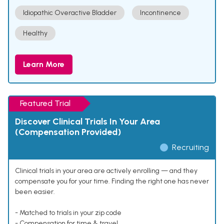
Idiopathic Overactive Bladder
Incontinence
Healthy
Learn More
Featured Trial
Discover Clinical Trials In Your Area
(Compensation Provided)
Recruiting
Clinical trials in your area are actively enrolling — and they
compensate you for your time. Finding the right one has never
been easier.
- Matched to trials in your zip code
- Compensation for time & travel