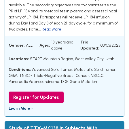
available. The secondary objectives are to characterize the
PK of LP-184 and its metabolites in plasma and assess clinical
activity of LP-184. Participants will receive LP-184 infusion
during Day 1 and Day 8 of each 21-day cycle, for a minimum of
two cycles. Patie...
Read More
18 years and
Trial
Gender:
ALL
Ages:
03/03/2025
above
Updated:
Locations:
START Mountain Region, West Valley City, Utah
Conditions:
Advanced Solid Tumor
,
Metastatic Solid Tumor
,
GBM
,
TNBC - Triple-Negative Breast Cancer
,
NSCLC
,
Pancreatic Adenocarcinoma
,
DDR Gene Mutation
Register for Updates
Learn More ›
Study of TTX-MC138 in Subjects With