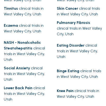
Tinnitus
clinical trials in
Skin Cancer
clinical trials
West Valley City, Utah
in West Valley City, Utah
Pulmonary Fibrosis
Eczema
clinical trials in
clinical trials in West Valley
West Valley City, Utah
City, Utah
NASH - Nonalcoholic
Eating Disorder
clinical
Steatohepatitis
clinical
trials in West Valley City,
trials in West Valley City,
Utah
Utah
Social Anxiety
clinical
Binge Eating
clinical trials
trials in West Valley City,
in West Valley City, Utah
Utah
Lower Back Pain
clinical
Knee Pain
clinical trials in
trials in West Valley City,
West Valley City, Utah
Utah