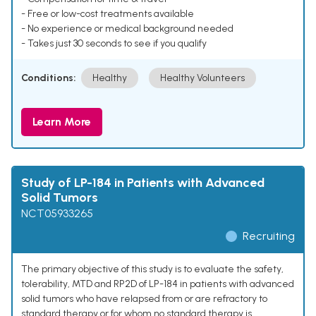
- Free or low-cost treatments available
- No experience or medical background needed
- Takes just 30 seconds to see if you qualify
Conditions:
Healthy
Healthy Volunteers
Learn More
Study of LP-184 in Patients with Advanced
Solid Tumors
NCT05933265
Recruiting
The primary objective of this study is to evaluate the safety,
tolerability, MTD and RP2D of LP-184 in patients with advanced
solid tumors who have relapsed from or are refractory to
standard therapy or for whom no standard therapy is