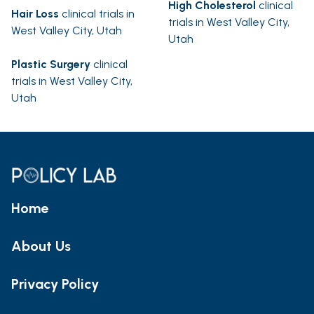
High Cholesterol
clinical
Hair Loss
clinical trials in
trials in West Valley City,
West Valley City, Utah
Utah
Plastic Surgery
clinical
trials in West Valley City,
Utah
Home
About Us
Privacy Policy