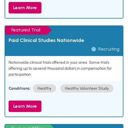
Learn More
Featured Trial
Paid Clinical Studies Nationwide
Recruiting
Nationwide clinical trials offered in your area. Some trials
offering up to several thousand dollars in compensation for
participation.
Conditions:
Healthy
Healthy Volunteer Study
Learn More