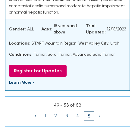
or metastatic solid tumors and moderate hepatic impairment
or normal hepatic function.
18 years and
Trial
Gender:
ALL
Ages:
12/15/2023
above
Updated:
Locations:
START Mountain Region, West Valley City, Utah
Conditions:
Tumor, Solid
,
Tumor
,
Advanced Solid Tumor
Register for Updates
Learn More ›
49 - 53 of 53
‹
1
2
3
4
›
5