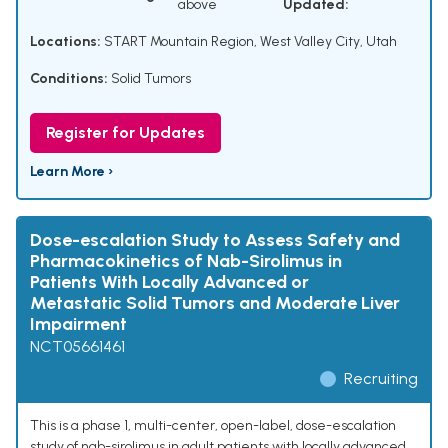
above
Updated:
Locations:
START Mountain Region, West Valley City, Utah
Conditions:
Solid Tumors
Register for Updates
Learn More ›
Dose-escalation Study to Assess Safety and
Pharmacokinetics of Nab-Sirolimus in
Patients With Locally Advanced or
Metastatic Solid Tumors and Moderate Liver
Impairment
NCT05661461
Recruiting
This is a phase 1, multi-center, open-label, dose-escalation
study of nab-sirolimus in adult patients with locally advanced