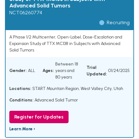
Advanced Solid Tumors
NCT06260774
Recruiting
A Phase 1/2 Multicenter, Open-Label, Dose-Escalation and
Expansion Study of TTX MC138 in Subjects with Advanced
Solid Tumors
Between 18
Trial
Gender:
ALL
Ages:
years and
01/24/2025
Updated:
80 years
Locations:
START Mountain Region, West Valley City, Utah
Conditions:
Advanced Solid Tumor
Register for Updates
Learn More ›