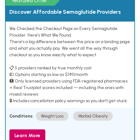
Featured Offer
Discover Affordable Semaglutide Providers
We Checked the Checkout Page on Every Semaglutide
Provider. Here's What We Found.
There's a big difference between the price on a landing page
and what you actually pay. We went all the way through
checkout so you know exactly what to expect.
📋 5 providers ranked by true monthly cost
💵 Options starting as low as $149/month
🏥 Only licensed providers using FDA-registered pharmacies
⭐ Real Trustpilot scores included — including the ones with
mixed reviews
🔒 Includes cancellation policy warnings so you don't get stuck
Conditions:
Weight Loss
Morbid Obesity
Learn More