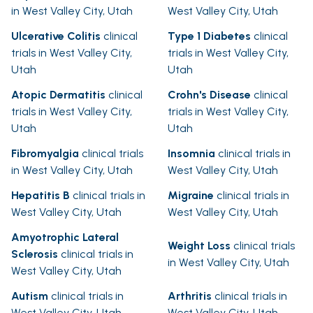
in West Valley City, Utah
West Valley City, Utah
Ulcerative Colitis
clinical
Type 1 Diabetes
clinical
trials in West Valley City,
trials in West Valley City,
Utah
Utah
Atopic Dermatitis
clinical
Crohn's Disease
clinical
trials in West Valley City,
trials in West Valley City,
Utah
Utah
Fibromyalgia
clinical trials
Insomnia
clinical trials in
in West Valley City, Utah
West Valley City, Utah
Hepatitis B
clinical trials in
Migraine
clinical trials in
West Valley City, Utah
West Valley City, Utah
Amyotrophic Lateral
Weight Loss
clinical trials
Sclerosis
clinical trials in
in West Valley City, Utah
West Valley City, Utah
Autism
clinical trials in
Arthritis
clinical trials in
West Valley City, Utah
West Valley City, Utah