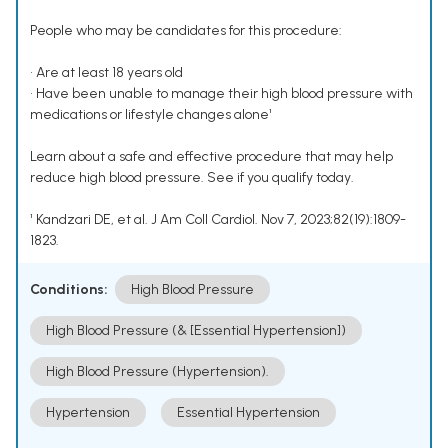
People who may be candidates for this procedure:
• Are at least 18 years old
• Have been unable to manage their high blood pressure with
medications or lifestyle changes alone¹
Learn about a safe and effective procedure that may help
reduce high blood pressure. See if you qualify today.
¹ Kandzari DE, et al. J Am Coll Cardiol. Nov 7, 2023;82(19):1809-
1823.
Conditions:
High Blood Pressure
High Blood Pressure (& [Essential Hypertension])
High Blood Pressure (Hypertension).
Hypertension
Essential Hypertension