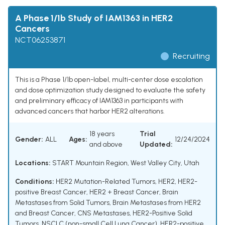
A Phase 1/1b Study of IAM1363 in HER2
Cancers
NCT06253871
Recruiting
This is a Phase 1/1b open-label, multi-center dose escalation
and dose optimization study designed to evaluate the safety
and preliminary efficacy of IAM1363 in participants with
advanced cancers that harbor HER2 alterations.
18 years
Trial
Gender:
ALL
Ages:
12/24/2024
and above
Updated:
Locations:
START Mountain Region, West Valley City, Utah
Conditions:
HER2 Mutation-Related Tumors
,
HER2
,
HER2-
positive Breast Cancer
,
HER2 + Breast Cancer
,
Brain
Metastases from Solid Tumors
,
Brain Metastases from HER2
and Breast Cancer
,
CNS Metastases
,
HER2-Positive Solid
Tumors
,
NSCLC (non-small Cell Lung Cancer)
,
HER2-positive