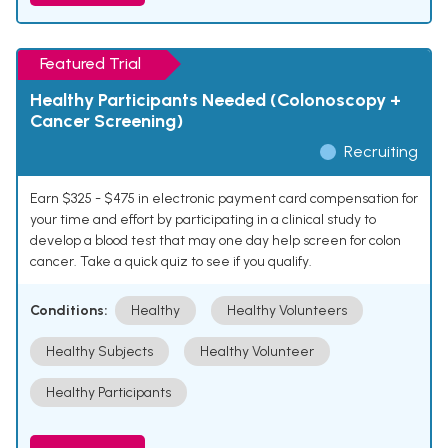
Featured Trial
Healthy Participants Needed (Colonoscopy +
Cancer Screening)
Recruiting
Earn $325 - $475 in electronic payment card compensation for
your time and effort by participating in a clinical study to
develop a blood test that may one day help screen for colon
cancer. Take a quick quiz to see if you qualify.
Conditions:
Healthy
Healthy Volunteers
Healthy Subjects
Healthy Volunteer
Healthy Participants