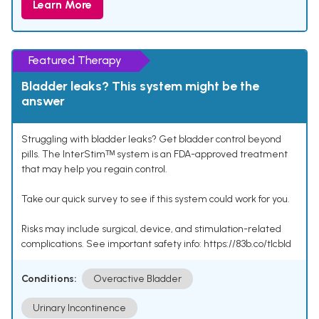
Learn More
Featured Therapy
Bladder leaks? This system might be the
answer
Struggling with bladder leaks? Get bladder control beyond
pills. The InterStimᵀᴹ system is an FDA-approved treatment
that may help you regain control.
Take our quick survey to see if this system could work for you.
Risks may include surgical, device, and stimulation-related
complications. See important safety info: https://83b.co/tlcbld
Conditions:
Overactive Bladder
Urinary Incontinence