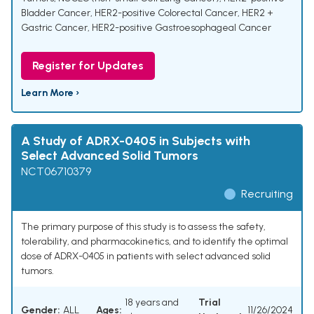
Bladder Cancer
,
HER2-positive Colorectal Cancer
,
HER2 +
Gastric Cancer
,
HER2-positive Gastroesophageal Cancer
Register for Updates
Learn More ›
A Study of ADRX-0405 in Subjects with
Select Advanced Solid Tumors
NCT06710379
Recruiting
The primary purpose of this study is to assess the safety,
tolerability, and pharmacokinetics, and to identify the optimal
dose of ADRX-0405 in patients with select advanced solid
tumors.
18 years and
Trial
Gender:
ALL
Ages:
11/26/2024