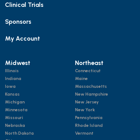
Clinical Trials
Sponsors
My Account
Midwest
Northeast
Illinois
Connecticut
Indiana
Maine
Iowa
Massachusetts
Kansas
New Hampshire
Michigan
New Jersey
Minnesota
New York
Missouri
Pennsylvania
Nebraska
Rhode Island
North Dakota
Vermont