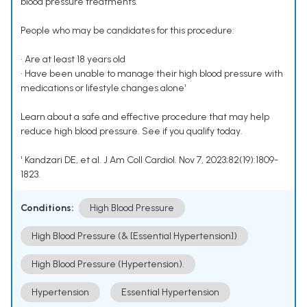
blood pressure treatments.
People who may be candidates for this procedure:
• Are at least 18 years old
• Have been unable to manage their high blood pressure with
medications or lifestyle changes alone¹
Learn about a safe and effective procedure that may help
reduce high blood pressure. See if you qualify today.
¹ Kandzari DE, et al. J Am Coll Cardiol. Nov 7, 2023;82(19):1809-
1823.
Conditions:
High Blood Pressure
High Blood Pressure (& [Essential Hypertension])
High Blood Pressure (Hypertension).
Hypertension
Essential Hypertension