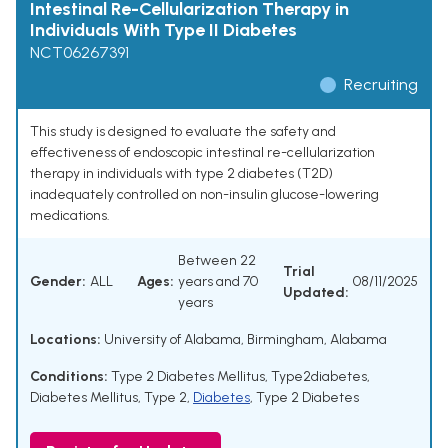
Intestinal Re-Cellularization Therapy in
Individuals With Type II Diabetes
NCT06267391
Recruiting
This study is designed to evaluate the safety and
effectiveness of endoscopic intestinal re-cellularization
therapy in individuals with type 2 diabetes (T2D)
inadequately controlled on non-insulin glucose-lowering
medications.
Between 22
Trial
Gender:
ALL
Ages:
years and 70
08/11/2025
Updated:
years
Locations:
University of Alabama, Birmingham, Alabama
Conditions:
Type 2 Diabetes Mellitus
,
Type2diabetes
,
Diabetes Mellitus, Type 2
,
Diabetes
,
Type 2 Diabetes