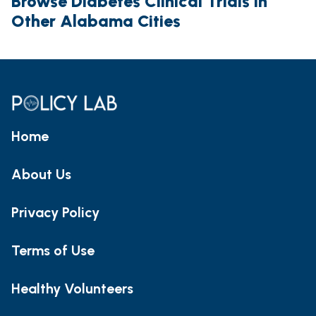
Browse Diabetes Clinical Trials in
Other Alabama Cities
Home
About Us
Privacy Policy
Terms of Use
Healthy Volunteers