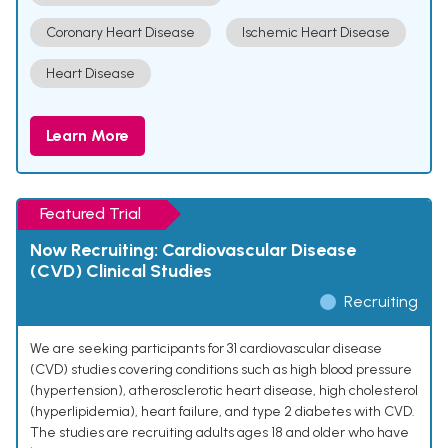
Coronary Heart Disease
Ischemic Heart Disease
Heart Disease
Learn More
Featured Trial
Now Recruiting: Cardiovascular Disease
(CVD) Clinical Studies
Recruiting
We are seeking participants for 31 cardiovascular disease
(CVD) studies covering conditions such as high blood pressure
(hypertension), atherosclerotic heart disease, high cholesterol
(hyperlipidemia), heart failure, and type 2 diabetes with CVD.
The studies are recruiting adults ages 18 and older who have