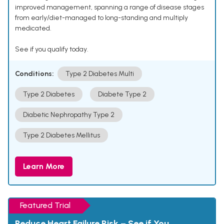
improved management, spanning a range of disease stages
from early/diet-managed to long-standing and multiply
medicated.
See if you qualify today.
Conditions:
Type 2 Diabetes Multi
Type 2 Diabetes
Diabete Type 2
Diabetic Nephropathy Type 2
Type 2 Diabetes Mellitus
Learn More
Featured Trial
Reduce Heart Failure Risk – See if You