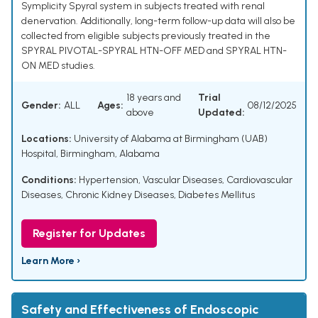
Symplicity Spyral system in subjects treated with renal
denervation. Additionally, long-term follow-up data will also be
collected from eligible subjects previously treated in the
SPYRAL PIVOTAL-SPYRAL HTN-OFF MED and SPYRAL HTN-
ON MED studies.
18 years and
Trial
Gender:
ALL
Ages:
08/12/2025
above
Updated:
Locations:
University of Alabama at Birmingham (UAB)
Hospital, Birmingham, Alabama
Conditions:
Hypertension
,
Vascular Diseases
,
Cardiovascular
Diseases
,
Chronic Kidney Diseases
,
Diabetes Mellitus
Register for Updates
Learn More ›
Safety and Effectiveness of Endoscopic