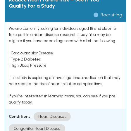
Qualify for a Study
Recruiting
We are currently looking for individuals aged 18 and older to
take part in a heart disease research study. You may be
eligible if you have been diagnosed with all of the following:
• Cardiovascular Disease
• Type 2 Diabetes
• High Blood Pressure
This study is exploring an investigational medication that may
help reduce the risk of heart-related complications.
If you’re interested in learning more, you can see if you pre-
qualify today.
Conditions:
Heart Diseases
Congenital Heart Disease