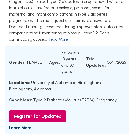
(fingersticks) to treat type 2 diabetes in pregnancy. It will also
learn about all risk factors (biologic, personal, social) for
maternal and infant complications in type 2 diabetes
pregnancies. The main questions it aims to answer are: 1.
Does continuous glucose monitoring improve infant outcomes
compared to self-monitoring of blood glucose? 2. Does
continuous glucose...
Read More
Between
18 years
Trial
Gender:
FEMALE
Ages:
06/11/2025
and 50
Updated:
years
Locations:
University of Alabama at Birmingham,
Birmingham, Alabama
Conditions:
Type 2 Diabetes Mellitus (T2DM)
,
Pregnancy
Register for Updates
Learn More ›