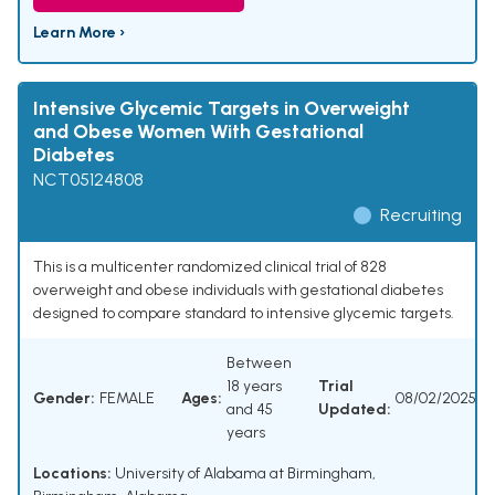
Learn More ›
Intensive Glycemic Targets in Overweight
and Obese Women With Gestational
Diabetes
NCT05124808
Recruiting
This is a multicenter randomized clinical trial of 828
overweight and obese individuals with gestational diabetes
designed to compare standard to intensive glycemic targets.
Between
18 years
Trial
Gender:
FEMALE
Ages:
08/02/2025
and 45
Updated:
years
Locations:
University of Alabama at Birmingham,