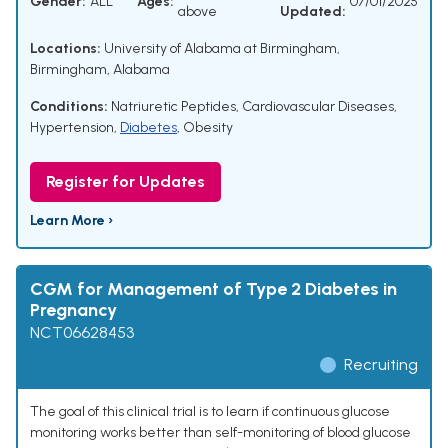
Gender:
ALL
Ages:
07/01/2025
above
Updated:
Locations:
University of Alabama at Birmingham,
Birmingham, Alabama
Conditions:
Natriuretic Peptides
,
Cardiovascular Diseases
,
Hypertension
,
Diabetes
,
Obesity
Register for Updates
Learn More ›
CGM for Management of Type 2 Diabetes in
Pregnancy
NCT06628453
Recruiting
The goal of this clinical trial is to learn if continuous glucose
monitoring works better than self-monitoring of blood glucose