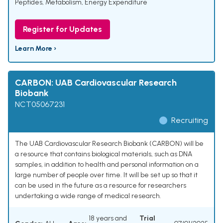
Peptides
,
Metabolism
,
Energy Expenditure
Register for Updates
Learn More ›
CARBON: UAB Cardiovascular Research
Biobank
NCT05067231
Recruiting
The UAB Cardiovascular Research Biobank (CARBON) will be
a resource that contains biological materials, such as DNA
samples, in addition to health and personal information on a
large number of people over time. It will be set up so that it
can be used in the future as a resource for researchers
undertaking a wide range of medical research.
18 years and
Trial