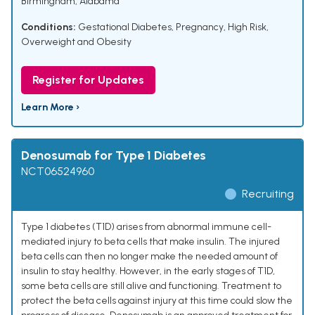
Birmingham, Alabama
Conditions:
Gestational Diabetes
,
Pregnancy, High Risk
,
Overweight and Obesity
Register for Updates
Learn More ›
Denosumab for Type 1 Diabetes
NCT06524960
Recruiting
Type 1 diabetes (T1D) arises from abnormal immune cell-
mediated injury to beta cells that make insulin. The injured
beta cells can then no longer make the needed amount of
insulin to stay healthy. However, in the early stages of T1D,
some beta cells are still alive and functioning. Treatment to
protect the beta cells against injury at this time could slow the