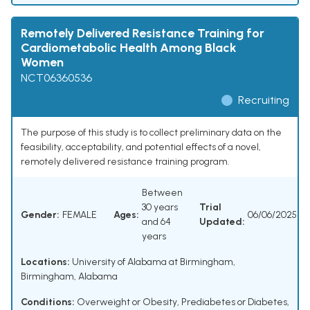
Remotely Delivered Resistance Training for
Cardiometabolic Health Among Black
Women
NCT06360536
Recruiting
The purpose of this study is to collect preliminary data on the
feasibility, acceptability, and potential effects of a novel,
remotely delivered resistance training program.
Between
30 years
Trial
Gender:
FEMALE
Ages:
06/06/2025
and 64
Updated:
years
Locations:
University of Alabama at Birmingham,
Birmingham, Alabama
Conditions:
Overweight or Obesity
,
Prediabetes or Diabetes
,