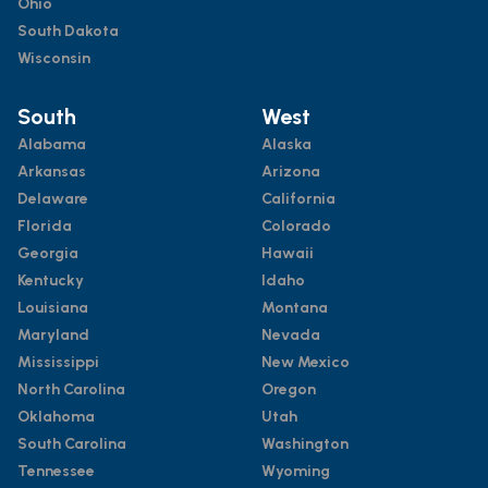
Ohio
South Dakota
Wisconsin
South
West
Alabama
Alaska
Arkansas
Arizona
Delaware
California
Florida
Colorado
Georgia
Hawaii
Kentucky
Idaho
Louisiana
Montana
Maryland
Nevada
Mississippi
New Mexico
North Carolina
Oregon
Oklahoma
Utah
South Carolina
Washington
Tennessee
Wyoming