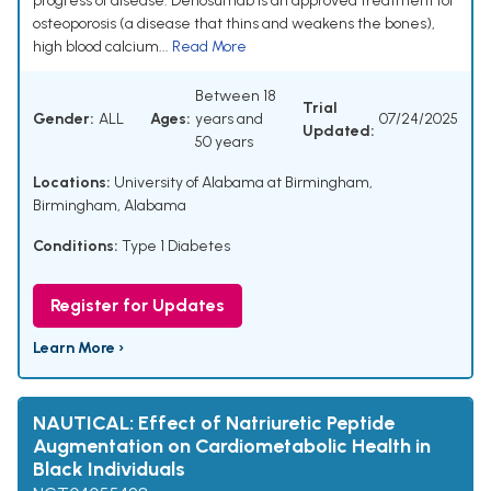
progress of disease. Denosumab is an approved treatment for
osteoporosis (a disease that thins and weakens the bones),
high blood calcium...
Read More
Between 18
Trial
Gender:
ALL
Ages:
years and
07/24/2025
Updated:
50 years
Locations:
University of Alabama at Birmingham,
Birmingham, Alabama
Conditions:
Type 1 Diabetes
Register for Updates
Learn More ›
NAUTICAL: Effect of Natriuretic Peptide
Augmentation on Cardiometabolic Health in
Black Individuals