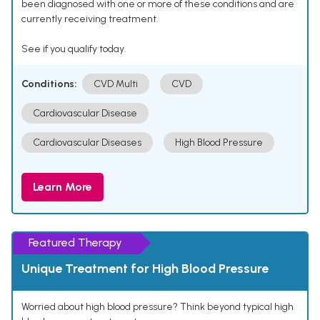
been diagnosed with one or more of these conditions and are
currently receiving treatment.
See if you qualify today.
Conditions:
CVD Multi
CVD
Cardiovascular Disease
Cardiovascular Diseases
High Blood Pressure
Learn More
Featured Therapy
Unique Treatment for High Blood Pressure
Worried about high blood pressure? Think beyond typical high