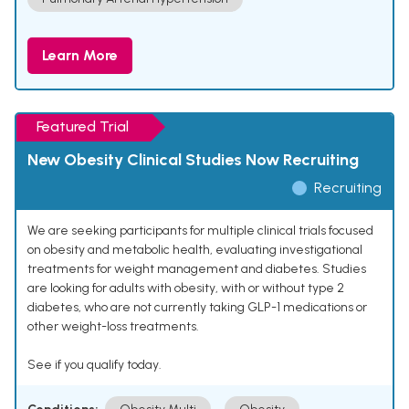
Learn More
Featured Trial
New Obesity Clinical Studies Now Recruiting
Recruiting
We are seeking participants for multiple clinical trials focused
on obesity and metabolic health, evaluating investigational
treatments for weight management and diabetes. Studies
are looking for adults with obesity, with or without type 2
diabetes, who are not currently taking GLP-1 medications or
other weight-loss treatments.
See if you qualify today.