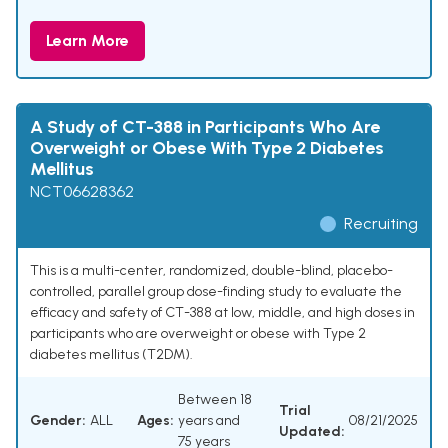
Learn More
A Study of CT-388 in Participants Who Are
Overweight or Obese With Type 2 Diabetes
Mellitus
NCT06628362
Recruiting
This is a multi-center, randomized, double-blind, placebo-
controlled, parallel group dose-finding study to evaluate the
efficacy and safety of CT-388 at low, middle, and high doses in
participants who are overweight or obese with Type 2
diabetes mellitus (T2DM).
Between 18
Trial
Gender:
ALL
Ages:
years and
08/21/2025
Updated:
75 years