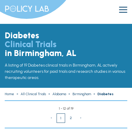
Diabetes
Clinical Trials
in Birmingham, AL
A listing of 19 Diabetes clinical trials in Birmingham, AL actively
recruiting volunteers for paid trials and research studies in various
therapeutic areas.
Home
»
All Clinical Trials
»
Alabama
»
Birmingham
»
Diabetes
1 - 12 of 19
‹
2
›
1