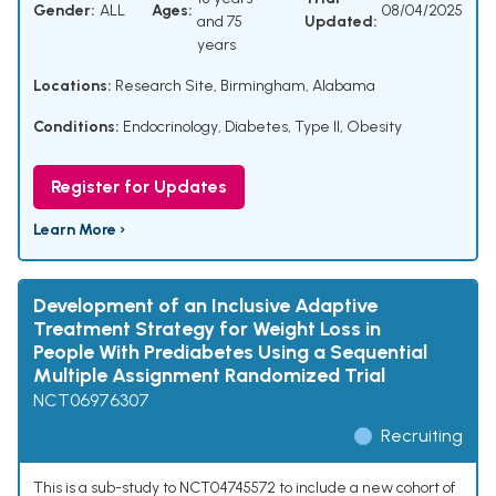
Gender:
ALL
Ages:
08/04/2025
and 75
Updated:
years
Locations:
Research Site, Birmingham, Alabama
Conditions:
Endocrinology
,
Diabetes, Type II
,
Obesity
Register for Updates
Learn More ›
Development of an Inclusive Adaptive
Treatment Strategy for Weight Loss in
People With Prediabetes Using a Sequential
Multiple Assignment Randomized Trial
NCT06976307
Recruiting
This is a sub-study to NCT04745572 to include a new cohort of