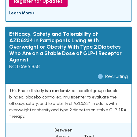
Register for Updates
Learn More ›
Efficacy, Safety and Tolerability of
AZD6234 in Participants Living With
Overweight or Obesity With Type 2 Diabetes
Who Are on a Stable Dose of GLP-1 Receptor
Agonist
NCT06851858
Recruiting
This Phase II study is a randomized, parallel group, double
blinded, placebo-controlled, multicenter to evaluate the
efficacy, safety, and tolerability of AZD6234 in adults with
overweight or obesity and type 2 diabetes on stable GLP-1 RA
therapy.
Between
18 years
Trial