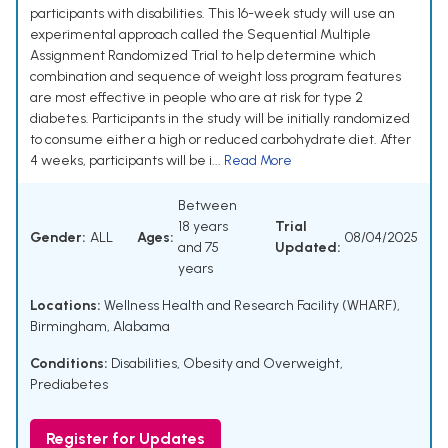
participants with disabilities. This 16-week study will use an
experimental approach called the Sequential Multiple
Assignment Randomized Trial to help determine which
combination and sequence of weight loss program features
are most effective in people who are at risk for type 2
diabetes. Participants in the study will be initially randomized
to consume either a high or reduced carbohydrate diet. After
4 weeks, participants will be i...
Read More
Between
18 years
Trial
Gender:
ALL
Ages:
08/04/2025
and 75
Updated:
years
Locations:
Wellness Health and Research Facility (WHARF),
Birmingham, Alabama
Conditions:
Disabilities
,
Obesity and Overweight
,
Prediabetes
Register for Updates