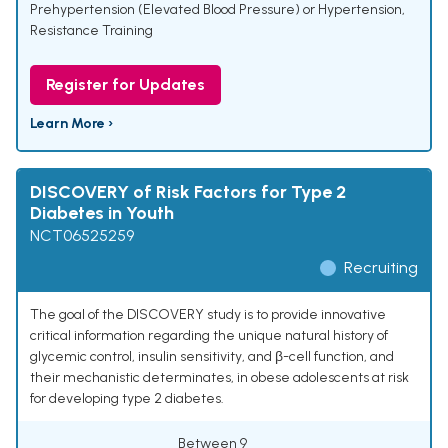
Prehypertension (Elevated Blood Pressure) or Hypertension
,
Resistance Training
Register for Updates
Learn More ›
DISCOVERY of Risk Factors for Type 2
Diabetes in Youth
NCT06525259
Recruiting
The goal of the DISCOVERY study is to provide innovative
critical information regarding the unique natural history of
glycemic control, insulin sensitivity, and β-cell function, and
their mechanistic determinates, in obese adolescents at risk
for developing type 2 diabetes.
Between 9