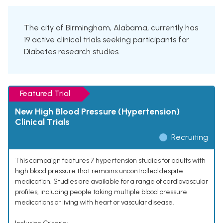
The city of Birmingham, Alabama, currently has
19 active clinical trials seeking participants for
Diabetes research studies.
Featured Trial
New High Blood Pressure (Hypertension)
Clinical Trials
Recruiting
This campaign features 7 hypertension studies for adults with
high blood pressure that remains uncontrolled despite
medication. Studies are available for a range of cardiovascular
profiles, including people taking multiple blood pressure
medications or living with heart or vascular disease.