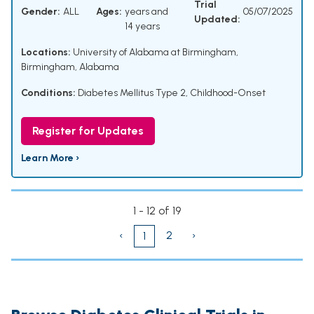
Trial
Gender:
ALL
Ages:
years and
05/07/2025
Updated:
14 years
Locations:
University of Alabama at Birmingham,
Birmingham, Alabama
Conditions:
Diabetes Mellitus Type 2, Childhood-Onset
Register for Updates
Learn More ›
1 - 12 of 19
‹
2
›
1