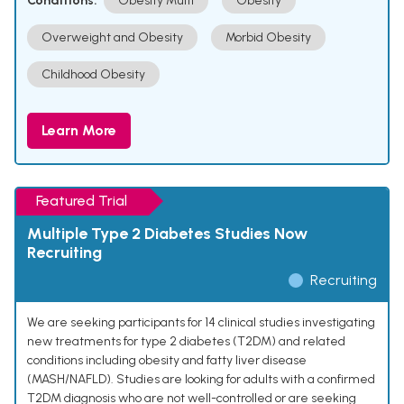
Conditions:
Obesity Multi
Obesity
Overweight and Obesity
Morbid Obesity
Childhood Obesity
Learn More
Featured Trial
Multiple Type 2 Diabetes Studies Now
Recruiting
Recruiting
We are seeking participants for 14 clinical studies investigating
new treatments for type 2 diabetes (T2DM) and related
conditions including obesity and fatty liver disease
(MASH/NAFLD). Studies are looking for adults with a confirmed
T2DM diagnosis who are not well-controlled or are seeking