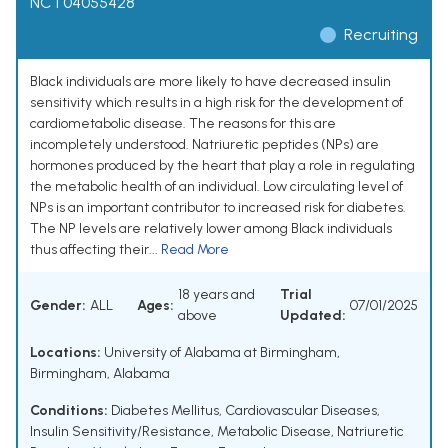
NCT04055428
Recruiting
Black individuals are more likely to have decreased insulin
sensitivity which results in a high risk for the development of
cardiometabolic disease. The reasons for this are
incompletely understood. Natriuretic peptides (NPs) are
hormones produced by the heart that play a role in regulating
the metabolic health of an individual. Low circulating level of
NPs is an important contributor to increased risk for diabetes.
The NP levels are relatively lower among Black individuals
thus affecting their...
Read More
18 years and
Trial
Gender:
ALL
Ages:
07/01/2025
above
Updated:
Locations:
University of Alabama at Birmingham,
Birmingham, Alabama
Conditions:
Diabetes Mellitus
,
Cardiovascular Diseases
,
Insulin Sensitivity/Resistance
,
Metabolic Disease
,
Natriuretic