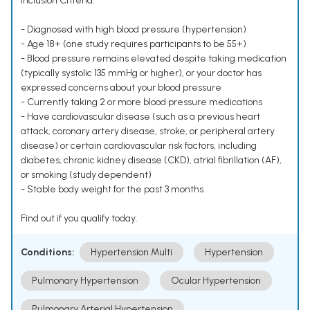
Inclusion Criteria:
- Diagnosed with high blood pressure (hypertension)
- Age 18+ (one study requires participants to be 55+)
- Blood pressure remains elevated despite taking medication
(typically systolic 135 mmHg or higher), or your doctor has
expressed concerns about your blood pressure
- Currently taking 2 or more blood pressure medications
- Have cardiovascular disease (such as a previous heart
attack, coronary artery disease, stroke, or peripheral artery
disease) or certain cardiovascular risk factors, including
diabetes, chronic kidney disease (CKD), atrial fibrillation (AF),
or smoking (study dependent)
- Stable body weight for the past 3 months
Find out if you qualify today.
Conditions:
Hypertension Multi
Hypertension
Pulmonary Hypertension
Ocular Hypertension
Pulmonary Arterial Hypertension