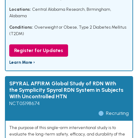
Locations:
Central Alabama Research, Birmingham,
Alabama
Conditions:
Overweight or Obese
,
Type 2 Diabetes Mellitus
(T2DM)
Register for Updates
Learn More ›
SPYRAL AFFIRM Global Study of RDN With
the Symplicity Spyral RDN System in Subjects
With Uncontrolled HTN
NCT05198674
Recruiting
The purpose of this single-arm interventional study is to
evaluate the long-term safety, efficacy, and durability of the