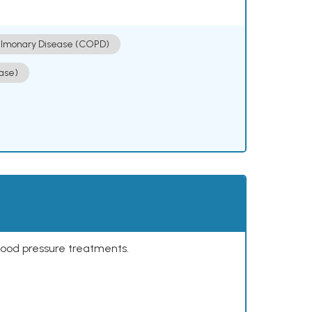
ulmonary Disease (COPD)
ase)
lood pressure treatments.