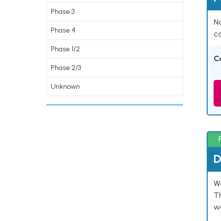
Phase 3
Na
Phase 4
co
Phase 1/2
C
Phase 2/3
Unknown
D
W
T
w