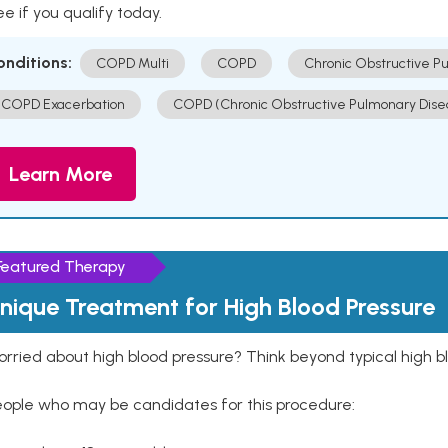
e if you qualify today.
onditions:
COPD Multi
COPD
Chronic Obstructive P
COPD Exacerbation
COPD (Chronic Obstructive Pulmonary Dise
Learn More
Featured Therapy
nique Treatment for High Blood Pressure
rried about high blood pressure? Think beyond typical high b
eople who may be candidates for this procedure: