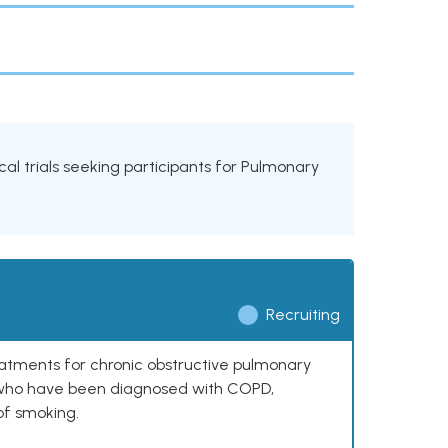
cal trials seeking participants for Pulmonary
Recruiting
reatments for chronic obstructive pulmonary
0 who have been diagnosed with COPD,
of smoking.