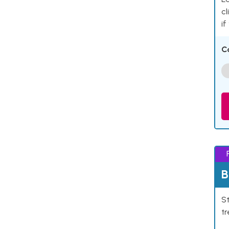
cl
if
C
B
St
tr