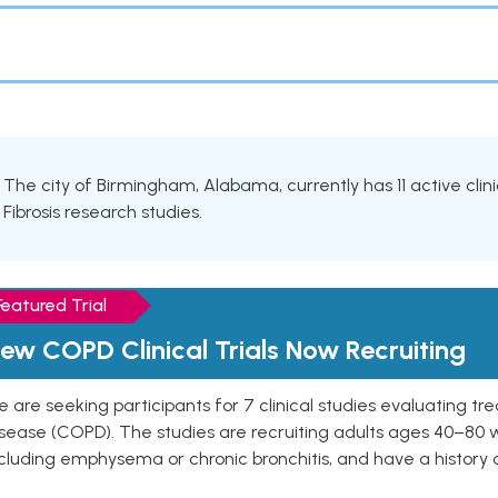
The city of Birmingham, Alabama, currently has 11 active clini
Fibrosis research studies.
Featured Trial
ew COPD Clinical Trials Now Recruiting
 are seeking participants for 7 clinical studies evaluating t
isease (COPD). The studies are recruiting adults ages 40–8
cluding emphysema or chronic bronchitis, and have a history 