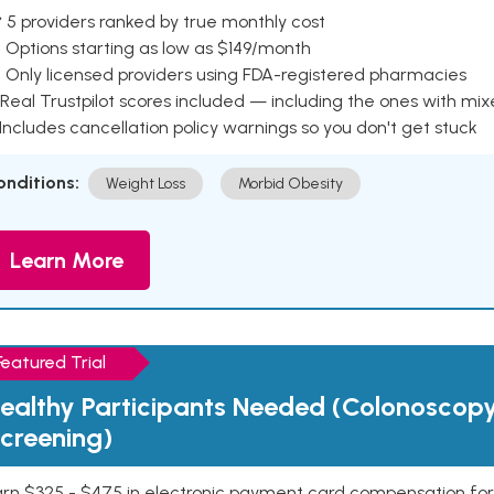
 5 providers ranked by true monthly cost
 Options starting as low as $149/month
 Only licensed providers using FDA-registered pharmacies
Real Trustpilot scores included — including the ones with mi
 Includes cancellation policy warnings so you don't get stuck
onditions:
Weight Loss
Morbid Obesity
Learn More
Featured Trial
ealthy Participants Needed (Colonoscop
creening)
rn $325 - $475 in electronic payment card compensation for y