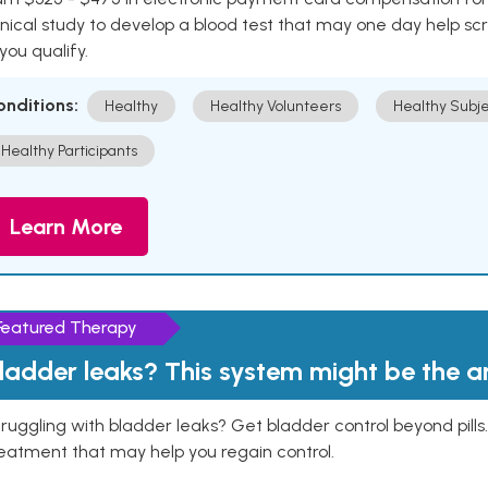
inical study to develop a blood test that may one day help sc
 you qualify.
onditions:
Healthy
Healthy Volunteers
Healthy Subje
Healthy Participants
Learn More
Featured Therapy
ladder leaks? This system might be the 
ruggling with bladder leaks? Get bladder control beyond pill
eatment that may help you regain control.