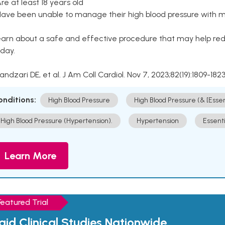
Are at least 18 years old
Have been unable to manage their high blood pressure with me
arn about a safe and effective procedure that may help redu
day.
Kandzari DE, et al. J Am Coll Cardiol. Nov 7, 2023;82(19):1809-1823
onditions:
High Blood Pressure
High Blood Pressure (& [Esse
High Blood Pressure (Hypertension).
Hypertension
Essent
Learn More
Featured Trial
aid Clinical Studies Nationwide