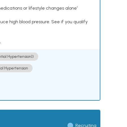
dications or lifestyle changes alone¹
ce high blood pressure. See if you qualify
.
ntial Hypertension])
ial Hypertension
Recruiting