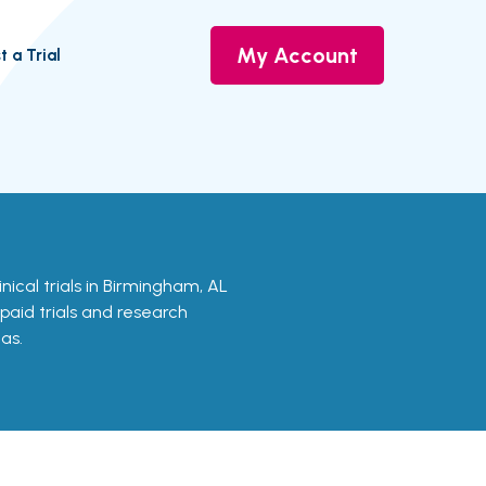
My Account
t a Trial
linical trials in Birmingham, AL
 paid trials and research
as.