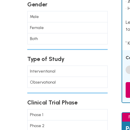
• 
Gender
• 
Male
Le
Female
to
Both
¹ 
C
Type of Study
Interventional
Observational
Clinical Trial Phase
Phase 1
Phase 2
P