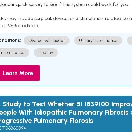
ke our quick survey to see if this system could work for you.
sks may include surgical, device, and stimulation-related com
tps://83b.co/tlcbld
onditions:
Overactive Bladder
Urinary Incontinence
Incontinence
Healthy
Learn More
 Study to Test Whether BI 1839100 Impro
eople With Idiopathic Pulmonary Fibrosis 
rogressive Pulmonary Fibrosis
CT06360094