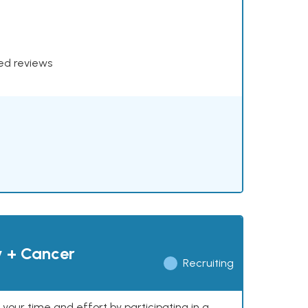
xed reviews
y + Cancer
Recruiting
our time and effort by participating in a