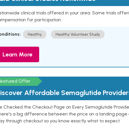
tionwide clinical trials offered in your area. Some trials offer
mpensation for participation.
onditions:
Healthy
Healthy Volunteer Study
Learn More
Featured Offer
iscover Affordable Semaglutide Provider
e Checked the Checkout Page on Every Semaglutide Provider
here's a big difference between the price on a landing page 
ay through checkout so you know exactly what to expect.