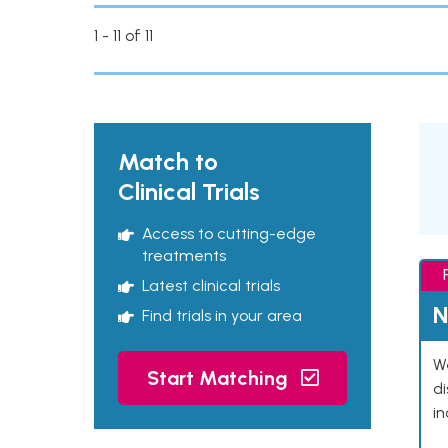
1 - 11 of 11
Match to
Clinical Trials
Access to cutting-edge
treatments
Latest clinical trials
N
Find trials in your area
We
Start Matching
d
in