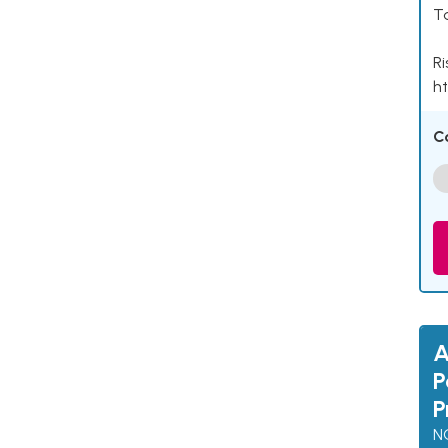
Ta
Ri
ht
C
A
P
P
N