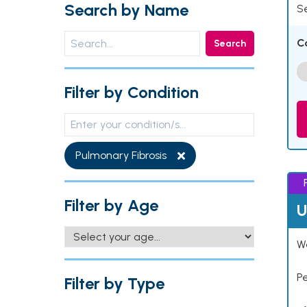
Search by Name
Se
C
Search
Filter by Condition
Pulmonary Fibrosis
Filter by Age
U
Wo
P
Filter by Type