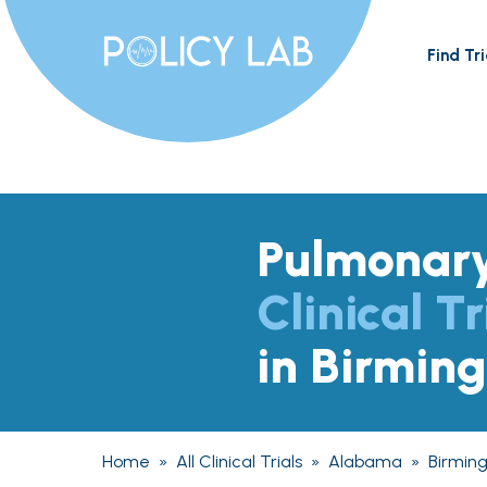
Find Tri
Pulmonary
Clinical Tr
in Birmin
Home
»
All Clinical Trials
»
Alabama
»
Birmin