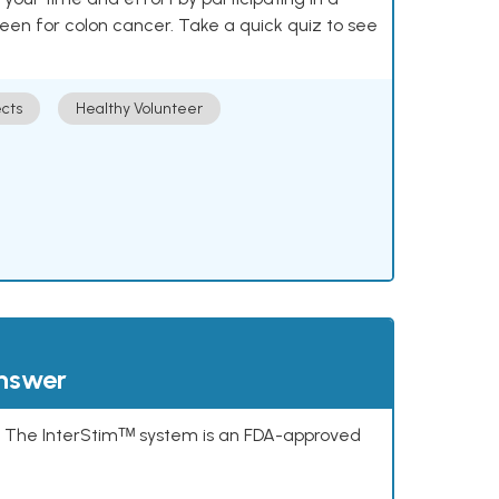
reen for colon cancer. Take a quick quiz to see
cts
Healthy Volunteer
answer
s. The InterStimᵀᴹ system is an FDA-approved