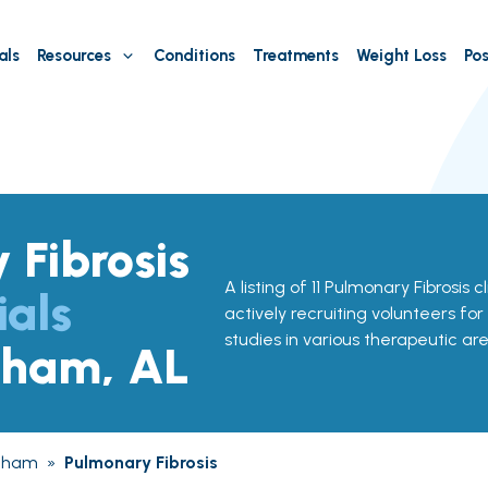
als
Resources
Conditions
Treatments
Weight Loss
Pos
 Fibrosis
A listing of 11 Pulmonary Fibrosis c
ials
actively recruiting volunteers for
studies in various therapeutic are
gham, AL
gham
»
Pulmonary Fibrosis