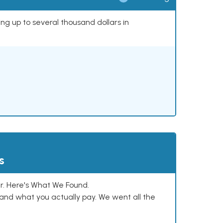
ing up to several thousand dollars in
s
. Here's What We Found.
and what you actually pay. We went all the