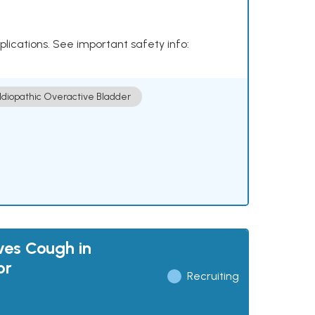
plications. See important safety info:
Idiopathic Overactive Bladder
ves Cough in
or
Recruiting