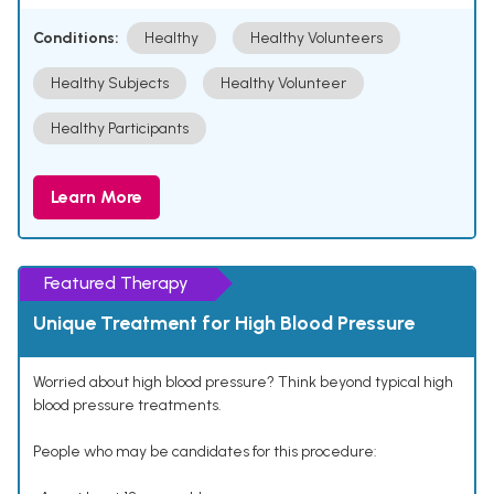
Conditions:
Healthy
Healthy Volunteers
Healthy Subjects
Healthy Volunteer
Healthy Participants
Learn More
Featured Therapy
Unique Treatment for High Blood Pressure
Worried about high blood pressure? Think beyond typical high
blood pressure treatments.
People who may be candidates for this procedure: