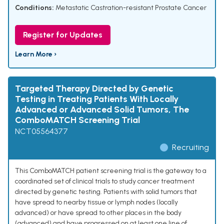
Conditions:
Metastatic Castration-resistant Prostate Cancer
Register for Updates
Learn More ›
Targeted Therapy Directed by Genetic
Testing in Treating Patients With Locally
Advanced or Advanced Solid Tumors, The
ComboMATCH Screening Trial
NCT05564377
Recruiting
This ComboMATCH patient screening trial is the gateway to a
coordinated set of clinical trials to study cancer treatment
directed by genetic testing. Patients with solid tumors that
have spread to nearby tissue or lymph nodes (locally
advanced) or have spread to other places in the body
(advanced) and have progressed on at least one line of