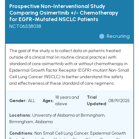
Prospective Non-Interventional Study
Comparing Osimertinib +/- Chemotherapy
for EGFR-Mutated NSCLC Patients
NCT06538038
Recruiting
The goal of the study is to collect data on patients treated
outside of a clinical trial (in routine clinical practice) with
standard of care osimertinib with or without chemotherapy in
Epidermal Growth Factor Receptor (EGFR)-mutant Non-Small
Cell Lung Cancer (NSCLC) to better understand the safety
and effectiveness of these standard of care regimens.
18 years and
Trial
Gender:
ALL
Ages:
08/19/2025
above
Updated:
Locations:
University of Alabama at Birmingham,
Birmingham, Alabama
Conditions:
Non Small Cell Lung Cancer
,
Epidermal Growth