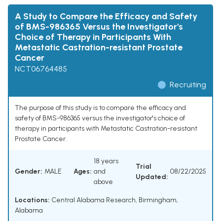
A Study to Compare the Efficacy and Safety
of BMS-986365 Versus the Investigator's
Choice of Therapy in Participants With
Metastatic Castration-resistant Prostate
Cancer
NCT06764485
Recruiting
The purpose of this study is to compare the efficacy and
safety of BMS-986365 versus the investigator's choice of
therapy in participants with Metastatic Castration-resistant
Prostate Cancer.
18 years
Trial
Gender:
MALE
Ages:
and
08/22/2025
Updated:
above
Locations:
Central Alabama Research, Birmingham,
Alabama