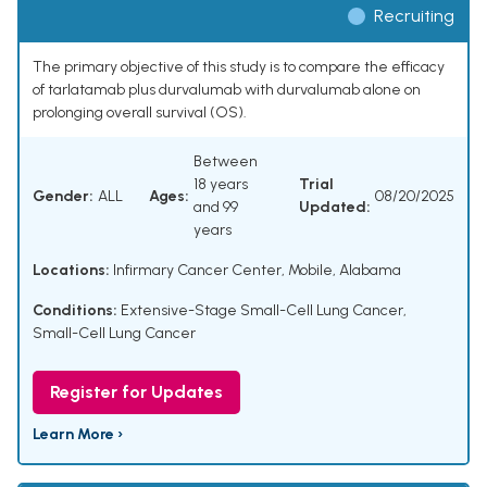
Recruiting
The primary objective of this study is to compare the efficacy
of tarlatamab plus durvalumab with durvalumab alone on
prolonging overall survival (OS).
Between
18 years
Trial
Gender:
ALL
Ages:
08/20/2025
and 99
Updated:
years
Locations:
Infirmary Cancer Center, Mobile, Alabama
Conditions:
Extensive-Stage Small-Cell Lung Cancer
,
Small-Cell Lung Cancer
Register for Updates
Learn More ›