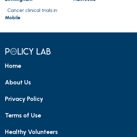
Cancer clinical trials in
Mobile
Home
About Us
Privacy Policy
Terms of Use
Healthy Volunteers