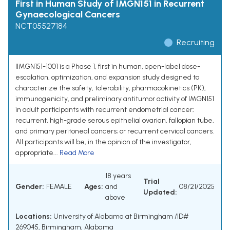
First in Human Study of IMGN151 in Recurrent
Gynaecological Cancers
NCT05527184
Recruiting
IIMGN151-1001 is a Phase 1, first in human, open-label dose-
escalation, optimization, and expansion study designed to
characterize the safety, tolerability, pharmacokinetics (PK),
immunogenicity, and preliminary antitumor activity of IMGN151
in adult participants with recurrent endometrial cancer;
recurrent, high-grade serous epithelial ovarian, fallopian tube,
and primary peritoneal cancers; or recurrent cervical cancers.
All participants will be, in the opinion of the investigator,
appropriate...
Read More
18 years
Trial
Gender:
FEMALE
Ages:
and
08/21/2025
Updated:
above
Locations:
University of Alabama at Birmingham /ID#
269045, Birmingham, Alabama