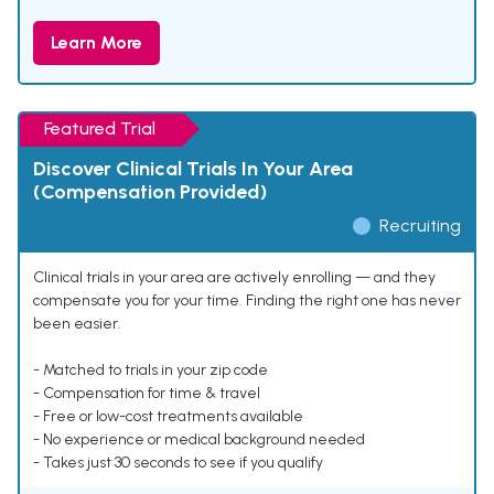
Learn More
Featured Trial
Discover Clinical Trials In Your Area
(Compensation Provided)
Recruiting
Clinical trials in your area are actively enrolling — and they
compensate you for your time. Finding the right one has never
been easier.
- Matched to trials in your zip code
- Compensation for time & travel
- Free or low-cost treatments available
- No experience or medical background needed
- Takes just 30 seconds to see if you qualify