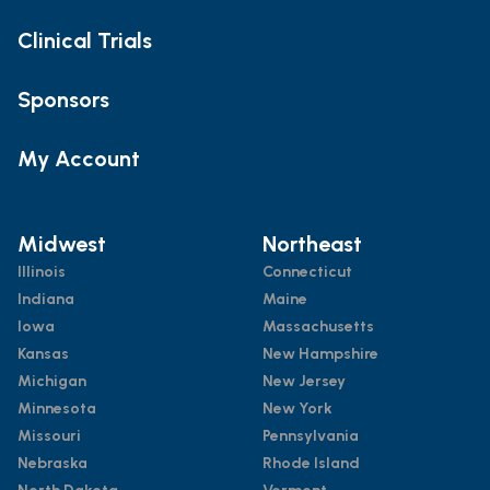
Clinical Trials
Sponsors
My Account
Midwest
Northeast
Illinois
Connecticut
Indiana
Maine
Iowa
Massachusetts
Kansas
New Hampshire
Michigan
New Jersey
Minnesota
New York
Missouri
Pennsylvania
Nebraska
Rhode Island