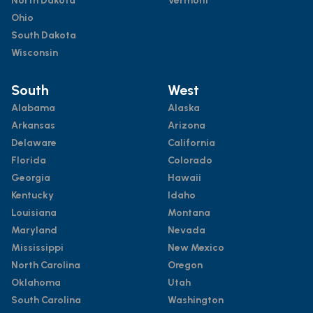
North Dakota
Vermont
Ohio
South Dakota
Wisconsin
South
West
Alabama
Alaska
Arkansas
Arizona
Delaware
California
Florida
Colorado
Georgia
Hawaii
Kentucky
Idaho
Louisiana
Montana
Maryland
Nevada
Mississippi
New Mexico
North Carolina
Oregon
Oklahoma
Utah
South Carolina
Washington