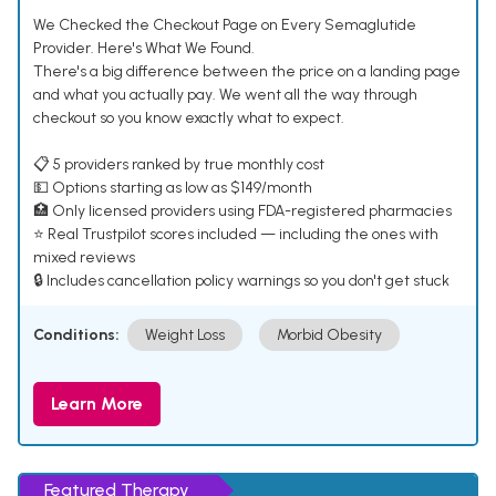
We Checked the Checkout Page on Every Semaglutide
Provider. Here's What We Found.
There's a big difference between the price on a landing page
and what you actually pay. We went all the way through
checkout so you know exactly what to expect.
📋 5 providers ranked by true monthly cost
💵 Options starting as low as $149/month
🏥 Only licensed providers using FDA-registered pharmacies
⭐ Real Trustpilot scores included — including the ones with
mixed reviews
🔒 Includes cancellation policy warnings so you don't get stuck
Conditions:
Weight Loss
Morbid Obesity
Learn More
Featured Therapy