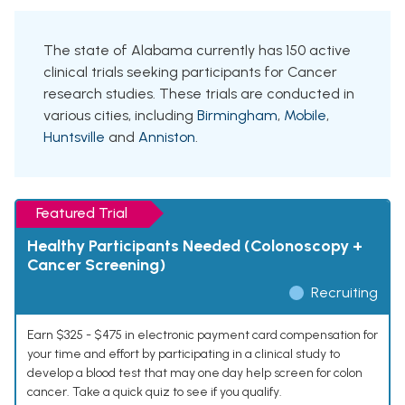
The state of Alabama currently has 150 active
clinical trials seeking participants for Cancer
research studies. These trials are conducted in
various cities, including
Birmingham
,
Mobile
,
Huntsville
and
Anniston
.
Featured Trial
Healthy Participants Needed (Colonoscopy +
Cancer Screening)
Recruiting
Earn $325 - $475 in electronic payment card compensation for
your time and effort by participating in a clinical study to
develop a blood test that may one day help screen for colon
cancer. Take a quick quiz to see if you qualify.