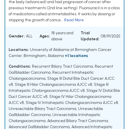
the body (advanced) and had progression of cancer after
previous treatments (2nd line setting). Fluorouracil is in a class
of medications called antimetabolites. It works by slowing or
stopping the growth of cance...
Read More
18 years and
Trial
Gender:
ALL
Ages:
08/19/2025
above
Updated:
Locations:
University of Alabama at Birmingham Cancer
Center, Birmingham, Alabama
+1 locations
Conditions:
Recurrent Biliary Tract Carcinoma
,
Recurrent
Gallbladder Carcinoma
,
Recurrent Intrahepatic
Cholangiocarcinoma
,
Stage III Distal Bile Duct Cancer AJCC
v8
,
Stage III Hilar Cholangiocarcinoma AJCC v8
,
Stage III
Intrahepatic Cholangiocarcinoma AJCC v8
,
Stage IV Distal Bile
Duct Cancer AJCC v8
,
Stage IV Hilar Cholangiocarcinoma
AJCC v8
,
Stage IV Intrahepatic Cholangiocarcinoma AJCC v8
,
Unresectable Biliary Tract Carcinoma
,
Unresectable
Gallbladder Carcinoma
,
Unresectable Intrahepatic
Cholangiocarcinoma
,
Advanced Biliary Tract Carcinoma
,
Advanced Gallbladder Carcinoma
,
Advanced Intrahepatic