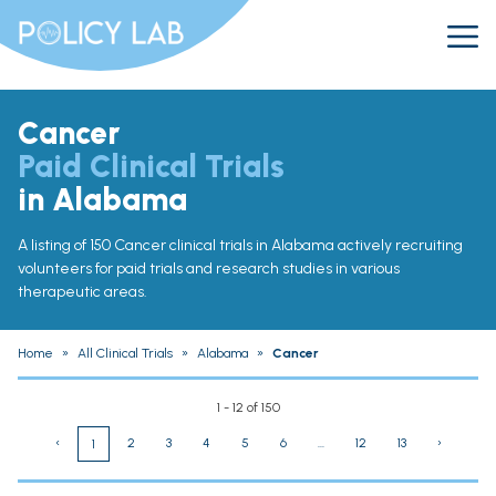
Cancer
Paid Clinical Trials
in Alabama
A listing of 150 Cancer clinical trials in Alabama actively recruiting
volunteers for paid trials and research studies in various
therapeutic areas.
Home
»
All Clinical Trials
»
Alabama
»
Cancer
1 - 12 of 150
‹
2
3
4
5
6
...
12
13
›
1