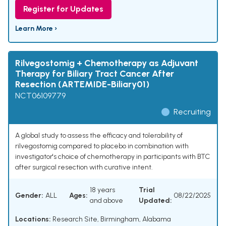
Register for Updates
Learn More ›
Rilvegostomig + Chemotherapy as Adjuvant
Therapy for Biliary Tract Cancer After
Resection (ARTEMIDE-Biliary01)
NCT06109779
Recruiting
A global study to assess the efficacy and tolerability of
rilvegostomig compared to placebo in combination with
investigator's choice of chemotherapy in participants with BTC
after surgical resection with curative intent.
18 years
Trial
Gender:
ALL
Ages:
08/22/2025
and above
Updated:
Locations:
Research Site, Birmingham, Alabama