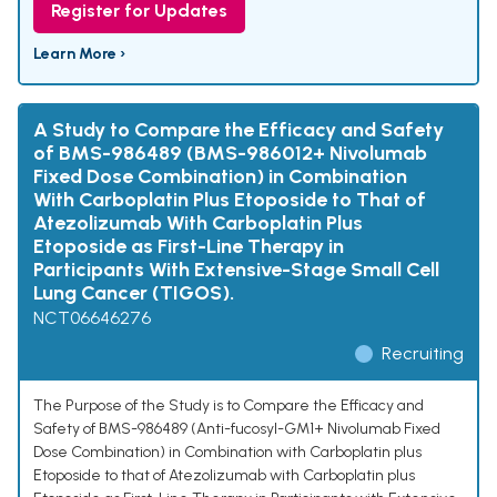
Register for Updates
Learn More ›
A Study to Compare the Efficacy and Safety
of BMS-986489 (BMS-986012+ Nivolumab
Fixed Dose Combination) in Combination
With Carboplatin Plus Etoposide to That of
Atezolizumab With Carboplatin Plus
Etoposide as First-Line Therapy in
Participants With Extensive-Stage Small Cell
Lung Cancer (TIGOS).
NCT06646276
Recruiting
The Purpose of the Study is to Compare the Efficacy and
Safety of BMS-986489 (Anti-fucosyl-GM1+ Nivolumab Fixed
Dose Combination) in Combination with Carboplatin plus
Etoposide to that of Atezolizumab with Carboplatin plus