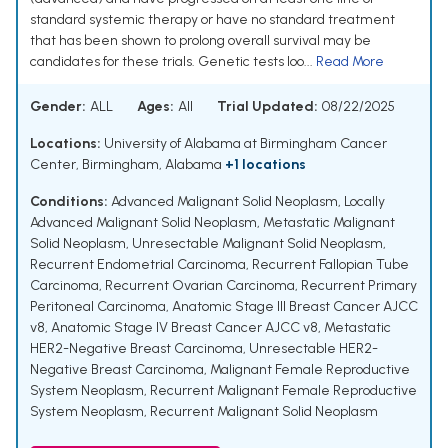
standard systemic therapy or have no standard treatment
that has been shown to prolong overall survival may be
candidates for these trials. Genetic tests loo...
Read More
Gender:
ALL
Ages:
All
Trial Updated:
08/22/2025
Locations:
University of Alabama at Birmingham Cancer
Center, Birmingham, Alabama
+1 locations
Conditions:
Advanced Malignant Solid Neoplasm
,
Locally
Advanced Malignant Solid Neoplasm
,
Metastatic Malignant
Solid Neoplasm
,
Unresectable Malignant Solid Neoplasm
,
Recurrent Endometrial Carcinoma
,
Recurrent Fallopian Tube
Carcinoma
,
Recurrent Ovarian Carcinoma
,
Recurrent Primary
Peritoneal Carcinoma
,
Anatomic Stage III Breast Cancer AJCC
v8
,
Anatomic Stage IV Breast Cancer AJCC v8
,
Metastatic
HER2-Negative Breast Carcinoma
,
Unresectable HER2-
Negative Breast Carcinoma
,
Malignant Female Reproductive
System Neoplasm
,
Recurrent Malignant Female Reproductive
System Neoplasm
,
Recurrent Malignant Solid Neoplasm