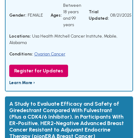
Between
18 years
Trial
Gender:
FEMALE
Ages:
08/21/2025
and 99
Updated:
years
Locations:
Usa Health Mitchell Cancer Institute, Mobile,
Alabama
Conditions:
Ovarian Cancer
Register for Updates
Learn More ›
A Study to Evaluate Efficacy and Safety of
Giredestrant Compared With Fulvestrant
(Plus a CDK4/6 Inhibitor), in Participants With
ER-Positive, HER2-Negative Advanced Breast
Cancer Resistant to Adjuvant Endocrine
Therapy (pionERA Breast Cancer)