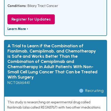
Conditions:
Biliary Tract Cancer
Register for Updates
Learn More ›
A Trial to Learn if the Combination of
Fianlimab, Cemiplimab, and Chemotherapy
is Safe and Works Better Than the
Combination of Cemiplimab and
Chemotherapy in Adult Patients With Non-
Small Cell Lung Cancer That Can be Treated
With Surgery
NCT06161441
Recruiting
This study is researching an experimental drug called
fianlimab (also called REGN3767) with two other medications