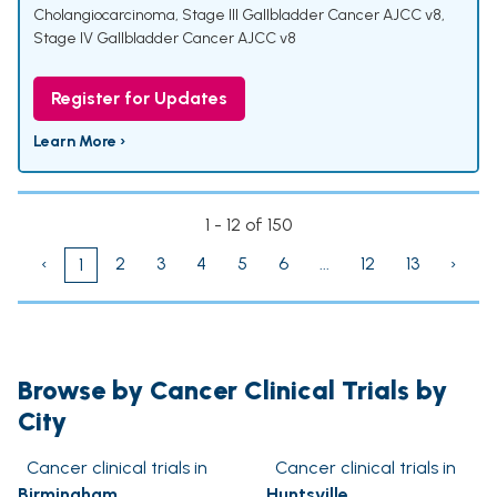
Cholangiocarcinoma
,
Stage III Gallbladder Cancer AJCC v8
,
Stage IV Gallbladder Cancer AJCC v8
Register for Updates
Learn More ›
1 - 12 of 150
‹
2
3
4
5
6
...
12
13
›
1
Browse by Cancer Clinical Trials by
City
Cancer clinical trials in
Cancer clinical trials in
Birmingham
Huntsville