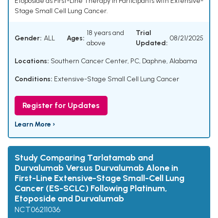
Etoposide as First-Line Therapy in Participants with Extensive-
Stage Small Cell Lung Cancer.
18 years and
Trial
Gender:
ALL
Ages:
08/21/2025
above
Updated:
Locations:
Southern Cancer Center, PC, Daphne, Alabama
Conditions:
Extensive-Stage Small Cell Lung Cancer
Register for Updates
Learn More ›
Study Comparing Tarlatamab and
Durvalumab Versus Durvalumab Alone in
First-Line Extensive-Stage Small-Cell Lung
Cancer (ES-SCLC) Following Platinum,
Etoposide and Durvalumab
NCT06211036