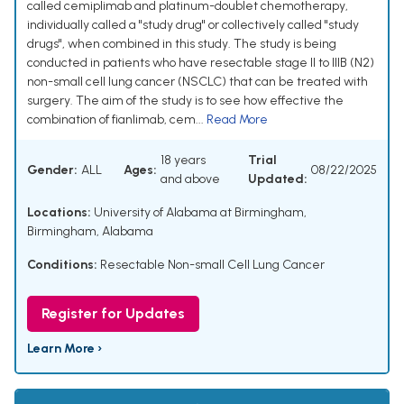
called cemiplimab and platinum-doublet chemotherapy,
individually called a "study drug" or collectively called "study
drugs", when combined in this study. The study is being
conducted in patients who have resectable stage II to IIIB (N2)
non-small cell lung cancer (NSCLC) that can be treated with
surgery. The aim of the study is to see how effective the
combination of fianlimab, cem...
Read More
18 years
Trial
Gender:
ALL
Ages:
08/22/2025
and above
Updated:
Locations:
University of Alabama at Birmingham,
Birmingham, Alabama
Conditions:
Resectable Non-small Cell Lung Cancer
Register for Updates
Learn More ›