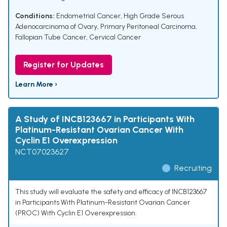
Conditions:
Endometrial Cancer
,
High Grade Serous
Adenocarcinoma of Ovary
,
Primary Peritoneal Carcinoma
,
Fallopian Tube Cancer
,
Cervical Cancer
Register for Updates
Learn More ›
A Study of INCB123667 in Participants With
Platinum-Resistant Ovarian Cancer With
Cyclin E1 Overexpression
NCT07023627
Recruiting
This study will evaluate the safety and efficacy of INCB123667
in Participants With Platinum-Resistant Ovarian Cancer
(PROC) With Cyclin E1 Overexpression.