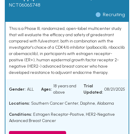
NCT06065748
Recruiting
This is a Phase III, randomized, open-label multicenter study
that will evaluate the efficacy and safety of giredestrant
compared with fulvestrant, both in combination with the
investigator's choice of a CDK4/6 inhibitor (palbociclib, ribociclib
or abemaciclib), in participants with estrogen receptor-
positive (ER+), human epidermal growth factor receptor 2-
negative (HER2-) advanced breast cancer who have
developed resistance to adjuvant endocrine therapy.
18 years and
Trial
Gender:
ALL
Ages:
08/21/2025
above
Updated:
Locations:
Southern Cancer Center, Daphne, Alabama
Conditions:
Estrogen Receptor-Positive, HER2-Negative
Advanced Breast Cancer