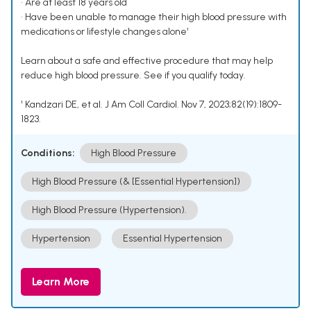
• Are at least 18 years old
• Have been unable to manage their high blood pressure with
medications or lifestyle changes alone¹
Learn about a safe and effective procedure that may help
reduce high blood pressure. See if you qualify today.
¹ Kandzari DE, et al. J Am Coll Cardiol. Nov 7, 2023;82(19):1809-
1823.
Conditions:
High Blood Pressure
High Blood Pressure (& [Essential Hypertension])
High Blood Pressure (Hypertension).
Hypertension
Essential Hypertension
Learn More