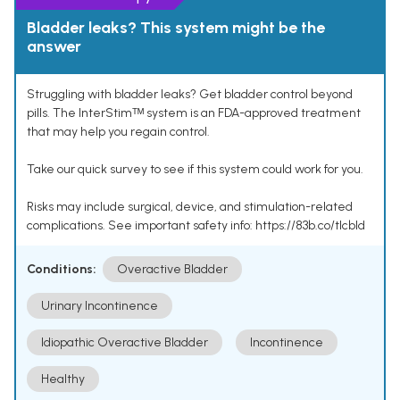
Bladder leaks? This system might be the
answer
Struggling with bladder leaks? Get bladder control beyond
pills. The InterStimᵀᴹ system is an FDA-approved treatment
that may help you regain control.
Take our quick survey to see if this system could work for you.
Risks may include surgical, device, and stimulation-related
complications. See important safety info: https://83b.co/tlcbld
Conditions:
Overactive Bladder
Urinary Incontinence
Idiopathic Overactive Bladder
Incontinence
Healthy