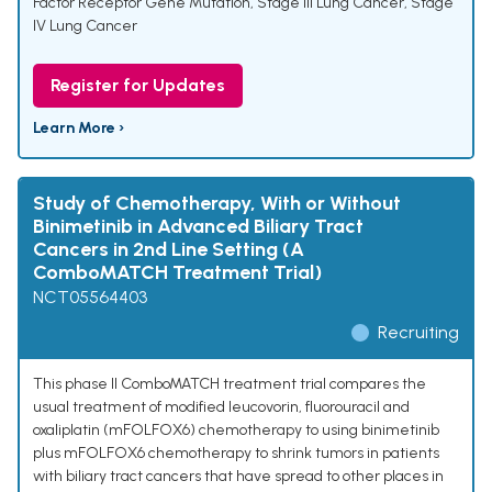
Factor Receptor Gene Mutation
,
Stage III Lung Cancer
,
Stage
IV Lung Cancer
Register for Updates
Learn More ›
Study of Chemotherapy, With or Without
Binimetinib in Advanced Biliary Tract
Cancers in 2nd Line Setting (A
ComboMATCH Treatment Trial)
NCT05564403
Recruiting
This phase II ComboMATCH treatment trial compares the
usual treatment of modified leucovorin, fluorouracil and
oxaliplatin (mFOLFOX6) chemotherapy to using binimetinib
plus mFOLFOX6 chemotherapy to shrink tumors in patients
with biliary tract cancers that have spread to other places in