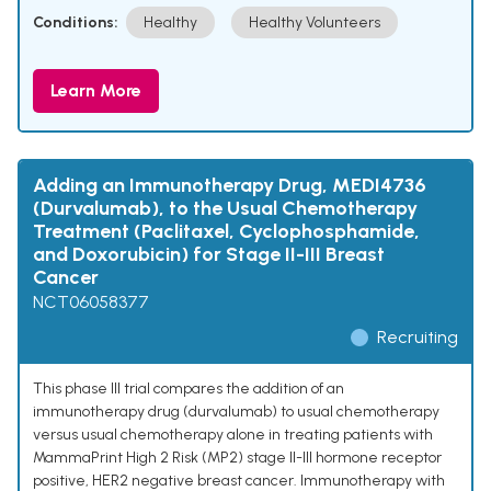
Conditions:
Healthy
Healthy Volunteers
Learn More
Adding an Immunotherapy Drug, MEDI4736
(Durvalumab), to the Usual Chemotherapy
Treatment (Paclitaxel, Cyclophosphamide,
and Doxorubicin) for Stage II-III Breast
Cancer
NCT06058377
Recruiting
This phase III trial compares the addition of an
immunotherapy drug (durvalumab) to usual chemotherapy
versus usual chemotherapy alone in treating patients with
MammaPrint High 2 Risk (MP2) stage II-III hormone receptor
positive, HER2 negative breast cancer. Immunotherapy with