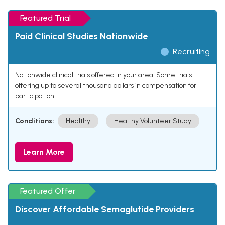
Featured Trial
Paid Clinical Studies Nationwide
Recruiting
Nationwide clinical trials offered in your area. Some trials
offering up to several thousand dollars in compensation for
participation.
Conditions:
Healthy
Healthy Volunteer Study
Learn More
Featured Offer
Discover Affordable Semaglutide Providers