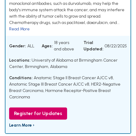
monoclonal antibodies, such as durvalumab, may help the
body's immune system attack the cancer, and may interfere
with the ability of tumor cells to grow and spread.
Chemotherapy drugs, such as paclitaxel, doxorubicin, and...
Read More
18 years
Trial
Gender:
ALL
Ages:
08/22/2025
and above
Updated:
Locations:
University of Alabama at Birmingham Cancer
Center, Birmingham, Alabama
Conditions:
Anatomic Stage II Breast Cancer AJCC v8
,
Anatomic Stage III Breast Cancer AJCC v8
,
HER2-Negative
Breast Carcinoma
,
Hormone Receptor-Positive Breast
Carcinoma
Register for Updates
Learn More ›