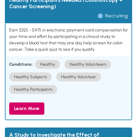
Healthy Participants Needed (Colonoscopy +
Cancer Screening)
Recruiting
Earn $325 - $475 in electronic payment card compensation for
your time and effort by participating in a clinical study to
develop a blood test that may one day help screen for colon
cancer. Take a quick quiz to see if you qualify.
Conditions:
Healthy
Healthy Volunteers
Healthy Subjects
Healthy Volunteer
Healthy Participants
Learn More
A Study to Investigate the Effect of