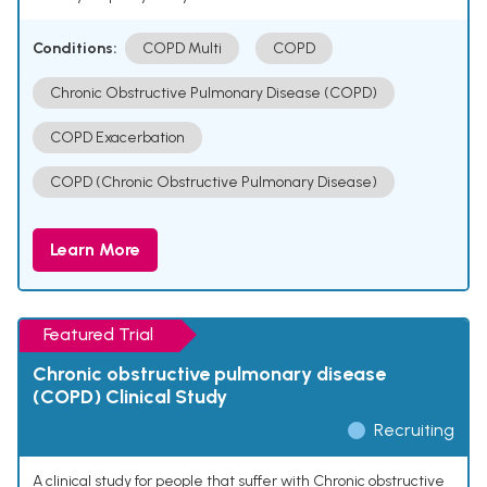
Conditions:
COPD Multi
COPD
Chronic Obstructive Pulmonary Disease (COPD)
COPD Exacerbation
COPD (Chronic Obstructive Pulmonary Disease)
Learn More
Featured Trial
Chronic obstructive pulmonary disease
(COPD) Clinical Study
Recruiting
A clinical study for people that suffer with Chronic obstructive