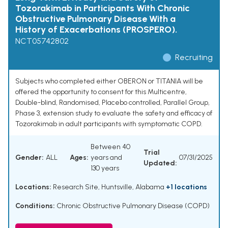
Tozorakimab in Participants With Chronic
Obstructive Pulmonary Disease With a
History of Exacerbations (PROSPERO).
NCT05742802
Recruiting
Subjects who completed either OBERON or TITANIA will be
offered the opportunity to consent for this Multicentre,
Double-blind, Randomised, Placebo controlled, Parallel Group,
Phase 3, extension study to evaluate the safety and efficacy of
Tozorakimab in adult participants with symptomatic COPD.
Between 40
Trial
Gender:
ALL
Ages:
years and
07/31/2025
Updated:
130 years
Locations:
Research Site, Huntsville, Alabama
+1 locations
Conditions:
Chronic Obstructive Pulmonary Disease (COPD)