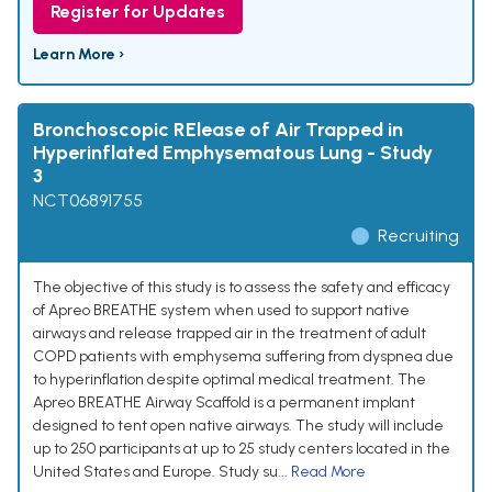
Register for Updates
Learn More ›
Bronchoscopic RElease of Air Trapped in
Hyperinflated Emphysematous Lung - Study
3
NCT06891755
Recruiting
The objective of this study is to assess the safety and efficacy
of Apreo BREATHE system when used to support native
airways and release trapped air in the treatment of adult
COPD patients with emphysema suffering from dyspnea due
to hyperinflation despite optimal medical treatment. The
Apreo BREATHE Airway Scaffold is a permanent implant
designed to tent open native airways. The study will include
up to 250 participants at up to 25 study centers located in the
United States and Europe. Study su...
Read More