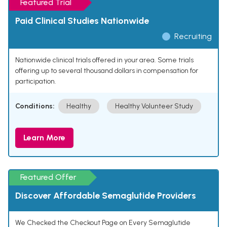
Featured Trial
Paid Clinical Studies Nationwide
Recruiting
Nationwide clinical trials offered in your area. Some trials
offering up to several thousand dollars in compensation for
participation.
Conditions:
Healthy
Healthy Volunteer Study
Learn More
Featured Offer
Discover Affordable Semaglutide Providers
We Checked the Checkout Page on Every Semaglutide