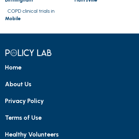
COPD clinical trials in
Mobile
Home
About Us
Privacy Policy
Terms of Use
Healthy Volunteers