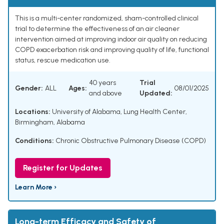
This is a multi-center randomized, sham-controlled clinical
trial to determine the effectiveness of an air cleaner
intervention aimed at improving indoor air quality on reducing
COPD exacerbation risk and improving quality of life, functional
status, rescue medication use.
40 years
Trial
Gender:
ALL
Ages:
08/01/2025
and above
Updated:
Locations:
University of Alabama, Lung Health Center,
Birmingham, Alabama
Conditions:
Chronic Obstructive Pulmonary Disease (COPD)
Register for Updates
Learn More ›
Long-term Efficacy and Safety of