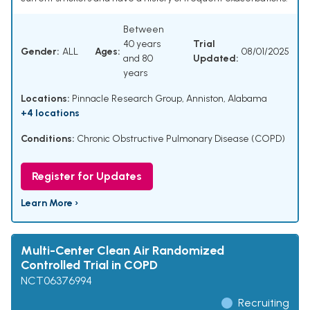
Between
40 years
Trial
Gender:
ALL
Ages:
08/01/2025
and 80
Updated:
years
Locations:
Pinnacle Research Group, Anniston, Alabama
+4 locations
Conditions:
Chronic Obstructive Pulmonary Disease (COPD)
Register for Updates
Learn More ›
Multi-Center Clean Air Randomized
Controlled Trial in COPD
NCT06376994
Recruiting