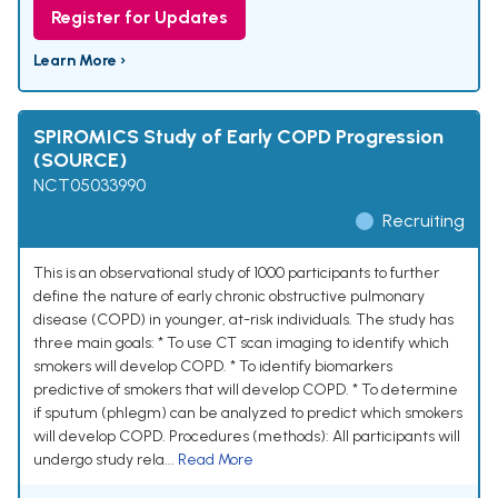
Register for Updates
Learn More ›
SPIROMICS Study of Early COPD Progression
(SOURCE)
NCT05033990
Recruiting
This is an observational study of 1000 participants to further
define the nature of early chronic obstructive pulmonary
disease (COPD) in younger, at-risk individuals. The study has
three main goals: * To use CT scan imaging to identify which
smokers will develop COPD. * To identify biomarkers
predictive of smokers that will develop COPD. * To determine
if sputum (phlegm) can be analyzed to predict which smokers
will develop COPD. Procedures (methods): All participants will
undergo study rela...
Read More