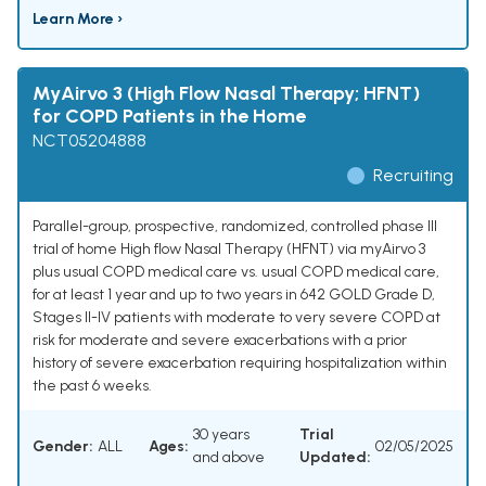
Learn More ›
MyAirvo 3 (High Flow Nasal Therapy; HFNT)
for COPD Patients in the Home
NCT05204888
Recruiting
Parallel-group, prospective, randomized, controlled phase III
trial of home High flow Nasal Therapy (HFNT) via myAirvo 3
plus usual COPD medical care vs. usual COPD medical care,
for at least 1 year and up to two years in 642 GOLD Grade D,
Stages II-IV patients with moderate to very severe COPD at
risk for moderate and severe exacerbations with a prior
history of severe exacerbation requiring hospitalization within
the past 6 weeks.
30 years
Trial
Gender:
ALL
Ages:
02/05/2025
and above
Updated: