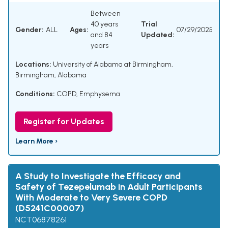
Between
40 years
Trial
Gender:
ALL
Ages:
07/29/2025
and 84
Updated:
years
Locations:
University of Alabama at Birmingham,
Birmingham, Alabama
Conditions:
COPD
,
Emphysema
Register for Updates
Learn More ›
A Study to Investigate the Efficacy and
Safety of Tezepelumab in Adult Participants
With Moderate to Very Severe COPD
(D5241C00007)
NCT06878261