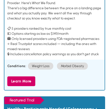
Provider. Here's What We Found.
There's a big difference between the price on a landing page
and what you actually pay. We went all the way through
checkout so you know exactly what to expect.
📋 5 providers ranked by true monthly cost
💵 Options starting as low as $149/month
🏥 Only licensed providers using FDA-registered pharmacies
⭐ Real Trustpilot scores included — including the ones with
mixed reviews
🔒 Includes cancellation policy warnings so you don't get stuck
Conditions:
Weight Loss
Morbid Obesity
Learn More
Featured Trial