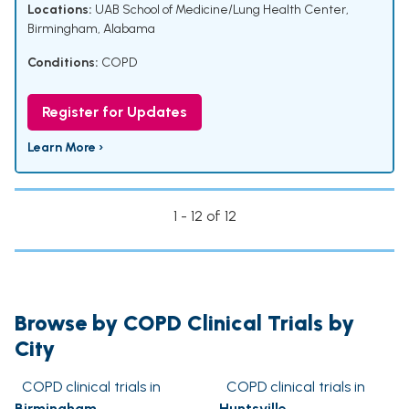
Locations:
UAB School of Medicine/Lung Health Center,
Birmingham, Alabama
Conditions:
COPD
Register for Updates
Learn More ›
1 - 12 of 12
Browse by COPD Clinical Trials by
City
COPD clinical trials in
COPD clinical trials in
Birmingham
Huntsville