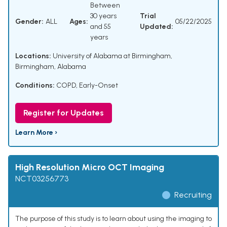
Between
30 years
Trial
Gender:
ALL
Ages:
05/22/2025
and 55
Updated:
years
Locations:
University of Alabama at Birmingham,
Birmingham, Alabama
Conditions:
COPD, Early-Onset
Register for Updates
Learn More ›
High Resolution Micro OCT Imaging
NCT03256773
Recruiting
The purpose of this study is to learn about using the imaging to