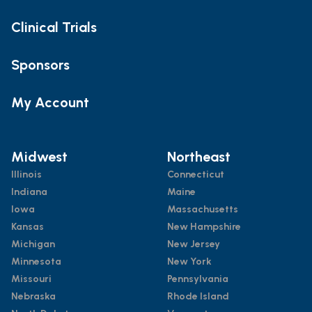
Clinical Trials
Sponsors
My Account
Midwest
Northeast
Illinois
Connecticut
Indiana
Maine
Iowa
Massachusetts
Kansas
New Hampshire
Michigan
New Jersey
Minnesota
New York
Missouri
Pennsylvania
Nebraska
Rhode Island