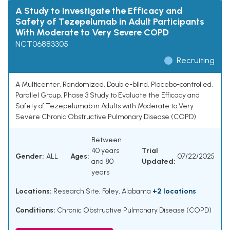
A Study to Investigate the Efficacy and
Safety of Tezepelumab in Adult Participants
With Moderate to Very Severe COPD
NCT06883305
Recruiting
A Multicenter, Randomized, Double-blind, Placebo-controlled,
Parallel Group, Phase 3 Study to Evaluate the Efficacy and
Safety of Tezepelumab in Adults with Moderate to Very
Severe Chronic Obstructive Pulmonary Disease (COPD)
Between
40 years
Trial
Gender:
ALL
Ages:
07/22/2025
and 80
Updated:
years
Locations:
Research Site, Foley, Alabama
+2 locations
Conditions:
Chronic Obstructive Pulmonary Disease (COPD)