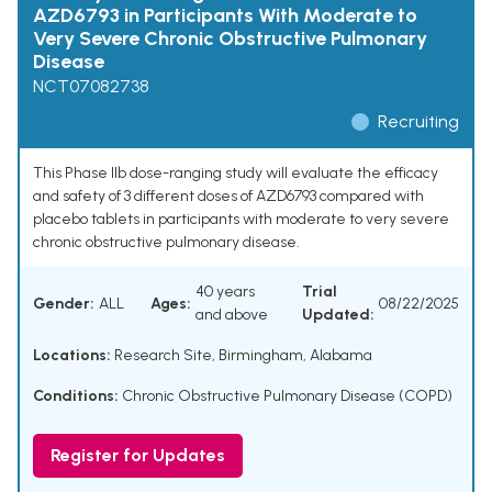
AZD6793 in Participants With Moderate to
Very Severe Chronic Obstructive Pulmonary
Disease
NCT07082738
Recruiting
This Phase IIb dose-ranging study will evaluate the efficacy
and safety of 3 different doses of AZD6793 compared with
placebo tablets in participants with moderate to very severe
chronic obstructive pulmonary disease.
40 years
Trial
Gender:
ALL
Ages:
08/22/2025
and above
Updated:
Locations:
Research Site, Birmingham, Alabama
Conditions:
Chronic Obstructive Pulmonary Disease (COPD)
Register for Updates