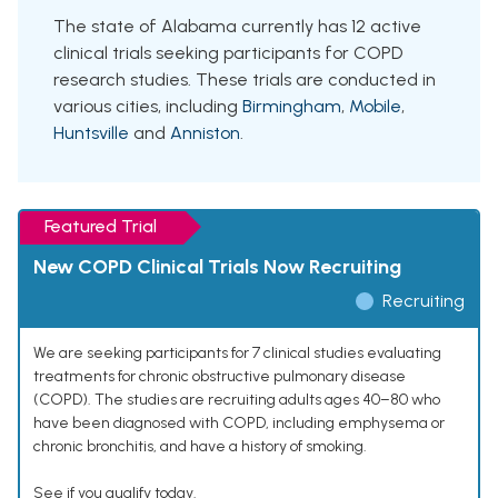
The state of Alabama currently has 12 active
clinical trials seeking participants for COPD
research studies. These trials are conducted in
various cities, including
Birmingham
,
Mobile
,
Huntsville
and
Anniston
.
Featured Trial
New COPD Clinical Trials Now Recruiting
Recruiting
We are seeking participants for 7 clinical studies evaluating
treatments for chronic obstructive pulmonary disease
(COPD). The studies are recruiting adults ages 40–80 who
have been diagnosed with COPD, including emphysema or
chronic bronchitis, and have a history of smoking.
See if you qualify today.