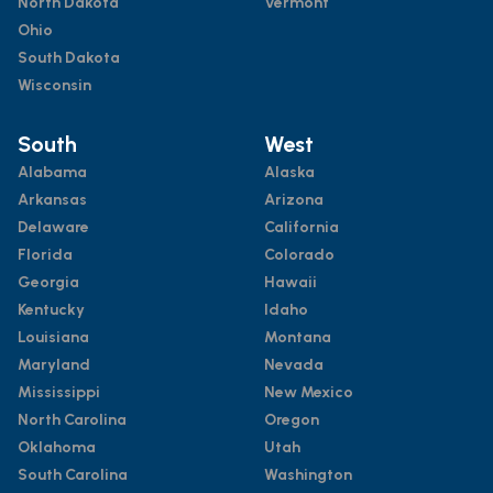
North Dakota
Vermont
Ohio
South Dakota
Wisconsin
South
West
Alabama
Alaska
Arkansas
Arizona
Delaware
California
Florida
Colorado
Georgia
Hawaii
Kentucky
Idaho
Louisiana
Montana
Maryland
Nevada
Mississippi
New Mexico
North Carolina
Oregon
Oklahoma
Utah
South Carolina
Washington