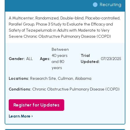
Recruiting
A Multicenter, Randomized, Double-blind, Placebo-controlled,
Parallel Group, Phase 3 Study to Evaluate the Efficacy and
Safety of Tezepelumab in Adults with Moderate to Very
Severe Chronic Obstructive Pulmonary Disease (COPD)
Between
40 years
Trial
Gender:
ALL
Ages:
07/23/2025
and 80
Updated:
years
Locations:
Research Site, Cullman, Alabama
Conditions:
Chronic Obstructive Pulmonary Disease (COPD)
Register for Updates
Learn More ›