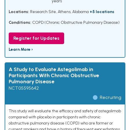
years
Locations:
Research Site, Athens, Alabama
+5 locations
Conditions:
COPD (Chronic Obstructive Pulmonary Disease)
Register for Updates
Learn More ›
A Study to Evaluate Astegolimab in
Participants With Chronic Obstructive
Pulmonary Disease
NCT05595642
Recruiting
This study will evaluate the efficacy and safety of astegolimab
compared with placebo in participants with chronic
obstructive pulmonary disease (COPD) who are former or
current smokers and have a history of frequent exacerbations.