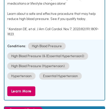
medications or lifestyle changes alone¹
Learn about a safe and effective procedure that may help
reduce high blood pressure. See if you qualify today.
¹ Kandzari DE, et al. J Am Coll Cardiol. Nov 7, 2023;82(19):1809-
1823.
Conditions:
High Blood Pressure
High Blood Pressure (& [Essential Hypertension])
High Blood Pressure (Hypertension).
Hypertension
Essential Hypertension
Learn More