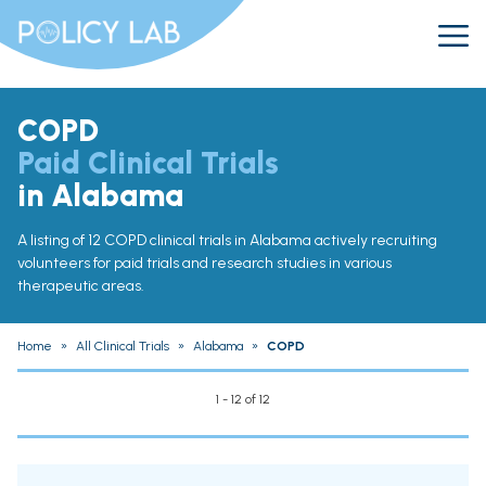
COPD
Paid Clinical Trials
in Alabama
A listing of 12 COPD clinical trials in Alabama actively recruiting
volunteers for paid trials and research studies in various
therapeutic areas.
Home
»
All Clinical Trials
»
Alabama
»
COPD
1 - 12 of 12