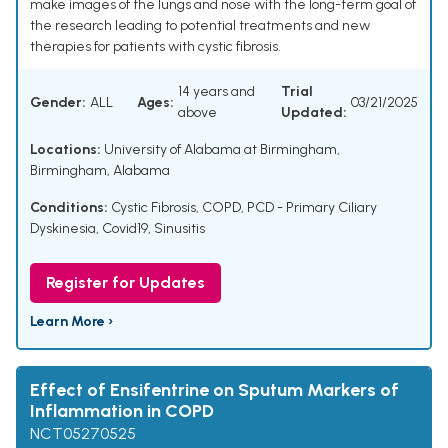
make images of the lungs and nose with the long-term goal of
the research leading to potential treatments and new
therapies for patients with cystic fibrosis.
14 years and
Trial
Gender:
ALL
Ages:
03/21/2025
above
Updated:
Locations:
University of Alabama at Birmingham,
Birmingham, Alabama
Conditions:
Cystic Fibrosis
,
COPD
,
PCD - Primary Ciliary
Dyskinesia
,
Covid19
,
Sinusitis
Register for Updates
Learn More ›
Effect of Ensifentrine on Sputum Markers of
Inflammation in COPD
NCT05270525