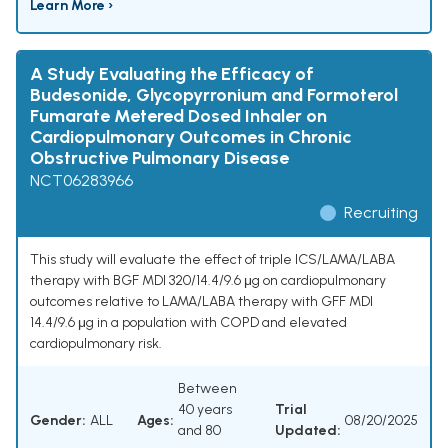
Learn More ›
A Study Evaluating the Efficacy of
Budesonide, Glycopyrronium and Formoterol
Fumarate Metered Dosed Inhaler on
Cardiopulmonary Outcomes in Chronic
Obstructive Pulmonary Disease
NCT06283966
Recruiting
This study will evaluate the effect of triple ICS/LAMA/LABA
therapy with BGF MDI 320/14.4/9.6 μg on cardiopulmonary
outcomes relative to LAMA/LABA therapy with GFF MDI
14.4/9.6 μg in a population with COPD and elevated
cardiopulmonary risk.
Between
40 years
Trial
Gender:
ALL
Ages:
08/20/2025
and 80
Updated: