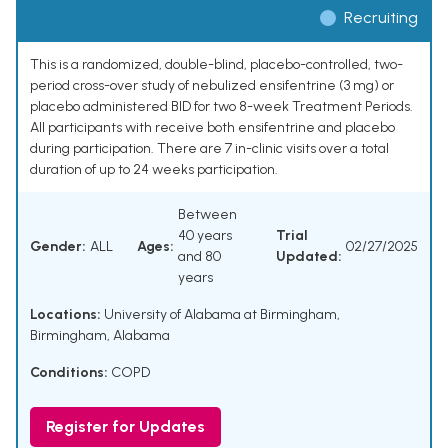
Recruiting
This is a randomized, double-blind, placebo-controlled, two-
period cross-over study of nebulized ensifentrine (3 mg) or
placebo administered BID for two 8-week Treatment Periods.
All participants with receive both ensifentrine and placebo
during participation. There are 7 in-clinic visits over a total
duration of up to 24 weeks participation.
Between
40 years
Trial
Gender:
ALL
Ages:
02/27/2025
and 80
Updated:
years
Locations:
University of Alabama at Birmingham,
Birmingham, Alabama
Conditions:
COPD
Register for Updates