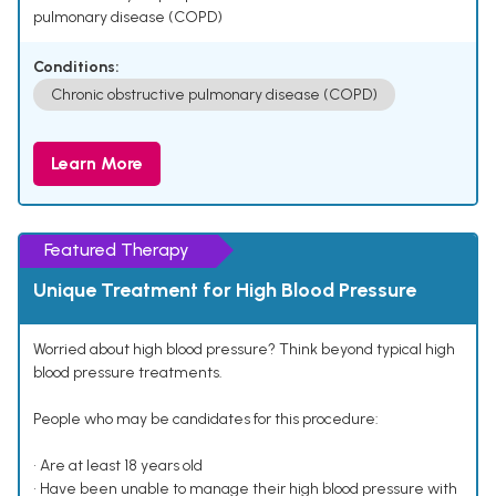
pulmonary disease (COPD)
Conditions:
Chronic obstructive pulmonary disease (COPD)
Learn More
Featured Therapy
Unique Treatment for High Blood Pressure
Worried about high blood pressure? Think beyond typical high
blood pressure treatments.
People who may be candidates for this procedure:
• Are at least 18 years old
• Have been unable to manage their high blood pressure with