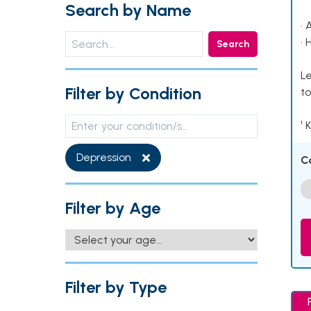
Search by Name
• 
• 
Search
Le
Filter by Condition
to
¹ 
Depression
C
Filter by Age
Filter by Type