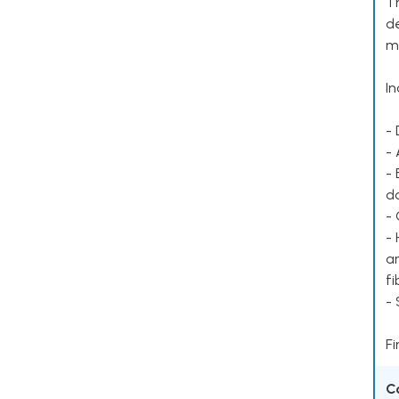
Th
de
mu
In
- 
- 
- 
d
- 
- 
ar
fi
-
Fi
C