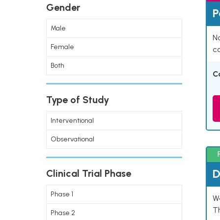
Gender
P
Male
Na
Female
co
Both
C
Type of Study
Interventional
Observational
D
Clinical Trial Phase
Phase 1
W
T
Phase 2