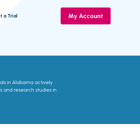
My Account
t a Trial
rials in Alabama actively
ls and research studies in