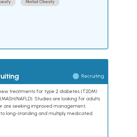
esity
Morbid Obesity
uiting
Recruiting
ng new treatments for type 2 diabetes (T2DM)
e (MASH/NAFLD). Studies are looking for adults
 or are seeking improved management,
to long-standing and multiply medicated.