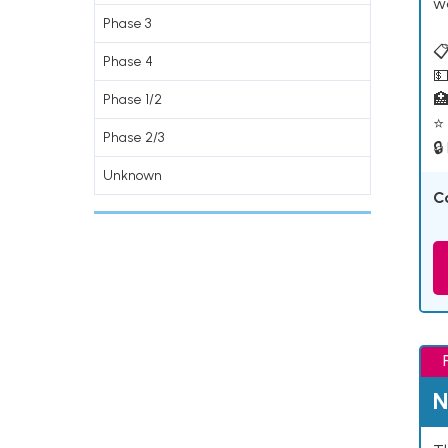
w
Phase 3
📋
Phase 4
💵

Phase 1/2
⭐ 
Phase 2/3
🔒
Unknown
C
N