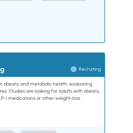
ng
Recruiting
 on obesity and metabolic health, evaluating
 Studies are looking for adults with obesity,
LP-1 medications or other weight-loss