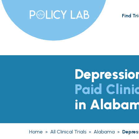
Find Tri
Depressio
Paid Clini
in Alaba
Home
»
All Clinical Trials
»
Alabama
»
Depres