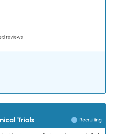
xed reviews
ical Trials
Recruiting