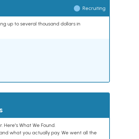
Recruiting
ing up to several thousand dollars in
s
. Here's What We Found.
and what you actually pay. We went all the