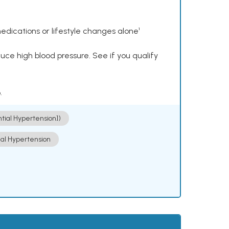
dications or lifestyle changes alone¹
ce high blood pressure. See if you qualify
.
ntial Hypertension])
ial Hypertension