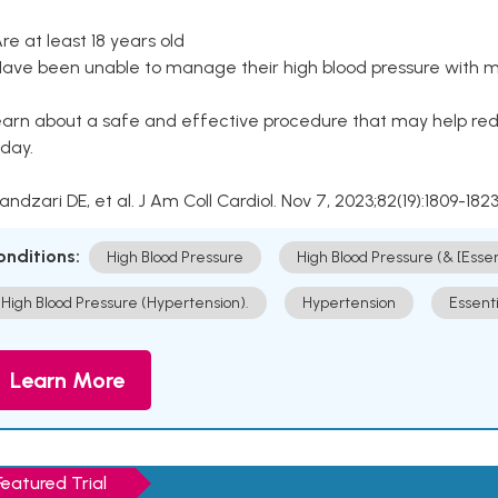
Are at least 18 years old
Have been unable to manage their high blood pressure with me
arn about a safe and effective procedure that may help redu
day.
Kandzari DE, et al. J Am Coll Cardiol. Nov 7, 2023;82(19):1809-1823
onditions:
High Blood Pressure
High Blood Pressure (& [Esse
High Blood Pressure (Hypertension).
Hypertension
Essent
Learn More
Featured Trial