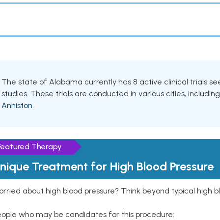
The state of Alabama currently has 8 active clinical trials s
studies. These trials are conducted in various cities, includin
Anniston
.
Featured Therapy
nique Treatment for High Blood Pressure
rried about high blood pressure? Think beyond typical high b
eople who may be candidates for this procedure: