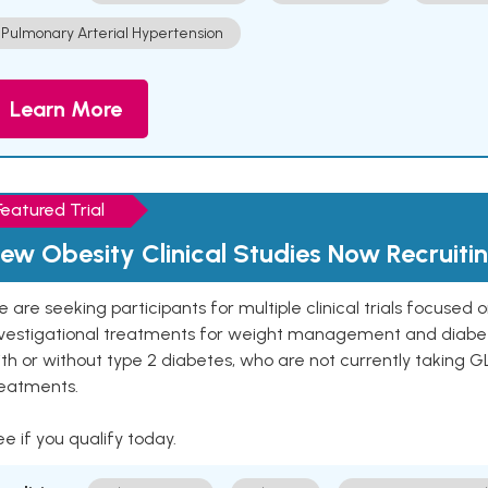
Pulmonary Arterial Hypertension
Learn More
Featured Trial
ew Obesity Clinical Studies Now Recruiti
 are seeking participants for multiple clinical trials focused
vestigational treatments for weight management and diabetes.
th or without type 2 diabetes, who are not currently taking G
reatments.
e if you qualify today.