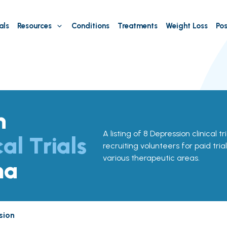
als
Resources
Conditions
Treatments
Weight Loss
Pos
n
A listing of 8 Depression clinical t
cal Trials
recruiting volunteers for paid tria
various therapeutic areas.
ma
sion