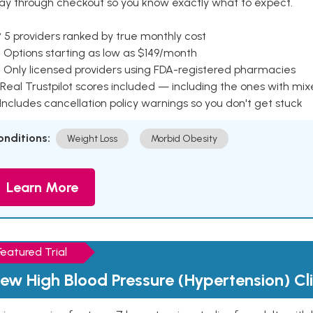
ay through checkout so you know exactly what to expect.
 5 providers ranked by true monthly cost
 Options starting as low as $149/month
 Only licensed providers using FDA-registered pharmacies
Real Trustpilot scores included — including the ones with mi
 Includes cancellation policy warnings so you don't get stuck
onditions:
Weight Loss
Morbid Obesity
Learn More
Featured Trial
ew High Blood Pressure (Hypertension) Clin