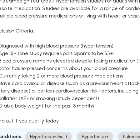
is campaign features 7 hypertension studies for adults with 
spite medication. Studies are available for a range of cardiov
ltiple blood pressure medications or living with heart or vasc
clusion Criteria:
Diagnosed with high blood pressure (hypertension)
Age 18+ (one study requires participants to be 55+)
Blood pressure remains elevated despite taking medication (ty
octor has expressed concerns about your blood pressure
Currently taking 2 or more blood pressure medications
Have cardiovascular disease (such as a previous heart attack,
tery disease) or certain cardiovascular risk factors, including
brillation (AF), or smoking (study dependent)
 Stable body weight for the past 3 months
nd out if you qualify today.
onditions:
Hypertension Multi
Hypertension
Pulmona