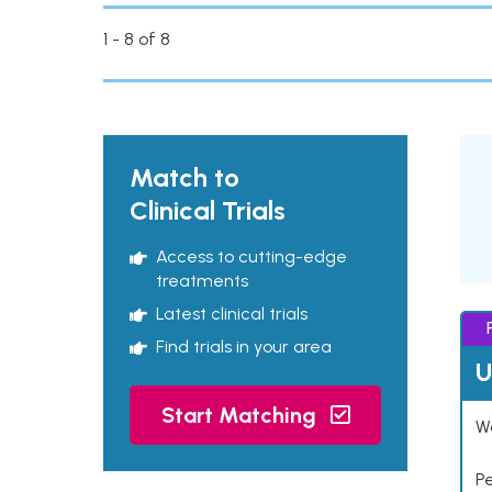
1 - 8 of 8
Match to
Clinical Trials
Access to cutting-edge
treatments
Latest clinical trials
Find trials in your area
U
Start Matching
Wo
P