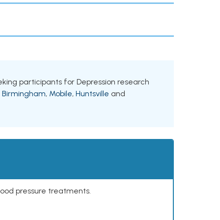
eeking participants for Depression research
g
Birmingham
,
Mobile
,
Huntsville
and
lood pressure treatments.