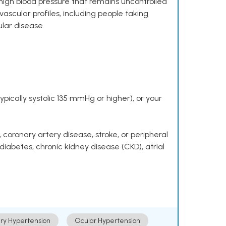
high blood pressure that remains uncontrolled
ascular profiles, including people taking
ular disease.
pically systolic 135 mmHg or higher), or your
 coronary artery disease, stroke, or peripheral
 diabetes, chronic kidney disease (CKD), atrial
ry Hypertension
Ocular Hypertension