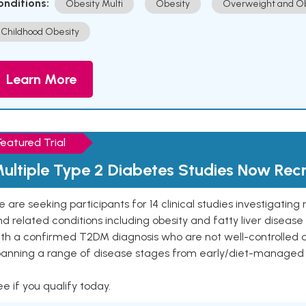
onditions:
Obesity Multi
Obesity
Overweight and Ob
Childhood Obesity
Learn More
Featured Trial
ultiple Type 2 Diabetes Studies Now Recr
 are seeking participants for 14 clinical studies investigati
d related conditions including obesity and fatty liver diseas
ith a confirmed T2DM diagnosis who are not well-controlled
panning a range of disease stages from early/diet-managed 
e if you qualify today.