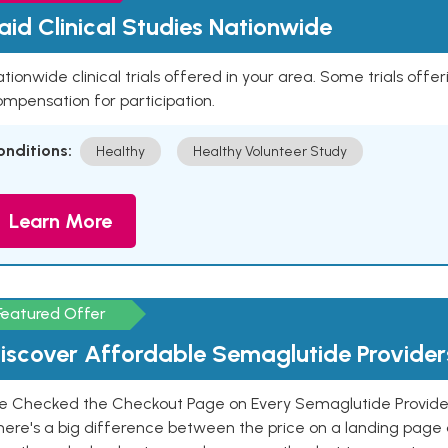
aid Clinical Studies Nationwide
tionwide clinical trials offered in your area. Some trials offer
mpensation for participation.
onditions:
Healthy
Healthy Volunteer Study
Learn More
Featured Offer
iscover Affordable Semaglutide Provider
e Checked the Checkout Page on Every Semaglutide Provider
here's a big difference between the price on a landing page 