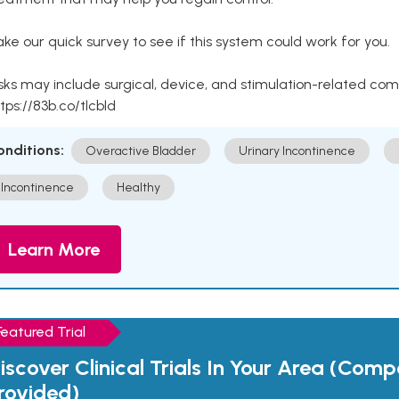
ke our quick survey to see if this system could work for you.
sks may include surgical, device, and stimulation-related com
tps://83b.co/tlcbld
onditions:
Overactive Bladder
Urinary Incontinence
Incontinence
Healthy
Learn More
Featured Trial
iscover Clinical Trials In Your Area (Com
rovided)