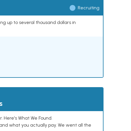
Recruiting
ing up to several thousand dollars in
s
. Here's What We Found.
and what you actually pay. We went all the