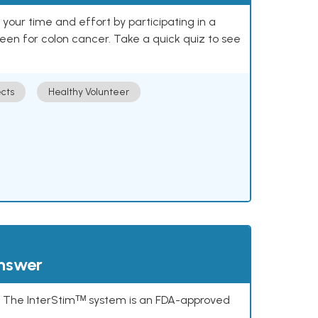
our time and effort by participating in a
reen for colon cancer. Take a quick quiz to see
cts
Healthy Volunteer
answer
s. The InterStimᵀᴹ system is an FDA-approved