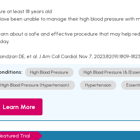
Are at least 18 years old
Have been unable to manage their high blood pressure with me
arn about a safe and effective procedure that may help redu
day.
Kandzari DE, et al. J Am Coll Cardiol. Nov 7, 2023;82(19):1809-1823
onditions:
High Blood Pressure
High Blood Pressure (& [Esse
High Blood Pressure (Hypertension).
Hypertension
Essent
Learn More
Featured Trial