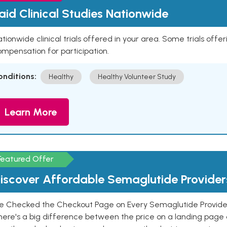
aid Clinical Studies Nationwide
tionwide clinical trials offered in your area. Some trials offer
mpensation for participation.
onditions:
Healthy
Healthy Volunteer Study
Learn More
Featured Offer
iscover Affordable Semaglutide Provider
e Checked the Checkout Page on Every Semaglutide Provider
here's a big difference between the price on a landing page 