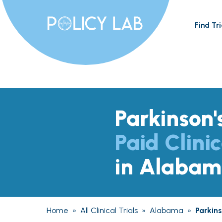
Find Tri
Parkinson'
Paid Clinic
in Alaba
Home
»
All Clinical Trials
»
Alabama
»
Parkin