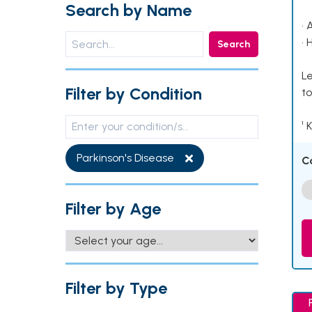
Search by Name
• 
• 
Search
Le
Filter by Condition
to
¹ 
Parkinson's Disease
C
Filter by Age
Filter by Type