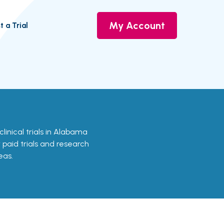
My Account
t a Trial
 clinical trials in Alabama
r paid trials and research
eas.