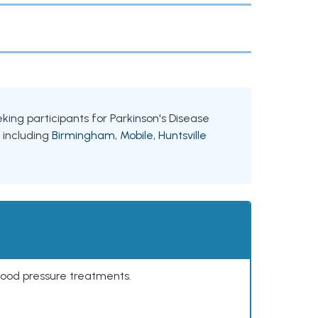
eking participants for Parkinson's Disease
, including
Birmingham
,
Mobile
,
Huntsville
lood pressure treatments.