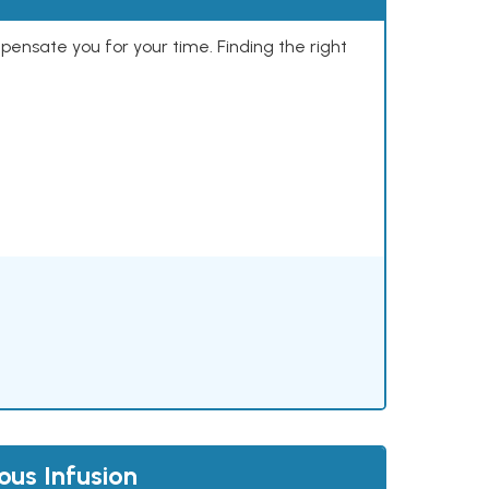
mpensate you for your time. Finding the right
us Infusion