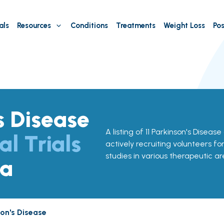
als
Resources
Conditions
Treatments
Weight Loss
Pos
s Disease
A listing of 11 Parkinson's Disease
al Trials
actively recruiting volunteers fo
studies in various therapeutic ar
ma
son's Disease