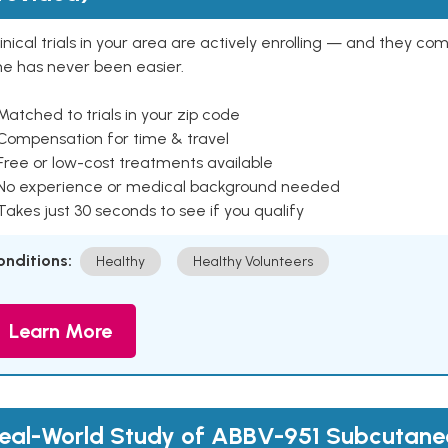
inical trials in your area are actively enrolling — and they co
ne has never been easier.
Matched to trials in your zip code
 Compensation for time & travel
Free or low-cost treatments available
 No experience or medical background needed
Takes just 30 seconds to see if you qualify
onditions:
Healthy
Healthy Volunteers
Learn More
eal-World Study of ABBV-951 Subcutaneo