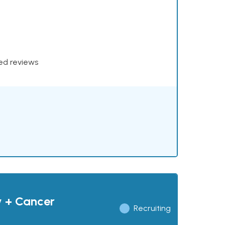
xed reviews
y + Cancer
Recruiting