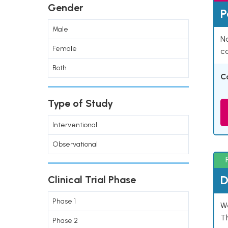
Gender
P
Male
Na
Female
co
Both
C
Type of Study
Interventional
Observational
D
Clinical Trial Phase
Phase 1
W
T
Phase 2