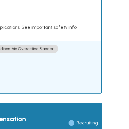
plications. See important safety info:
Idiopathic Overactive Bladder
pensation
Recruiting