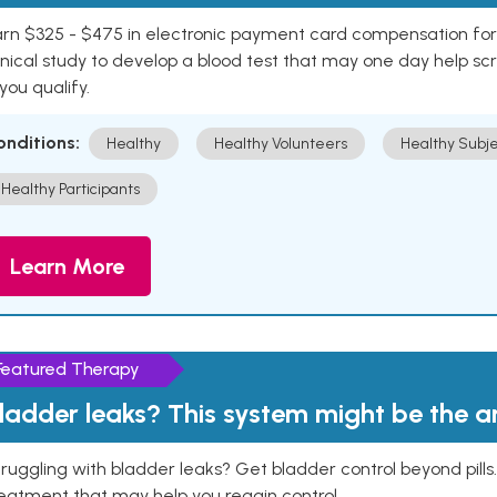
rn $325 - $475 in electronic payment card compensation for y
inical study to develop a blood test that may one day help sc
 you qualify.
onditions:
Healthy
Healthy Volunteers
Healthy Subje
Healthy Participants
Learn More
Featured Therapy
ladder leaks? This system might be the 
ruggling with bladder leaks? Get bladder control beyond pill
eatment that may help you regain control.