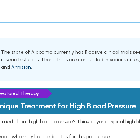
The state of Alabama currently has 11 active clinical trials se
research studies. These trials are conducted in various cities
and
Anniston
.
Featured Therapy
nique Treatment for High Blood Pressure
rried about high blood pressure? Think beyond typical high b
eople who may be candidates for this procedure: