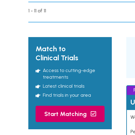
1 - 11 of 11
Match to
Clinical Trials
Access to cutting-edge
treatments
Latest clinical trials
Find trials in your area
U
Start Matching
Wo
P