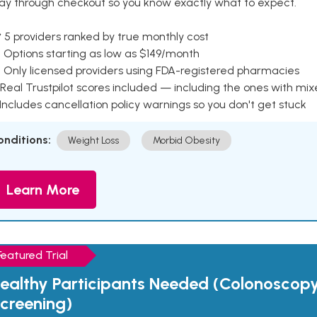
ay through checkout so you know exactly what to expect.
 5 providers ranked by true monthly cost
 Options starting as low as $149/month
 Only licensed providers using FDA-registered pharmacies
Real Trustpilot scores included — including the ones with mi
 Includes cancellation policy warnings so you don't get stuck
onditions:
Weight Loss
Morbid Obesity
Learn More
Featured Trial
ealthy Participants Needed (Colonoscop
creening)