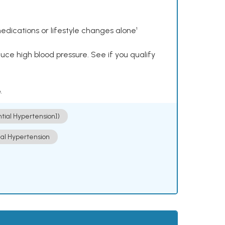
dications or lifestyle changes alone¹
ce high blood pressure. See if you qualify
.
ntial Hypertension])
ial Hypertension