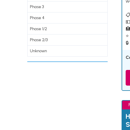
w
Phase 3
📋
Phase 4
💵

Phase 1/2
⭐ 
Phase 2/3
🔒
Unknown
C
H
S