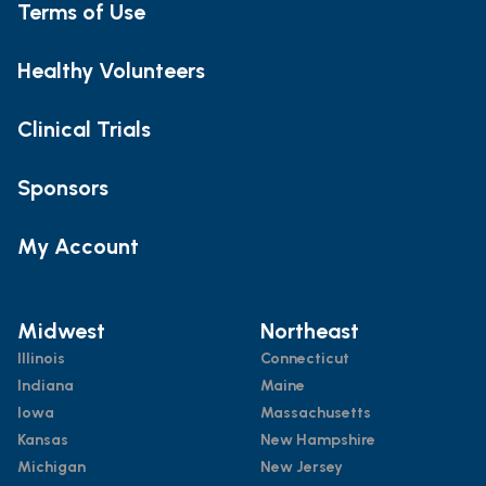
Terms of Use
Healthy Volunteers
Clinical Trials
Sponsors
My Account
Midwest
Northeast
Illinois
Connecticut
Indiana
Maine
Iowa
Massachusetts
Kansas
New Hampshire
Michigan
New Jersey