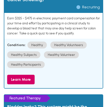
Recruiting
Earn $325 - $475 in electronic payment card compensation for
your time and effort by participating in a clinical study to
develop a blood test that may one day help screen for colon
cancer. Take a quick quiz to see if you qualify.
Conditions:
Healthy
Healthy Volunteers
Healthy Subjects
Healthy Volunteer
Healthy Participants
Learn More
Featured Therapy
Bladder leaks? This system might be the