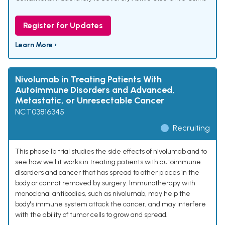
Register for Updates
Learn More ›
Nivolumab in Treating Patients With
Autoimmune Disorders and Advanced,
Metastatic, or Unresectable Cancer
NCT03816345
Recruiting
This phase Ib trial studies the side effects of nivolumab and to
see how well it works in treating patients with autoimmune
disorders and cancer that has spread to other places in the
body or cannot removed by surgery. Immunotherapy with
monoclonal antibodies, such as nivolumab, may help the
body's immune system attack the cancer, and may interfere
with the ability of tumor cells to grow and spread.