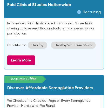
Paid Clinical Studies Nationwide
Recruiting
Nationwide clinical trials offered in your area. Some trials
offering up to several thousand dollars in compensation for
participation.
Conditions:
Healthy
Healthy Volunteer Study
Learn More
Featured Offer
Discover Affordable Semaglutide Providers
We Checked the Checkout Page on Every Semaglutide
Provider. Here's What We Found.