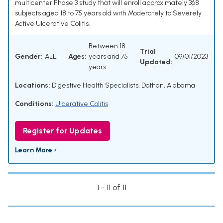
multicenter Phase 3 study that will enroll approximately 368
subjects aged 18 to 75 years old with Moderately to Severely
Active Ulcerative Colitis.
Between 18
Trial
Gender:
ALL
Ages:
years and 75
09/01/2023
Updated:
years
Locations:
Digestive Health Specialists, Dothan, Alabama
Conditions:
Ulcerative Colitis
Register for Updates
Learn More ›
1 - 11 of 11