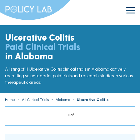
Ulcerative Colitis
Paid Clinical Trials
in Alabama
A listing of 11 Ulcerative Colitis clinical trials in Alabama actively
recruiting volunteers for paid trials and research studies in various
therapeutic areas.
Home
»
All Clinical Trials
»
Alabama
»
Ulcerative Colitis
1 - 11 of 11