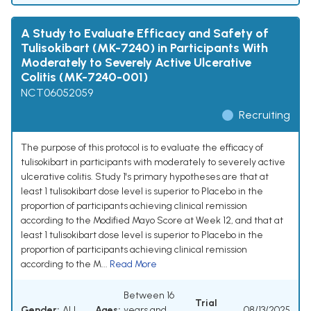
A Study to Evaluate Efficacy and Safety of
Tulisokibart (MK-7240) in Participants With
Moderately to Severely Active Ulcerative
Colitis (MK-7240-001)
NCT06052059
Recruiting
The purpose of this protocol is to evaluate the efficacy of
tulisokibart in participants with moderately to severely active
ulcerative colitis. Study 1's primary hypotheses are that at
least 1 tulisokibart dose level is superior to Placebo in the
proportion of participants achieving clinical remission
according to the Modified Mayo Score at Week 12, and that at
least 1 tulisokibart dose level is superior to Placebo in the
proportion of participants achieving clinical remission
according to the M...
Read More
Between 16
Trial
Gender:
ALL
Ages:
years and
08/13/2025