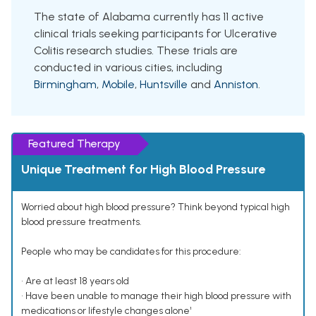
The state of Alabama currently has 11 active
clinical trials seeking participants for Ulcerative
Colitis research studies. These trials are
conducted in various cities, including
Birmingham
,
Mobile
,
Huntsville
and
Anniston
.
Featured Therapy
Unique Treatment for High Blood Pressure
Worried about high blood pressure? Think beyond typical high
blood pressure treatments.
People who may be candidates for this procedure:
• Are at least 18 years old
• Have been unable to manage their high blood pressure with
medications or lifestyle changes alone¹