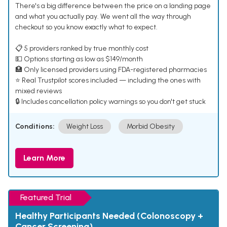
There's a big difference between the price on a landing page
and what you actually pay. We went all the way through
checkout so you know exactly what to expect.
📋 5 providers ranked by true monthly cost
💵 Options starting as low as $149/month
🏥 Only licensed providers using FDA-registered pharmacies
⭐ Real Trustpilot scores included — including the ones with
mixed reviews
🔒 Includes cancellation policy warnings so you don't get stuck
Conditions:
Weight Loss
Morbid Obesity
Learn More
Featured Trial
Healthy Participants Needed (Colonoscopy +
Cancer Screening)