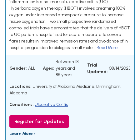
inflammation is a hallmark of ulcerative colitis (UC).
Hyperbaric oxygen therapy (HBOT) involves breathing 100%
oxygen under increased atmospheric pressure to increase
tissue oxygenation. Two small prospective randomized
controlled trials have demonstrated that the delivery of HBOT
to UC patients hospitalized for acute moderate to severe
flares results in improved remission rates and avoidance of in-
hospital progression to biologics, small mole...
Read More
Between 18
Trial
Gender:
ALL
Ages:
years and
08/14/2025
Updated:
85 years
Locations:
University of Alabama Medicine, Birmingham,
Alabama
Conditions:
Ulcerative Colitis
Register for Updates
Learn More ›