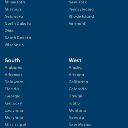
Minnesota
New York
Missouri
Pennsylvania
Nebraska
Rhode Island
North Dakota
Vermont
Ohio
South Dakota
Wisconsin
South
West
Alabama
Alaska
Arkansas
Arizona
Delaware
California
Florida
Colorado
Georgia
Hawaii
Kentucky
Idaho
Louisiana
Montana
Maryland
Nevada
Mississippi
New Mexico