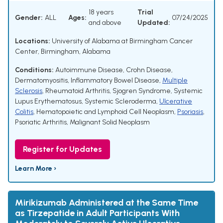
18 years
Trial
Gender:
ALL
Ages:
07/24/2025
and above
Updated:
Locations:
University of Alabama at Birmingham Cancer
Center, Birmingham, Alabama
Conditions:
Autoimmune Disease
,
Crohn Disease
,
Dermatomyositis
,
Inflammatory Bowel Disease
,
Multiple
Sclerosis
,
Rheumatoid Arthritis
,
Sjogren Syndrome
,
Systemic
Lupus Erythematosus
,
Systemic Scleroderma
,
Ulcerative
Colitis
,
Hematopoietic and Lymphoid Cell Neoplasm
,
Psoriasis
,
Psoriatic Arthritis
,
Malignant Solid Neoplasm
Register for Updates
Learn More ›
Mirikizumab Administered at the Same Time
as Tirzepatide in Adult Participants With