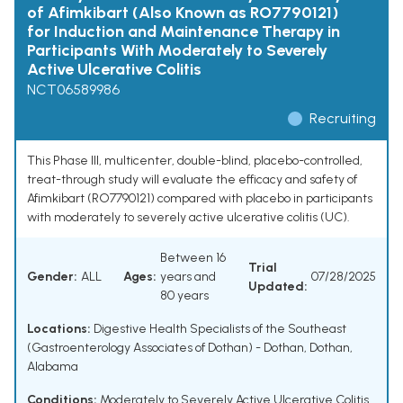
of Afimkibart (Also Known as RO7790121)
for Induction and Maintenance Therapy in
Participants With Moderately to Severely
Active Ulcerative Colitis
NCT06589986
Recruiting
This Phase III, multicenter, double-blind, placebo-controlled,
treat-through study will evaluate the efficacy and safety of
Afimkibart (RO7790121) compared with placebo in participants
with moderately to severely active ulcerative colitis (UC).
Between 16
Trial
Gender:
ALL
Ages:
years and
07/28/2025
Updated:
80 years
Locations:
Digestive Health Specialists of the Southeast
(Gastroenterology Associates of Dothan) - Dothan, Dothan,
Alabama
Conditions:
Moderately to Severely Active Ulcerative Colitis