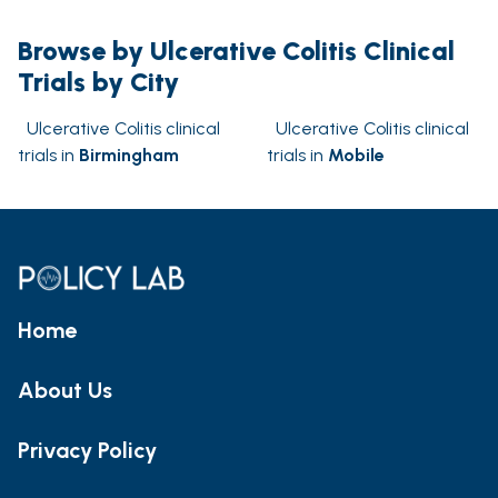
Browse by Ulcerative Colitis Clinical
Trials by City
Ulcerative Colitis clinical
Ulcerative Colitis clinical
trials in
Birmingham
trials in
Mobile
Home
About Us
Privacy Policy