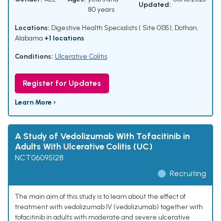
Updated:
80 years
Locations:
Digestive Health Specialists ( Site 0135), Dothan,
Alabama
+1 locations
Conditions:
Ulcerative Colitis
Register for Updates
Learn More ›
A Study of Vedolizumab With Tofacitinib in
Adults With Ulcerative Colitis (UC)
NCT06095128
Recruiting
The main aim of this study is to learn about the effect of
treatment with vedolizumab IV (vedolizumab) together with
tofacitinib in adults with moderate and severe ulcerative