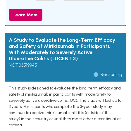
Learn More
A Study to Evaluate the Long-Term Efficacy
and Safety of Mirikizumab in Participants
With Moderately to Severely Active
Ulcerative Colitis (LUCENT 3)
NCT03519945
Recruiting
This study is designed to evaluate the long-term efficacy and
safety of mirikizumab in participants with moderately to
severely active ulcerative colitis (UC). The study will last up to
3 years. Participants who complete the 3-year study may
continue to receive mirikizumab until it is (outside of this
study) in their country or until they meet other discontinuation
criteria.