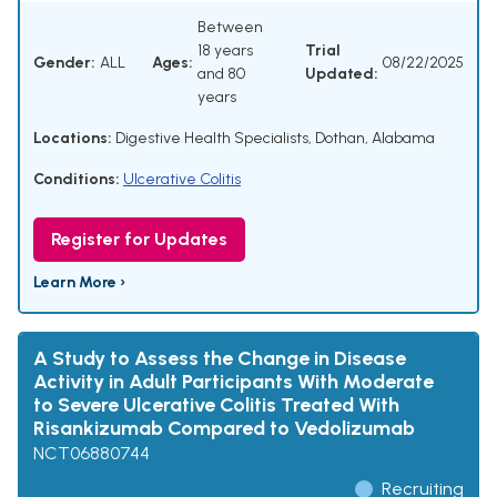
Between
18 years
Trial
Gender:
ALL
Ages:
08/22/2025
and 80
Updated:
years
Locations:
Digestive Health Specialists, Dothan, Alabama
Conditions:
Ulcerative Colitis
Register for Updates
Learn More ›
A Study to Assess the Change in Disease
Activity in Adult Participants With Moderate
to Severe Ulcerative Colitis Treated With
Risankizumab Compared to Vedolizumab
NCT06880744
Recruiting