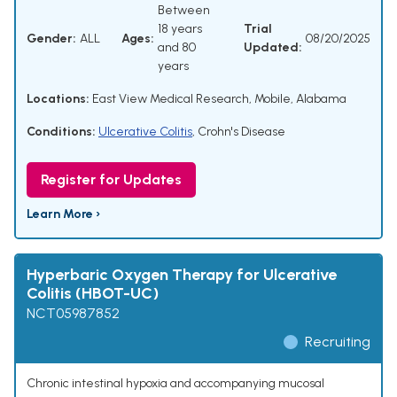
Between
18 years
Trial
Gender:
ALL
Ages:
08/20/2025
and 80
Updated:
years
Locations:
East View Medical Research, Mobile, Alabama
Conditions:
Ulcerative Colitis
,
Crohn's Disease
Register for Updates
Learn More ›
Hyperbaric Oxygen Therapy for Ulcerative
Colitis (HBOT-UC)
NCT05987852
Recruiting
Chronic intestinal hypoxia and accompanying mucosal