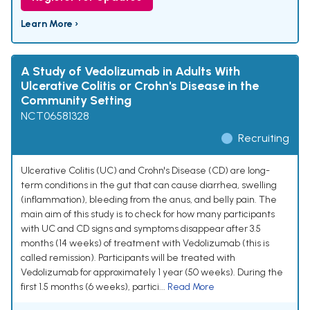
Learn More ›
A Study of Vedolizumab in Adults With
Ulcerative Colitis or Crohn's Disease in the
Community Setting
NCT06581328
Recruiting
Ulcerative Colitis (UC) and Crohn's Disease (CD) are long-
term conditions in the gut that can cause diarrhea, swelling
(inflammation), bleeding from the anus, and belly pain. The
main aim of this study is to check for how many participants
with UC and CD signs and symptoms disappear after 3.5
months (14 weeks) of treatment with Vedolizumab (this is
called remission). Participants will be treated with
Vedolizumab for approximately 1 year (50 weeks). During the
first 1.5 months (6 weeks), partici...
Read More