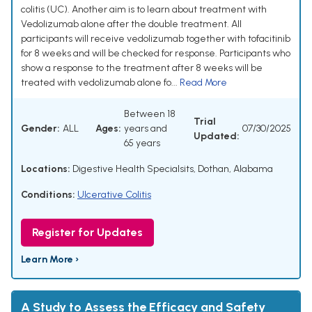
colitis (UC). Another aim is to learn about treatment with
Vedolizumab alone after the double treatment. All
participants will receive vedolizumab together with tofacitinib
for 8 weeks and will be checked for response. Participants who
show a response to the treatment after 8 weeks will be
treated with vedolizumab alone fo...
Read More
Between 18
Trial
Gender:
ALL
Ages:
years and
07/30/2025
Updated:
65 years
Locations:
Digestive Health Specialsits, Dothan, Alabama
Conditions:
Ulcerative Colitis
Register for Updates
Learn More ›
A Study to Assess the Efficacy and Safety