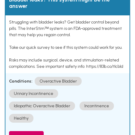
answer
Struggling with bladder leaks? Get bladder control beyond
pills. The InterStimᵀᴹ system is an FDA-approved treatment
that may help you regain control.
Take our quick survey to see if this system could work for you.
Risks may include surgical, device, and stimulation-related
complications. See important safety info: https://83b.co/tlcbld
Conditions:
Overactive Bladder
Urinary Incontinence
Idiopathic Overactive Bladder
Incontinence
Healthy