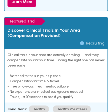
Learn More
Featured Trial
Discover Clinical Trials In Your Area
(Compensation Provided)
Recruiting
Clinical trials in your area are actively enrolling — and they
compensate you for your time. Finding the right one has never
been easier.
- Matched to trials in your zip code
- Compensation for time & travel
- Free or low-cost treatments available
- No experience or medical background needed
- Takes just 30 seconds to see if you qualify
Conditions:
Healthy
Healthy Volunteers