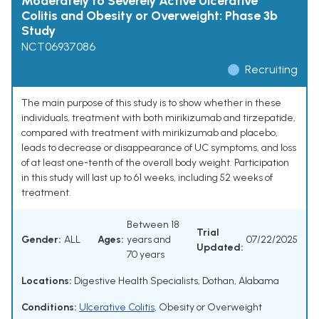
Moderately to Severely Active Ulcerative
Colitis and Obesity or Overweight: Phase 3b
Study
NCT06937086
Recruiting
The main purpose of this study is to show whether in these
individuals, treatment with both mirikizumab and tirzepatide,
compared with treatment with mirikizumab and placebo,
leads to decrease or disappearance of UC symptoms, and loss
of at least one-tenth of the overall body weight. Participation
in this study will last up to 61 weeks, including 52 weeks of
treatment.
Between 18
Trial
Gender:
ALL
Ages:
years and
07/22/2025
Updated:
70 years
Locations:
Digestive Health Specialists, Dothan, Alabama
Conditions:
Ulcerative Colitis
,
Obesity or Overweight