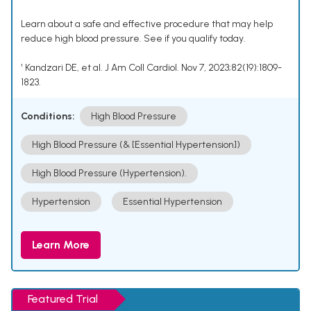
Learn about a safe and effective procedure that may help
reduce high blood pressure. See if you qualify today.
¹ Kandzari DE, et al. J Am Coll Cardiol. Nov 7, 2023;82(19):1809-
1823.
Conditions:
High Blood Pressure
High Blood Pressure (& [Essential Hypertension])
High Blood Pressure (Hypertension).
Hypertension
Essential Hypertension
Learn More
Featured Trial