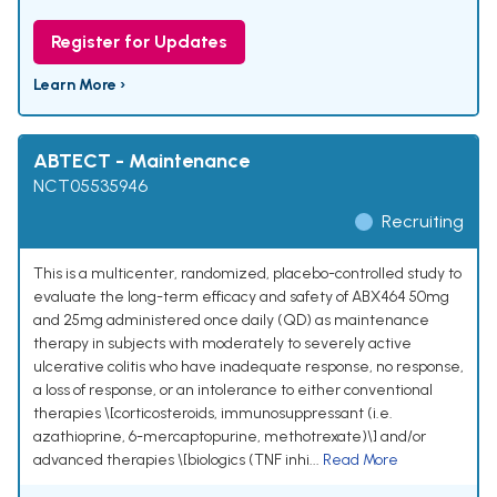
Register for Updates
Learn More ›
ABTECT - Maintenance
NCT05535946
Recruiting
This is a multicenter, randomized, placebo-controlled study to
evaluate the long-term efficacy and safety of ABX464 50mg
and 25mg administered once daily (QD) as maintenance
therapy in subjects with moderately to severely active
ulcerative colitis who have inadequate response, no response,
a loss of response, or an intolerance to either conventional
therapies \[corticosteroids, immunosuppressant (i.e.
azathioprine, 6-mercaptopurine, methotrexate)\] and/or
advanced therapies \[biologics (TNF inhi...
Read More