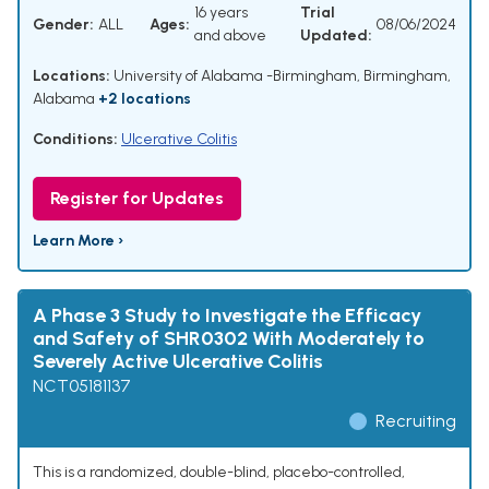
16 years
Trial
Gender:
ALL
Ages:
08/06/2024
and above
Updated:
Locations:
University of Alabama -Birmingham, Birmingham,
Alabama
+2 locations
Conditions:
Ulcerative Colitis
Register for Updates
Learn More ›
A Phase 3 Study to Investigate the Efficacy
and Safety of SHR0302 With Moderately to
Severely Active Ulcerative Colitis
NCT05181137
Recruiting
This is a randomized, double-blind, placebo-controlled,