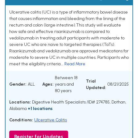
Ulcerative colitis (UC) is a type of inflammatory bowel disease
that causes inflammation and bleeding from the lining of the
rectum and colon (large intestine).This study will evaluate
how safe and effective risankizumab is compared to
vedolizumab in treating adult participants with moderate to
severe UC who are naive to targeted therapies (TaTs).
Risankizumab and vedolizumab are approved medications for
moderate to severe UC in multiple countries. Participants who
meet the eligibility criteria...
Read More
Between 18
Trial
Gender:
ALL
Ages:
years and
08/21/2025
Updated:
80 years
Locations:
Digestive Health Specialists /ID# 274785, Dothan,
Alabama
+1 locations
Conditions:
Ulcerative Colitis
Register for Updates