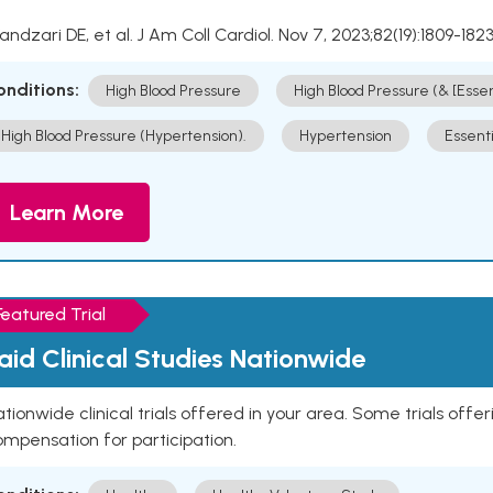
Kandzari DE, et al. J Am Coll Cardiol. Nov 7, 2023;82(19):1809-1823
onditions:
High Blood Pressure
High Blood Pressure (& [Esse
High Blood Pressure (Hypertension).
Hypertension
Essent
Learn More
Featured Trial
aid Clinical Studies Nationwide
tionwide clinical trials offered in your area. Some trials offer
mpensation for participation.