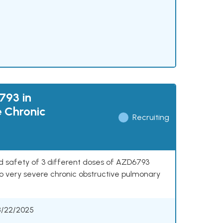
793 in
e Chronic
Recruiting
nd safety of 3 different doses of AZD6793
o very severe chronic obstructive pulmonary
8/22/2025