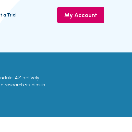
My Account
t a Trial
lendale, AZ actively
nd research studies in