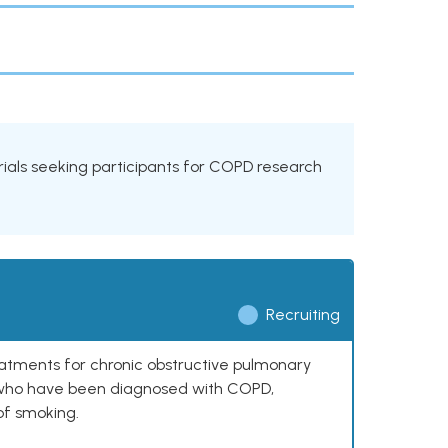
 trials seeking participants for COPD research
Recruiting
reatments for chronic obstructive pulmonary
0 who have been diagnosed with COPD,
of smoking.