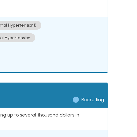
.
ntial Hypertension])
ial Hypertension
Recruiting
ing up to several thousand dollars in