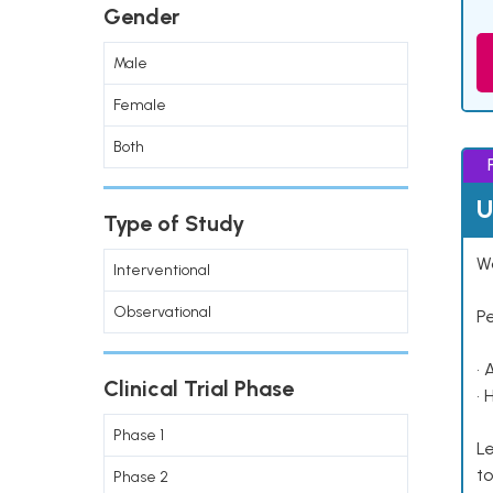
Gender
Male
Female
Both
U
Type of Study
Wo
Interventional
Observational
P
• 
Clinical Trial Phase
• 
Phase 1
Le
to
Phase 2