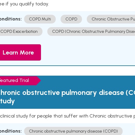
e if you qualify today.
onditions:
COPD Multi
COPD
Chronic Obstructive P
COPD Exacerbation
COPD (Chronic Obstructive Pulmonary Dise
Learn More
Featured Trial
hronic obstructive pulmonary disease (C
tudy
clinical study for people that suffer with Chronic obstructi
onditions:
Chronic obstructive pulmonary disease (COPD)