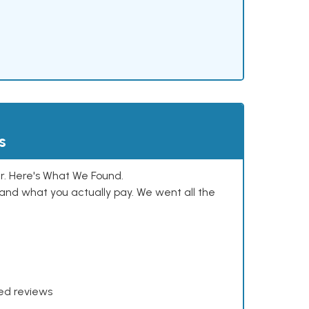
s
. Here's What We Found.
and what you actually pay. We went all the
xed reviews