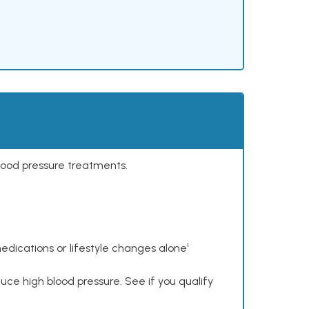
lood pressure treatments.
dications or lifestyle changes alone¹
ce high blood pressure. See if you qualify