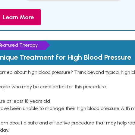
Learn More
Featured Therapy
nique Treatment for High Blood Pressure
rried about high blood pressure? Think beyond typical high b
eople who may be candidates for this procedure:
Are at least 18 years old
Have been unable to manage their high blood pressure with me
arn about a safe and effective procedure that may help redu
day.