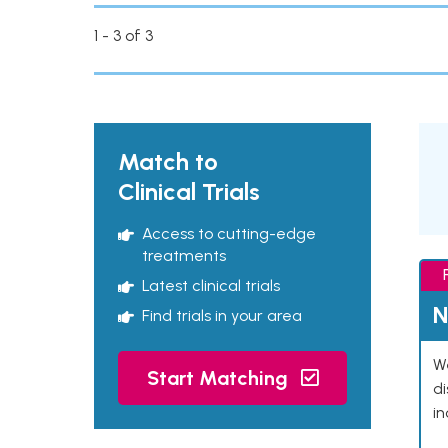
1 - 3 of 3
Match to
Clinical Trials
Access to cutting-edge
treatments
Latest clinical trials
N
Find trials in your area
We
Start Matching
d
in