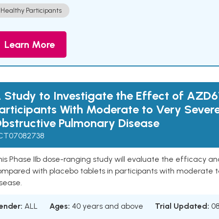
Healthy Participants
Learn More
 Study to Investigate the Effect of AZD6
articipants With Moderate to Very Sever
bstructive Pulmonary Disease
CT07082738
is Phase IIb dose-ranging study will evaluate the efficacy a
ompared with placebo tablets in participants with moderate t
sease.
ender:
ALL
Ages:
40 years and above
Trial Updated:
0