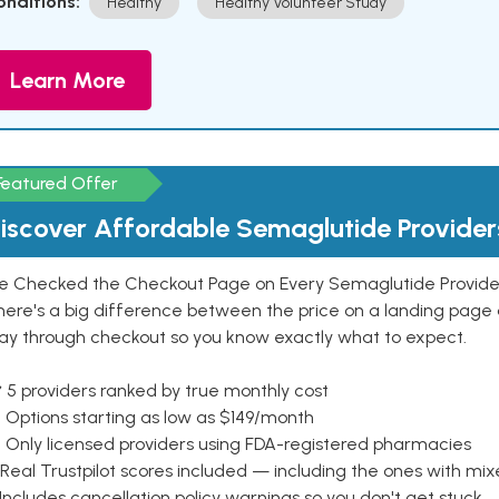
onditions:
Healthy
Healthy Volunteer Study
Learn More
Featured Offer
iscover Affordable Semaglutide Provider
e Checked the Checkout Page on Every Semaglutide Provider
here's a big difference between the price on a landing page 
ay through checkout so you know exactly what to expect.
 5 providers ranked by true monthly cost
 Options starting as low as $149/month
 Only licensed providers using FDA-registered pharmacies
Real Trustpilot scores included — including the ones with mi
 Includes cancellation policy warnings so you don't get stuck