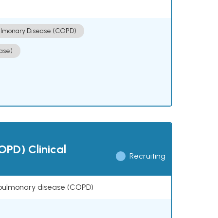
ulmonary Disease (COPD)
ase)
OPD) Clinical
Recruiting
ve pulmonary disease (COPD)