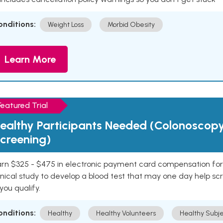
onditions:
Weight Loss
Morbid Obesity
Learn More
Featured Trial
ealthy Participants Needed (Colonoscop
creening)
rn $325 - $475 in electronic payment card compensation for y
inical study to develop a blood test that may one day help sc
 you qualify.
onditions:
Healthy
Healthy Volunteers
Healthy Subje