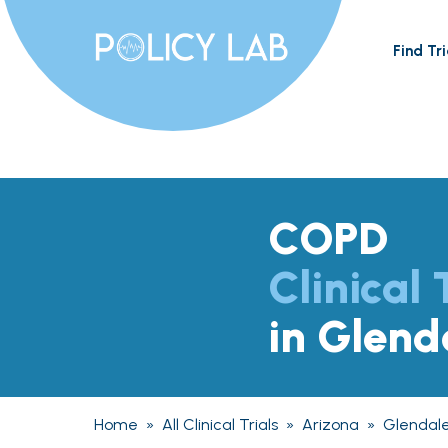
Find Tri
COPD
Clinical 
in Glend
Home
»
All Clinical Trials
»
Arizona
»
Glendal