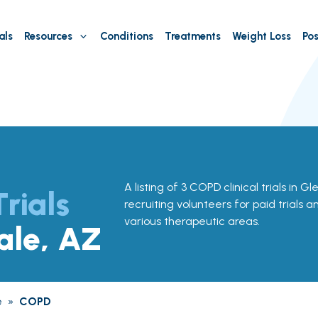
als
Resources
Conditions
Treatments
Weight Loss
Pos
A listing of 3 COPD clinical trials in G
Trials
recruiting volunteers for paid trials a
various therapeutic areas.
ale, AZ
e
»
COPD