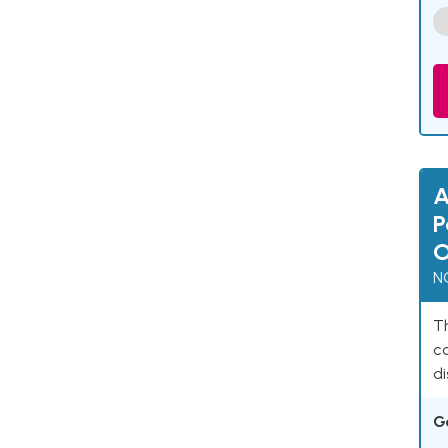
A
P
O
N
Th
c
di
G