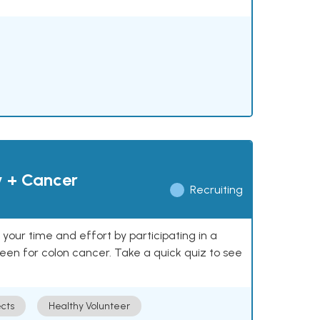
y + Cancer
Recruiting
our time and effort by participating in a
reen for colon cancer. Take a quick quiz to see
cts
Healthy Volunteer