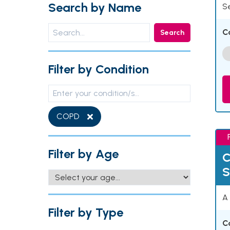
Search by Name
Se
C
Search
Filter by Condition
COPD
Filter by Age
C
S
A 
Filter by Type
C