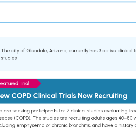
The city of Glendale, Arizona, currently has 3 active clinical
studies.
Featured Trial
ew COPD Clinical Trials Now Recruiting
 are seeking participants for 7 clinical studies evaluating t
isease (COPD). The studies are recruiting adults ages 40–8
cluding emphysema or chronic bronchitis, and have a history 