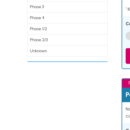
Phase 3
¹ 
Phase 4
C
Phase 1/2
Phase 2/3
Unknown
P
Na
co