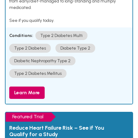
from early/diet-managed to long-standing and multiply
medicated.
See if you qualify today.
Conditions:
Type 2 Diabetes Multi
Type 2 Diabetes
Diabete Type 2
Diabetic Nephropathy Type 2
Type 2 Diabetes Mellitus
Learn More
Featured Trial
Reduce Heart Failure Risk – See if You
Qualify for a Study