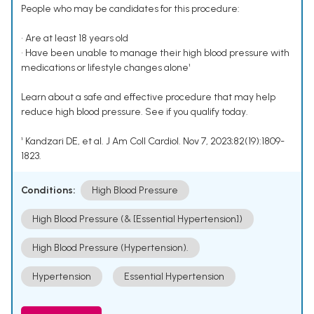
People who may be candidates for this procedure:
• Are at least 18 years old
• Have been unable to manage their high blood pressure with
medications or lifestyle changes alone¹
Learn about a safe and effective procedure that may help
reduce high blood pressure. See if you qualify today.
¹ Kandzari DE, et al. J Am Coll Cardiol. Nov 7, 2023;82(19):1809-
1823.
Conditions:
High Blood Pressure
High Blood Pressure (& [Essential Hypertension])
High Blood Pressure (Hypertension).
Hypertension
Essential Hypertension