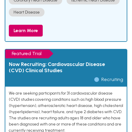
Coronary Heart Disease
Ischemic Heart Disease
Heart Disease
Learn More
Featured Trial
Now Recruiting: Cardiovascular Disease
(CVD) Clinical Studies
Recruiting
We are seeking participants for 31 cardiovascular disease
(CVD) studies covering conditions such as high blood pressure
(hypertension), atherosclerotic heart disease, high cholesterol
(hyperlipidemia), heart failure, and type 2 diabetes with CVD.
The studies are recruiting adults ages 18 and older who have
been diagnosed with one or more of these conditions and are
currently receiving treatment.