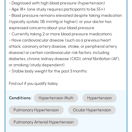
- Diagnosed with high blood pressure (hypertension)
- Age 18+ (one study requires participants to be 55+)
- Blood pressure remains elevated despite taking medication
(typically systolic 135 mmHg or higher), or your doctor has
expressed concerns about your blood pressure
- Currently taking 2 or more blood pressure medications
- Have cardiovascular disease (such as a previous heart
attack, coronary artery disease, stroke, or peripheral artery
disease) or certain cardiovascular risk factors, including
diabetes, chronic kidney disease (CKD), atrial fibrillation (AF),
or smoking (study dependent)
- Stable body weight for the past 3 months
Find out if you qualify today.
Conditions:
Hypertension Multi
Hypertension
Pulmonary Hypertension
Ocular Hypertension
Pulmonary Arterial Hypertension