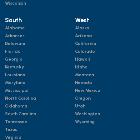
Wisconsin
South
West
Alabama
Alaska
Arkansas
Arizona
Delaware
California
Florida
Colorado
Georgia
Hawaii
Kentucky
Idaho
Louisiana
Montana
Maryland
Nevada
Mississippi
New Mexico
North Carolina
Oregon
Oklahoma
Utah
South Carolina
Washington
Tennessee
Wyoming
Texas
Virginia