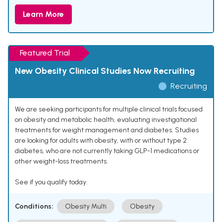
Learn More
Featured Trial
New Obesity Clinical Studies Now Recruiting
Recruiting
We are seeking participants for multiple clinical trials focused
on obesity and metabolic health, evaluating investigational
treatments for weight management and diabetes. Studies
are looking for adults with obesity, with or without type 2
diabetes, who are not currently taking GLP-1 medications or
other weight-loss treatments.
See if you qualify today.
Conditions:
Obesity Multi
Obesity