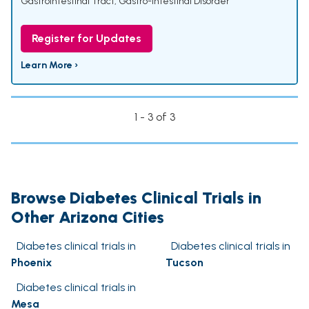
Gastrointestinal Tract
,
Gastro-Intestinal Disorder
Register for Updates
Learn More ›
1 - 3 of 3
Browse Diabetes Clinical Trials in
Other Arizona Cities
Diabetes clinical trials in
Diabetes clinical trials in
Phoenix
Tucson
Diabetes clinical trials in
Mesa