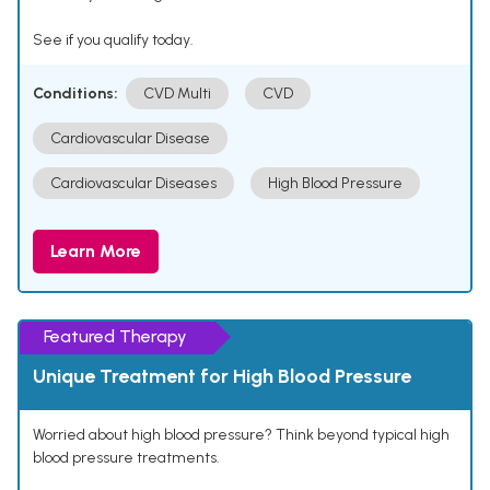
See if you qualify today.
Conditions:
CVD Multi
CVD
Cardiovascular Disease
Cardiovascular Diseases
High Blood Pressure
Learn More
Featured Therapy
Unique Treatment for High Blood Pressure
Worried about high blood pressure? Think beyond typical high
blood pressure treatments.