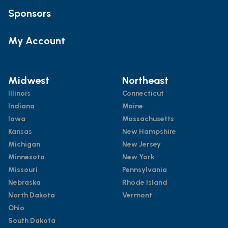
Sponsors
My Account
Midwest
Northeast
Illinois
Connecticut
Indiana
Maine
Iowa
Massachusetts
Kansas
New Hampshire
Michigan
New Jersey
Minnesota
New York
Missouri
Pennsylvania
Nebraska
Rhode Island
North Dakota
Vermont
Ohio
South Dakota