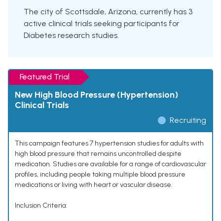
The city of Scottsdale, Arizona, currently has 3
active clinical trials seeking participants for
Diabetes research studies.
Featured Trial
New High Blood Pressure (Hypertension)
Clinical Trials
Recruiting
This campaign features 7 hypertension studies for adults with
high blood pressure that remains uncontrolled despite
medication. Studies are available for a range of cardiovascular
profiles, including people taking multiple blood pressure
medications or living with heart or vascular disease.
Inclusion Criteria: