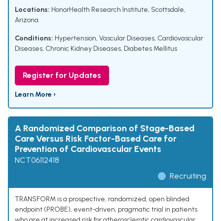
Locations:
HonorHealth Research Institute, Scottsdale,
Arizona
Conditions:
Hypertension
,
Vascular Diseases
,
Cardiovascular
Diseases
,
Chronic Kidney Diseases
,
Diabetes Mellitus
Register for Updates
Learn More ›
A Randomized Comparison of Stage-Based
Care Versus Risk Factor-Based Care for
Prevention of Cardiovascular Events
NCT06112418
Recruiting
TRANSFORM is a prospective, randomized, open blinded
endpoint (PROBE), event-driven, pragmatic trial in patients
who are at increased risk for atherosclerotic cardiovascular