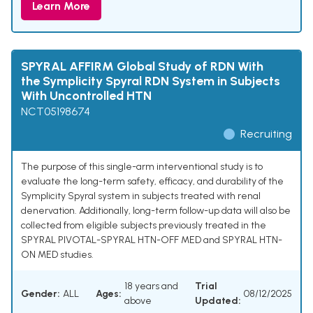
Learn More
SPYRAL AFFIRM Global Study of RDN With
the Symplicity Spyral RDN System in Subjects
With Uncontrolled HTN
NCT05198674
Recruiting
The purpose of this single-arm interventional study is to
evaluate the long-term safety, efficacy, and durability of the
Symplicity Spyral system in subjects treated with renal
denervation. Additionally, long-term follow-up data will also be
collected from eligible subjects previously treated in the
SPYRAL PIVOTAL-SPYRAL HTN-OFF MED and SPYRAL HTN-
ON MED studies.
18 years and
Trial
Gender:
ALL
Ages:
08/12/2025
above
Updated: