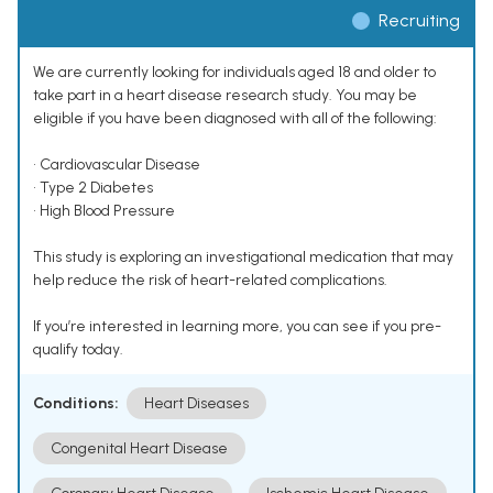
Recruiting
We are currently looking for individuals aged 18 and older to
take part in a heart disease research study. You may be
eligible if you have been diagnosed with all of the following:
• Cardiovascular Disease
• Type 2 Diabetes
• High Blood Pressure
This study is exploring an investigational medication that may
help reduce the risk of heart-related complications.
If you’re interested in learning more, you can see if you pre-
qualify today.
Conditions:
Heart Diseases
Congenital Heart Disease