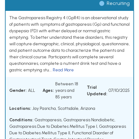
Recruiting
The Gastroparesis Registry 4 (GpR4) is an observational study
of patients with symptoms of gastroparesis (Gp) and functional
dyspepsia (FD) with either delayed or normal gastric
emptying. To better understand these disorders, this registry
will capture demographic, clinical, physiological, questionnaire,
and patient outcome data to characterize the patients and
their clinical course. Participants will complete several
questionnaires, complete a nutrient drink test and have a
gastric emptying stu...
Read More
Between 18
Trial
Gender:
ALL
Ages:
years and
07/10/2025
Updated:
85 years
Locations:
Jay Pasricha, Scottsdale, Arizona
Conditions:
Gastroparesis
,
Gastroparesis Nondiabetic
,
Gastroparesis Due to Diabetes Mellitus Type I
,
Gastroparesis
Due to Diabetes Mellitus Type II
,
Functional Disorder of