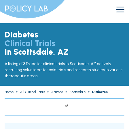
Diabetes
Clinical Trials
in Scottsdale, AZ
A listing of 3 Diabetes clinical trials in Scottsdale, AZ actively
recruiting volunteers for paid trials and research studies in various
therapeutic areas.
Home
»
All Clinical Trials
»
Arizona
»
Scottsdale
»
Diabetes
1 - 3 of 3