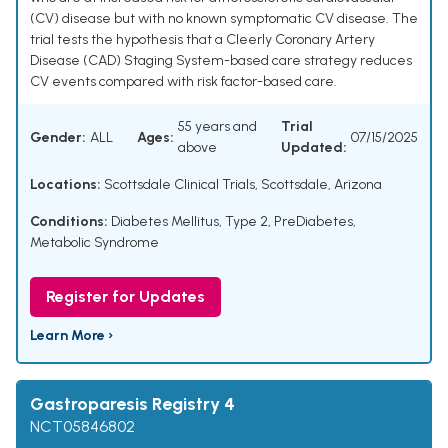
(CV) disease but with no known symptomatic CV disease. The
trial tests the hypothesis that a Cleerly Coronary Artery
Disease (CAD) Staging System-based care strategy reduces
CV events compared with risk factor-based care.
55 years and
Trial
Gender:
ALL
Ages:
07/15/2025
above
Updated:
Locations:
Scottsdale Clinical Trials, Scottsdale, Arizona
Conditions:
Diabetes Mellitus, Type 2
,
PreDiabetes
,
Metabolic Syndrome
Register for Updates
Learn More ›
Gastroparesis Registry 4
NCT05846802