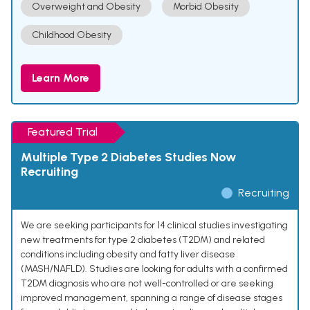
Overweight and Obesity
Morbid Obesity
Childhood Obesity
Learn More
Featured Trial
Multiple Type 2 Diabetes Studies Now
Recruiting
Recruiting
We are seeking participants for 14 clinical studies investigating
new treatments for type 2 diabetes (T2DM) and related
conditions including obesity and fatty liver disease
(MASH/NAFLD). Studies are looking for adults with a confirmed
T2DM diagnosis who are not well-controlled or are seeking
improved management, spanning a range of disease stages