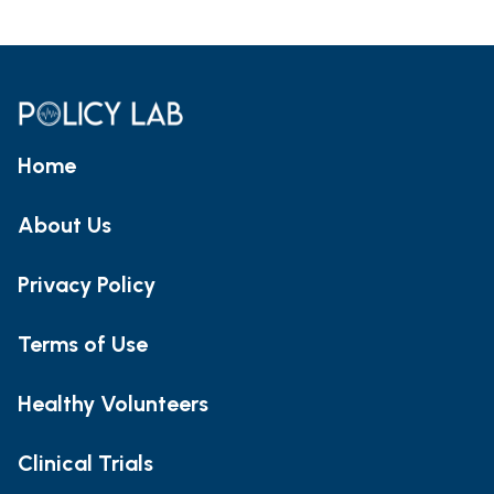
Home
About Us
Privacy Policy
Terms of Use
Healthy Volunteers
Clinical Trials