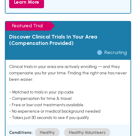
Learn More
Featured Trial
Discover Clinical Trials In Your Area
(Compensation Provided)
Recruiting
Clinical trials in your area are actively enrolling — and they
compensate you for your time. Finding the right one has never
been easier.
- Matched to trials in your zip code
- Compensation for time & travel
- Free or low-cost treatments available
- No experience or medical background needed
- Takes just 30 seconds to see if you qualify
Conditions:
Healthy
Healthy Volunteers