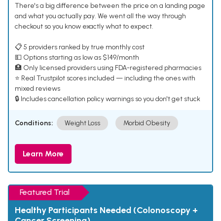
There's a big difference between the price on a landing page
and what you actually pay. We went all the way through
checkout so you know exactly what to expect.
📋 5 providers ranked by true monthly cost
💵 Options starting as low as $149/month
🏥 Only licensed providers using FDA-registered pharmacies
⭐ Real Trustpilot scores included — including the ones with
mixed reviews
🔒 Includes cancellation policy warnings so you don't get stuck
Conditions:
Weight Loss
Morbid Obesity
Learn More
Featured Trial
Healthy Participants Needed (Colonoscopy +
Cancer Screening)