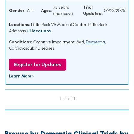
75 years
Trial
Gender:
ALL
Ages:
06/23/2025
and above
Updated:
Locations:
Little Rock VA Medical Center, Little Rock,
Arkansas
+1 locations
Conditions:
Cognitive Impairment, Mild
,
Dementia
,
Cardiovascular Diseases
Register for Updates
Learn More ›
1 - 1 of 1
Browse by Dementia Clinical Trials by