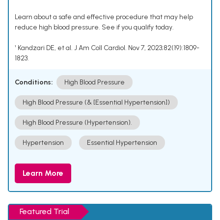
Learn about a safe and effective procedure that may help
reduce high blood pressure. See if you qualify today.
¹ Kandzari DE, et al. J Am Coll Cardiol. Nov 7, 2023;82(19):1809-
1823.
Conditions:
High Blood Pressure
High Blood Pressure (& [Essential Hypertension])
High Blood Pressure (Hypertension).
Hypertension
Essential Hypertension
Learn More
Featured Trial