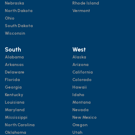
Nebraska
Rhode Island
North Dakota
Vermont
Ohio
South Dakota
Wisconsin
South
West
Alabama
Alaska
Arkansas
Arizona
Delaware
California
Florida
Colorado
Georgia
Hawaii
Kentucky
Idaho
Louisiana
Montana
Maryland
Nevada
Mississippi
New Mexico
North Carolina
Oregon
Oklahoma
Utah