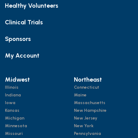
Healthy Volunteers
Clinical Trials
Sponsors
My Account
Midwest
Northeast
Illinois
Connecticut
Indiana
Maine
Iowa
Massachusetts
Kansas
New Hampshire
Michigan
New Jersey
Minnesota
New York
Missouri
Pennsylvania