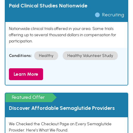
Paid Clinical Studies Nationwide
Recruiting
Nationwide clinical trials offered in your area. Some trials
offering up to several thousand dollars in compensation for
participation.
Conditions:
Healthy
Healthy Volunteer Study
Learn More
Featured Offer
Discover Affordable Semaglutide Providers
We Checked the Checkout Page on Every Semaglutide
Provider. Here's What We Found.