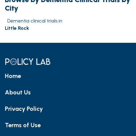
City
Dementia clinical trials in
Little Rock
Home
About Us
Privacy Policy
Terms of Use