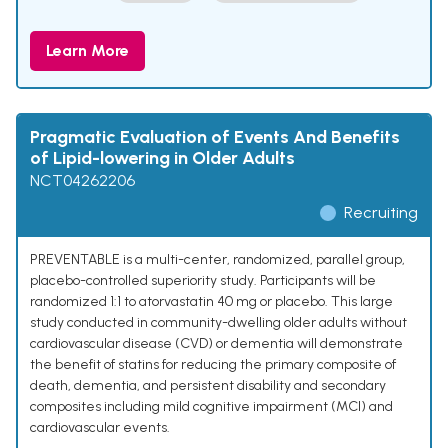
Learn More
Pragmatic Evaluation of Events And Benefits
of Lipid-lowering in Older Adults
NCT04262206
Recruiting
PREVENTABLE is a multi-center, randomized, parallel group,
placebo-controlled superiority study. Participants will be
randomized 1:1 to atorvastatin 40 mg or placebo. This large
study conducted in community-dwelling older adults without
cardiovascular disease (CVD) or dementia will demonstrate
the benefit of statins for reducing the primary composite of
death, dementia, and persistent disability and secondary
composites including mild cognitive impairment (MCI) and
cardiovascular events.