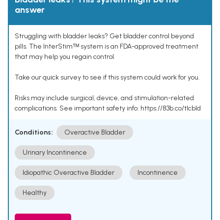
answer
Struggling with bladder leaks? Get bladder control beyond
pills. The InterStimᵀᴹ system is an FDA-approved treatment
that may help you regain control.
Take our quick survey to see if this system could work for you.
Risks may include surgical, device, and stimulation-related
complications. See important safety info: https://83b.co/tlcbld
Conditions:
Overactive Bladder
Urinary Incontinence
Idiopathic Overactive Bladder
Incontinence
Healthy