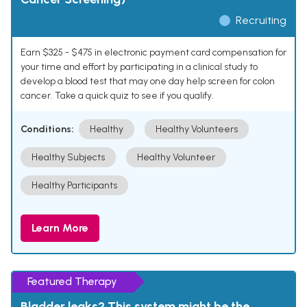
Recruiting
Earn $325 - $475 in electronic payment card compensation for
your time and effort by participating in a clinical study to
develop a blood test that may one day help screen for colon
cancer. Take a quick quiz to see if you qualify.
Conditions:
Healthy
Healthy Volunteers
Healthy Subjects
Healthy Volunteer
Healthy Participants
Learn More
Featured Therapy
Bladder leaks? This system might be the