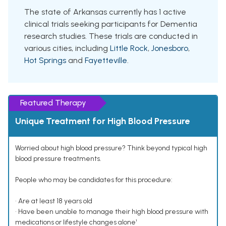
The state of Arkansas currently has 1 active
clinical trials seeking participants for Dementia
research studies. These trials are conducted in
various cities, including
Little Rock
,
Jonesboro
,
Hot Springs
and
Fayetteville
.
Featured Therapy
Unique Treatment for High Blood Pressure
Worried about high blood pressure? Think beyond typical high
blood pressure treatments.
People who may be candidates for this procedure:
• Are at least 18 years old
• Have been unable to manage their high blood pressure with
medications or lifestyle changes alone¹