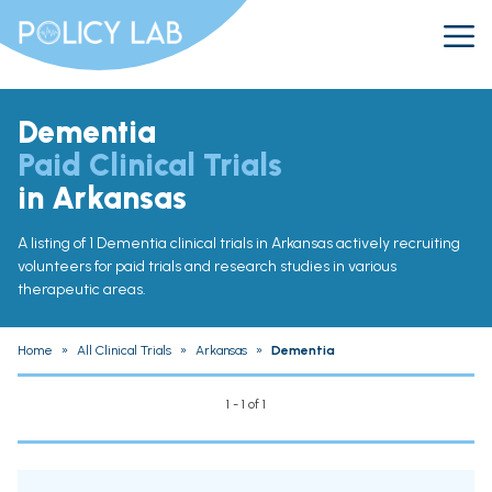
Dementia
Paid Clinical Trials
in Arkansas
A listing of 1 Dementia clinical trials in Arkansas actively recruiting
volunteers for paid trials and research studies in various
therapeutic areas.
Home
»
All Clinical Trials
»
Arkansas
»
Dementia
1 - 1 of 1