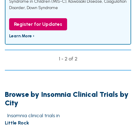
Syndrome in Children (MIS-C)
,
Kawasaki Disease
,
Coagulation
Disorder
,
Down Syndrome
Register for Updates
Learn More ›
1 - 2 of 2
Browse by Insomnia Clinical Trials by
City
Insomnia clinical trials in
Little Rock