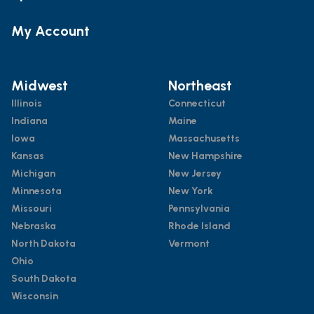
My Account
Midwest
Northeast
Illinois
Connecticut
Indiana
Maine
Iowa
Massachusetts
Kansas
New Hampshire
Michigan
New Jersey
Minnesota
New York
Missouri
Pennsylvania
Nebraska
Rhode Island
North Dakota
Vermont
Ohio
South Dakota
Wisconsin