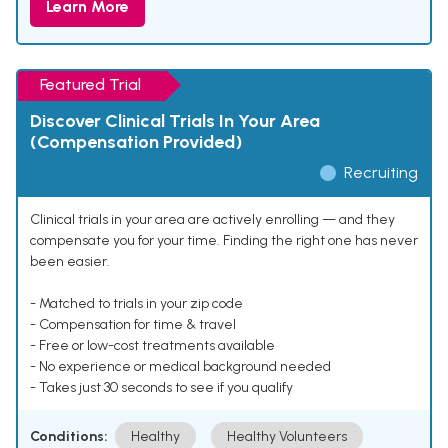
Learn More
Featured Trial
Discover Clinical Trials In Your Area
(Compensation Provided)
Recruiting
Clinical trials in your area are actively enrolling — and they
compensate you for your time. Finding the right one has never
been easier.
- Matched to trials in your zip code
- Compensation for time & travel
- Free or low-cost treatments available
- No experience or medical background needed
- Takes just 30 seconds to see if you qualify
Conditions:
Healthy
Healthy Volunteers