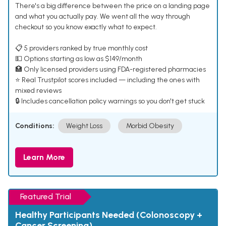
There's a big difference between the price on a landing page
and what you actually pay. We went all the way through
checkout so you know exactly what to expect.
📋 5 providers ranked by true monthly cost
💵 Options starting as low as $149/month
🏥 Only licensed providers using FDA-registered pharmacies
⭐ Real Trustpilot scores included — including the ones with
mixed reviews
🔒 Includes cancellation policy warnings so you don't get stuck
Conditions:
Weight Loss
Morbid Obesity
Learn More
Featured Trial
Healthy Participants Needed (Colonoscopy +
Cancer Screening)