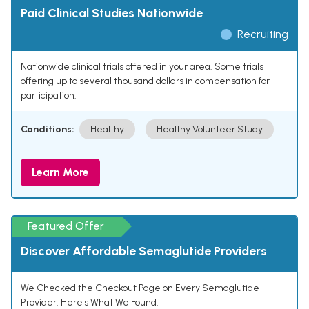
Paid Clinical Studies Nationwide
Recruiting
Nationwide clinical trials offered in your area. Some trials
offering up to several thousand dollars in compensation for
participation.
Conditions:
Healthy
Healthy Volunteer Study
Learn More
Featured Offer
Discover Affordable Semaglutide Providers
We Checked the Checkout Page on Every Semaglutide
Provider. Here's What We Found.