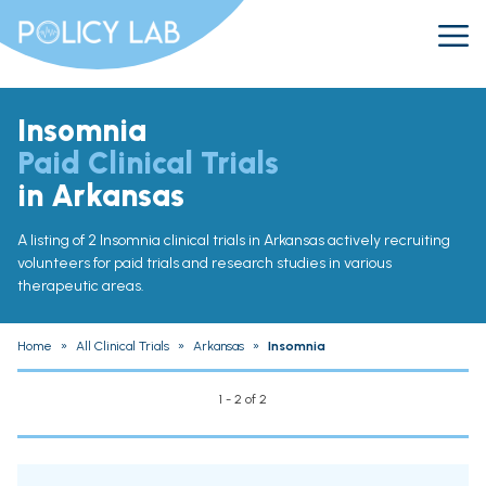
Insomnia
Paid Clinical Trials
in Arkansas
A listing of 2 Insomnia clinical trials in Arkansas actively recruiting
volunteers for paid trials and research studies in various
therapeutic areas.
Home
»
All Clinical Trials
»
Arkansas
»
Insomnia
1 - 2 of 2