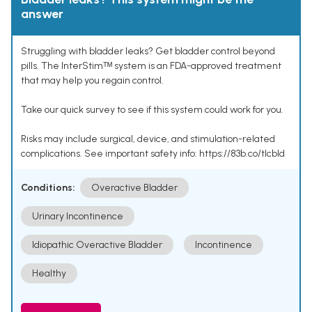
answer
Struggling with bladder leaks? Get bladder control beyond
pills. The InterStimᵀᴹ system is an FDA-approved treatment
that may help you regain control.
Take our quick survey to see if this system could work for you.
Risks may include surgical, device, and stimulation-related
complications. See important safety info: https://83b.co/tlcbld
Conditions:
Overactive Bladder
Urinary Incontinence
Idiopathic Overactive Bladder
Incontinence
Healthy