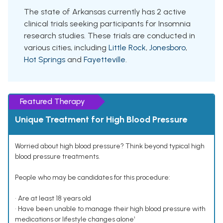
The state of Arkansas currently has 2 active
clinical trials seeking participants for Insomnia
research studies. These trials are conducted in
various cities, including
Little Rock
,
Jonesboro
,
Hot Springs
and
Fayetteville
.
Featured Therapy
Unique Treatment for High Blood Pressure
Worried about high blood pressure? Think beyond typical high
blood pressure treatments.
People who may be candidates for this procedure:
• Are at least 18 years old
• Have been unable to manage their high blood pressure with
medications or lifestyle changes alone¹