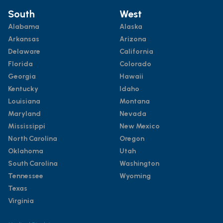
South
West
Alabama
Alaska
Arkansas
Arizona
Delaware
California
Florida
Colorado
Georgia
Hawaii
Kentucky
Idaho
Louisiana
Montana
Maryland
Nevada
Mississippi
New Mexico
North Carolina
Oregon
Oklahoma
Utah
South Carolina
Washington
Tennessee
Wyoming
Texas
Virginia