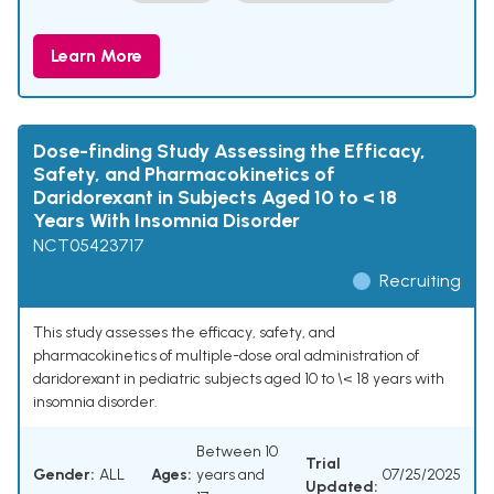
Learn More
Dose-finding Study Assessing the Efficacy,
Safety, and Pharmacokinetics of
Daridorexant in Subjects Aged 10 to < 18
Years With Insomnia Disorder
NCT05423717
Recruiting
This study assesses the efficacy, safety, and
pharmacokinetics of multiple-dose oral administration of
daridorexant in pediatric subjects aged 10 to \< 18 years with
insomnia disorder.
Between 10
Trial
Gender:
ALL
Ages:
years and
07/25/2025
Updated: