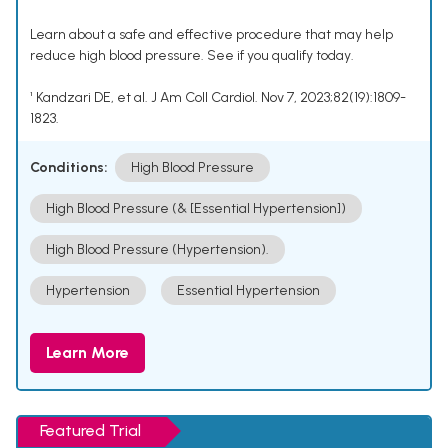
Learn about a safe and effective procedure that may help
reduce high blood pressure. See if you qualify today.
¹ Kandzari DE, et al. J Am Coll Cardiol. Nov 7, 2023;82(19):1809-
1823.
Conditions:
High Blood Pressure
High Blood Pressure (& [Essential Hypertension])
High Blood Pressure (Hypertension).
Hypertension
Essential Hypertension
Learn More
Featured Trial