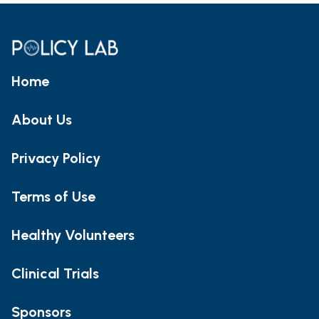
Home
About Us
Privacy Policy
Terms of Use
Healthy Volunteers
Clinical Trials
Sponsors