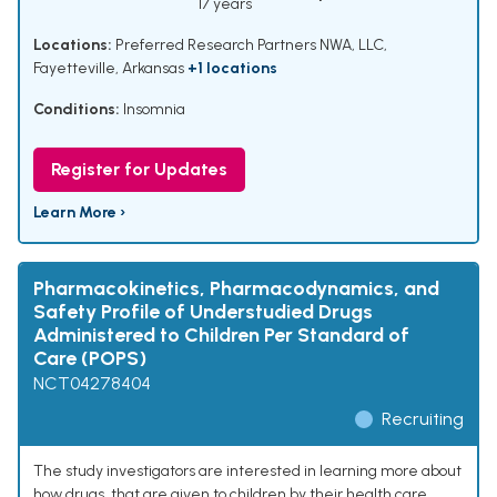
17 years
Locations:
Preferred Research Partners NWA, LLC,
Fayetteville, Arkansas
+1 locations
Conditions:
Insomnia
Register for Updates
Learn More ›
Pharmacokinetics, Pharmacodynamics, and
Safety Profile of Understudied Drugs
Administered to Children Per Standard of
Care (POPS)
NCT04278404
Recruiting
The study investigators are interested in learning more about
how drugs, that are given to children by their health care