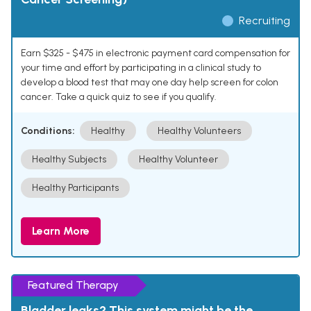
Recruiting
Earn $325 - $475 in electronic payment card compensation for
your time and effort by participating in a clinical study to
develop a blood test that may one day help screen for colon
cancer. Take a quick quiz to see if you qualify.
Conditions:
Healthy
Healthy Volunteers
Healthy Subjects
Healthy Volunteer
Healthy Participants
Learn More
Featured Therapy
Bladder leaks? This system might be the