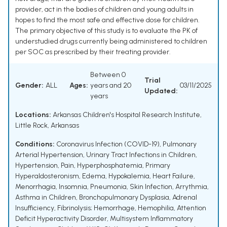
provider, act in the bodies of children and young adults in
hopes to find the most safe and effective dose for children.
The primary objective of this study is to evaluate the PK of
understudied drugs currently being administered to children
per SOC as prescribed by their treating provider.
Between 0
Trial
Gender:
ALL
Ages:
years and 20
03/11/2025
Updated:
years
Locations:
Arkansas Children's Hospital Research Institute,
Little Rock, Arkansas
Conditions:
Coronavirus Infection (COVID-19)
,
Pulmonary
Arterial Hypertension
,
Urinary Tract Infections in Children
,
Hypertension
,
Pain
,
Hyperphosphatemia
,
Primary
Hyperaldosteronism
,
Edema
,
Hypokalemia
,
Heart Failure
,
Menorrhagia
,
Insomnia
,
Pneumonia
,
Skin Infection
,
Arrythmia
,
Asthma in Children
,
Bronchopulmonary Dysplasia
,
Adrenal
Insufficiency
,
Fibrinolysis; Hemorrhage
,
Hemophilia
,
Attention
Deficit Hyperactivity Disorder
,
Multisystem Inflammatory