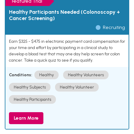
Featured Trial
Healthy Participants Needed (Colonoscopy +
Cancer Screening)
Recruiting
Earn $325 - $475 in electronic payment card compensation for
your time and effort by participating in a clinical study to
develop a blood test that may one day help screen for colon
cancer. Take a quick quiz to see if you qualify.
Conditions:
Healthy
Healthy Volunteers
Healthy Subjects
Healthy Volunteer
Healthy Participants
Learn More