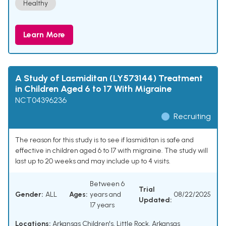
Healthy
Learn More
A Study of Lasmiditan (LY573144) Treatment
in Children Aged 6 to 17 With Migraine
NCT04396236
Recruiting
The reason for this study is to see if lasmiditan is safe and
effective in children aged 6 to 17 with migraine. The study will
last up to 20 weeks and may include up to 4 visits.
Between 6
Trial
Gender:
ALL
Ages:
years and
08/22/2025
Updated:
17 years
Locations:
Arkansas Children's, Little Rock, Arkansas