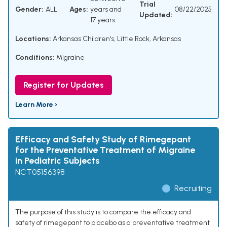
Trial
Gender:
ALL
Ages:
years and
08/22/2025
Updated:
17 years
Locations:
Arkansas Children's, Little Rock, Arkansas
Conditions:
Migraine
Register for Updates
Learn More ›
Efficacy and Safety Study of Rimegepant
for the Preventative Treatment of Migraine
in Pediatric Subjects
NCT05156398
Recruiting
The purpose of this study is to compare the efficacy and
safety of rimegepant to placebo as a preventative treatment