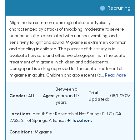
Recruiting
Migraine is a common neurological disorder typically
characterized by attacks of throbbing, moderate to severe
headache, often associated with nausea, vomiting, and
sensitivity to light and sound. Migraine is extremely common
and disabling in children. The purpose of this study is to
evaluate how safe and effective ubrogepant is in the acute
treatment of migraine in children and adolescents.
Ubrogepant is a drug approved for the acute treatment of
migraine in adults. Children and adolescents (a...
Read More
Between 6
Trial
Gender:
ALL
Ages:
years and 17
08/11/2025
Updated:
years
Locations:
HealthStar Research of Hot Springs PLLC /ID#
273256, Hot Springs, Arkansas
+1 locations
Conditions:
Migraine