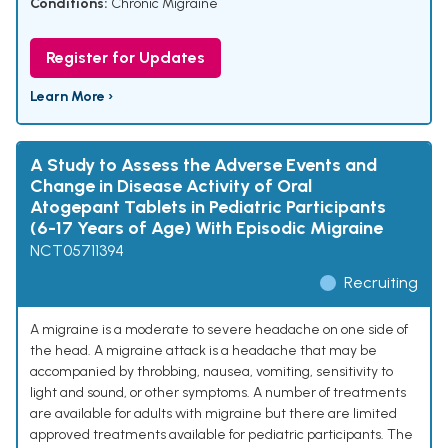
Conditions:
Chronic Migraine
Register for Updates
Learn More ›
A Study to Assess the Adverse Events and
Change in Disease Activity of Oral
Atogepant Tablets in Pediatric Participants
(6-17 Years of Age) With Episodic Migraine
NCT05711394
Recruiting
A migraine is a moderate to severe headache on one side of
the head. A migraine attack is a headache that may be
accompanied by throbbing, nausea, vomiting, sensitivity to
light and sound, or other symptoms. A number of treatments
are available for adults with migraine but there are limited
approved treatments available for pediatric participants. The