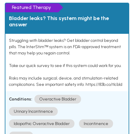
Featured Therapy
Bladder leaks? This system might be the
answer
Struggling with bladder leaks? Get bladder control beyond
pills. The InterStimᵀᴹ system is an FDA-approved treatment
that may help you regain control.
Take our quick survey to see if this system could work for you.
Risks may include surgical, device, and stimulation-related
complications. See important safety info: https://83b.co/tlcbld
Conditions:
Overactive Bladder
Urinary Incontinence
Idiopathic Overactive Bladder
Incontinence