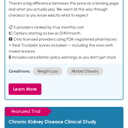
There's a big difference between the price on a landing page
and what you actually pay. We went all the way through
checkout so you know exactly what to expect.
📋 5 providers ranked by true monthly cost
💵 Options starting as low as $149/month
🏥 Only licensed providers using FDA-registered pharmacies
⭐ Real Trustpilot scores included — including the ones with
mixed reviews
🔒 Includes cancellation policy warnings so you don't get stuck
Conditions:
Weight Loss
Morbid Obesity
Learn More
Featured Trial
Chronic Kidney Disease Clinical Study