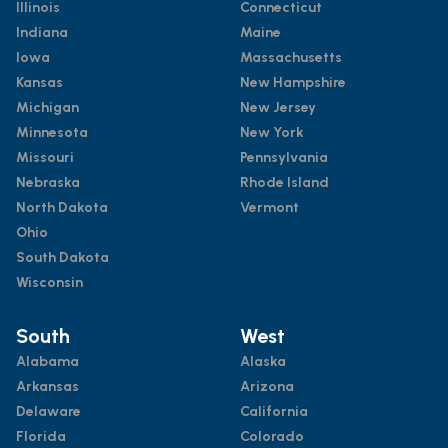
Illinois
Connecticut
Indiana
Maine
Iowa
Massachusetts
Kansas
New Hampshire
Michigan
New Jersey
Minnesota
New York
Missouri
Pennsylvania
Nebraska
Rhode Island
North Dakota
Vermont
Ohio
South Dakota
Wisconsin
South
West
Alabama
Alaska
Arkansas
Arizona
Delaware
California
Florida
Colorado