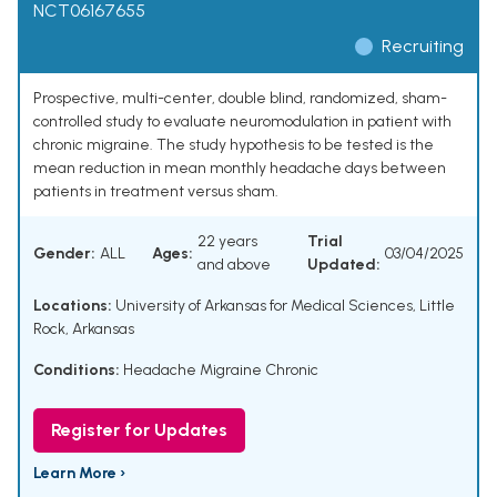
NCT06167655
Recruiting
Prospective, multi-center, double blind, randomized, sham-
controlled study to evaluate neuromodulation in patient with
chronic migraine. The study hypothesis to be tested is the
mean reduction in mean monthly headache days between
patients in treatment versus sham.
22 years
Trial
Gender:
ALL
Ages:
03/04/2025
and above
Updated:
Locations:
University of Arkansas for Medical Sciences, Little
Rock, Arkansas
Conditions:
Headache Migraine Chronic
Register for Updates
Learn More ›