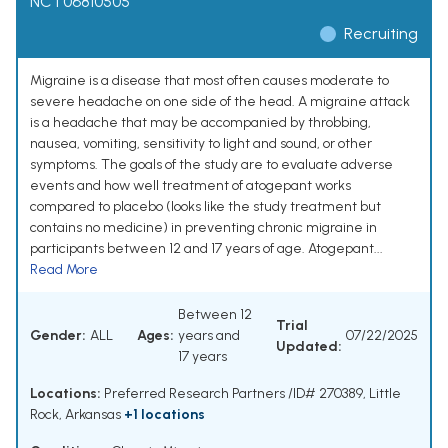
NCT06810505
Recruiting
Migraine is a disease that most often causes moderate to
severe headache on one side of the head. A migraine attack
is a headache that may be accompanied by throbbing,
nausea, vomiting, sensitivity to light and sound, or other
symptoms. The goals of the study are to evaluate adverse
events and how well treatment of atogepant works
compared to placebo (looks like the study treatment but
contains no medicine) in preventing chronic migraine in
participants between 12 and 17 years of age. Atogepant...
Read More
Between 12
Trial
Gender:
ALL
Ages:
years and
07/22/2025
Updated:
17 years
Locations:
Preferred Research Partners /ID# 270389, Little
Rock, Arkansas
+1 locations