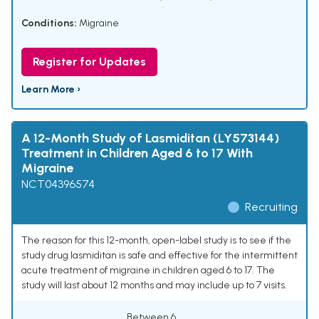
Conditions:
Migraine
Register for Updates
Learn More ›
A 12-Month Study of Lasmiditan (LY573144)
Treatment in Children Aged 6 to 17 With
Migraine
NCT04396574
Recruiting
The reason for this 12-month, open-label study is to see if the
study drug lasmiditan is safe and effective for the intermittent
acute treatment of migraine in children aged 6 to 17. The
study will last about 12 months and may include up to 7 visits.
Between 6