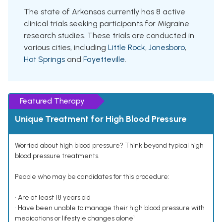
The state of Arkansas currently has 8 active
clinical trials seeking participants for Migraine
research studies. These trials are conducted in
various cities, including
Little Rock
,
Jonesboro
,
Hot Springs
and
Fayetteville
.
Featured Therapy
Unique Treatment for High Blood Pressure
Worried about high blood pressure? Think beyond typical high
blood pressure treatments.
People who may be candidates for this procedure:
• Are at least 18 years old
• Have been unable to manage their high blood pressure with
medications or lifestyle changes alone¹