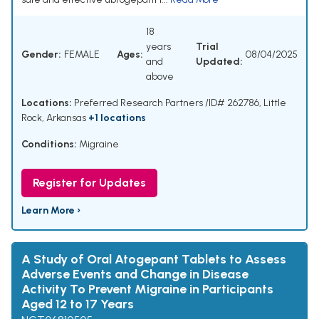
18
years
Trial
Gender:
FEMALE
Ages:
08/04/2025
and
Updated:
above
Locations:
Preferred Research Partners /ID# 262786, Little
Rock, Arkansas
+1 locations
Conditions:
Migraine
Register for Updates
Learn More ›
A Study of Oral Atogepant Tablets to Assess
Adverse Events and Change in Disease
Activity To Prevent Migraine in Participants
Aged 12 to 17 Years