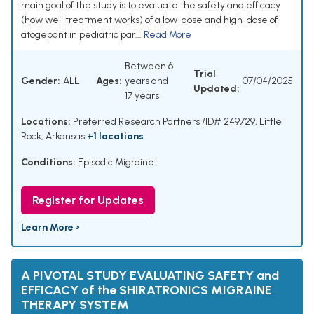
main goal of the study is to evaluate the safety and efficacy
(how well treatment works) of a low-dose and high-dose of
atogepant in pediatric par...
Read More
Between 6
Trial
Gender:
ALL
Ages:
years and
07/04/2025
Updated:
17 years
Locations:
Preferred Research Partners /ID# 249729, Little
Rock, Arkansas
+1 locations
Conditions:
Episodic Migraine
Register for Updates
Learn More ›
A PIVOTAL STUDY EVALUATING SAFETY and
EFFICACY of the SHIRATRONICS MIGRAINE
THERAPY SYSTEM