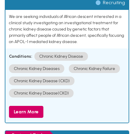
Recruiting
We are seeking individuals of African descent interested in a
clinical study investigating an investigational treatment for
chronic kidney disease caused by genetic factors that
primarily affect people of African descent, specifically focusing
on APOL-1 mediated kidney disease.
Conditions:
Chronic Kidney Disease
Chronic Kidney Diseases
Chronic Kidney Failure
Chronic Kidney Disease (CKD)
Chronic Kidney Disease(CKD)
Learn More