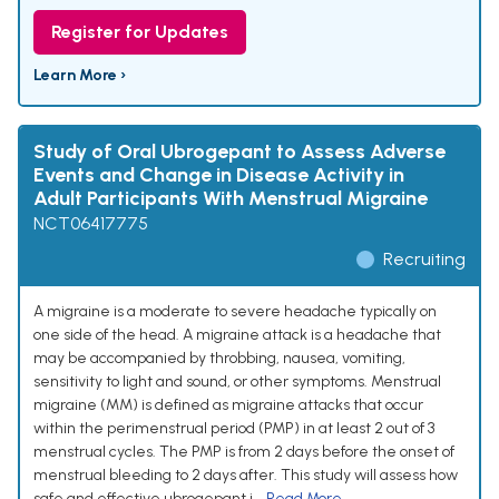
Register for Updates
Learn More ›
Study of Oral Ubrogepant to Assess Adverse
Events and Change in Disease Activity in
Adult Participants With Menstrual Migraine
NCT06417775
Recruiting
A migraine is a moderate to severe headache typically on
one side of the head. A migraine attack is a headache that
may be accompanied by throbbing, nausea, vomiting,
sensitivity to light and sound, or other symptoms. Menstrual
migraine (MM) is defined as migraine attacks that occur
within the perimenstrual period (PMP) in at least 2 out of 3
menstrual cycles. The PMP is from 2 days before the onset of
menstrual bleeding to 2 days after. This study will assess how
safe and effective ubrogepant i...
Read More