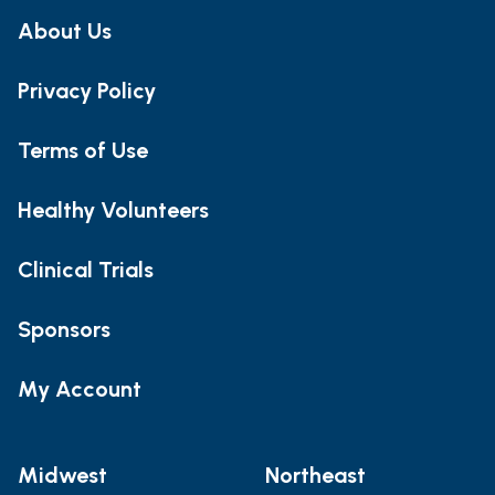
About Us
Privacy Policy
Terms of Use
Healthy Volunteers
Clinical Trials
Sponsors
My Account
Midwest
Northeast