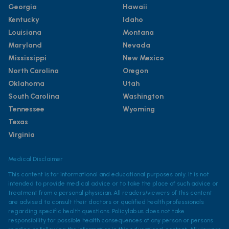
Georgia
Hawaii
Kentucky
Idaho
Louisiana
Montana
Maryland
Nevada
Mississippi
New Mexico
North Carolina
Oregon
Oklahoma
Utah
South Carolina
Washington
Tennessee
Wyoming
Texas
Virginia
Medical Disclaimer
This content is for informational and educational purposes only. It is not
intended to provide medical advice or to take the place of such advice or
treatment from a personal physician. All readers/viewers of this content
are advised to consult their doctors or qualified health professionals
regarding specific health questions. Policylab.us does not take
responsibility for possible health consequences of any person or persons