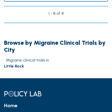
1 - 8 of 8
Browse by Migraine Clinical Trials by
City
Migraine clinical trials in
Little Rock
Home