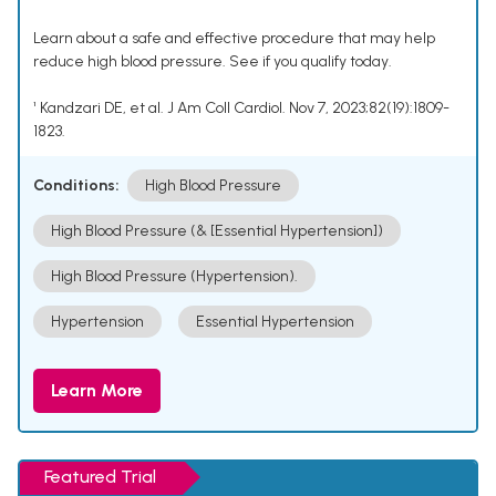
Learn about a safe and effective procedure that may help
reduce high blood pressure. See if you qualify today.
¹ Kandzari DE, et al. J Am Coll Cardiol. Nov 7, 2023;82(19):1809-
1823.
Conditions:
High Blood Pressure
High Blood Pressure (& [Essential Hypertension])
High Blood Pressure (Hypertension).
Hypertension
Essential Hypertension
Learn More
Featured Trial