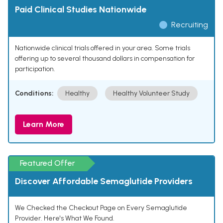
Paid Clinical Studies Nationwide
Recruiting
Nationwide clinical trials offered in your area. Some trials
offering up to several thousand dollars in compensation for
participation.
Conditions:
Healthy
Healthy Volunteer Study
Learn More
Featured Offer
Discover Affordable Semaglutide Providers
We Checked the Checkout Page on Every Semaglutide
Provider. Here's What We Found.