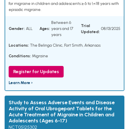
for migraine in children and adolescents ≥ 6 to \<18 years with
episodic migraine.
Between 6
Trial
Gender:
ALL
Ages:
years and 17
08/13/2025
Updated:
years
Locations:
The Belinga Clinic, Fort Smith, Arkansas
Conditions:
Migraine
Register for Updates
Learn More ›
Study to Assess Adverse Events and Disease
Activity of Oral Ubrogepant Tablets for the
Acute Treatment of Migraine in Children and
Adolescents (Ages 6-17)
NCT05125302