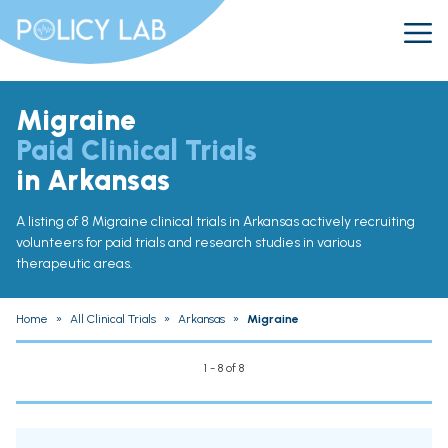
Migraine
Paid Clinical Trials
in Arkansas
A listing of 8 Migraine clinical trials in Arkansas actively recruiting
volunteers for paid trials and research studies in various
therapeutic areas.
Home
»
All Clinical Trials
»
Arkansas
»
Migraine
1 - 8 of 8