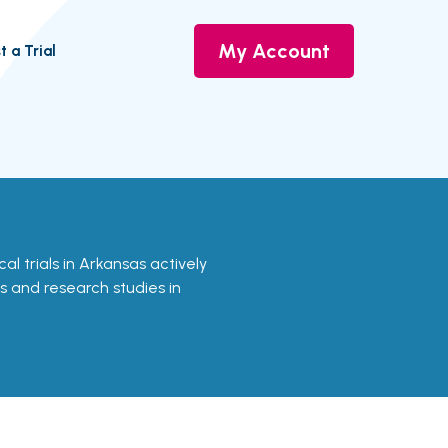
My Account
t a Trial
nical trials in Arkansas actively
ls and research studies in