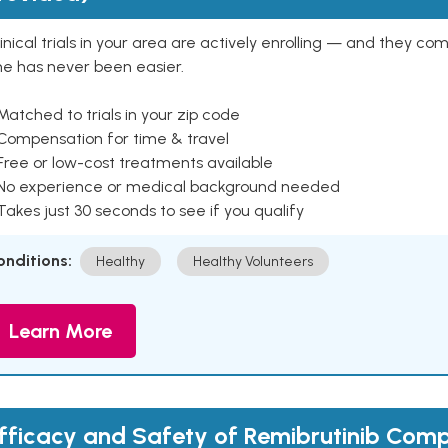
inical trials in your area are actively enrolling — and they co
ne has never been easier.
Matched to trials in your zip code
 Compensation for time & travel
Free or low-cost treatments available
 No experience or medical background needed
Takes just 30 seconds to see if you qualify
onditions:
Healthy
Healthy Volunteers
Learn More
fficacy and Safety of Remibrutinib Com