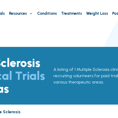
als
Resources
Conditions
Treatments
Weight Loss
Pos
clerosis
A listing of 1 Multiple Sclerosis cli
cal Trials
recruiting volunteers for paid tria
various therapeutic areas.
as
e Sclerosis