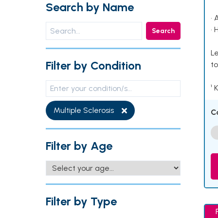
Search by Name
• 
• 
Search
Le
Filter by Condition
to
¹ 
Multiple Sclerosis
C
Filter by Age
Filter by Type