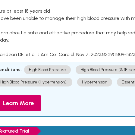
Are at least 18 years old
Have been unable to manage their high blood pressure with me
arn about a safe and effective procedure that may help redu
day.
Kandzari DE, et al. J Am Coll Cardiol. Nov 7, 2023;82(19):1809-1823
onditions:
High Blood Pressure
High Blood Pressure (& [Esse
High Blood Pressure (Hypertension).
Hypertension
Essent
Learn More
Featured Trial