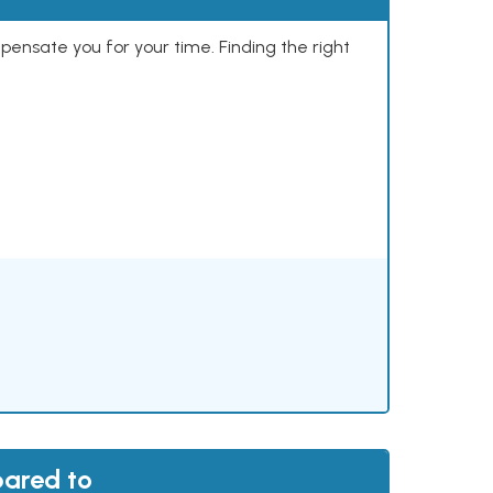
mpensate you for your time. Finding the right
pared to