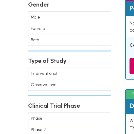
Gender
P
Male
Na
Female
co
Both
C
Type of Study
Interventional
Observational
D
Clinical Trial Phase
Phase 1
W
T
Phase 2