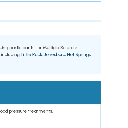
king participants for Multiple Sclerosis
, including
Little Rock
,
Jonesboro
,
Hot Springs
lood pressure treatments.