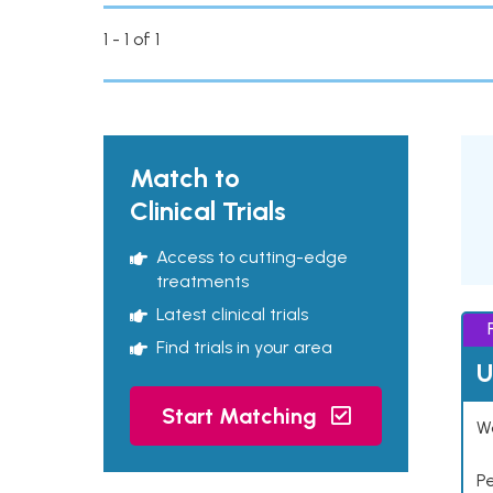
1 - 1 of 1
Match to
Clinical Trials
Access to cutting-edge
treatments
Latest clinical trials
Find trials in your area
U
Start Matching
Wo
P