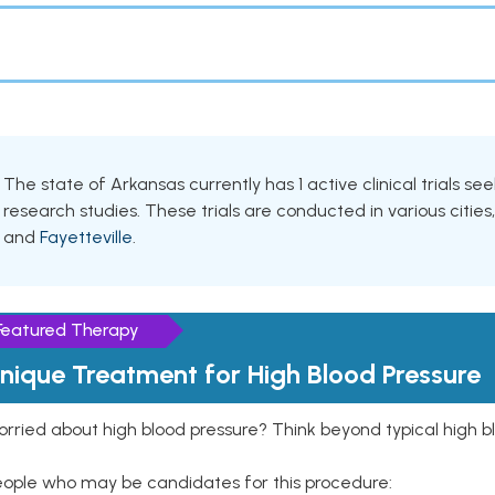
The state of Arkansas currently has 1 active clinical trials see
research studies. These trials are conducted in various cities
and
Fayetteville
.
Featured Therapy
nique Treatment for High Blood Pressure
rried about high blood pressure? Think beyond typical high b
eople who may be candidates for this procedure: