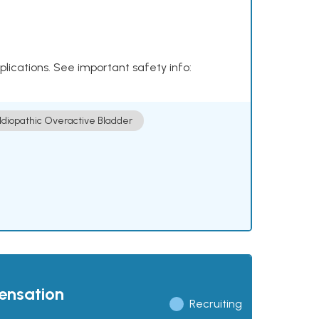
plications. See important safety info:
Idiopathic Overactive Bladder
pensation
Recruiting