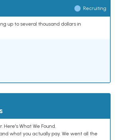
Recruiting
ing up to several thousand dollars in
s
. Here's What We Found.
and what you actually pay. We went all the