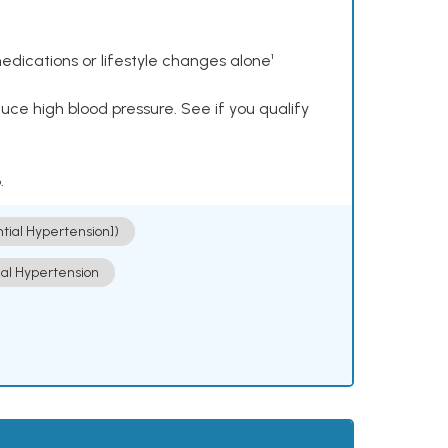
dications or lifestyle changes alone¹
ce high blood pressure. See if you qualify
.
ntial Hypertension])
ial Hypertension