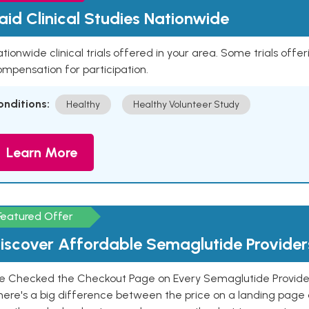
aid Clinical Studies Nationwide
tionwide clinical trials offered in your area. Some trials offer
mpensation for participation.
onditions:
Healthy
Healthy Volunteer Study
Learn More
Featured Offer
iscover Affordable Semaglutide Provider
e Checked the Checkout Page on Every Semaglutide Provider
here's a big difference between the price on a landing page 