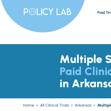
Find Tri
Multiple S
Paid Clini
in Arkans
Home
»
All Clinical Trials
»
Arkansas
»
Multipl