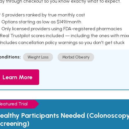
ay through checkout so you know exactly what to expect.
 5 providers ranked by true monthly cost
 Options starting as low as $149/month
 Only licensed providers using FDA-registered pharmacies
Real Trustpilot scores included — including the ones with mi
 Includes cancellation policy warnings so you don't get stuck
onditions:
Weight Loss
Morbid Obesity
Learn More
Featured Trial
ealthy Participants Needed (Colonoscop
creening)