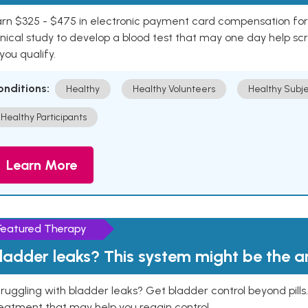
rn $325 - $475 in electronic payment card compensation for y
inical study to develop a blood test that may one day help sc
 you qualify.
onditions:
Healthy
Healthy Volunteers
Healthy Subje
Healthy Participants
Learn More
Featured Therapy
ladder leaks? This system might be the 
ruggling with bladder leaks? Get bladder control beyond pill
eatment that may help you regain control.