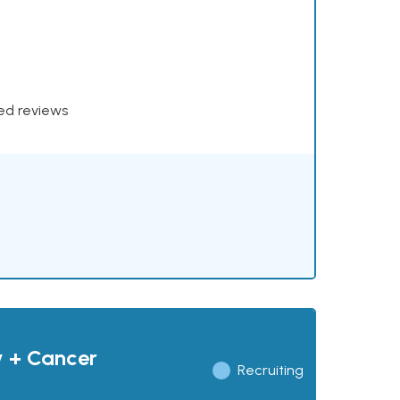
xed reviews
y + Cancer
Recruiting