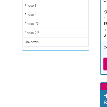
w
Phase 3
📋
Phase 4
💵

Phase 1/2
⭐ 
Phase 2/3
🔒
Unknown
C
H
S