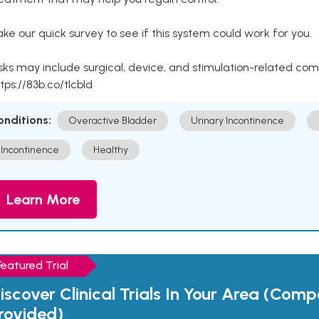
ke our quick survey to see if this system could work for you.
sks may include surgical, device, and stimulation-related com
tps://83b.co/tlcbld
onditions:
Overactive Bladder
Urinary Incontinence
Incontinence
Healthy
Learn More
Featured Trial
iscover Clinical Trials In Your Area (Com
rovided)