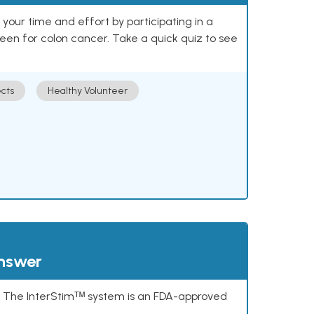
our time and effort by participating in a
reen for colon cancer. Take a quick quiz to see
cts
Healthy Volunteer
answer
s. The InterStimᵀᴹ system is an FDA-approved