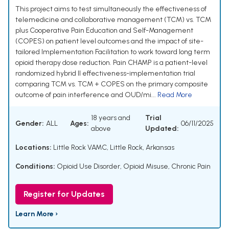
This project aims to test simultaneously the effectiveness of
telemedicine and collaborative management (TCM) vs. TCM
plus Cooperative Pain Education and Self-Management
(COPES) on patient level outcomes and the impact of site-
tailored Implementation Facilitation to work toward long term
opioid therapy dose reduction. Pain CHAMP is a patient-level
randomized hybrid II effectiveness-implementation trial
comparing TCM vs. TCM + COPES on the primary composite
outcome of pain interference and OUD/mi...
Read More
18 years and
Trial
Gender:
ALL
Ages:
06/11/2025
above
Updated:
Locations:
Little Rock VAMC, Little Rock, Arkansas
Conditions:
Opioid Use Disorder
,
Opioid Misuse
,
Chronic Pain
Register for Updates
Learn More ›