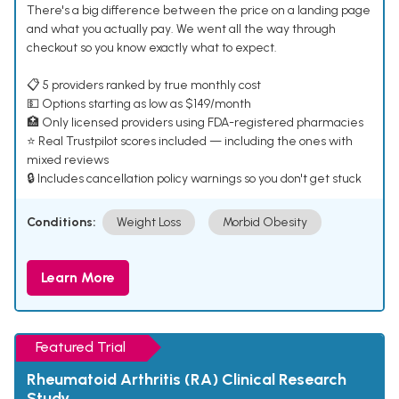
There's a big difference between the price on a landing page
and what you actually pay. We went all the way through
checkout so you know exactly what to expect.
📋 5 providers ranked by true monthly cost
💵 Options starting as low as $149/month
🏥 Only licensed providers using FDA-registered pharmacies
⭐ Real Trustpilot scores included — including the ones with
mixed reviews
🔒 Includes cancellation policy warnings so you don't get stuck
Conditions:
Weight Loss
Morbid Obesity
Learn More
Featured Trial
Rheumatoid Arthritis (RA) Clinical Research
Study