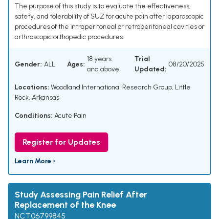
The purpose of this study is to evaluate the effectiveness,
safety, and tolerability of SUZ for acute pain after laparoscopic
procedures of the intraperitoneal or retroperitoneal cavities or
arthroscopic orthopedic procedures.
18 years
Trial
Gender:
ALL
Ages:
08/20/2025
and above
Updated:
Locations:
Woodland International Research Group, Little
Rock, Arkansas
Conditions:
Acute Pain
Register for Updates
Learn More ›
Study Assessing Pain Relief After
Replacement of the Knee
NCT06799845