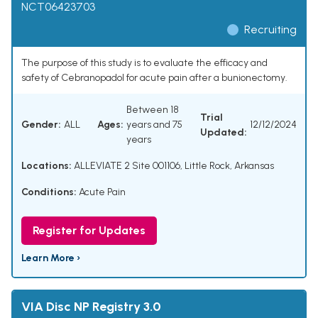
NCT06423703
Recruiting
The purpose of this study is to evaluate the efficacy and
safety of Cebranopadol for acute pain after a bunionectomy.
Between 18
Trial
Gender:
ALL
Ages:
years and 75
12/12/2024
Updated:
years
Locations:
ALLEVIATE 2 Site 001106, Little Rock, Arkansas
Conditions:
Acute Pain
Register for Updates
Learn More ›
VIA Disc NP Registry 3.0