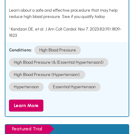
Learn about a safe and effective procedure that may help
reduce high blood pressure. See if you qualify today.
¹ Kandzari DE, et al. J Am Coll Cardiol. Nov 7, 2023;82(19):1809-
1823.
Conditions:
High Blood Pressure
High Blood Pressure (& [Essential Hypertension])
High Blood Pressure (Hypertension).
Hypertension
Essential Hypertension
Learn More
Featured Trial