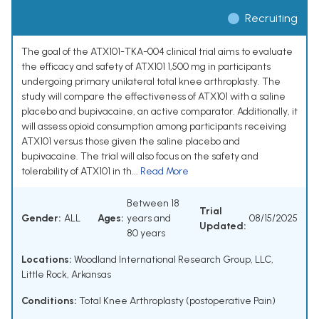
Recruiting
The goal of the ATX101-TKA-004 clinical trial aims to evaluate
the efficacy and safety of ATX101 1,500 mg in participants
undergoing primary unilateral total knee arthroplasty. The
study will compare the effectiveness of ATX101 with a saline
placebo and bupivacaine, an active comparator. Additionally, it
will assess opioid consumption among participants receiving
ATX101 versus those given the saline placebo and
bupivacaine. The trial will also focus on the safety and
tolerability of ATX101 in th...
Read More
Between 18
Trial
Gender:
ALL
Ages:
years and
08/15/2025
Updated:
80 years
Locations:
Woodland International Research Group, LLC,
Little Rock, Arkansas
Conditions:
Total Knee Arthroplasty (postoperative Pain)