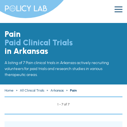
Pain
Paid Clinical Trials
in Arkansas
A listing of 7 Pain clinical trials in Arkansas actively recruiting
volunteers for paid trials and research studies in various
therapeutic areas.
Home
»
All Clinical Trials
»
Arkansas
»
Pain
1 - 7 of 7