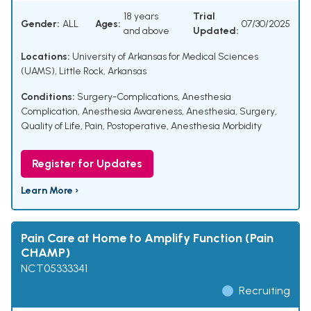
18 years
Trial
Gender:
ALL
Ages:
07/30/2025
and above
Updated:
Locations:
University of Arkansas for Medical Sciences
(UAMS), Little Rock, Arkansas
Conditions:
Surgery-Complications
,
Anesthesia
Complication
,
Anesthesia Awareness
,
Anesthesia
,
Surgery
,
Quality of Life
,
Pain, Postoperative
,
Anesthesia Morbidity
Register for Updates
Learn More ›
Pain Care at Home to Amplify Function (Pain
CHAMP)
NCT05333341
Recruiting