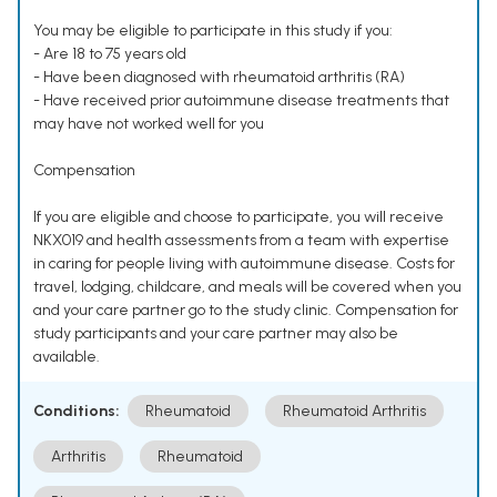
You may be eligible to participate in this study if you:
- Are 18 to 75 years old
- Have been diagnosed with rheumatoid arthritis (RA)
- Have received prior autoimmune disease treatments that
may have not worked well for you
Compensation
If you are eligible and choose to participate, you will receive
NKX019 and health assessments from a team with expertise
in caring for people living with autoimmune disease. Costs for
travel, lodging, childcare, and meals will be covered when you
and your care partner go to the study clinic. Compensation for
study participants and your care partner may also be
available.
Conditions:
Rheumatoid
Rheumatoid Arthritis
Arthritis
Rheumatoid