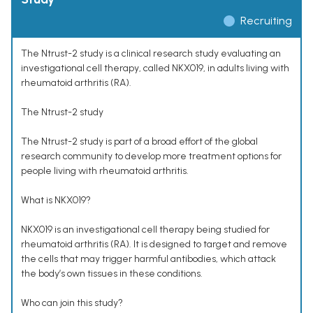
Recruiting
The Ntrust-2 study is a clinical research study evaluating an
investigational cell therapy, called NKX019, in adults living with
rheumatoid arthritis (RA).
The Ntrust-2 study
The Ntrust-2 study is part of a broad effort of the global
research community to develop more treatment options for
people living with rheumatoid arthritis.
What is NKX019?
NKX019 is an investigational cell therapy being studied for
rheumatoid arthritis (RA). It is designed to target and remove
the cells that may trigger harmful antibodies, which attack
the body’s own tissues in these conditions.
Who can join this study?