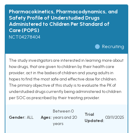
Pharmacokinetics, Pharmacodynamics, and
Safety Profile of Understudied Drugs
Administered to Children Per Standard of
Care (POPS)
NCT04278404
Recruiting
The study investigators are interested in learning more about
how drugs, that are given to children by their health care
provider, act in the bodies of children and young adults in
hopes to find the most safe and effective dose for children.
The primary objective of this study is to evaluate the PK of
understudied drugs currently being administered to children
per SOC as prescribed by their treating provider.
Between 0
Trial
Gender:
ALL
Ages:
years and 20
03/11/2025
Updated:
years