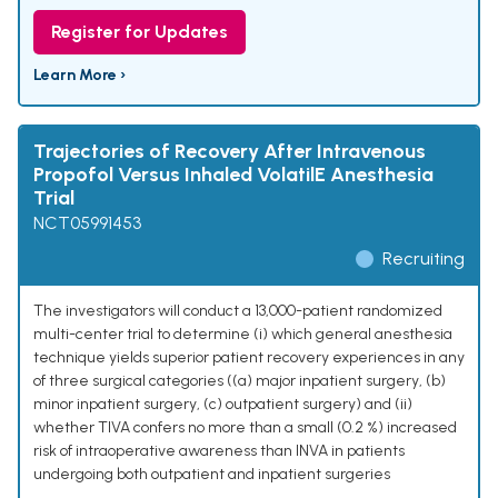
Register for Updates
Learn More ›
Trajectories of Recovery After Intravenous
Propofol Versus Inhaled VolatilE Anesthesia
Trial
NCT05991453
Recruiting
The investigators will conduct a 13,000-patient randomized
multi-center trial to determine (i) which general anesthesia
technique yields superior patient recovery experiences in any
of three surgical categories ((a) major inpatient surgery, (b)
minor inpatient surgery, (c) outpatient surgery) and (ii)
whether TIVA confers no more than a small (0.2 %) increased
risk of intraoperative awareness than INVA in patients
undergoing both outpatient and inpatient surgeries