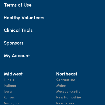
Terms of Use
Healthy Volunteers
Clinical Trials
Sponsors
My Account
Midwest
Northeast
Illinois
Connecticut
Indiana
Maine
Iowa
Massachusetts
Kansas
New Hampshire
Michigan
New Jersey