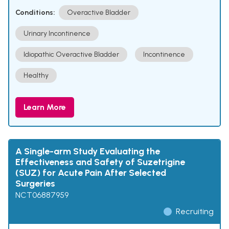
Conditions:
Overactive Bladder
Urinary Incontinence
Idiopathic Overactive Bladder
Incontinence
Healthy
Learn More
A Single-arm Study Evaluating the
Effectiveness and Safety of Suzetrigine
(SUZ) for Acute Pain After Selected
Surgeries
NCT06887959
Recruiting