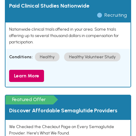
Paid Clinical Studies Nationwide
Recruiting
Nationwide clinical trials offered in your area. Some trials
offering up to several thousand dollars in compensation for
participation.
Conditions:
Healthy
Healthy Volunteer Study
Learn More
Featured Offer
Discover Affordable Semaglutide Providers
We Checked the Checkout Page on Every Semaglutide
Provider. Here's What We Found.