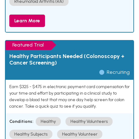
Rheumatoid Arthritis (RA)
Learn More
Featured Trial
Healthy Participants Needed (Colonoscopy +
Cancer Screening)
Recruiting
Earn $325 - $475 in electronic payment card compensation for
your time and effort by participating in a clinical study to
develop a blood test that may one day help screen for colon
cancer. Take a quick quiz to see if you qualify.
Conditions:
Healthy
Healthy Volunteers
Healthy Subjects
Healthy Volunteer