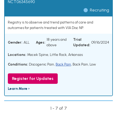
NCT06345690
Recruiting
Registry is to observe and trend patterns of care and
outcomes for patients treated with VIA Disc NP.
18 years and
Trial
Gender:
ALL
Ages:
09/16/2024
above
Updated:
Locations:
Mocek Spine, Little Rock, Arkansas
Conditions:
Discogenic Pain
,
Back Pain
,
Back Pain, Low
Register for Updates
Learn More ›
1 - 7 of 7