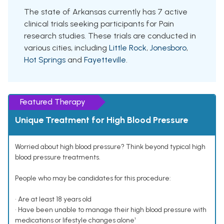
The state of Arkansas currently has 7 active
clinical trials seeking participants for Pain
research studies. These trials are conducted in
various cities, including
Little Rock
,
Jonesboro
,
Hot Springs
and
Fayetteville
.
Featured Therapy
Unique Treatment for High Blood Pressure
Worried about high blood pressure? Think beyond typical high
blood pressure treatments.
People who may be candidates for this procedure:
• Are at least 18 years old
• Have been unable to manage their high blood pressure with
medications or lifestyle changes alone¹