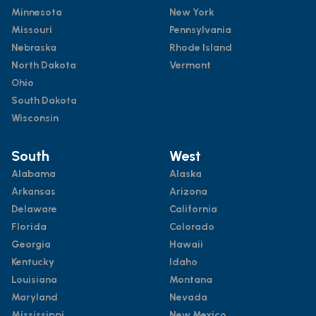
Minnesota
New York
Missouri
Pennsylvania
Nebraska
Rhode Island
North Dakota
Vermont
Ohio
South Dakota
Wisconsin
South
West
Alabama
Alaska
Arkansas
Arizona
Delaware
California
Florida
Colorado
Georgia
Hawaii
Kentucky
Idaho
Louisiana
Montana
Maryland
Nevada
Mississippi
New Mexico