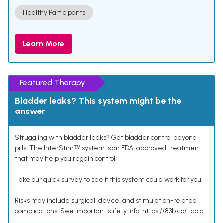
Healthy Participants
Learn More
Featured Therapy
Bladder leaks? This system might be the
answer
Struggling with bladder leaks? Get bladder control beyond
pills. The InterStimᵀᴹ system is an FDA-approved treatment
that may help you regain control.
Take our quick survey to see if this system could work for you.
Risks may include surgical, device, and stimulation-related
complications. See important safety info: https://83b.co/tlcbld