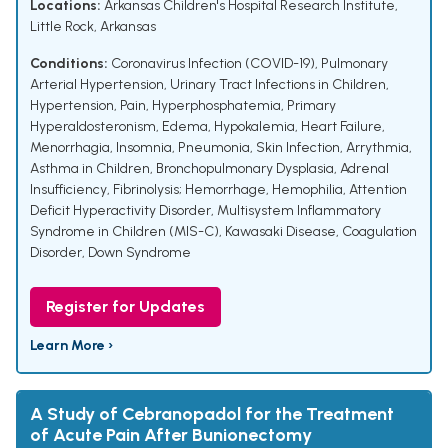
Locations:
Arkansas Children's Hospital Research Institute,
Little Rock, Arkansas
Conditions:
Coronavirus Infection (COVID-19)
,
Pulmonary
Arterial Hypertension
,
Urinary Tract Infections in Children
,
Hypertension
,
Pain
,
Hyperphosphatemia
,
Primary
Hyperaldosteronism
,
Edema
,
Hypokalemia
,
Heart Failure
,
Menorrhagia
,
Insomnia
,
Pneumonia
,
Skin Infection
,
Arrythmia
,
Asthma in Children
,
Bronchopulmonary Dysplasia
,
Adrenal
Insufficiency
,
Fibrinolysis; Hemorrhage
,
Hemophilia
,
Attention
Deficit Hyperactivity Disorder
,
Multisystem Inflammatory
Syndrome in Children (MIS-C)
,
Kawasaki Disease
,
Coagulation
Disorder
,
Down Syndrome
Register for Updates
Learn More ›
A Study of Cebranopadol for the Treatment
of Acute Pain After Bunionectomy