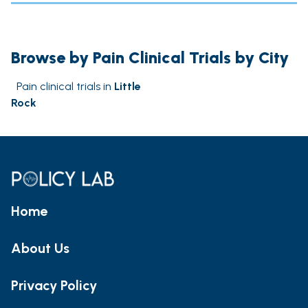
Browse by Pain Clinical Trials by City
Pain clinical trials in
Little
Rock
Home
About Us
Privacy Policy