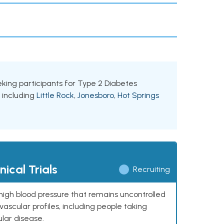
eeking participants for Type 2 Diabetes
, including
Little Rock
,
Jonesboro
,
Hot Springs
ical Trials
Recruiting
high blood pressure that remains uncontrolled
ascular profiles, including people taking
ular disease.