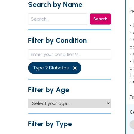
Search by Name
In
Search
- 
- 
Filter by Condition
- 
d
- 
- 
Type 2 Diabetes
ar
fi
-
Filter by Age
Fi
C
Filter by Type