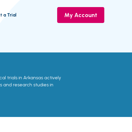
My Account
t a Trial
cal trials in Arkansas actively
ls and research studies in