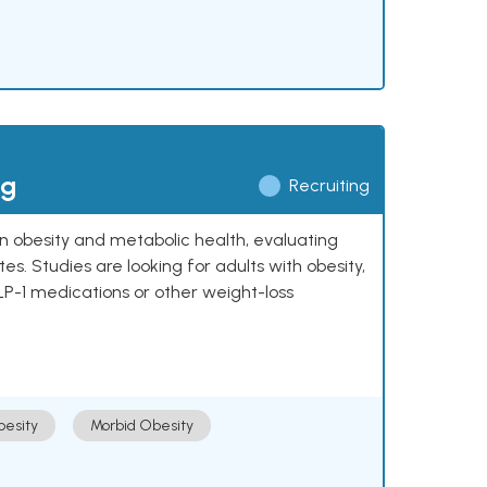
ng
Recruiting
 on obesity and metabolic health, evaluating
 Studies are looking for adults with obesity,
LP-1 medications or other weight-loss
esity
Morbid Obesity