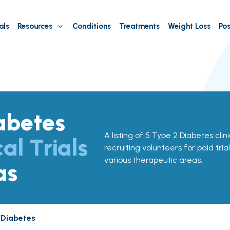
als
Resources
Conditions
Treatments
Weight Loss
Pos
abetes
A listing of 5 Type 2 Diabetes clini
cal Trials
recruiting volunteers for paid tria
various therapeutic areas.
as
 Diabetes