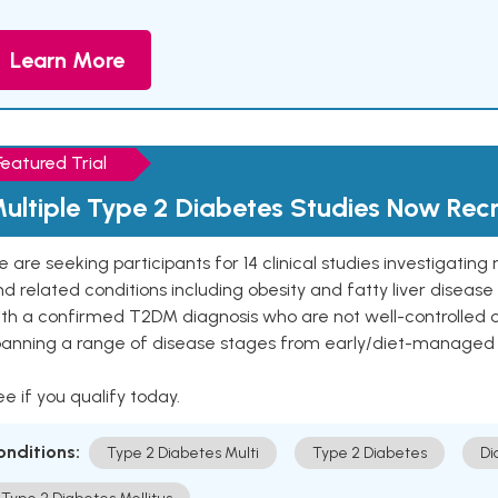
Learn More
Featured Trial
ultiple Type 2 Diabetes Studies Now Recr
 are seeking participants for 14 clinical studies investigati
d related conditions including obesity and fatty liver diseas
ith a confirmed T2DM diagnosis who are not well-controlled
panning a range of disease stages from early/diet-managed 
e if you qualify today.
onditions:
Type 2 Diabetes Multi
Type 2 Diabetes
Di