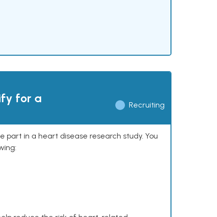
ify for a
Recruiting
ke part in a heart disease research study. You
wing: