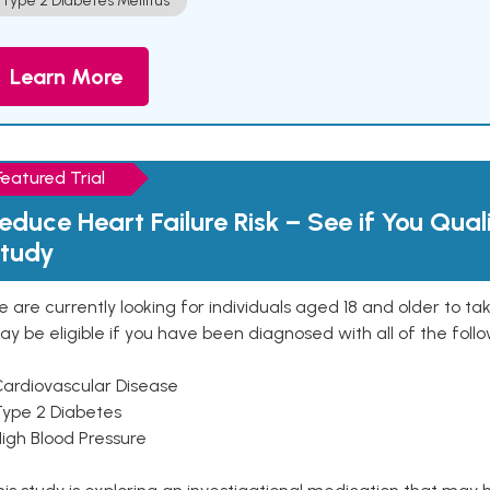
Type 2 Diabetes Mellitus
Learn More
Featured Trial
educe Heart Failure Risk – See if You Qual
tudy
 are currently looking for individuals aged 18 and older to ta
y be eligible if you have been diagnosed with all of the follo
Cardiovascular Disease
Type 2 Diabetes
High Blood Pressure