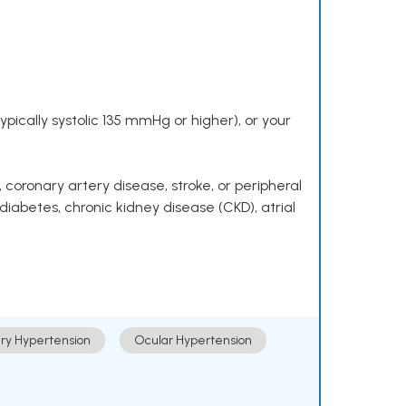
pically systolic 135 mmHg or higher), or your
 coronary artery disease, stroke, or peripheral
 diabetes, chronic kidney disease (CKD), atrial
ry Hypertension
Ocular Hypertension