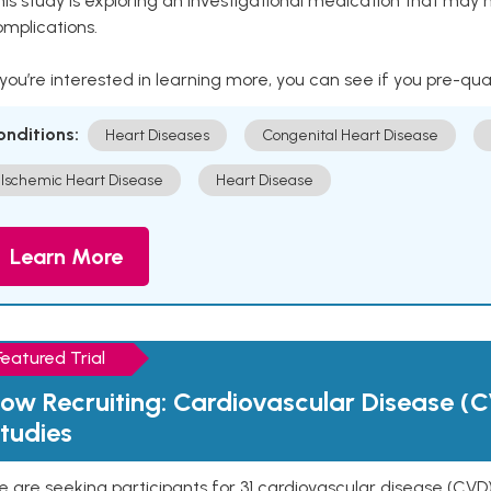
is study is exploring an investigational medication that may 
mplications.
 you’re interested in learning more, you can see if you pre-qua
onditions:
Heart Diseases
Congenital Heart Disease
Ischemic Heart Disease
Heart Disease
Learn More
Featured Trial
ow Recruiting: Cardiovascular Disease (C
tudies
 are seeking participants for 31 cardiovascular disease (CVD)