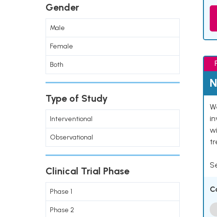
Gender
Male
Female
Both
N
Type of Study
We
in
Interventional
wi
Observational
t
Se
Clinical Trial Phase
C
Phase 1
Phase 2