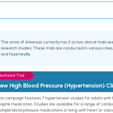
The state of Arkansas currently has 5 active clinical trials s
research studies. These trials are conducted in various cities
and
Fayetteville
.
Featured Trial
ew High Blood Pressure (Hypertension) Clin
is campaign features 7 hypertension studies for adults with 
spite medication. Studies are available for a range of cardiov
ltiple blood pressure medications or living with heart or vasc