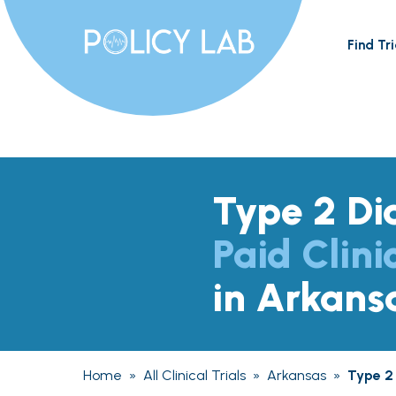
Find Tri
Type 2 Di
Paid Clini
in Arkans
Home
»
All Clinical Trials
»
Arkansas
»
Type 2