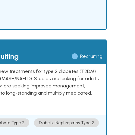
uiting
Recruiting
ng new treatments for type 2 diabetes (T2DM)
e (MASH/NAFLD). Studies are looking for adults
 or are seeking improved management,
to long-standing and multiply medicated.
abete Type 2
Diabetic Nephropathy Type 2