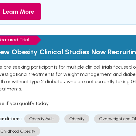
Learn More
Featured Trial
ew Obesity Clinical Studies Now Recruiti
 are seeking participants for multiple clinical trials focused
vestigational treatments for weight management and diabetes.
th or without type 2 diabetes, who are not currently taking G
reatments.
e if you qualify today.
onditions:
Obesity Multi
Obesity
Overweight and Ob
Childhood Obesity