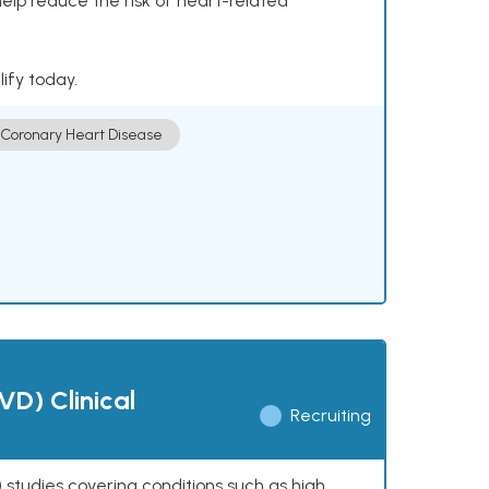
help reduce the risk of heart-related
lify today.
Coronary Heart Disease
VD) Clinical
Recruiting
 studies covering conditions such as high