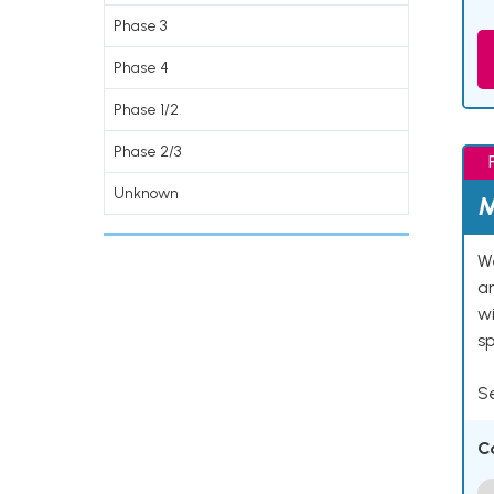
Phase 3
Phase 4
Phase 1/2
Phase 2/3
Unknown
M
We
an
w
s
Se
C