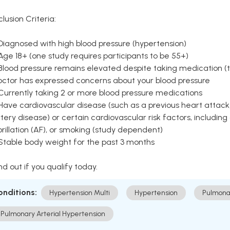
clusion Criteria:
Diagnosed with high blood pressure (hypertension)
Age 18+ (one study requires participants to be 55+)
Blood pressure remains elevated despite taking medication (ty
octor has expressed concerns about your blood pressure
Currently taking 2 or more blood pressure medications
Have cardiovascular disease (such as a previous heart attack,
tery disease) or certain cardiovascular risk factors, including
brillation (AF), or smoking (study dependent)
 Stable body weight for the past 3 months
nd out if you qualify today.
onditions:
Hypertension Multi
Hypertension
Pulmona
Pulmonary Arterial Hypertension