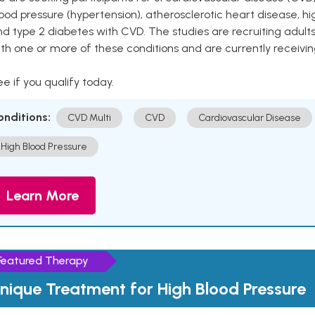
ood pressure (hypertension), atherosclerotic heart disease, hig
nd type 2 diabetes with CVD. The studies are recruiting adu
th one or more of these conditions and are currently receivi
e if you qualify today.
onditions:
CVD Multi
CVD
Cardiovascular Disease
High Blood Pressure
Learn More
Featured Therapy
nique Treatment for High Blood Pressure