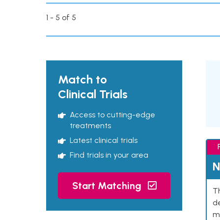
1 - 5 of 5
Match to
Clinical Trials
Access to cutting-edge
treatments
Latest clinical trials
Find trials in your area
N
Start Matching
Th
de
mu