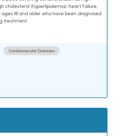
h cholesterol (hyperlipidemia), heart failure,
lts ages 18 and older who have been diagnosed
ng treatment.
Cardiovascular Diseases