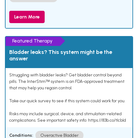
Learn More
Featured Therapy
Bladder leaks? This system might be the
answer
Struggling with bladder leaks? Get bladder control beyond
pills. The InterStimᵀᴹ system is an FDA-approved treatment
that may help you regain control.
Take our quick survey to see if this system could work for you.
Risks may include surgical, device, and stimulation-related
complications. See important safety info: https://83b.co/tlcbld
Conditions:
Overactive Bladder