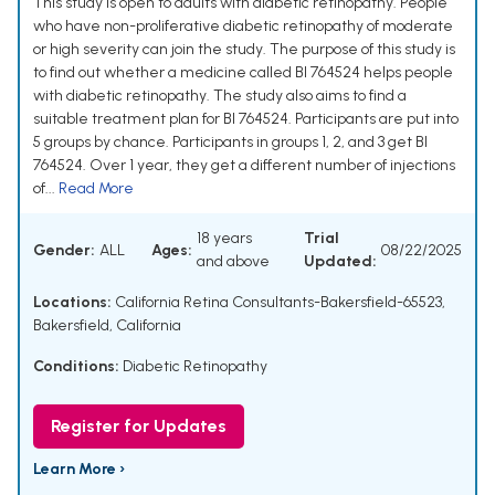
This study is open to adults with diabetic retinopathy. People
who have non-proliferative diabetic retinopathy of moderate
or high severity can join the study. The purpose of this study is
to find out whether a medicine called BI 764524 helps people
with diabetic retinopathy. The study also aims to find a
suitable treatment plan for BI 764524. Participants are put into
5 groups by chance. Participants in groups 1, 2, and 3 get BI
764524. Over 1 year, they get a different number of injections
of...
Read More
18 years
Trial
Gender:
ALL
Ages:
08/22/2025
and above
Updated:
Locations:
California Retina Consultants-Bakersfield-65523,
Bakersfield, California
Conditions:
Diabetic Retinopathy
Register for Updates
Learn More ›