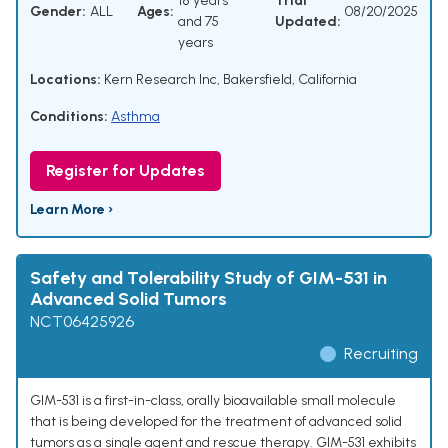
18 years
Trial
Gender:
ALL
Ages:
08/20/2025
and 75
Updated:
years
Locations:
Kern Research Inc, Bakersfield, California
Conditions:
Asthma
Register for Updates
Learn More ›
Safety and Tolerability Study of GIM-531 in
Advanced Solid Tumors
NCT06425926
Recruiting
GIM-531 is a first-in-class, orally bioavailable small molecule
that is being developed for the treatment of advanced solid
tumors as a single agent and rescue therapy. GIM-531 exhibits