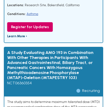
Locations:
Research Site, Bakersfield, California
Conditions:
Asthma
Register for Updates
Learn More ›
A Study Evaluating AMG 193 in Combination
With Other Therapies in Participants With
Advanced Gastrointestinal, Biliary Tract, or
Pancreatic Cancers With Homozygous
Methylthioadenosine Phosphorylase
(MTAP)-Deletion (MTAPESTRY 103)
NCT06360354
Recruiting
The study aims to determine maximum tolerated dose (MTD)
or recommended combination dose of the MTA-cooperative