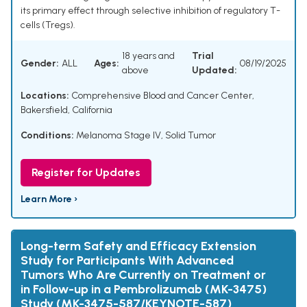
its primary effect through selective inhibition of regulatory T-
cells (Tregs).
18 years and
Trial
Gender:
ALL
Ages:
08/19/2025
above
Updated:
Locations:
Comprehensive Blood and Cancer Center,
Bakersfield, California
Conditions:
Melanoma Stage IV
,
Solid Tumor
Register for Updates
Learn More ›
Long-term Safety and Efficacy Extension
Study for Participants With Advanced
Tumors Who Are Currently on Treatment or
in Follow-up in a Pembrolizumab (MK-3475)
Study (MK-3475-587/KEYNOTE-587)