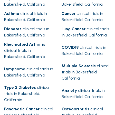
Bakersfield, California
Bakersfield, California
Asthma
clinical trials in
Cancer
clinical trials in
Bakersfield, California
Bakersfield, California
Diabetes
clinical trials in
Lung Cancer
clinical trials
Bakersfield, California
in Bakersfield, California
Rheumatoid Arthritis
COVID19
clinical trials in
clinical trials in
Bakersfield, California
Bakersfield, California
Multiple Sclerosis
clinical
Lymphoma
clinical trials in
trials in Bakersfield,
Bakersfield, California
California
Type 2 Diabetes
clinical
Anxiety
clinical trials in
trials in Bakersfield,
Bakersfield, California
California
Pancreatic Cancer
clinical
Osteoarthritis
clinical