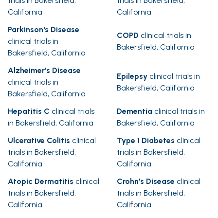
trials in Bakersfield,
trials in Bakersfield,
California
California
Parkinson's Disease
COPD
clinical trials in
clinical trials in
Bakersfield, California
Bakersfield, California
Alzheimer's Disease
Epilepsy
clinical trials in
clinical trials in
Bakersfield, California
Bakersfield, California
Hepatitis C
clinical trials
Dementia
clinical trials in
in Bakersfield, California
Bakersfield, California
Ulcerative Colitis
clinical
Type 1 Diabetes
clinical
trials in Bakersfield,
trials in Bakersfield,
California
California
Atopic Dermatitis
clinical
Crohn's Disease
clinical
trials in Bakersfield,
trials in Bakersfield,
California
California