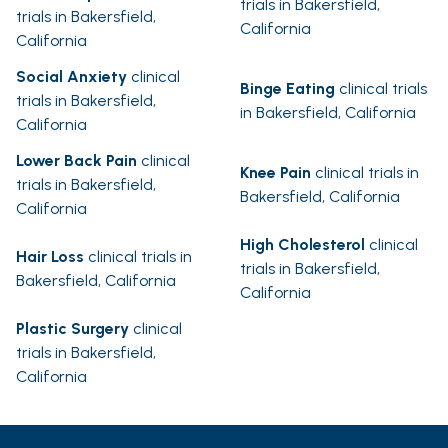
trials in Bakersfield,
trials in Bakersfield,
California
California
Social Anxiety
clinical
Binge Eating
clinical trials
trials in Bakersfield,
in Bakersfield, California
California
Lower Back Pain
clinical
Knee Pain
clinical trials in
trials in Bakersfield,
Bakersfield, California
California
High Cholesterol
clinical
Hair Loss
clinical trials in
trials in Bakersfield,
Bakersfield, California
California
Plastic Surgery
clinical
trials in Bakersfield,
California