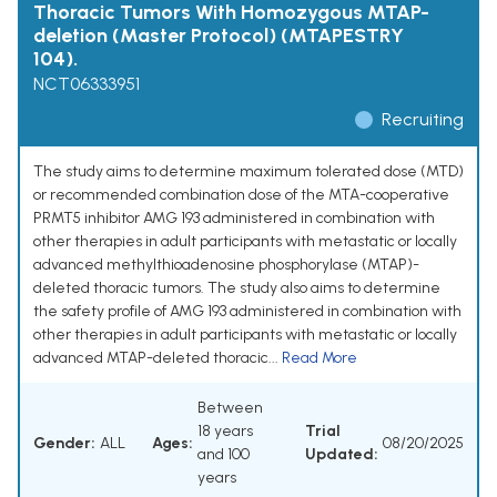
Thoracic Tumors With Homozygous MTAP-
deletion (Master Protocol) (MTAPESTRY
104).
NCT06333951
Recruiting
The study aims to determine maximum tolerated dose (MTD)
or recommended combination dose of the MTA-cooperative
PRMT5 inhibitor AMG 193 administered in combination with
other therapies in adult participants with metastatic or locally
advanced methylthioadenosine phosphorylase (MTAP)-
deleted thoracic tumors. The study also aims to determine
the safety profile of AMG 193 administered in combination with
other therapies in adult participants with metastatic or locally
advanced MTAP-deleted thoracic...
Read More
Between
18 years
Trial
Gender:
ALL
Ages:
08/20/2025
and 100
Updated:
years