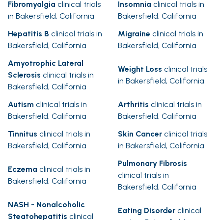
Fibromyalgia
clinical trials
Insomnia
clinical trials in
in Bakersfield, California
Bakersfield, California
Hepatitis B
clinical trials in
Migraine
clinical trials in
Bakersfield, California
Bakersfield, California
Amyotrophic Lateral
Weight Loss
clinical trials
Sclerosis
clinical trials in
in Bakersfield, California
Bakersfield, California
Autism
clinical trials in
Arthritis
clinical trials in
Bakersfield, California
Bakersfield, California
Tinnitus
clinical trials in
Skin Cancer
clinical trials
Bakersfield, California
in Bakersfield, California
Pulmonary Fibrosis
Eczema
clinical trials in
clinical trials in
Bakersfield, California
Bakersfield, California
NASH - Nonalcoholic
Eating Disorder
clinical
Steatohepatitis
clinical