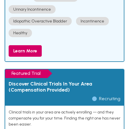
Urinary Incontinence
Idiopathic Overactive Bladder
Incontinence
Healthy
Learn More
Featured Trial
Discover Clinical Trials In Your Area
(Compensation Provided)
Recruiting
Clinical trials in your area are actively enrolling — and they
compensate you for your time. Finding the right one has never
been easier.