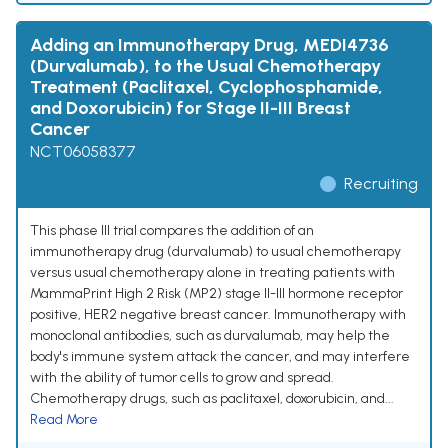
Adding an Immunotherapy Drug, MEDI4736
(Durvalumab), to the Usual Chemotherapy
Treatment (Paclitaxel, Cyclophosphamide,
and Doxorubicin) for Stage II-III Breast
Cancer
NCT06058377
Recruiting
This phase III trial compares the addition of an
immunotherapy drug (durvalumab) to usual chemotherapy
versus usual chemotherapy alone in treating patients with
MammaPrint High 2 Risk (MP2) stage II-III hormone receptor
positive, HER2 negative breast cancer. Immunotherapy with
monoclonal antibodies, such as durvalumab, may help the
body's immune system attack the cancer, and may interfere
with the ability of tumor cells to grow and spread.
Chemotherapy drugs, such as paclitaxel, doxorubicin, and...
Read More