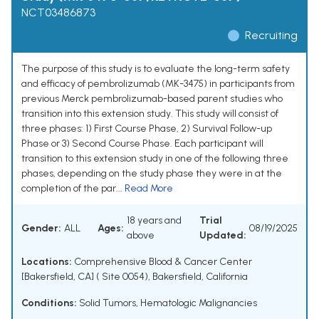
NCT03486873
Recruiting
The purpose of this study is to evaluate the long-term safety
and efficacy of pembrolizumab (MK-3475) in participants from
previous Merck pembrolizumab-based parent studies who
transition into this extension study. This study will consist of
three phases: 1) First Course Phase, 2) Survival Follow-up
Phase or 3) Second Course Phase. Each participant will
transition to this extension study in one of the following three
phases, depending on the study phase they were in at the
completion of the par...
Read More
18 years and
Trial
Gender:
ALL
Ages:
08/19/2025
above
Updated:
Locations:
Comprehensive Blood & Cancer Center
[Bakersfield, CA] ( Site 0054), Bakersfield, California
Conditions:
Solid Tumors
,
Hematologic Malignancies