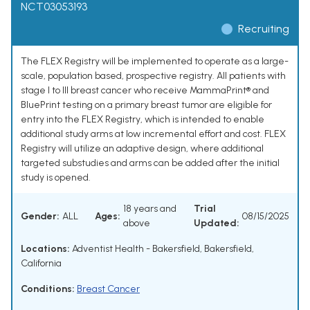
NCT03053193
Recruiting
The FLEX Registry will be implemented to operate as a large-
scale, population based, prospective registry. All patients with
stage I to III breast cancer who receive MammaPrint® and
BluePrint testing on a primary breast tumor are eligible for
entry into the FLEX Registry, which is intended to enable
additional study arms at low incremental effort and cost. FLEX
Registry will utilize an adaptive design, where additional
targeted substudies and arms can be added after the initial
study is opened.
18 years and
Trial
Gender:
ALL
Ages:
08/15/2025
above
Updated:
Locations:
Adventist Health - Bakersfield, Bakersfield,
California
Conditions:
Breast Cancer