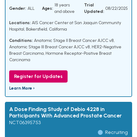
18 years
Trial
Gender:
ALL
Ages:
08/22/2025
and above
Updated:
Locations:
AIS Cancer Center at San Joaquin Community
Hospital, Bakersfield, California
Conditions:
Anatomic Stage II Breast Cancer AJCC v8
,
Anatomic Stage III Breast Cancer AJCC v8
,
HER2-Negative
Breast Carcinoma
,
Hormone Receptor-Positive Breast
Carcinoma
Register for Updates
Learn More ›
A Dose Finding Study of Debio 4228 in
Participants With Advanced Prostate Cancer
NCT06395753
Recruiting