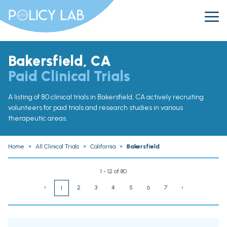
Bakersfield, CA
Paid Clinical Trials
A listing of 80 clinical trials in Bakersfield, CA actively recruiting
volunteers for paid trials and research studies in various
therapeutic areas.
Home
»
All Clinical Trials
»
California
»
Bakersfield
1 - 12 of 80
‹
2
3
4
5
6
7
›
1