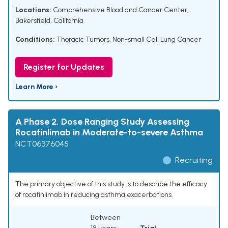
Locations:
Comprehensive Blood and Cancer Center,
Bakersfield, California
Conditions:
Thoracic Tumors
,
Non-small Cell Lung Cancer
Register for Updates
Learn More ›
A Phase 2, Dose Ranging Study Assessing
Rocatinlimab in Moderate-to-severe Asthma
NCT06376045
Recruiting
The primary objective of this study is to describe the efficacy
of rocatinlimab in reducing asthma exacerbations.
Between