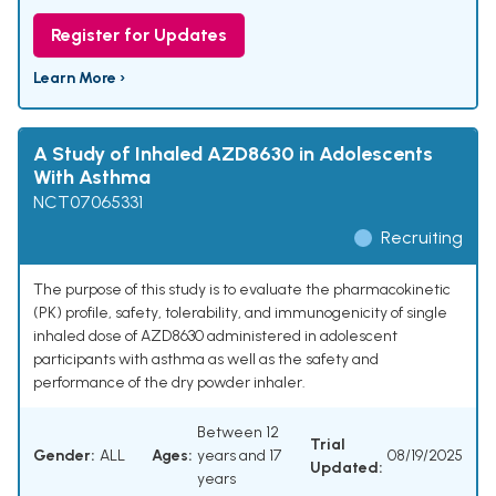
Register for Updates
Learn More ›
A Study of Inhaled AZD8630 in Adolescents
With Asthma
NCT07065331
Recruiting
The purpose of this study is to evaluate the pharmacokinetic
(PK) profile, safety, tolerability, and immunogenicity of single
inhaled dose of AZD8630 administered in adolescent
participants with asthma as well as the safety and
performance of the dry powder inhaler.
Between 12
Trial
Gender:
ALL
Ages:
years and 17
08/19/2025
Updated:
years