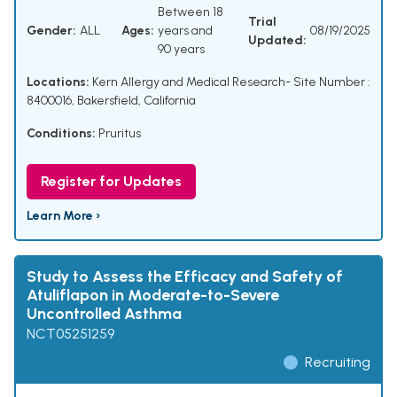
Between 18
Trial
Gender:
ALL
Ages:
years and
08/19/2025
Updated:
90 years
Locations:
Kern Allergy and Medical Research- Site Number :
8400016, Bakersfield, California
Conditions:
Pruritus
Register for Updates
Learn More ›
Study to Assess the Efficacy and Safety of
Atuliflapon in Moderate-to-Severe
Uncontrolled Asthma
NCT05251259
Recruiting