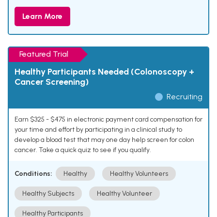
Learn More
Featured Trial
Healthy Participants Needed (Colonoscopy +
Cancer Screening)
Recruiting
Earn $325 - $475 in electronic payment card compensation for
your time and effort by participating in a clinical study to
develop a blood test that may one day help screen for colon
cancer. Take a quick quiz to see if you qualify.
Conditions:
Healthy
Healthy Volunteers
Healthy Subjects
Healthy Volunteer
Healthy Participants