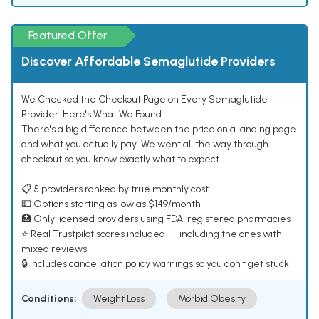
Featured Offer
Discover Affordable Semaglutide Providers
We Checked the Checkout Page on Every Semaglutide
Provider. Here's What We Found.
There's a big difference between the price on a landing page
and what you actually pay. We went all the way through
checkout so you know exactly what to expect.
📋 5 providers ranked by true monthly cost
💵 Options starting as low as $149/month
🏥 Only licensed providers using FDA-registered pharmacies
⭐ Real Trustpilot scores included — including the ones with
mixed reviews
🔒 Includes cancellation policy warnings so you don't get stuck
Conditions:
Weight Loss
Morbid Obesity