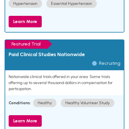
Hypertension
Essential Hypertension
Learn More
Featured Trial
Paid Clinical Studies Nationwide
Recruiting
Nationwide clinical trials offered in your area. Some trials
offering up to several thousand dollars in compensation for
participation.
Conditions:
Healthy
Healthy Volunteer Study
Learn More