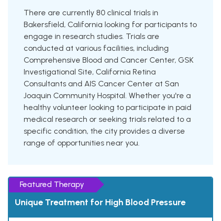
There are currently 80 clinical trials in
Bakersfield, California looking for participants to
engage in research studies. Trials are
conducted at various facilities, including
Comprehensive Blood and Cancer Center, GSK
Investigational Site, California Retina
Consultants and AIS Cancer Center at San
Joaquin Community Hospital. Whether you're a
healthy volunteer looking to participate in paid
medical research or seeking trials related to a
specific condition, the city provides a diverse
range of opportunities near you.
Featured Therapy
Unique Treatment for High Blood Pressure