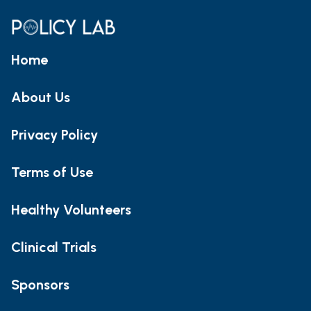
Home
About Us
Privacy Policy
Terms of Use
Healthy Volunteers
Clinical Trials
Sponsors