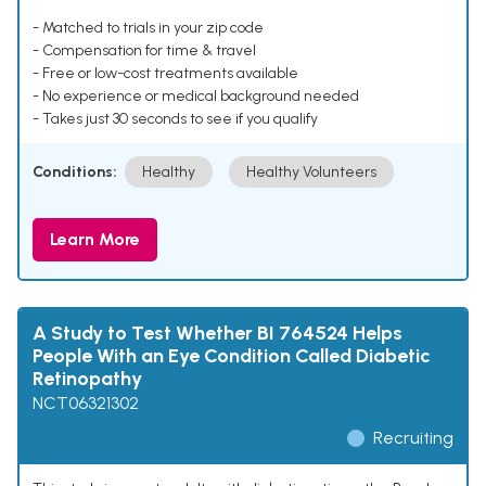
- Matched to trials in your zip code
- Compensation for time & travel
- Free or low-cost treatments available
- No experience or medical background needed
- Takes just 30 seconds to see if you qualify
Conditions:
Healthy
Healthy Volunteers
Learn More
A Study to Test Whether BI 764524 Helps
People With an Eye Condition Called Diabetic
Retinopathy
NCT06321302
Recruiting