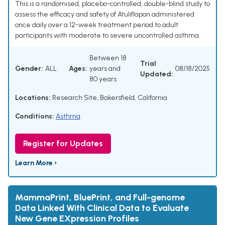
This is a randomised, placebo-controlled, double-blind study to
assess the efficacy and safety of Atuliflapon administered
once daily over a 12-week treatment period to adult
participants with moderate to severe uncontrolled asthma.
Between 18
Trial
Gender:
ALL
Ages:
years and
08/18/2025
Updated:
80 years
Locations:
Research Site, Bakersfield, California
Conditions:
Asthma
Register for Updates
Learn More ›
MammaPrint, BluePrint, and Full-genome
Data Linked With Clinical Data to Evaluate
New Gene EXpression Profiles