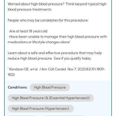
Worried about high blood pressure? Think beyond typical high
blood pressure treatments.
People who may be candidates for this procedure:
• Are at least 18 years old
• Have been unable to manage their high blood pressure with
medications or lifestyle changes alone¹
Learn about a safe and effective procedure that may help
reduce high blood pressure. See if you qualify today.
¹ Kandzari DE, et al. J Am Coll Cardiol. Nov 7, 2023;82(19):1809-
1823.
Conditions:
High Blood Pressure
High Blood Pressure (& [Essential Hypertension])
High Blood Pressure (Hypertension).