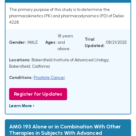
The primary purpose of this study is to determine the
pharmacokinetics (PK) and pharmacodynamics (PD) of Debio
4228.
18 years
Trial
Gender:
MALE
Ages:
and
08/21/2025
Updated:
above
Locations:
Bakersfield Institute of Advanced Urology,
Bakersfield, California
Conditions:
Prostate Cancer
Register for Updates
Learn More ›
AMG 193 Alone or in Combination With Other
Therapies in Subjects With Advanced