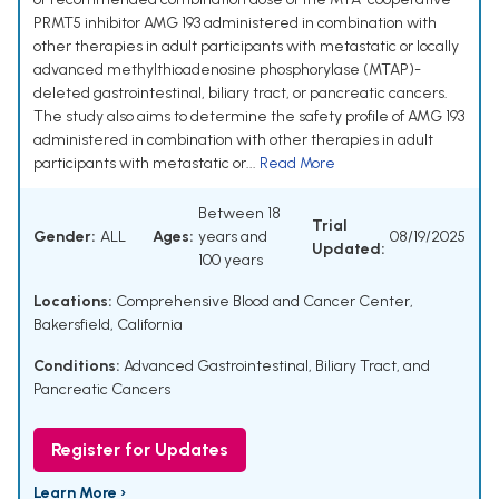
PRMT5 inhibitor AMG 193 administered in combination with
other therapies in adult participants with metastatic or locally
advanced methylthioadenosine phosphorylase (MTAP)-
deleted gastrointestinal, biliary tract, or pancreatic cancers.
The study also aims to determine the safety profile of AMG 193
administered in combination with other therapies in adult
participants with metastatic or...
Read More
Between 18
Trial
Gender:
ALL
Ages:
years and
08/19/2025
Updated:
100 years
Locations:
Comprehensive Blood and Cancer Center,
Bakersfield, California
Conditions:
Advanced Gastrointestinal, Biliary Tract, and
Pancreatic Cancers
Register for Updates
Learn More ›