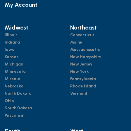
My Account
Midwest
Northeast
Illinois
Connecticut
Indiana
Maine
Iowa
Massachusetts
Kansas
New Hampshire
Michigan
New Jersey
Minnesota
New York
Missouri
Pennsylvania
Nebraska
Rhode Island
North Dakota
Vermont
Ohio
South Dakota
Wisconsin
South
West