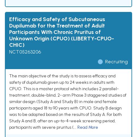
Efficacy and Safety of Subcutaneous
Dupilumab for the Treatment of Adult
Participants With Chronic Pruritus of
Unknown Origin (CPUO) (LIBERTY-CPUO-
CHIC)
NCT05263206
Recruiting
The main objective of the study is to assess efficacy and
safety of dupilumab given up to 24 weeks in adults with
CPUO. This is a master protocol which includes 2 parallel-
treatment, double-blind, 2- arm Phase 3 staggered studies of
similar design (Study A and Study B) in male and female
participants aged 18 to 90 years with CPUO. Study B design
was to be adapted based on the results of Study A. For both
Study A and B, after an up-to-4-week screening period,
participants with severe pruritus (...
Read More