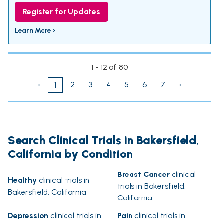
Register for Updates
Learn More ›
1 - 12 of 80
‹
2
3
4
5
6
7
›
1
Search Clinical Trials in Bakersfield,
California by Condition
Breast Cancer
clinical
Healthy
clinical trials in
trials in Bakersfield,
Bakersfield, California
California
Depression
clinical trials in
Pain
clinical trials in