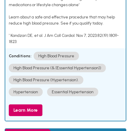
medications or lifestyle changes alone¹
Learn about a safe and effective procedure that may help
reduce high blood pressure. See if you qualify today.
¹ Kandzari DE, et al. J Am Coll Cardiol. Nov 7, 2023;82(19):1809-
1823.
Conditions:
High Blood Pressure
High Blood Pressure (& [Essential Hypertension])
High Blood Pressure (Hypertension).
Hypertension
Essential Hypertension
Learn More