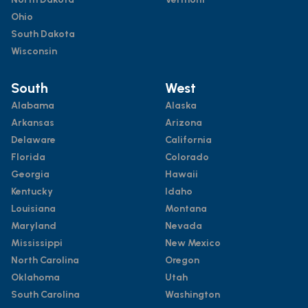
Ohio
South Dakota
Wisconsin
South
West
Alabama
Alaska
Arkansas
Arizona
Delaware
California
Florida
Colorado
Georgia
Hawaii
Kentucky
Idaho
Louisiana
Montana
Maryland
Nevada
Mississippi
New Mexico
North Carolina
Oregon
Oklahoma
Utah
South Carolina
Washington