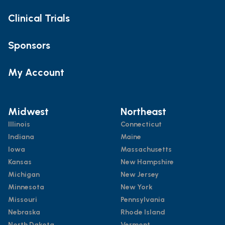
Clinical Trials
Sponsors
My Account
Midwest
Northeast
Illinois
Connecticut
Indiana
Maine
Iowa
Massachusetts
Kansas
New Hampshire
Michigan
New Jersey
Minnesota
New York
Missouri
Pennsylvania
Nebraska
Rhode Island
North Dakota
Vermont