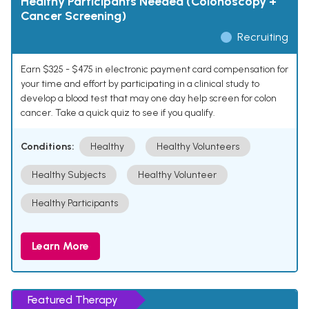
Healthy Participants Needed (Colonoscopy +
Cancer Screening)
Recruiting
Earn $325 - $475 in electronic payment card compensation for
your time and effort by participating in a clinical study to
develop a blood test that may one day help screen for colon
cancer. Take a quick quiz to see if you qualify.
Conditions:
Healthy
Healthy Volunteers
Healthy Subjects
Healthy Volunteer
Healthy Participants
Learn More
Featured Therapy