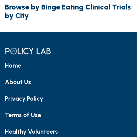
Browse by Binge Eating Clinical Trials
by City
Home
About Us
Privacy Policy
Terms of Use
Healthy Volunteers