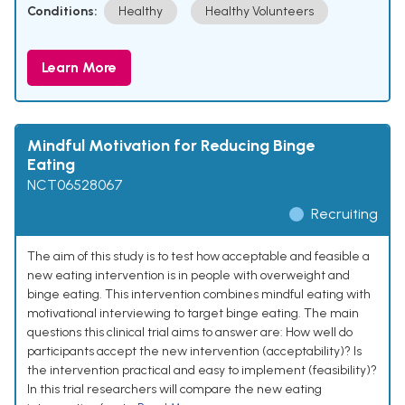
Conditions:
Healthy
Healthy Volunteers
Learn More
Mindful Motivation for Reducing Binge
Eating
NCT06528067
Recruiting
The aim of this study is to test how acceptable and feasible a
new eating intervention is in people with overweight and
binge eating. This intervention combines mindful eating with
motivational interviewing to target binge eating. The main
questions this clinical trial aims to answer are: How well do
participants accept the new intervention (acceptability)? Is
the intervention practical and easy to implement (feasibility)?
In this trial researchers will compare the new eating