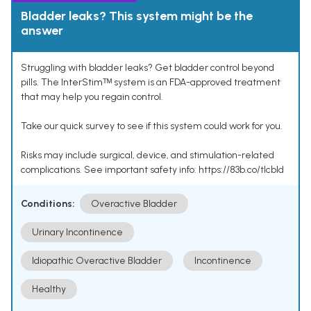
Bladder leaks? This system might be the
answer
Struggling with bladder leaks? Get bladder control beyond
pills. The InterStimᵀᴹ system is an FDA-approved treatment
that may help you regain control.
Take our quick survey to see if this system could work for you.
Risks may include surgical, device, and stimulation-related
complications. See important safety info: https://83b.co/tlcbld
Conditions:
Overactive Bladder
Urinary Incontinence
Idiopathic Overactive Bladder
Incontinence
Healthy