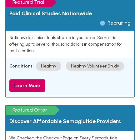
Featured Trial
Paid Clinical Studies Nationwide
Recruiting
Nationwide clinical trials offered in your area. Some trials
offering up to several thousand dollars in compensation for
participation.
Conditions:
Healthy
Healthy Volunteer Study
Learn More
Featured Offer
Discover Affordable Semaglutide Providers
We Checked the Checkout Page on Every Semaglutide