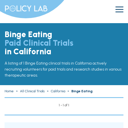
Binge Eating
Paid Clinical Trials
in California
A listing of 1 Binge Eating clinical trials in California actively
recruiting volunteers for paid trials and research studies in various
therapeutic areas.
Home
»
All Clinical Trials
»
California
»
Binge Eating
1 - 1 of 1