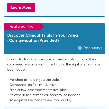
Learn More
Featured Trial
Discover Clinical Trials In Your Area
(Compensation Provided)
Recruiting
Clinical trials in your area are actively enrolling — and they
compensate you for your time. Finding the right one has never
been easier.
- Matched to trials in your zip code
- Compensation for time & travel
- Free or low-cost treatments available
- No experience or medical background needed
- Takes just 30 seconds to see if you qualify