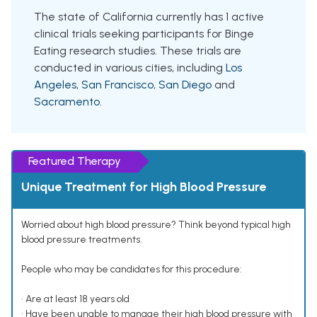
The state of California currently has 1 active
clinical trials seeking participants for Binge
Eating research studies. These trials are
conducted in various cities, including
Los
Angeles
,
San Francisco
,
San Diego
and
Sacramento
.
Featured Therapy
Unique Treatment for High Blood Pressure
Worried about high blood pressure? Think beyond typical high
blood pressure treatments.
People who may be candidates for this procedure:
• Are at least 18 years old
• Have been unable to manage their high blood pressure with