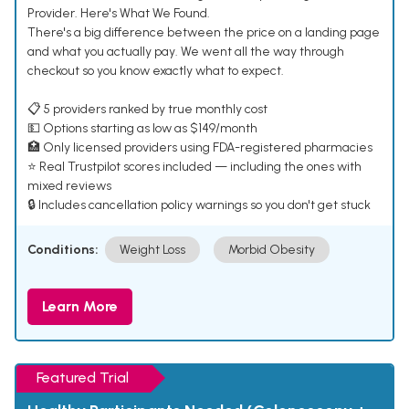
Provider. Here's What We Found.
There's a big difference between the price on a landing page
and what you actually pay. We went all the way through
checkout so you know exactly what to expect.
📋 5 providers ranked by true monthly cost
💵 Options starting as low as $149/month
🏥 Only licensed providers using FDA-registered pharmacies
⭐ Real Trustpilot scores included — including the ones with
mixed reviews
🔒 Includes cancellation policy warnings so you don't get stuck
Conditions:
Weight Loss
Morbid Obesity
Learn More
Featured Trial