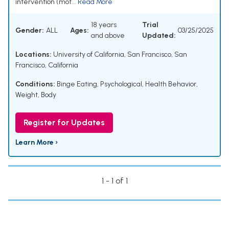
intervention (mot...
Read More
18 years
Trial
Gender:
ALL
Ages:
03/25/2025
and above
Updated:
Locations:
University of California, San Francisco, San
Francisco, California
Conditions:
Binge Eating
,
Psychological
,
Health Behavior
,
Weight, Body
Register for Updates
Learn More ›
1 - 1 of 1