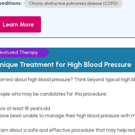
onditions:
Chronic obstructive pulmonary disease (COPD)
Learn More
Featured Therapy
nique Treatment for High Blood Pressure
rried about high blood pressure? Think beyond typical high b
eople who may be candidates for this procedure:
Are at least 18 years old
Have been unable to manage their high blood pressure with me
arn about a safe and effective procedure that may help redu