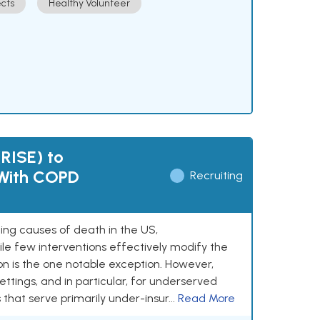
cts
Healthy Volunteer
(RISE) to
 With COPD
Recruiting
ing causes of death in the US,
le few interventions effectively modify the
n is the one notable exception. However,
ettings, and in particular, for underserved
hat serve primarily under-insur...
Read More