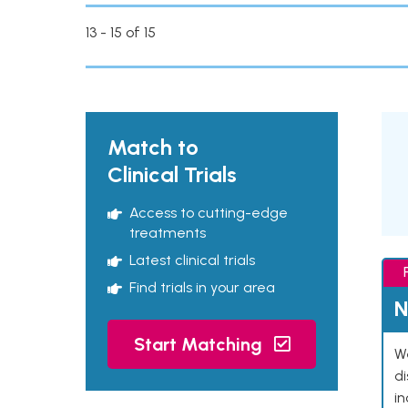
13 - 15 of 15
Match to
Clinical Trials
Access to cutting-edge
treatments
Latest clinical trials
Find trials in your area
N
Start Matching
We
d
in