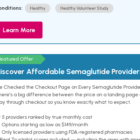
onditions:
Healthy
Healthy Volunteer Study
Learn More
Featured Offer
iscover Affordable Semaglutide Provider
e Checked the Checkout Page on Every Semaglutide Provider
here's a big difference between the price on a landing page 
ay through checkout so you know exactly what to expect.
 5 providers ranked by true monthly cost
 Options starting as low as $149/month
 Only licensed providers using FDA-registered pharmacies
Real Trustpilot scores included — including the ones with mi