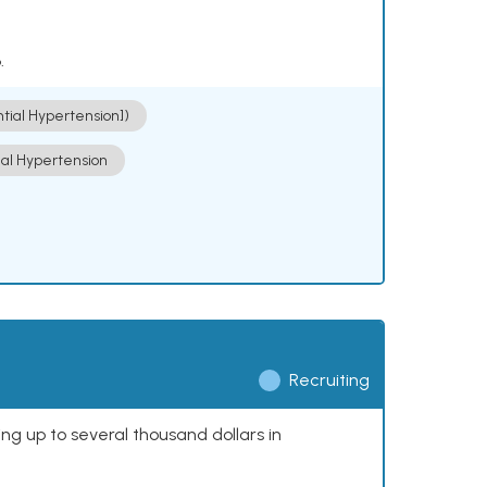
.
ntial Hypertension])
ial Hypertension
Recruiting
ing up to several thousand dollars in