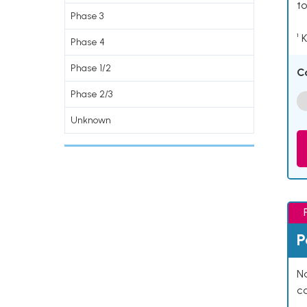
to
Phase 3
¹ 
Phase 4
Phase 1/2
C
Phase 2/3
Unknown
P
Na
co