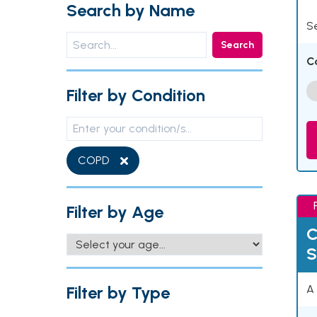
Search by Name
Se
Search
C
Filter by Condition
COPD
Filter by Age
C
S
Filter by Type
A 