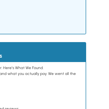
s
. Here's What We Found.
and what you actually pay. We went all the
xed reviews