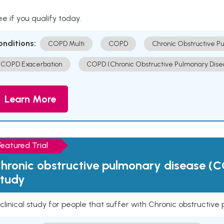
e if you qualify today.
onditions:
COPD Multi
COPD
Chronic Obstructive P
COPD Exacerbation
COPD (Chronic Obstructive Pulmonary Dise
Learn More
Featured Trial
hronic obstructive pulmonary disease (C
tudy
clinical study for people that suffer with Chronic obstructi