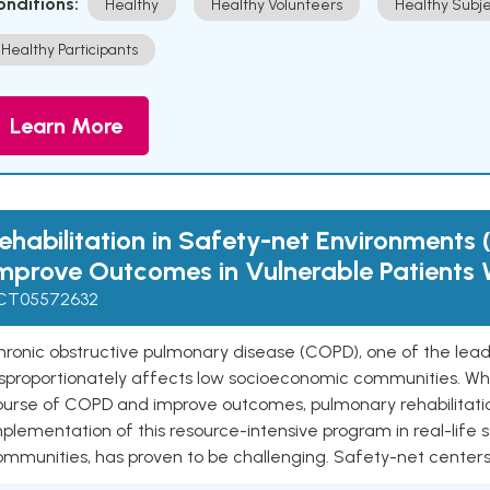
onditions:
Healthy
Healthy Volunteers
Healthy Subje
Healthy Participants
Learn More
ehabilitation in Safety-net Environments 
mprove Outcomes in Vulnerable Patients
CT05572632
hronic obstructive pulmonary disease (COPD), one of the lead
isproportionately affects low socioeconomic communities. Whi
ourse of COPD and improve outcomes, pulmonary rehabilitatio
plementation of this resource-intensive program in real-life s
mmunities, has proven to be challenging. Safety-net centers t