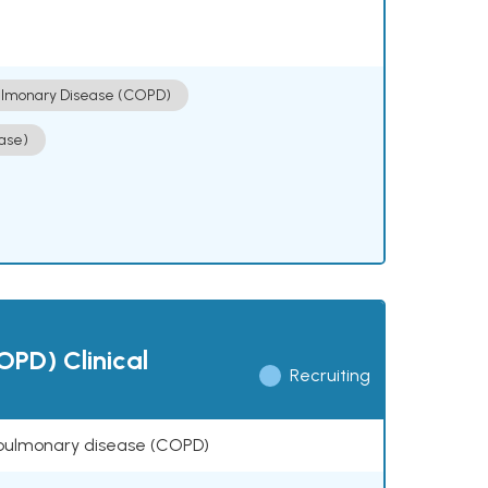
ulmonary Disease (COPD)
ase)
OPD) Clinical
Recruiting
ve pulmonary disease (COPD)