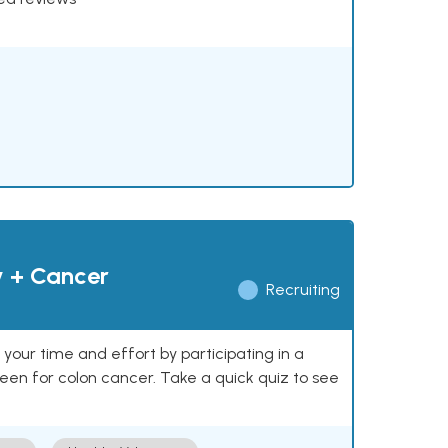
y + Cancer
Recruiting
our time and effort by participating in a
reen for colon cancer. Take a quick quiz to see