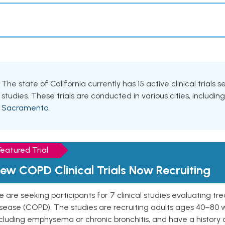
The state of California currently has 15 active clinical trial
studies. These trials are conducted in various cities, includin
Sacramento
.
Featured Trial
ew COPD Clinical Trials Now Recruiting
 are seeking participants for 7 clinical studies evaluating t
isease (COPD). The studies are recruiting adults ages 40–8
cluding emphysema or chronic bronchitis, and have a history 