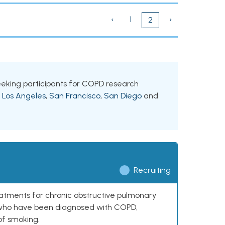
‹
1
›
2
s seeking participants for COPD research
g
Los Angeles
,
San Francisco
,
San Diego
and
Recruiting
reatments for chronic obstructive pulmonary
0 who have been diagnosed with COPD,
of smoking.