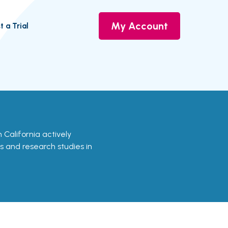
My Account
t a Trial
in California actively
ls and research studies in