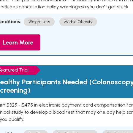
 Includes cancellation policy warnings so you don't get stuck
onditions:
Weight Loss
Morbid Obesity
Learn More
Featured Trial
ealthy Participants Needed (Colonoscop
creening)
rn $325 - $475 in electronic payment card compensation for y
inical study to develop a blood test that may one day help sc
 you qualify.