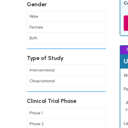
C
Gender
Male
Female
Both
Type of Study
U
Interventional
Wo
Observational
P
Clinical Trial Phase
• 
• 
Phase 1
Le
Phase 2