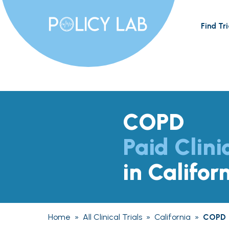
Find Tri
COPD
Paid Clini
in Califor
Home
»
All Clinical Trials
»
California
»
COPD