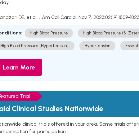
day.
Kandzari DE, et al. J Am Coll Cardiol. Nov 7, 2023;82(19):1809-1823
onditions:
High Blood Pressure
High Blood Pressure (& [Esse
High Blood Pressure (Hypertension).
Hypertension
Essent
Learn More
Featured Trial
aid Clinical Studies Nationwide
tionwide clinical trials offered in your area. Some trials offer
mpensation for participation.