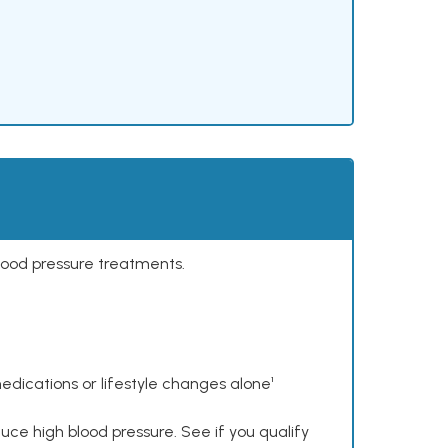
lood pressure treatments.
dications or lifestyle changes alone¹
ce high blood pressure. See if you qualify