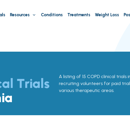
als
Resources
Conditions
Treatments
Weight Loss
Pos
A listing of 15 COPD clinical trials 
cal Trials
recruiting volunteers for paid tria
various therapeutic areas.
nia