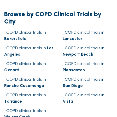
Browse by COPD Clinical Trials by
City
COPD clinical trials in
COPD clinical trials in
Bakersfield
Lancaster
COPD clinical trials in
Los
COPD clinical trials in
Angeles
Newport Beach
COPD clinical trials in
COPD clinical trials in
Oxnard
Pleasanton
COPD clinical trials in
COPD clinical trials in
Rancho Cucamonga
San Diego
COPD clinical trials in
COPD clinical trials in
Torrance
Vista
COPD clinical trials in
Walnut Creek