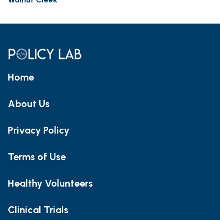
Home
About Us
Privacy Policy
Terms of Use
Healthy Volunteers
Clinical Trials