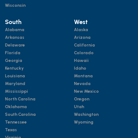
Wisconsin
South
West
Alabama
Alaska
Arkansas
Arizona
Delaware
California
Florida
Colorado
Georgia
Hawaii
Kentucky
Idaho
Louisiana
Montana
Maryland
Nevada
Mississippi
New Mexico
North Carolina
Oregon
Oklahoma
Utah
South Carolina
Washington
Tennessee
Wyoming
Texas
Virginia