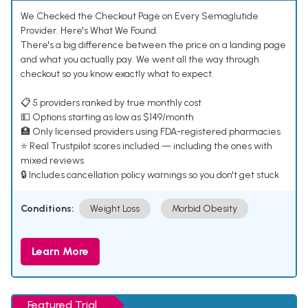
We Checked the Checkout Page on Every Semaglutide
Provider. Here's What We Found.
There's a big difference between the price on a landing page
and what you actually pay. We went all the way through
checkout so you know exactly what to expect.
📋 5 providers ranked by true monthly cost
💵 Options starting as low as $149/month
🏥 Only licensed providers using FDA-registered pharmacies
⭐ Real Trustpilot scores included — including the ones with
mixed reviews
🔒 Includes cancellation policy warnings so you don't get stuck
Conditions:
Weight Loss
Morbid Obesity
Learn More
Featured Trial