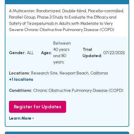
A Multicenter, Randomized, Double-blind, Placebo-controlled,
Parallel Group, Phase 3 Study to Evaluate the Efficacy and
Safety of Tezepelumab in Adults with Moderate to Very
Severe Chronic Obstructive Pulmonary Disease (COPD)
Between
40 years
Trial
Gender:
ALL
Ages:
07/22/2025
and 80
Updated:
years
Locations:
Research Site, Newport Beach, California
+1 locations
Conditions:
Chronic Obstructive Pulmonary Disease (COPD)
Register for Updates
Learn More ›