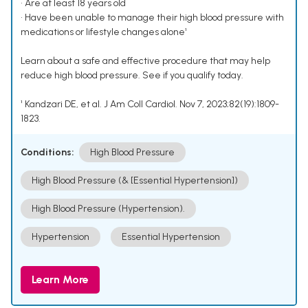
• Are at least 18 years old
• Have been unable to manage their high blood pressure with
medications or lifestyle changes alone¹
Learn about a safe and effective procedure that may help
reduce high blood pressure. See if you qualify today.
¹ Kandzari DE, et al. J Am Coll Cardiol. Nov 7, 2023;82(19):1809-
1823.
Conditions:
High Blood Pressure
High Blood Pressure (& [Essential Hypertension])
High Blood Pressure (Hypertension).
Hypertension
Essential Hypertension
Learn More