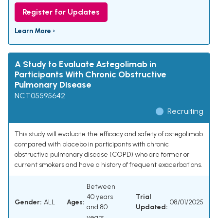
Register for Updates
Learn More ›
A Study to Evaluate Astegolimab in
Participants With Chronic Obstructive
Pulmonary Disease
NCT05595642
Recruiting
This study will evaluate the efficacy and safety of astegolimab
compared with placebo in participants with chronic
obstructive pulmonary disease (COPD) who are former or
current smokers and have a history of frequent exacerbations.
Between
40 years
Trial
Gender:
ALL
Ages:
08/01/2025
and 80
Updated:
years