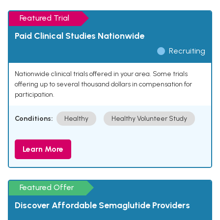
Featured Trial
Paid Clinical Studies Nationwide
Recruiting
Nationwide clinical trials offered in your area. Some trials
offering up to several thousand dollars in compensation for
participation.
Conditions:
Healthy
Healthy Volunteer Study
Learn More
Featured Offer
Discover Affordable Semaglutide Providers