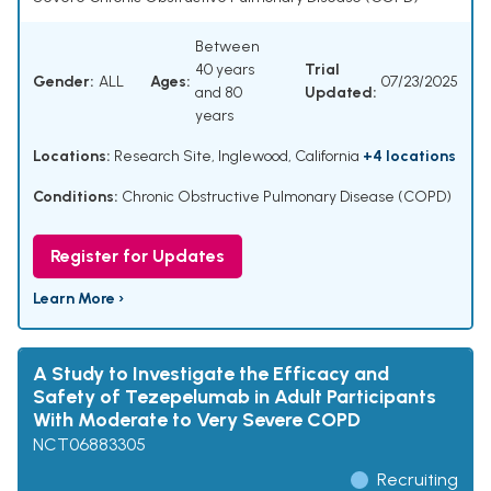
Between
40 years
Trial
Gender:
ALL
Ages:
07/23/2025
and 80
Updated:
years
Locations:
Research Site, Inglewood, California
+4 locations
Conditions:
Chronic Obstructive Pulmonary Disease (COPD)
Register for Updates
Learn More ›
A Study to Investigate the Efficacy and
Safety of Tezepelumab in Adult Participants
With Moderate to Very Severe COPD
NCT06883305
Recruiting