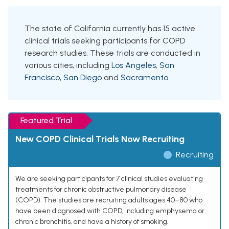
The state of California currently has 15 active
clinical trials seeking participants for COPD
research studies. These trials are conducted in
various cities, including
Los Angeles
,
San
Francisco
,
San Diego
and
Sacramento
.
Featured Trial
New COPD Clinical Trials Now Recruiting
Recruiting
We are seeking participants for 7 clinical studies evaluating
treatments for chronic obstructive pulmonary disease
(COPD). The studies are recruiting adults ages 40–80 who
have been diagnosed with COPD, including emphysema or
chronic bronchitis, and have a history of smoking.