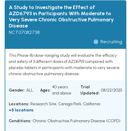
A Study to Investigate the Effect of
AZD6793 in Participants With Moderate to
Very Severe Chronic Obstructive Pulmonary
Disease
NCT07082738
Recruiting
This Phase IIb dose-ranging study will evaluate the efficacy
and safety of 3 different doses of AZD6793 compared with
placebo tablets in participants with moderate to very severe
chronic obstructive pulmonary disease.
40 years
Trial
Gender:
ALL
Ages:
08/22/2025
and above
Updated:
Locations:
Research Site, Canoga Park, California
+5 locations
Conditions:
Chronic Obstructive Pulmonary Disease (COPD)