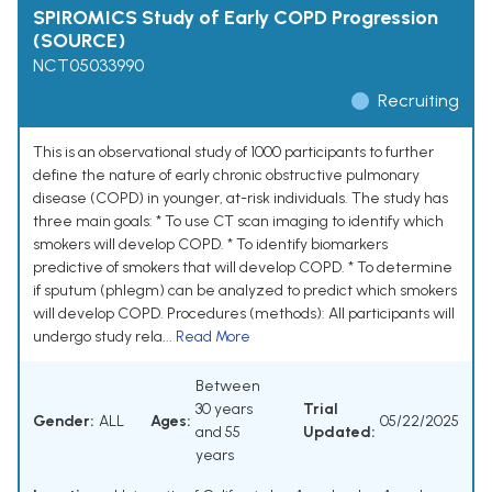
SPIROMICS Study of Early COPD Progression
(SOURCE)
NCT05033990
Recruiting
This is an observational study of 1000 participants to further
define the nature of early chronic obstructive pulmonary
disease (COPD) in younger, at-risk individuals. The study has
three main goals: * To use CT scan imaging to identify which
smokers will develop COPD. * To identify biomarkers
predictive of smokers that will develop COPD. * To determine
if sputum (phlegm) can be analyzed to predict which smokers
will develop COPD. Procedures (methods): All participants will
undergo study rela...
Read More
Between
30 years
Trial
Gender:
ALL
Ages:
05/22/2025
and 55
Updated:
years