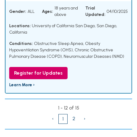
18 years and
Trial
Gender:
ALL
Ages:
04/10/2025
above
Updated:
Locations:
University of California San Diego, San Diego,
California
Conditions:
Obstructive Sleep Apnea
,
Obesity
Hypoventilation Syndrome (OHS)
,
Chronic Obstructive
Pulmonary Disease (COPD)
,
Neuromuscular Diseases (NMD)
Register for Updates
Learn More ›
1 - 12 of 15
‹
2
›
1