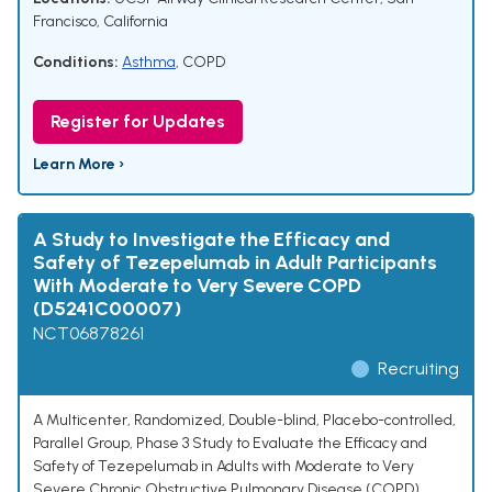
Francisco, California
Conditions:
Asthma
,
COPD
Register for Updates
Learn More ›
A Study to Investigate the Efficacy and
Safety of Tezepelumab in Adult Participants
With Moderate to Very Severe COPD
(D5241C00007)
NCT06878261
Recruiting
A Multicenter, Randomized, Double-blind, Placebo-controlled,
Parallel Group, Phase 3 Study to Evaluate the Efficacy and
Safety of Tezepelumab in Adults with Moderate to Very
Severe Chronic Obstructive Pulmonary Disease (COPD)