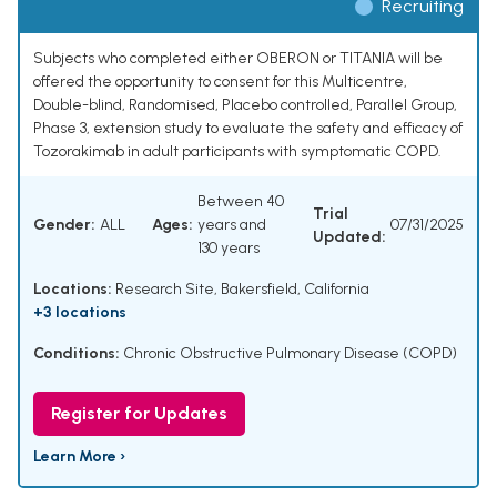
Recruiting
Subjects who completed either OBERON or TITANIA will be
offered the opportunity to consent for this Multicentre,
Double-blind, Randomised, Placebo controlled, Parallel Group,
Phase 3, extension study to evaluate the safety and efficacy of
Tozorakimab in adult participants with symptomatic COPD.
Between 40
Trial
Gender:
ALL
Ages:
years and
07/31/2025
Updated:
130 years
Locations:
Research Site, Bakersfield, California
+3 locations
Conditions:
Chronic Obstructive Pulmonary Disease (COPD)
Register for Updates
Learn More ›