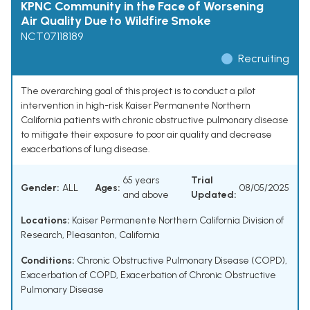
KPNC Community in the Face of Worsening
Air Quality Due to Wildfire Smoke
NCT07118189
Recruiting
The overarching goal of this project is to conduct a pilot
intervention in high-risk Kaiser Permanente Northern
California patients with chronic obstructive pulmonary disease
to mitigate their exposure to poor air quality and decrease
exacerbations of lung disease.
65 years
Trial
Gender:
ALL
Ages:
08/05/2025
and above
Updated:
Locations:
Kaiser Permanente Northern California Division of
Research, Pleasanton, California
Conditions:
Chronic Obstructive Pulmonary Disease (COPD)
,
Exacerbation of COPD
,
Exacerbation of Chronic Obstructive
Pulmonary Disease