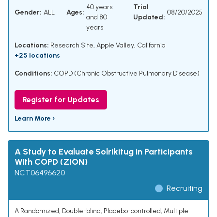
40 years
Trial
Gender:
ALL
Ages:
08/20/2025
and 80
Updated:
years
Locations:
Research Site, Apple Valley, California
+25 locations
Conditions:
COPD (Chronic Obstructive Pulmonary Disease)
Register for Updates
Learn More ›
A Study to Evaluate Solrikitug in Participants
With COPD (ZION)
NCT06496620
Recruiting
A Randomized, Double-blind, Placebo-controlled, Multiple