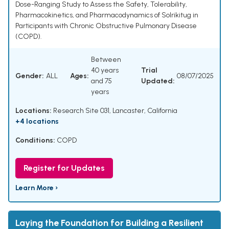
Dose-Ranging Study to Assess the Safety, Tolerability,
Pharmacokinetics, and Pharmacodynamics of Solrikitug in
Participants with Chronic Obstructive Pulmonary Disease
(COPD).
Between
40 years
Trial
Gender:
ALL
Ages:
08/07/2025
and 75
Updated:
years
Locations:
Research Site 031, Lancaster, California
+4 locations
Conditions:
COPD
Register for Updates
Learn More ›
Laying the Foundation for Building a Resilient