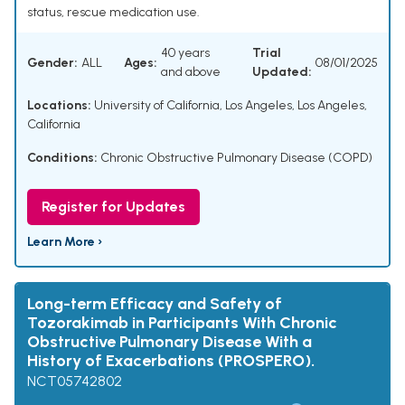
status, rescue medication use.
40 years
Trial
Gender:
ALL
Ages:
08/01/2025
and above
Updated:
Locations:
University of California, Los Angeles, Los Angeles,
California
Conditions:
Chronic Obstructive Pulmonary Disease (COPD)
Register for Updates
Learn More ›
Long-term Efficacy and Safety of
Tozorakimab in Participants With Chronic
Obstructive Pulmonary Disease With a
History of Exacerbations (PROSPERO).
NCT05742802