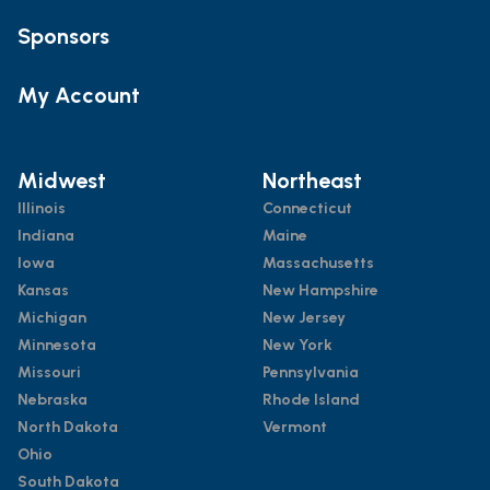
Sponsors
My Account
Midwest
Northeast
Illinois
Connecticut
Indiana
Maine
Iowa
Massachusetts
Kansas
New Hampshire
Michigan
New Jersey
Minnesota
New York
Missouri
Pennsylvania
Nebraska
Rhode Island
North Dakota
Vermont
Ohio
South Dakota