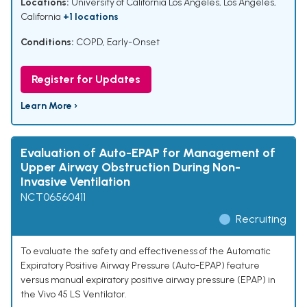
Locations:
University of California Los Angeles, Los Angeles,
California
+1 locations
Conditions:
COPD, Early-Onset
Register for Updates
Learn More ›
Evaluation of Auto-EPAP for Management of
Upper Airway Obstruction During Non-
Invasive Ventilation
NCT06560411
Recruiting
To evaluate the safety and effectiveness of the Automatic
Expiratory Positive Airway Pressure (Auto-EPAP) feature
versus manual expiratory positive airway pressure (EPAP) in
the Vivo 45 LS Ventilator.