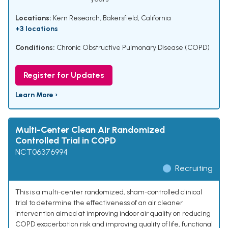
Locations:
Kern Research, Bakersfield, California
+3 locations
Conditions:
Chronic Obstructive Pulmonary Disease (COPD)
Register for Updates
Learn More ›
Multi-Center Clean Air Randomized
Controlled Trial in COPD
NCT06376994
Recruiting
This is a multi-center randomized, sham-controlled clinical
trial to determine the effectiveness of an air cleaner
intervention aimed at improving indoor air quality on reducing
COPD exacerbation risk and improving quality of life, functional