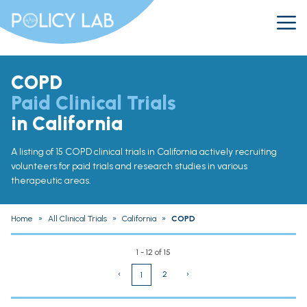
COPD
Paid Clinical Trials
in California
A listing of 15 COPD clinical trials in California actively recruiting
volunteers for paid trials and research studies in various
therapeutic areas.
Home
»
All Clinical Trials
»
California
»
COPD
1 - 12 of 15
‹
2
›
1