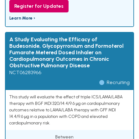
Register for Updates
Learn More ›
A Study Evaluating the Efficacy of
Budesonide, Glycopyrronium and Formoterol
Fumarate Metered Dosed Inhaler on
Cardiopulmonary Outcomes in Chronic
Obstructive Pulmonary Disease
NCT06283966
Recruiting
This study will evaluate the effect of triple ICS/LAMA/LABA
therapy with BGF MDI 320/14.4/9.6 μg on cardiopulmonary
outcomes relative to LAMA/LABA therapy with GFF MDI
14.4/9.6 μg in a population with COPD and elevated
cardiopulmonary risk.
Between