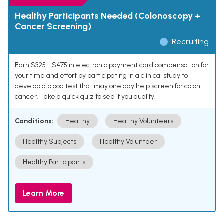
Healthy Participants Needed (Colonoscopy +
Cancer Screening)
Recruiting
Earn $325 - $475 in electronic payment card compensation for
your time and effort by participating in a clinical study to
develop a blood test that may one day help screen for colon
cancer. Take a quick quiz to see if you qualify.
Conditions:
Healthy
Healthy Volunteers
Healthy Subjects
Healthy Volunteer
Healthy Participants
Learn More