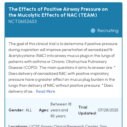
The Effects of Positive Airway Pressure on
the Mucolytic Effects of NAC (TEAM)
NCT06152653
Recruiting
The goal of this clinical trial is to determine if positive pressure
during inspiration will improve penetration of aerosolized N-
Acetylcysteine (NAC) into airway mucus plugs in the lungs of
patients with asthma or Chronic Obstructive Pulmonary
Disease (COPD). The main questions it aims to answer are: *
Does delivery of aerosolized NAC with positive inspiratory
pressure have a greater effect on mucus plug burden in the
lungs than delivery of NAC without positive pressure. * Does
delivery of ae...
Read More
Between 18
Trial
Gender:
ALL
Ages:
years and
07/28/2025
Updated:
85 years
Locations:
UCSF Airway Clinical Research Center, San