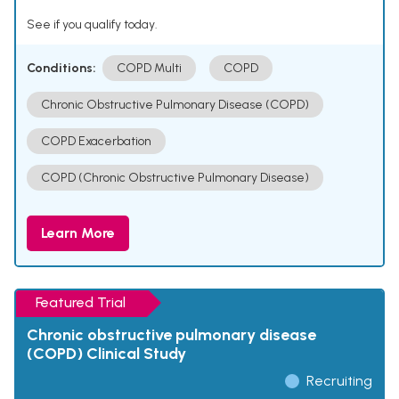
See if you qualify today.
Conditions:
COPD Multi
COPD
Chronic Obstructive Pulmonary Disease (COPD)
COPD Exacerbation
COPD (Chronic Obstructive Pulmonary Disease)
Learn More
Featured Trial
Chronic obstructive pulmonary disease
(COPD) Clinical Study
Recruiting