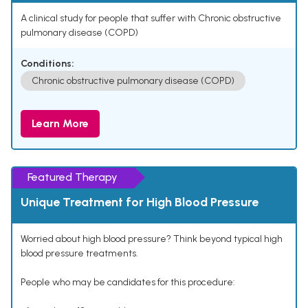
A clinical study for people that suffer with Chronic obstructive
pulmonary disease (COPD)
Conditions:
Chronic obstructive pulmonary disease (COPD)
Learn More
Featured Therapy
Unique Treatment for High Blood Pressure
Worried about high blood pressure? Think beyond typical high
blood pressure treatments.
People who may be candidates for this procedure: