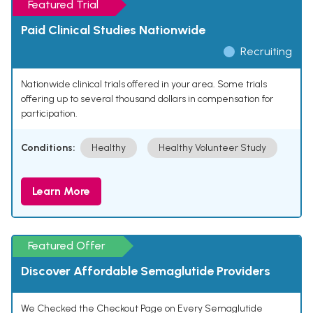
Featured Trial
Paid Clinical Studies Nationwide
Recruiting
Nationwide clinical trials offered in your area. Some trials
offering up to several thousand dollars in compensation for
participation.
Conditions:
Healthy
Healthy Volunteer Study
Learn More
Featured Offer
Discover Affordable Semaglutide Providers
We Checked the Checkout Page on Every Semaglutide