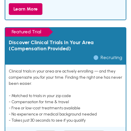
Learn More
Featured Trial
Discover Clinical Trials In Your Area
(Compensation Provided)
Recruiting
Clinical trials in your area are actively enrolling — and they
compensate you for your time. Finding the right one has never
been easier.
- Matched to trials in your zip code
- Compensation for time & travel
- Free or low-cost treatments available
- No experience or medical background needed
- Takes just 30 seconds to see if you qualify