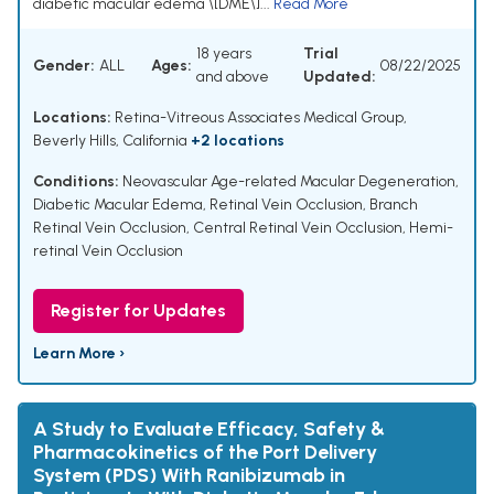
diabetic macular edema \[DME\]...
Read More
18 years
Trial
Gender:
ALL
Ages:
08/22/2025
and above
Updated:
Locations:
Retina-Vitreous Associates Medical Group,
Beverly Hills, California
+2 locations
Conditions:
Neovascular Age-related Macular Degeneration
,
Diabetic Macular Edema
,
Retinal Vein Occlusion
,
Branch
Retinal Vein Occlusion
,
Central Retinal Vein Occlusion
,
Hemi-
retinal Vein Occlusion
Register for Updates
Learn More ›
A Study to Evaluate Efficacy, Safety &
Pharmacokinetics of the Port Delivery
System (PDS) With Ranibizumab in