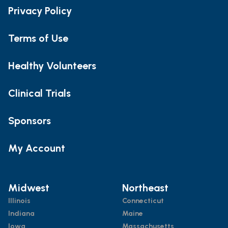
Privacy Policy
Terms of Use
Healthy Volunteers
Clinical Trials
Sponsors
My Account
Midwest
Northeast
Illinois
Connecticut
Indiana
Maine
Iowa
Massachusetts