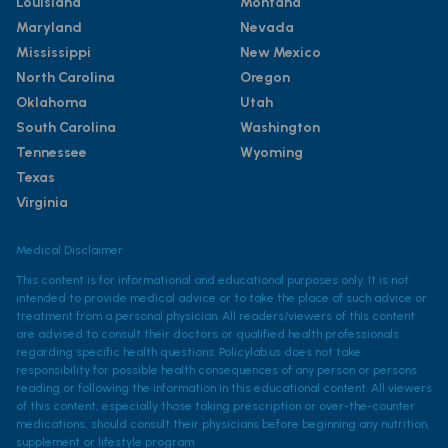
Louisiana
Montana
Maryland
Nevada
Mississippi
New Mexico
North Carolina
Oregon
Oklahoma
Utah
South Carolina
Washington
Tennessee
Wyoming
Texas
Virginia
Medical Disclaimer
This content is for informational and educational purposes only. It is not
intended to provide medical advice or to take the place of such advice or
treatment from a personal physician. All readers/viewers of this content
are advised to consult their doctors or qualified health professionals
regarding specific health questions. Policylab.us does not take
responsibility for possible health consequences of any person or persons
reading or following the information in this educational content. All viewers
of this content, especially those taking prescription or over-the-counter
medications, should consult their physicians before beginning any nutrition,
supplement or lifestyle program