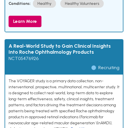
Conditions:
Healthy
Healthy Volunteers
Learn More
A Real-World Study to Gain Clinical Insights
Into Roche Ophthalmology Products
NCT05476926
Recruiting
The VOYAGER study is a primary data collection, non-
interventional, prospective, multinational, multicenter study. It
is designed to collect real-world, long-term data to explore
long-term effectiveness, safety, clinical insights, treatment
patterns, and factors driving the treatment decisions among
patients being treated with specified Roche ophthalmology
products in approved retinal indications (Faricimab for
neovascular age-related macular degeneration \[nAMD\],