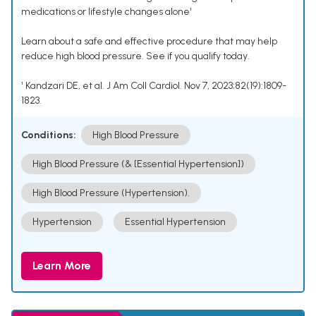
medications or lifestyle changes alone¹
Learn about a safe and effective procedure that may help
reduce high blood pressure. See if you qualify today.
¹ Kandzari DE, et al. J Am Coll Cardiol. Nov 7, 2023;82(19):1809-
1823.
Conditions:
High Blood Pressure
High Blood Pressure (& [Essential Hypertension])
High Blood Pressure (Hypertension).
Hypertension
Essential Hypertension
Learn More