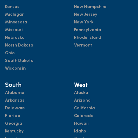
Kansas
New Hampshire
Michigan
New Jersey
Minnesota
New York
Missouri
Pennsylvania
Nebraska
Rhode Island
North Dakota
Vermont
Ohio
South Dakota
Wisconsin
South
West
Alabama
Alaska
Arkansas
Arizona
Delaware
California
Florida
Colorado
Georgia
Hawaii
Kentucky
Idaho