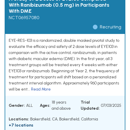
With Ranibizumab (0.5 mg) in Participants
With DME
NCT06957080
Recruiting
EYE-RES-103 is a randomized, double masked pivotal study to
evaluate the efficacy and safety of 2 dose levels of EYE103 in
comparison with the active control, ranibizumab, in patients
with diabetic macular edema (DME). In the first year, all 3
treatment groups will be treated every 4 weeks with either
EYE103 or ranibizumab. Beginning at Year 2, the frequency of
treatment for participants will shift based on a personalized
treatment interval algorithm. Approximately 960 participants
will be ent...
Read More
18 years
Trial
Gender:
ALL
Ages:
07/03/2025
and above
Updated:
Locations:
Bakersfield, CA, Bakersfield, California
+7 locations