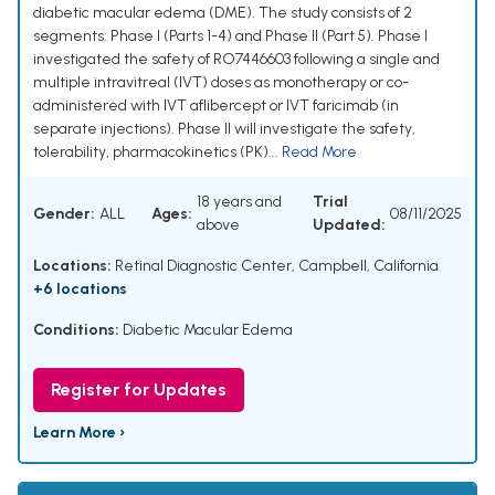
diabetic macular edema (DME). The study consists of 2
segments: Phase I (Parts 1-4) and Phase II (Part 5). Phase I
investigated the safety of RO7446603 following a single and
multiple intravitreal (IVT) doses as monotherapy or co-
administered with IVT aflibercept or IVT faricimab (in
separate injections). Phase II will investigate the safety,
tolerability, pharmacokinetics (PK)...
Read More
18 years and
Trial
Gender:
ALL
Ages:
08/11/2025
above
Updated:
Locations:
Retinal Diagnostic Center, Campbell, California
+6 locations
Conditions:
Diabetic Macular Edema
Register for Updates
Learn More ›