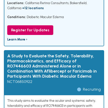
Locations:
California Retina Consultants, Bakersfield,
California
+12 locations
Conditions:
Diabetic Macular Edema
Register for Updates
Learn More ›
A Study to Evaluate the Safety, Tolerability,
Pharmacokinetics, and Efficacy of
RO7446603 Administered Alone or in
Combination With Aflibercept or Faricimab in
Participants With Diabetic Macular Edema
NCT06850922
Recruiting
This study aims to evaluate the ocular and systemic safety,
tolerability and efficacy of RO7446603 in participants with