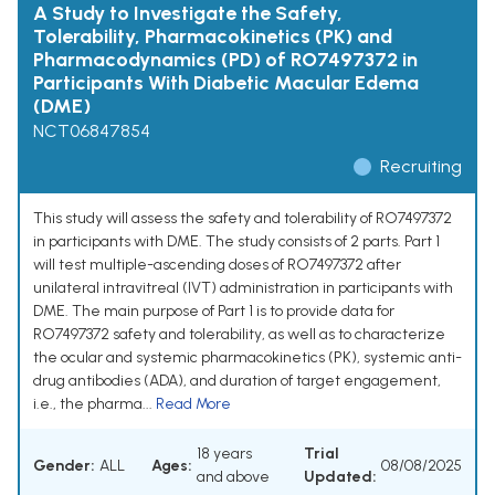
A Study to Investigate the Safety,
Tolerability, Pharmacokinetics (PK) and
Pharmacodynamics (PD) of RO7497372 in
Participants With Diabetic Macular Edema
(DME)
NCT06847854
Recruiting
This study will assess the safety and tolerability of RO7497372
in participants with DME. The study consists of 2 parts. Part 1
will test multiple-ascending doses of RO7497372 after
unilateral intravitreal (IVT) administration in participants with
DME. The main purpose of Part 1 is to provide data for
RO7497372 safety and tolerability, as well as to characterize
the ocular and systemic pharmacokinetics (PK), systemic anti-
drug antibodies (ADA), and duration of target engagement,
i.e., the pharma...
Read More
18 years
Trial
Gender:
ALL
Ages:
08/08/2025
and above
Updated: