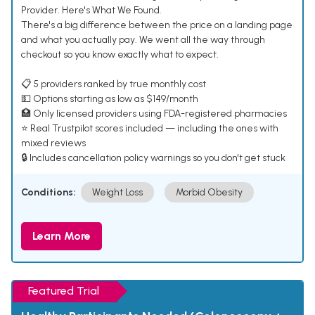
Provider. Here's What We Found.
There's a big difference between the price on a landing page
and what you actually pay. We went all the way through
checkout so you know exactly what to expect.
📋 5 providers ranked by true monthly cost
💵 Options starting as low as $149/month
🏥 Only licensed providers using FDA-registered pharmacies
⭐ Real Trustpilot scores included — including the ones with
mixed reviews
🔒 Includes cancellation policy warnings so you don't get stuck
Conditions:
Weight Loss
Morbid Obesity
Learn More
Featured Trial