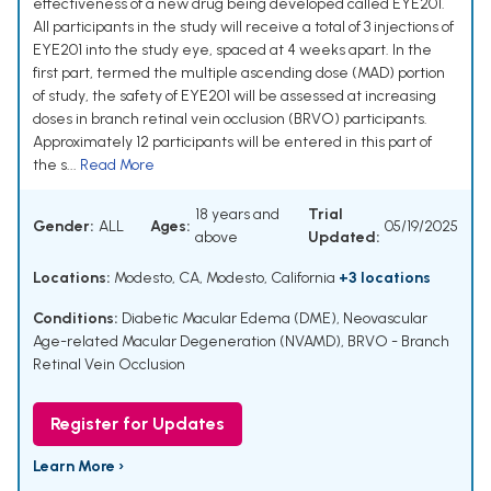
effectiveness of a new drug being developed called EYE201.
All participants in the study will receive a total of 3 injections of
EYE201 into the study eye, spaced at 4 weeks apart. In the
first part, termed the multiple ascending dose (MAD) portion
of study, the safety of EYE201 will be assessed at increasing
doses in branch retinal vein occlusion (BRVO) participants.
Approximately 12 participants will be entered in this part of
the s...
Read More
18 years and
Trial
Gender:
ALL
Ages:
05/19/2025
above
Updated:
Locations:
Modesto, CA, Modesto, California
+3 locations
Conditions:
Diabetic Macular Edema (DME)
,
Neovascular
Age-related Macular Degeneration (NVAMD)
,
BRVO - Branch
Retinal Vein Occlusion
Register for Updates
Learn More ›