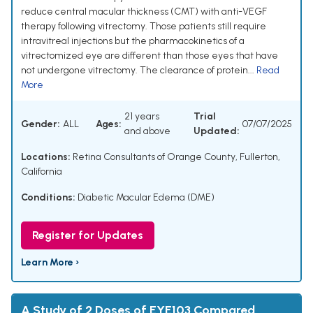
reduce central macular thickness (CMT) with anti-VEGF
therapy following vitrectomy. Those patients still require
intravitreal injections but the pharmacokinetics of a
vitrectomized eye are different than those eyes that have
not undergone vitrectomy. The clearance of protein...
Read
More
21 years
Trial
Gender:
ALL
Ages:
07/07/2025
and above
Updated:
Locations:
Retina Consultants of Orange County, Fullerton,
California
Conditions:
Diabetic Macular Edema (DME)
Register for Updates
Learn More ›
A Study of 2 Doses of EYE103 Compared