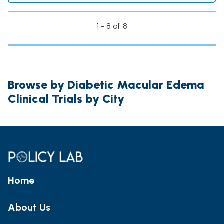
1 - 8 of 8
Browse by Diabetic Macular Edema
Clinical Trials by City
Home
About Us