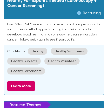
Healthy Participants Needed (Colonoscopy +
Cancer Screening)
Recruiting
Earn $325 - $475 in electronic payment card compensation for
your time and effort by participating in a clinical study to
develop a blood test that may one day help screen for colon
cancer. Take a quick quiz to see if you qualify.
Conditions:
Healthy
Healthy Volunteers
Healthy Subjects
Healthy Volunteer
Healthy Participants
Learn More
Featured Therapy