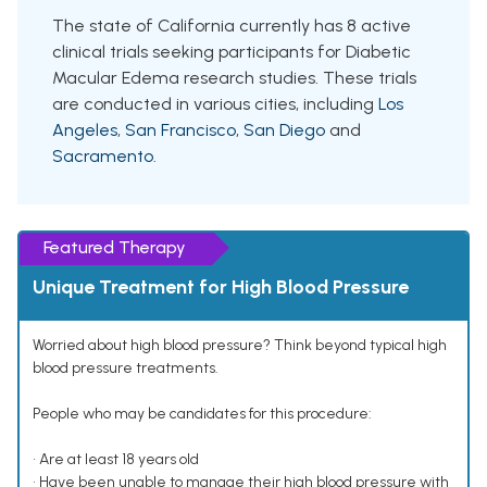
The state of California currently has 8 active
clinical trials seeking participants for Diabetic
Macular Edema research studies. These trials
are conducted in various cities, including
Los
Angeles
,
San Francisco
,
San Diego
and
Sacramento
.
Featured Therapy
Unique Treatment for High Blood Pressure
Worried about high blood pressure? Think beyond typical high
blood pressure treatments.
People who may be candidates for this procedure:
• Are at least 18 years old
• Have been unable to manage their high blood pressure with