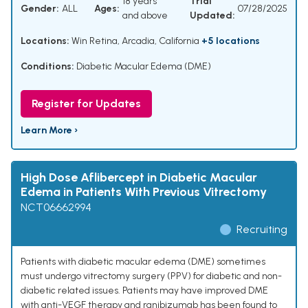
18 years
Trial
Gender:
ALL
Ages:
07/28/2025
and above
Updated:
Locations:
Win Retina, Arcadia, California
+5 locations
Conditions:
Diabetic Macular Edema (DME)
Register for Updates
Learn More ›
High Dose Aflibercept in Diabetic Macular
Edema in Patients With Previous Vitrectomy
NCT06662994
Recruiting
Patients with diabetic macular edema (DME) sometimes
must undergo vitrectomy surgery (PPV) for diabetic and non-
diabetic related issues. Patients may have improved DME
with anti-VEGF therapy and ranibizumab has been found to