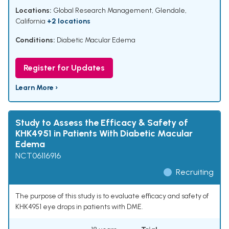
Locations:
Global Research Management, Glendale,
California
+2 locations
Conditions:
Diabetic Macular Edema
Register for Updates
Learn More ›
Study to Assess the Efficacy & Safety of
KHK4951 in Patients With Diabetic Macular
Edema
NCT06116916
Recruiting
The purpose of this study is to evaluate efficacy and safety of
KHK4951 eye drops in patients with DME.