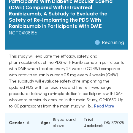
Participants With Diabetic Macular Edema
(DME) Compared With Intravitreal
Ranibizumab; A Subtudy to Evaluate the
Safety of Re-Implanting the PDS With
Ranibizumab in Participants With DME
NCT04108156
Recruiting
This study will evaluate the efficacy, safety, and
pharmacokinetics of the PDS with Ranibizumab in participants
with DME when treated every 24 weeks (Q24W) compared
with intravitreal ranibizumab 0.5 mg every 4 weeks (Q4W).
The substudy will evaluate safety of re-implanting the
updated PDS with ranibizumab and the refill-exchange
procedures following re-implantation in participants with DME
who were previously enrolled in the main Study, GR40550. Up
to 100 participants from the main study will b...
Read More
18 years and
Trial
Gender:
ALL
Ages:
08/13/2025
above
Updated: