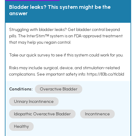
Bladder leaks? This system might be the
answer
Struggling with bladder leaks? Get bladder control beyond
pills. The InterStimᵀᴹ system is an FDA-approved treatment
that may help you regain control.
Take our quick survey to see if this system could work for you.
Risks may include surgical, device, and stimulation-related
complications. See important safety info: https://83b.co/tlcbld
Conditions:
Overactive Bladder
Urinary Incontinence
Idiopathic Overactive Bladder
Incontinence
Healthy