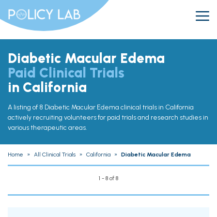
Diabetic Macular Edema
Paid Clinical Trials
in California
A listing of 8 Diabetic Macular Edema clinical trials in California
actively recruiting volunteers for paid trials and research studies in
various therapeutic areas.
Home
»
All Clinical Trials
»
California
»
Diabetic Macular Edema
1 - 8 of 8