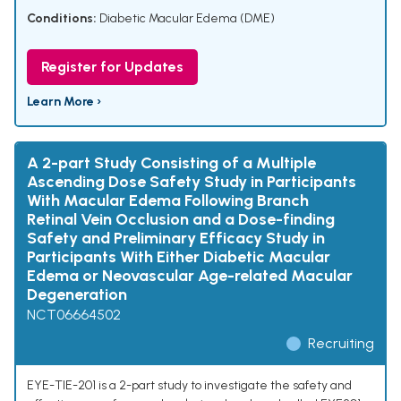
Conditions:
Diabetic Macular Edema (DME)
Register for Updates
Learn More ›
A 2-part Study Consisting of a Multiple
Ascending Dose Safety Study in Participants
With Macular Edema Following Branch
Retinal Vein Occlusion and a Dose-finding
Safety and Preliminary Efficacy Study in
Participants With Either Diabetic Macular
Edema or Neovascular Age-related Macular
Degeneration
NCT06664502
Recruiting
EYE-TIE-201 is a 2-part study to investigate the safety and