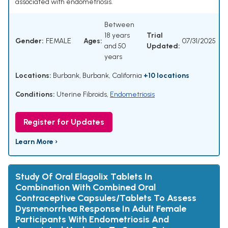
associated with endometriosis.
Between
18 years
Trial
Gender:
FEMALE
Ages:
07/31/2025
and 50
Updated:
years
Locations:
Burbank, Burbank, California
+10 locations
Conditions:
Uterine Fibroids
,
Endometriosis
Register for Updates
Learn More ›
Study Of Oral Elagolix Tablets In
Combination With Combined Oral
Contraceptive Capsules/Tablets To Assess
Dysmenorrhea Response In Adult Female
Participants With Endometriosis And