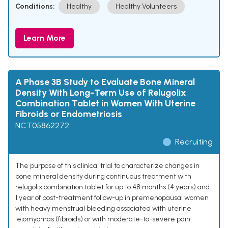
Conditions:
Healthy
Healthy Volunteers
Learn More
A Phase 3B Study to Evaluate Bone Mineral
Density With Long-Term Use of Relugolix
Combination Tablet in Women With Uterine
Fibroids or Endometriosis
NCT05862272
Recruiting
The purpose of this clinical trial to characterize changes in
bone mineral density during continuous treatment with
relugolix combination tablet for up to 48 months (4 years) and
1 year of post-treatment follow-up in premenopausal women
with heavy menstrual bleeding associated with uterine
leiomyomas (fibroids) or with moderate-to-severe pain