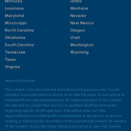
Kentucky
Idaho
Louisiana
Montana
Maryland
Nevada
Mississippi
New Mexico
North Carolina
Oregon
Oklahoma
Utah
South Carolina
Washington
Tennessee
Wyoming
Texas
Virginia
Medical Disclaimer
This content is for informational and educational purposes only. It is not
intended to provide medical advice or to take the place of such advice or
treatment from a personal physician. All readers/viewers of this content
are advised to consult their doctors or qualified health professionals
regarding specific health questions. Policylab.us does not take
responsibility for possible health consequences of any person or persons
reading or following the information in this educational content. All viewers
of this content, especially those taking prescription or over-the-counter