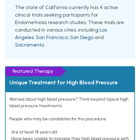
The state of California currently has 4 active
clinical trials seeking participants for
Endometriosis research studies. These trials are
conducted in various cities, including
Los
Angeles
,
San Francisco
,
San Diego
and
Sacramento
.
Featured Therapy
Unique Treatment for High Blood Pressure
Worried about high blood pressure? Think beyond typical high
blood pressure treatments.
People who may be candidates for this procedure:
• Are at least 18 years old
• Have been unable to manage their high blood pressure with