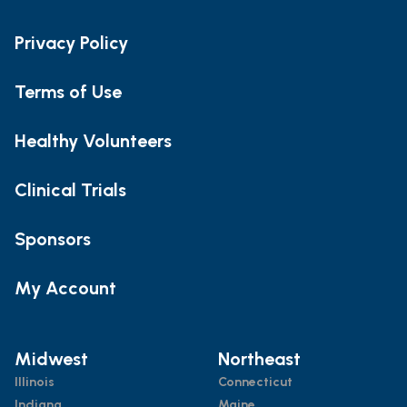
Privacy Policy
Terms of Use
Healthy Volunteers
Clinical Trials
Sponsors
My Account
Midwest
Northeast
Illinois
Connecticut
Indiana
Maine