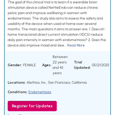
The goal of this clinical trial is to learn if a wearable brain
stimulation device called NettleEndo can reduce chronic
pelvic pain and improve wellbeing in women with
endometriosis. The study also aims to assess the safety and
usability of the device when used at home over several
months. The main questions it aims to answer are: 1. Does at-
home transcranial direct current stimulation (tDCS) reduce
daily pain intensity in women with endometriosis? 2. Does the
device also improve mood and slee...
Read More
Between
22 years
Trial
Gender:
FEMALE
Ages:
05/21/2025
and 45
Updated:
years
Locations:
Alethios, Inc., San Francisco, California
Conditions:
Endometriosis
Register for Updates