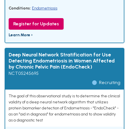
Conditions:
Endometriosis
Register for Updates
Learn More ›
Deep Neural Network Stratification for Use
Detecting Endometriosis in Women Affected
by Chronic Pelvic Pain (EndoCheck)
NCT05245695
Recruiting
The goal of this observational study is to determine the clinical
validity of a deep neural network algorithm that utilizes
protein biomarker detection of Endometriosis - "EndoCheck" -
as an "aid in diagnosis" for endometriosis and to show validity
as a diagnostic test