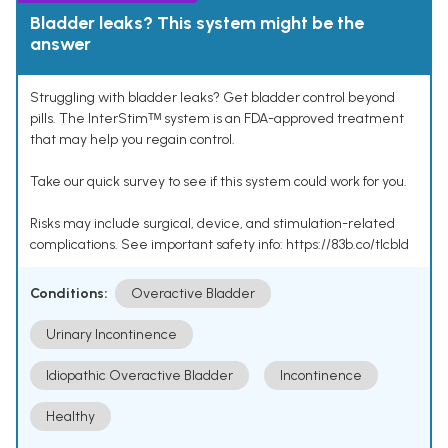
Bladder leaks? This system might be the
answer
Struggling with bladder leaks? Get bladder control beyond
pills. The InterStimᵀᴹ system is an FDA-approved treatment
that may help you regain control.
Take our quick survey to see if this system could work for you.
Risks may include surgical, device, and stimulation-related
complications. See important safety info: https://83b.co/tlcbld
Conditions:
Overactive Bladder
Urinary Incontinence
Idiopathic Overactive Bladder
Incontinence
Healthy