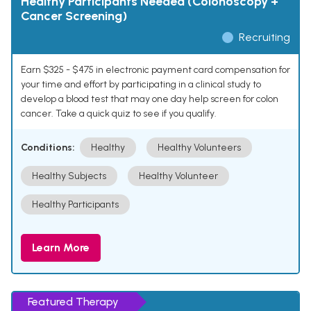
Healthy Participants Needed (Colonoscopy +
Cancer Screening)
Recruiting
Earn $325 - $475 in electronic payment card compensation for
your time and effort by participating in a clinical study to
develop a blood test that may one day help screen for colon
cancer. Take a quick quiz to see if you qualify.
Conditions:
Healthy
Healthy Volunteers
Healthy Subjects
Healthy Volunteer
Healthy Participants
Learn More
Featured Therapy