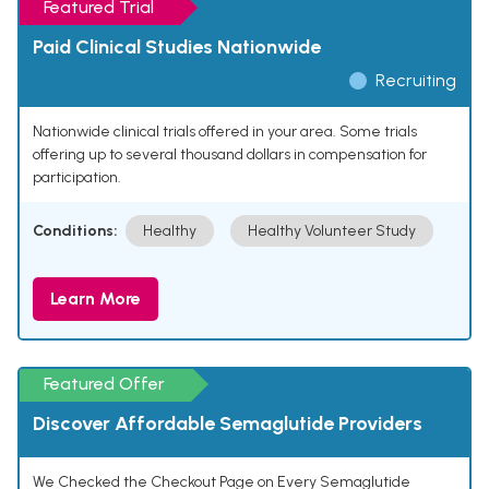
Featured Trial
Paid Clinical Studies Nationwide
Recruiting
Nationwide clinical trials offered in your area. Some trials
offering up to several thousand dollars in compensation for
participation.
Conditions:
Healthy
Healthy Volunteer Study
Learn More
Featured Offer
Discover Affordable Semaglutide Providers
We Checked the Checkout Page on Every Semaglutide