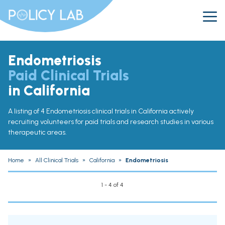
Endometriosis
Paid Clinical Trials
in California
A listing of 4 Endometriosis clinical trials in California actively
recruiting volunteers for paid trials and research studies in various
therapeutic areas.
Home
»
All Clinical Trials
»
California
»
Endometriosis
1 - 4 of 4