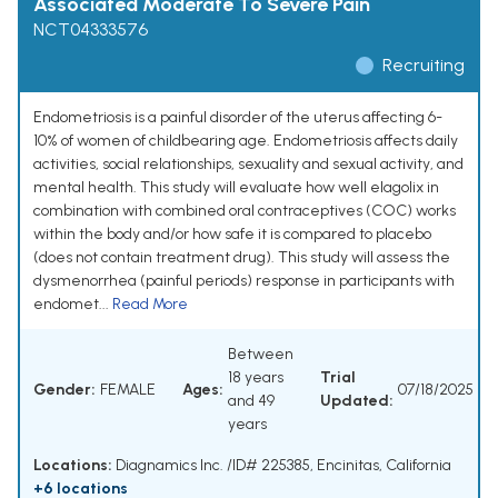
Associated Moderate To Severe Pain
NCT04333576
Recruiting
Endometriosis is a painful disorder of the uterus affecting 6-
10% of women of childbearing age. Endometriosis affects daily
activities, social relationships, sexuality and sexual activity, and
mental health. This study will evaluate how well elagolix in
combination with combined oral contraceptives (COC) works
within the body and/or how safe it is compared to placebo
(does not contain treatment drug). This study will assess the
dysmenorrhea (painful periods) response in participants with
endomet...
Read More
Between
18 years
Trial
Gender:
FEMALE
Ages:
07/18/2025
and 49
Updated:
years
Locations:
Diagnamics Inc. /ID# 225385, Encinitas, California
+6 locations