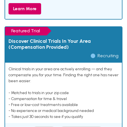
Learn More
Featured Trial
Discover Clinical Trials In Your Area
(Compensation Provided)
Recruiting
Clinical trials in your area are actively enrolling — and they
compensate you for your time. Finding the right one has never
been easier.
- Matched to trials in your zip code
- Compensation for time & travel
- Free or low-cost treatments available
- No experience or medical background needed
- Takes just 30 seconds to see if you qualify