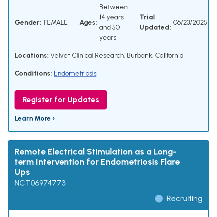
Between
14 years
Trial
Gender:
FEMALE
Ages:
06/23/2025
and 50
Updated:
years
Locations:
Velvet Clinical Research, Burbank, California
Conditions:
Endometriosis
Register for Updates
Learn More ›
Remote Electrical Stimulation as a Long-
term Intervention for Endometriosis Flare
Ups
NCT06974773
Recruiting