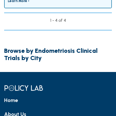
Learn More ›
1 - 4 of 4
Browse by Endometriosis Clinical
Trials by City
Home
About Us