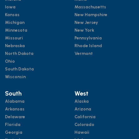
Iowa
Massachusetts
Kansas
New Hampshire
Michigan
New Jersey
Minnesota
New York
Missouri
Pennsylvania
Nebraska
Rhode Island
North Dakota
Vermont
Ohio
South Dakota
Wisconsin
South
West
Alabama
Alaska
Arkansas
Arizona
Delaware
California
Florida
Colorado
Georgia
Hawaii