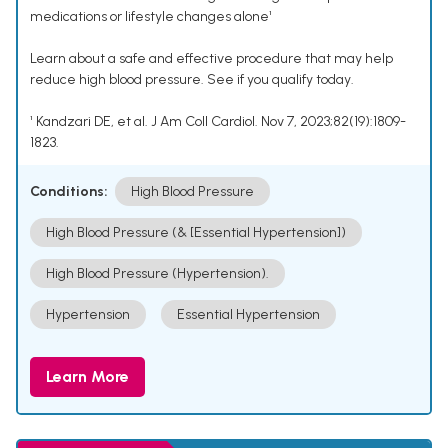
medications or lifestyle changes alone¹
Learn about a safe and effective procedure that may help
reduce high blood pressure. See if you qualify today.
¹ Kandzari DE, et al. J Am Coll Cardiol. Nov 7, 2023;82(19):1809-
1823.
Conditions:
High Blood Pressure
High Blood Pressure (& [Essential Hypertension])
High Blood Pressure (Hypertension).
Hypertension
Essential Hypertension
Learn More