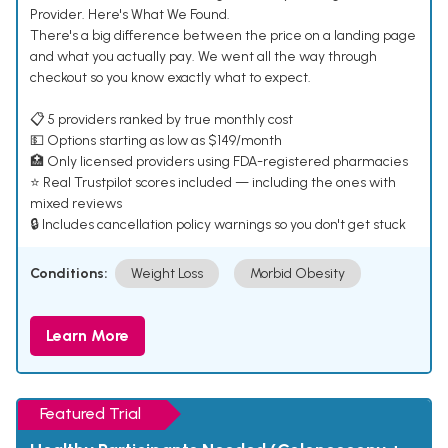
Provider. Here's What We Found.
There's a big difference between the price on a landing page
and what you actually pay. We went all the way through
checkout so you know exactly what to expect.
📋 5 providers ranked by true monthly cost
💵 Options starting as low as $149/month
🏥 Only licensed providers using FDA-registered pharmacies
⭐ Real Trustpilot scores included — including the ones with
mixed reviews
🔒 Includes cancellation policy warnings so you don't get stuck
Conditions:
Weight Loss
Morbid Obesity
Learn More
Featured Trial