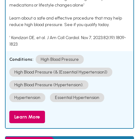
medications or lifestyle changes alone¹
Learn about a safe and effective procedure that may help
reduce high blood pressure. See if you qualify today.
¹ Kandzari DE, et al. J Am Coll Cardiol. Nov 7, 2023;82(19):1809-
1823.
Conditions:
High Blood Pressure
High Blood Pressure (& [Essential Hypertension])
High Blood Pressure (Hypertension).
Hypertension
Essential Hypertension
Learn More