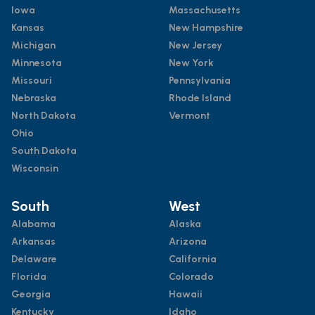
Iowa
Massachusetts
Kansas
New Hampshire
Michigan
New Jersey
Minnesota
New York
Missouri
Pennsylvania
Nebraska
Rhode Island
North Dakota
Vermont
Ohio
South Dakota
Wisconsin
South
West
Alabama
Alaska
Arkansas
Arizona
Delaware
California
Florida
Colorado
Georgia
Hawaii
Kentucky
Idaho