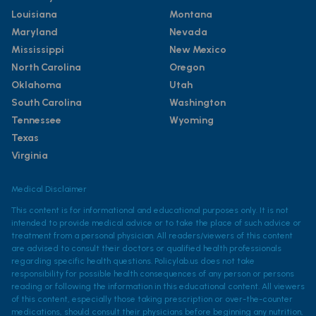
Louisiana
Montana
Maryland
Nevada
Mississippi
New Mexico
North Carolina
Oregon
Oklahoma
Utah
South Carolina
Washington
Tennessee
Wyoming
Texas
Virginia
Medical Disclaimer
This content is for informational and educational purposes only. It is not
intended to provide medical advice or to take the place of such advice or
treatment from a personal physician. All readers/viewers of this content
are advised to consult their doctors or qualified health professionals
regarding specific health questions. Policylab.us does not take
responsibility for possible health consequences of any person or persons
reading or following the information in this educational content. All viewers
of this content, especially those taking prescription or over-the-counter
medications, should consult their physicians before beginning any nutrition,