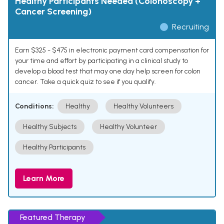
Healthy Participants Needed (Colonoscopy +
Cancer Screening)
Recruiting
Earn $325 - $475 in electronic payment card compensation for
your time and effort by participating in a clinical study to
develop a blood test that may one day help screen for colon
cancer. Take a quick quiz to see if you qualify.
Conditions:
Healthy
Healthy Volunteers
Healthy Subjects
Healthy Volunteer
Healthy Participants
Learn More
Featured Therapy