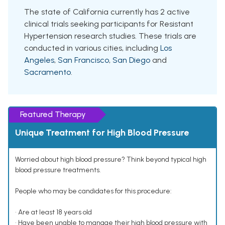
The state of California currently has 2 active
clinical trials seeking participants for Resistant
Hypertension research studies. These trials are
conducted in various cities, including
Los
Angeles
,
San Francisco
,
San Diego
and
Sacramento
.
Featured Therapy
Unique Treatment for High Blood Pressure
Worried about high blood pressure? Think beyond typical high
blood pressure treatments.
People who may be candidates for this procedure:
• Are at least 18 years old
• Have been unable to manage their high blood pressure with