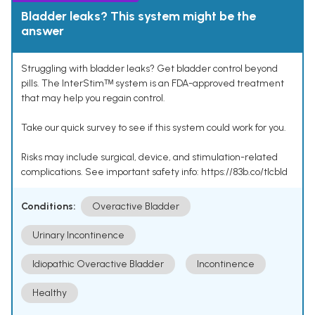
Bladder leaks? This system might be the
answer
Struggling with bladder leaks? Get bladder control beyond
pills. The InterStimᵀᴹ system is an FDA-approved treatment
that may help you regain control.
Take our quick survey to see if this system could work for you.
Risks may include surgical, device, and stimulation-related
complications. See important safety info: https://83b.co/tlcbld
Conditions:
Overactive Bladder
Urinary Incontinence
Idiopathic Overactive Bladder
Incontinence
Healthy