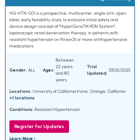
HQ-HTN-G01 is a prospective, multicenter, single arm, open
label, early feasibility study to evaluate initial safety and
device design concept of "HyperQureTM RDN System",
laparoscopic renal denervation therapy, in patients with
resistant hypertension on three(3) or more antihypertensive
medications
Between
22 years
Trial
Gender:
ALL
Ages:
03/25/2025
and 80
Updated:
years
Locations:
University of California Irvine, Orange, California
+1 locations
Conditions:
Resistant Hypertension
Register for Updates
Learn More ›