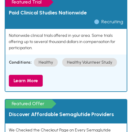
Featured Trial
Paid Clinical Studies Nationwide
Recruiting
Nationwide clinical trials offered in your area. Some trials
offering up to several thousand dollars in compensation for
participation.
Conditions:
Healthy
Healthy Volunteer Study
Learn More
Featured Offer
Discover Affordable Semaglutide Providers
We Checked the Checkout Page on Every Semaglutide