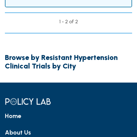
1 - 2 of 2
Browse by Resistant Hypertension
Clinical Trials by City
Home
About Us