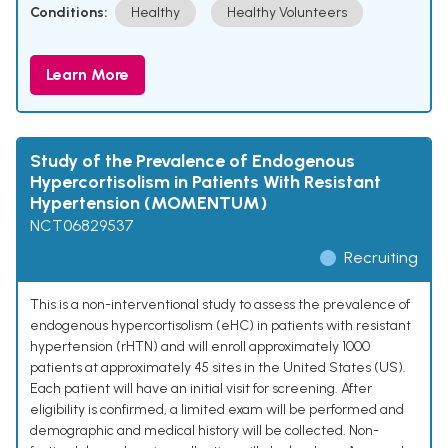
Conditions:
Healthy
Healthy Volunteers
Learn More
Study of the Prevalence of Endogenous
Hypercortisolism in Patients With Resistant
Hypertension (MOMENTUM)
NCT06829537
Recruiting
This is a non-interventional study to assess the prevalence of
endogenous hypercortisolism (eHC) in patients with resistant
hypertension (rHTN) and will enroll approximately 1000
patients at approximately 45 sites in the United States (US).
Each patient will have an initial visit for screening. After
eligibility is confirmed, a limited exam will be performed and
demographic and medical history will be collected. Non-