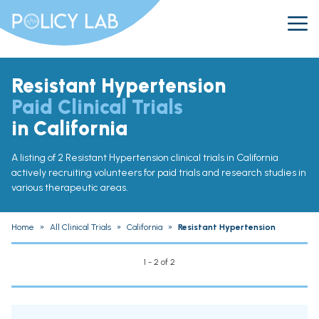
Resistant Hypertension
Paid Clinical Trials
in California
A listing of 2 Resistant Hypertension clinical trials in California
actively recruiting volunteers for paid trials and research studies in
various therapeutic areas.
Home
»
All Clinical Trials
»
California
»
Resistant Hypertension
1 - 2 of 2