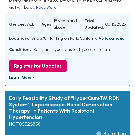
fasting labs and a urine collection will also be done. A second
visit will be a...
Read More
18 years and
Trial
Gender:
ALL
Ages:
08/15/2025
above
Updated:
Locations:
Site 378, Huntington Park, California
+5 locations
Conditions:
Resistant Hypertension
,
Hypercortisolism
Register for Updates
Learn More ›
Early Feasibility Study of "HyperQureTM RDN
System", Laparoscopic Renal Denervation
Therapy, in Patients With Resistant
Hypertension
NCT06526858
Recruiting