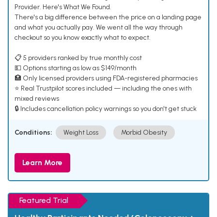
Provider. Here's What We Found.
There's a big difference between the price on a landing page
and what you actually pay. We went all the way through
checkout so you know exactly what to expect.
📋 5 providers ranked by true monthly cost
💵 Options starting as low as $149/month
🏥 Only licensed providers using FDA-registered pharmacies
⭐ Real Trustpilot scores included — including the ones with
mixed reviews
🔒 Includes cancellation policy warnings so you don't get stuck
Conditions:
Weight Loss
Morbid Obesity
Learn More
Featured Trial