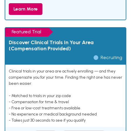
Learn More
Featured Trial
Discover Clinical Trials In Your Area
(Compensation Provided)
Recruiting
Clinical trials in your area are actively enrolling — and they
compensate you for your time. Finding the right one has never
been easier.
- Matched to trials in your zip code
- Compensation for time & travel
- Free or low-cost treatments available
- No experience or medical background needed
- Takes just 30 seconds to see if you qualify