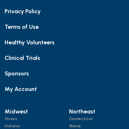
Privacy Policy
Terms of Use
Healthy Volunteers
Clinical Trials
Sponsors
My Account
Midwest
Northeast
Illinois
Connecticut
Indiana
Maine