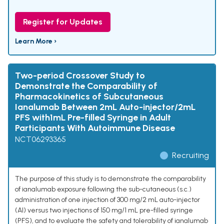
Register for Updates
Learn More ›
Two-period Crossover Study to
Demonstrate the Comparability of
Pharmacokinetics of Subcutaneous
Ianalumab Between 2mL Auto-injector/2mL
PFS with1mL Pre-filled Syringe in Adult
Participants With Autoimmune Disease
NCT06293365
Recruiting
The purpose of this study is to demonstrate the comparability
of ianalumab exposure following the sub-cutaneous (s.c.)
administration of one injection of 300 mg/2 mL auto-injector
(AI) versus two injections of 150 mg/1 mL pre-filled syringe
(PFS), and to evaluate the safety and tolerability of ianalumab