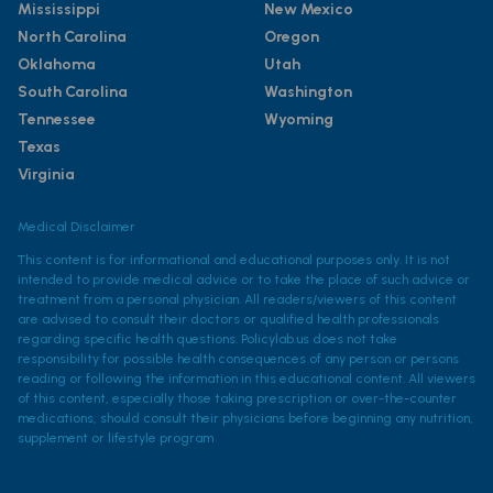
Mississippi
New Mexico
North Carolina
Oregon
Oklahoma
Utah
South Carolina
Washington
Tennessee
Wyoming
Texas
Virginia
Medical Disclaimer
This content is for informational and educational purposes only. It is not
intended to provide medical advice or to take the place of such advice or
treatment from a personal physician. All readers/viewers of this content
are advised to consult their doctors or qualified health professionals
regarding specific health questions. Policylab.us does not take
responsibility for possible health consequences of any person or persons
reading or following the information in this educational content. All viewers
of this content, especially those taking prescription or over-the-counter
medications, should consult their physicians before beginning any nutrition,
supplement or lifestyle program