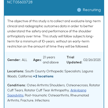
NCT05603728
Recruiting
The objective of this study is to collect and evaluate long-term
clinical and radiographic outcomes data in order to better
understand the safety and performance of the shoulder
arthroplasty over time. This study will follow subjects long-
term for a minimum of 10-years, without an early-term
restriction on the amount of time they will be followed.
21 years
Trial
Gender:
ALL
Ages:
02/26/2025
and above
Updated:
Locations:
South County Orthopedic Specialists, Laguna
Woods, California
+2 locations
Conditions:
Osteo Arthritis Shoulders
,
Osteonecrosis
,
Rotator
Cuff Tears
,
Rotator Cuff Tear Arthropathy
,
Ankylosing
Spondylitis
,
Post-traumatic Osteoarthritis
,
Rheumatoid
Arthritis
,
Fracture
,
Infections