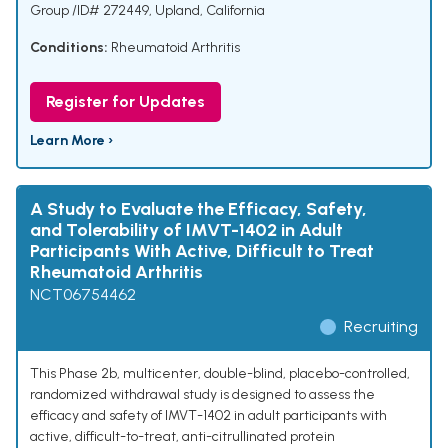
Group /ID# 272449, Upland, California
Conditions:
Rheumatoid Arthritis
Register for Updates
Learn More ›
A Study to Evaluate the Efficacy, Safety,
and Tolerability of IMVT-1402 in Adult
Participants With Active, Difficult to Treat
Rheumatoid Arthritis
NCT06754462
Recruiting
This Phase 2b, multicenter, double-blind, placebo-controlled,
randomized withdrawal study is designed to assess the
efficacy and safety of IMVT-1402 in adult participants with
active, difficult-to-treat, anti-citrullinated protein