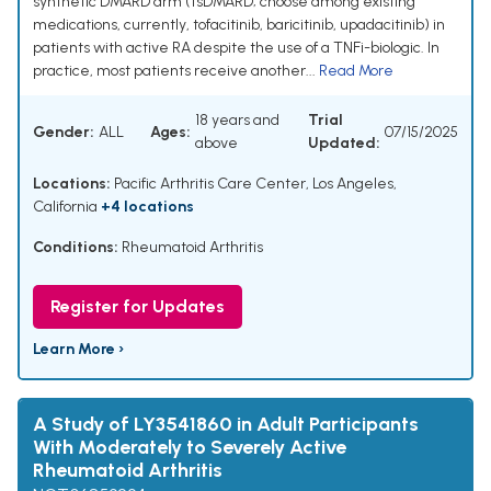
synthetic DMARD arm (tsDMARD; choose among existing
medications, currently, tofacitinib, baricitinib, upadacitinib) in
patients with active RA despite the use of a TNFi-biologic. In
practice, most patients receive another...
Read More
18 years and
Trial
Gender:
ALL
Ages:
07/15/2025
above
Updated:
Locations:
Pacific Arthritis Care Center, Los Angeles,
California
+4 locations
Conditions:
Rheumatoid Arthritis
Register for Updates
Learn More ›
A Study of LY3541860 in Adult Participants
With Moderately to Severely Active
Rheumatoid Arthritis