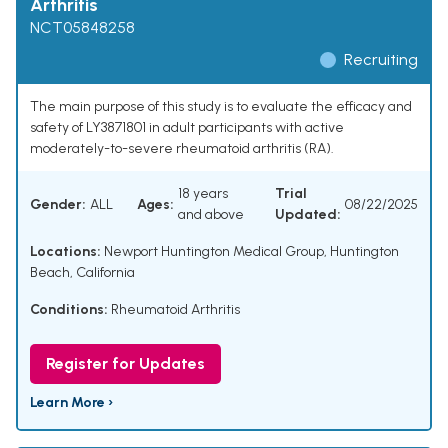
Arthritis
NCT05848258
Recruiting
The main purpose of this study is to evaluate the efficacy and
safety of LY3871801 in adult participants with active
moderately-to-severe rheumatoid arthritis (RA).
18 years
Trial
Gender:
ALL
Ages:
08/22/2025
and above
Updated:
Locations:
Newport Huntington Medical Group, Huntington
Beach, California
Conditions:
Rheumatoid Arthritis
Register for Updates
Learn More ›