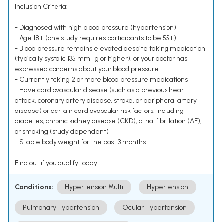
Inclusion Criteria:
- Diagnosed with high blood pressure (hypertension)
- Age 18+ (one study requires participants to be 55+)
- Blood pressure remains elevated despite taking medication
(typically systolic 135 mmHg or higher), or your doctor has
expressed concerns about your blood pressure
- Currently taking 2 or more blood pressure medications
- Have cardiovascular disease (such as a previous heart
attack, coronary artery disease, stroke, or peripheral artery
disease) or certain cardiovascular risk factors, including
diabetes, chronic kidney disease (CKD), atrial fibrillation (AF),
or smoking (study dependent)
- Stable body weight for the past 3 months
Find out if you qualify today.
Conditions:
Hypertension Multi
Hypertension
Pulmonary Hypertension
Ocular Hypertension