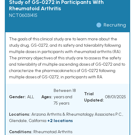
Study of GS-0272 in Participants With
Rheumatoid Arthritis
NCT06031415
Recruiting
The goals of this clinical study are to learn more about the
study drug, GS-0272, and its safety and tolerability following
multiple doses in participants with rheumatoid arthritis (RA).
The primary objectives of this study are to assess the safety
and tolerability of multiple ascending doses of GS-0272 and to
characterize the pharmacokinetics of GS-0272 following
multiple doses of GS-0272, in participants with RA.
Between 18
Trial
Gender:
ALL
Ages:
years and
08/01/2025
Updated:
75 years
Locations:
Arizona Arthritis & Rheumatology Associates P.C.,
Glendale, California
+2 locations
Conditions:
Rheumatoid Arthritis