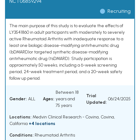
NCT06859294
Recruiting
The main purpose of this study is to evaluate the effects of
LY3541860 in adult participants with moderately to severely
active Rheumatoid Arthritis with inadequate response to a
least one biologic disease-modifying antirheumatic drug
(bDMARD)or targeted synthetic disease-modifying
antirheumatic drug (tsDMARD). Study participation is
approximately 50 weeks, including a 6-week screening
period, 24-week treatment period, and a 20-week safety
follow up period.
Between 18
Trial
Gender:
ALL
Ages:
years and
06/24/2025
Updated:
75 years
Locations:
Medvin Clinical Research - Covina, Covina,
California
+4 locations
Conditions:
Rheumatoid Arthritis