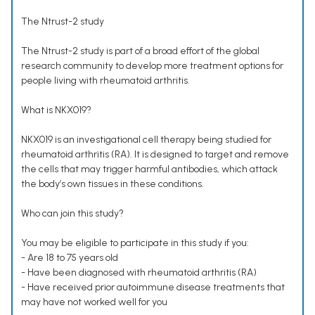
The Ntrust-2 study
The Ntrust-2 study is part of a broad effort of the global
research community to develop more treatment options for
people living with rheumatoid arthritis.
What is NKX019?
NKX019 is an investigational cell therapy being studied for
rheumatoid arthritis (RA). It is designed to target and remove
the cells that may trigger harmful antibodies, which attack
the body’s own tissues in these conditions.
Who can join this study?
You may be eligible to participate in this study if you:
- Are 18 to 75 years old
- Have been diagnosed with rheumatoid arthritis (RA)
- Have received prior autoimmune disease treatments that
may have not worked well for you