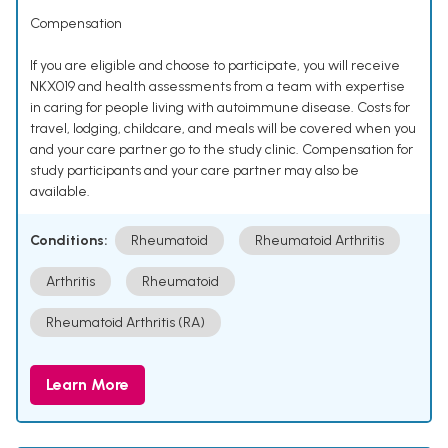
Compensation
If you are eligible and choose to participate, you will receive
NKX019 and health assessments from a team with expertise
in caring for people living with autoimmune disease. Costs for
travel, lodging, childcare, and meals will be covered when you
and your care partner go to the study clinic. Compensation for
study participants and your care partner may also be
available.
Conditions:
Rheumatoid
Rheumatoid Arthritis
Arthritis
Rheumatoid
Rheumatoid Arthritis (RA)
Learn More