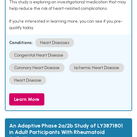
This study is exploring an investigational medication that may
help reduce the risk of heart-related complications.
If you’re interested in learning more, you can see if you pre-
qualify today.
Conditions:
Heart Diseases
Congenital Heart Disease
Coronary Heart Disease
Ischemic Heart Disease
Heart Disease
Learn More
An Adaptive Phase 2a/2b Study of LY3871801
in Adult Participants With Rheumatoid