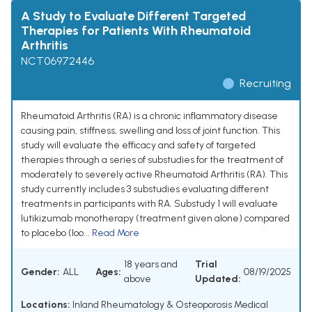
A Study to Evaluate Different Targeted
Therapies for Patients With Rheumatoid
Arthritis
NCT06972446
Recruiting
Rheumatoid Arthritis (RA) is a chronic inflammatory disease
causing pain, stiffness, swelling and loss of joint function. This
study will evaluate the efficacy and safety of targeted
therapies through a series of substudies for the treatment of
moderately to severely active Rheumatoid Arthritis (RA). This
study currently includes 3 substudies evaluating different
treatments in participants with RA. Substudy 1 will evaluate
lutikizumab monotherapy (treatment given alone) compared
to placebo (loo...
Read More
18 years and
Trial
Gender:
ALL
Ages:
08/19/2025
above
Updated:
Locations:
Inland Rheumatology & Osteoporosis Medical