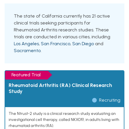
The state of California currently has 21 active
clinical trials seeking participants for
Rheumatoid Arthritis research studies. These
trials are conducted in various cities, including
Los Angeles
,
San Francisco
,
San Diego
and
Sacramento
.
Featured Trial
Rheumatoid Arthritis (RA) Clinical Research
Study
Recruiting
The Ntrust-2 study is a clinical research study evaluating an
investigational cell therapy, called NKX019, in adults living with
rheumatoid arthritis (RA).