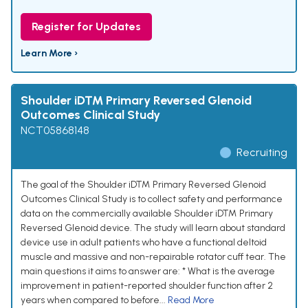
Register for Updates
Learn More ›
Shoulder iD™ Primary Reversed Glenoid
Outcomes Clinical Study
NCT05868148
Recruiting
The goal of the Shoulder iD™ Primary Reversed Glenoid
Outcomes Clinical Study is to collect safety and performance
data on the commercially available Shoulder iD™ Primary
Reversed Glenoid device. The study will learn about standard
device use in adult patients who have a functional deltoid
muscle and massive and non-repairable rotator cuff tear. The
main questions it aims to answer are: * What is the average
improvement in patient-reported shoulder function after 2
years when compared to before...
Read More