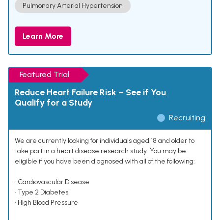
Pulmonary Arterial Hypertension
Learn More
Featured Trial
Reduce Heart Failure Risk – See if You
Qualify for a Study
Recruiting
We are currently looking for individuals aged 18 and older to
take part in a heart disease research study. You may be
eligible if you have been diagnosed with all of the following:
• Cardiovascular Disease
• Type 2 Diabetes
• High Blood Pressure