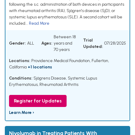
following the s.c. administration of both devices in participants
with rheumatoid arthritis (RA), Sjögren's disease (SjD), or
systemic lupus erythematosus (SLE). A second cohort will be
included...
Read More
Between 18
Trial
Gender:
ALL
Ages:
years and
07/28/2025
Updated:
70 years
Locations:
Providence Medical Foundation, Fullerton,
California
+1 locations
Conditions:
Sjögrens Disease
,
Systemic Lupus
Erythematosus
,
Rheumatoid Arthritis
Register for Updates
Learn More ›
Nivolumab in Treating Patients With