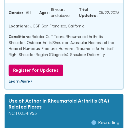
18 years
Trial
Gender:
ALL
Ages:
05/22/2025
and above
Updated:
Locations:
UCSF, San Francisco, California
Conditions:
Rotator Cuff Tears
,
Rheumatoid Arthritis
Shoulder
,
Osteoarthritis Shoulder
,
Avascular Necrosis of the
Head of Humerus
,
Fracture, Humeral
,
Traumatic Arthritis of
Right Shoulder Region (Diagnosis)
,
Shoulder Deformity
Register for Updates
Learn More ›
Use of Acthar in Rheumatoid Arthritis (RA)
Related Flares
NCT02541955
Recruiting