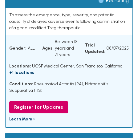
Recruiting
To assess the emergence, type, severity, and potential
causality of delayed adverse events following administration
of a gene-modified Treg therapeutic.
Between 18
Trial
Gender:
ALL
Ages:
years and
08/07/2025
Updated:
71 years
Locations:
UCSF Medical Center, San Francisco, California
+1 locations
Conditions:
Rheumatoid Arthritis (RA)
,
Hidradenitis
Suppurativa (HS)
Register for Updates
Learn More ›