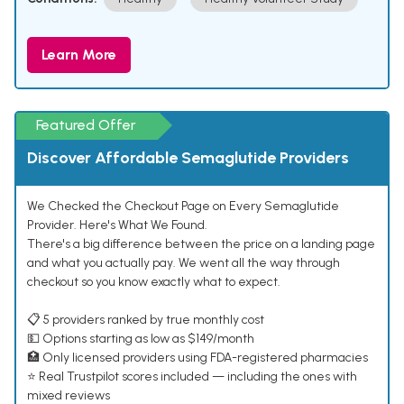
Learn More
Featured Offer
Discover Affordable Semaglutide Providers
We Checked the Checkout Page on Every Semaglutide
Provider. Here's What We Found.
There's a big difference between the price on a landing page
and what you actually pay. We went all the way through
checkout so you know exactly what to expect.
📋 5 providers ranked by true monthly cost
💵 Options starting as low as $149/month
🏥 Only licensed providers using FDA-registered pharmacies
⭐ Real Trustpilot scores included — including the ones with
mixed reviews