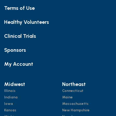
Terms of Use
Healthy Volunteers
Clinical Trials
Sponsors
My Account
Midwest
Northeast
Illinois
Connecticut
Indiana
Maine
Iowa
Massachusetts
Kansas
New Hampshire