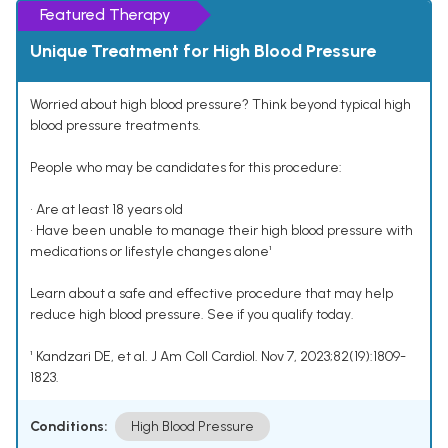
Featured Therapy
Unique Treatment for High Blood Pressure
Worried about high blood pressure? Think beyond typical high
blood pressure treatments.
People who may be candidates for this procedure:
• Are at least 18 years old
• Have been unable to manage their high blood pressure with
medications or lifestyle changes alone¹
Learn about a safe and effective procedure that may help
reduce high blood pressure. See if you qualify today.
¹ Kandzari DE, et al. J Am Coll Cardiol. Nov 7, 2023;82(19):1809-
1823.
Conditions:
High Blood Pressure