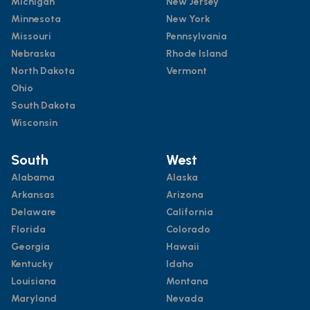
Michigan
New Jersey
Minnesota
New York
Missouri
Pennsylvania
Nebraska
Rhode Island
North Dakota
Vermont
Ohio
South Dakota
Wisconsin
South
West
Alabama
Alaska
Arkansas
Arizona
Delaware
California
Florida
Colorado
Georgia
Hawaii
Kentucky
Idaho
Louisiana
Montana
Maryland
Nevada