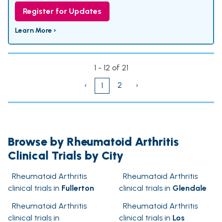
Register for Updates
Learn More ›
1 - 12 of 21
‹
2
›
1
Browse by Rheumatoid Arthritis
Clinical Trials by City
Rheumatoid Arthritis
Rheumatoid Arthritis
clinical trials in
Fullerton
clinical trials in
Glendale
Rheumatoid Arthritis
Rheumatoid Arthritis
clinical trials in
clinical trials in
Los