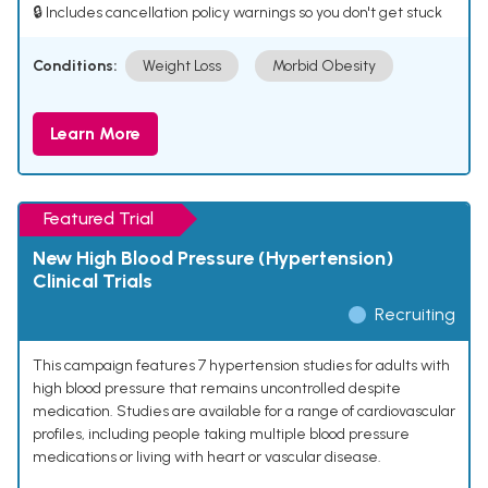
🔒 Includes cancellation policy warnings so you don't get stuck
Conditions:
Weight Loss
Morbid Obesity
Learn More
Featured Trial
New High Blood Pressure (Hypertension)
Clinical Trials
Recruiting
This campaign features 7 hypertension studies for adults with
high blood pressure that remains uncontrolled despite
medication. Studies are available for a range of cardiovascular
profiles, including people taking multiple blood pressure
medications or living with heart or vascular disease.