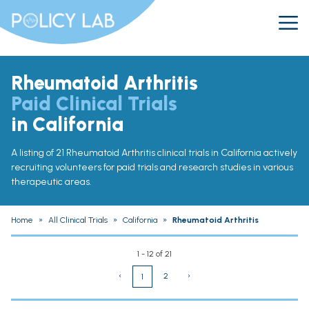
Rheumatoid Arthritis
Paid Clinical Trials
in California
A listing of 21 Rheumatoid Arthritis clinical trials in California actively
recruiting volunteers for paid trials and research studies in various
therapeutic areas.
Home
»
All Clinical Trials
»
California
»
Rheumatoid Arthritis
1 - 12 of 21
‹
2
›
1