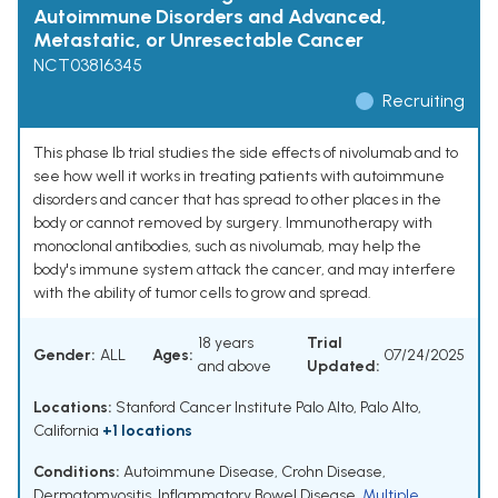
Autoimmune Disorders and Advanced,
Metastatic, or Unresectable Cancer
NCT03816345
Recruiting
This phase Ib trial studies the side effects of nivolumab and to
see how well it works in treating patients with autoimmune
disorders and cancer that has spread to other places in the
body or cannot removed by surgery. Immunotherapy with
monoclonal antibodies, such as nivolumab, may help the
body's immune system attack the cancer, and may interfere
with the ability of tumor cells to grow and spread.
18 years
Trial
Gender:
ALL
Ages:
07/24/2025
and above
Updated:
Locations:
Stanford Cancer Institute Palo Alto, Palo Alto,
California
+1 locations
Conditions:
Autoimmune Disease
,
Crohn Disease
,
Dermatomyositis
,
Inflammatory Bowel Disease
,
Multiple