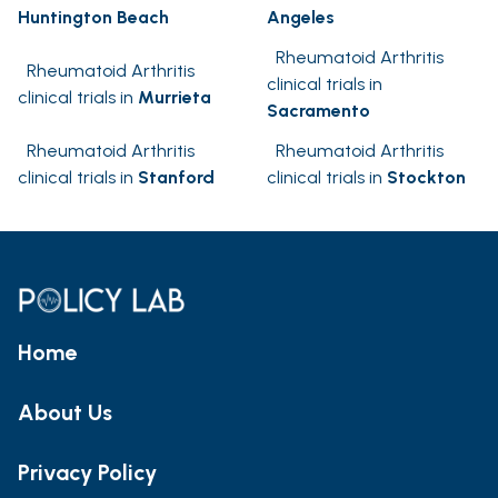
Huntington Beach
Angeles
Rheumatoid Arthritis
Rheumatoid Arthritis
clinical trials in
clinical trials in
Murrieta
Sacramento
Rheumatoid Arthritis
Rheumatoid Arthritis
clinical trials in
Stanford
clinical trials in
Stockton
Home
About Us
Privacy Policy