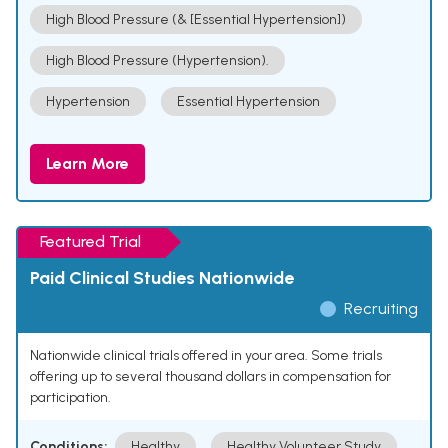
High Blood Pressure (& [Essential Hypertension])
High Blood Pressure (Hypertension).
Hypertension
Essential Hypertension
Learn More
Featured Trial
Paid Clinical Studies Nationwide
Recruiting
Nationwide clinical trials offered in your area. Some trials
offering up to several thousand dollars in compensation for
participation.
Conditions:
Healthy
Healthy Volunteer Study