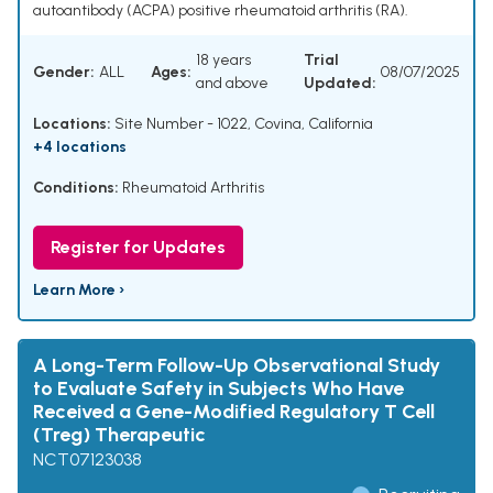
autoantibody (ACPA) positive rheumatoid arthritis (RA).
18 years
Trial
Gender:
ALL
Ages:
08/07/2025
and above
Updated:
Locations:
Site Number - 1022, Covina, California
+4 locations
Conditions:
Rheumatoid Arthritis
Register for Updates
Learn More ›
A Long-Term Follow-Up Observational Study
to Evaluate Safety in Subjects Who Have
Received a Gene-Modified Regulatory T Cell
(Treg) Therapeutic
NCT07123038