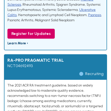
Sclerosis
,
Rheumatoid Arthritis
,
Sjogren Syndrome
,
Systemic
Lupus Erythematosus
,
Systemic Scleroderma
,
Ulcerative
Colitis
,
Hematopoietic and Lymphoid Cell Neoplasm
,
Psoriasis
,
Psoriatic Arthritis
,
Malignant Solid Neoplasm
Register for Updates
Learn More ›
RA-PRO PRAGMATIC TRIAL
NCT04692493
Recruiting
The 2021 ACR RA treatment guideline, based on widely
acknowledged low to moderate quality evidence,
recommends switching to a non-tumor necrosis factor (TNFi)
biologic (choose among existing medications, currently,
rituximab, abatacept, tocilizumab, or sarilumab) or a targeted