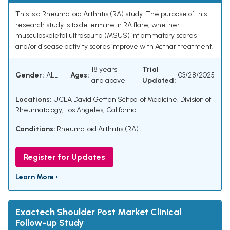
This is a Rheumatoid Arthritis (RA) study. The purpose of this
research study is to determine in RA flare, whether
musculoskeletal ultrasound (MSUS) inflammatory scores
and/or disease activity scores improve with Acthar treatment.
18 years
Trial
Gender:
ALL
Ages:
03/28/2025
and above
Updated:
Locations:
UCLA David Geffen School of Medicine, Division of
Rheumatology, Los Angeles, California
Conditions:
Rheumatoid Arthritis (RA)
Register for Updates
Learn More ›
Exactech Shoulder Post Market Clinical
Follow-up Study