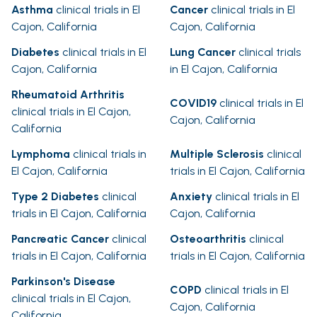
Asthma
clinical trials in El
Cancer
clinical trials in El
Cajon, California
Cajon, California
Diabetes
clinical trials in El
Lung Cancer
clinical trials
Cajon, California
in El Cajon, California
Rheumatoid Arthritis
COVID19
clinical trials in El
clinical trials in El Cajon,
Cajon, California
California
Lymphoma
clinical trials in
Multiple Sclerosis
clinical
El Cajon, California
trials in El Cajon, California
Type 2 Diabetes
clinical
Anxiety
clinical trials in El
trials in El Cajon, California
Cajon, California
Pancreatic Cancer
clinical
Osteoarthritis
clinical
trials in El Cajon, California
trials in El Cajon, California
Parkinson's Disease
COPD
clinical trials in El
clinical trials in El Cajon,
Cajon, California
California