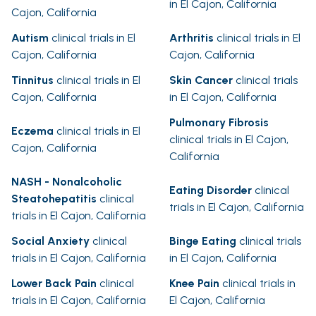
in El Cajon, California
Cajon, California
Autism
clinical trials in El
Arthritis
clinical trials in El
Cajon, California
Cajon, California
Tinnitus
clinical trials in El
Skin Cancer
clinical trials
Cajon, California
in El Cajon, California
Pulmonary Fibrosis
Eczema
clinical trials in El
clinical trials in El Cajon,
Cajon, California
California
NASH - Nonalcoholic
Eating Disorder
clinical
Steatohepatitis
clinical
trials in El Cajon, California
trials in El Cajon, California
Social Anxiety
clinical
Binge Eating
clinical trials
trials in El Cajon, California
in El Cajon, California
Lower Back Pain
clinical
Knee Pain
clinical trials in
trials in El Cajon, California
El Cajon, California