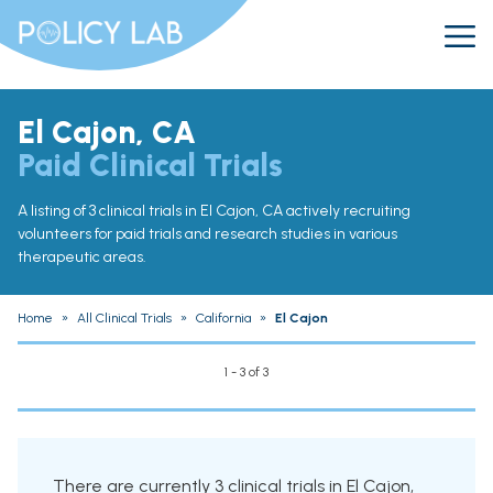
El Cajon, CA
Paid Clinical Trials
A listing of 3 clinical trials in El Cajon, CA actively recruiting
volunteers for paid trials and research studies in various
therapeutic areas.
Home
»
All Clinical Trials
»
California
»
El Cajon
1 - 3 of 3
There are currently 3 clinical trials in El Cajon,