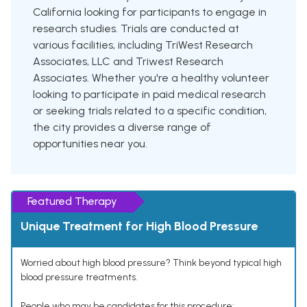
California looking for participants to engage in
research studies. Trials are conducted at
various facilities, including TriWest Research
Associates, LLC and Triwest Research
Associates. Whether you're a healthy volunteer
looking to participate in paid medical research
or seeking trials related to a specific condition,
the city provides a diverse range of
opportunities near you.
Featured Therapy
Unique Treatment for High Blood Pressure
Worried about high blood pressure? Think beyond typical high
blood pressure treatments.
People who may be candidates for this procedure: