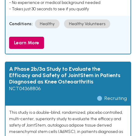
- No experience or medical background needed
- Takes just 30 seconds to see if you qualify
Conditions:
Healthy
Healthy Volunteers
Learn More
A Phase 2b/3a Study to Evaluate the
Efficacy and Safety of JointStem in Patients
Diagnosed as Knee Osteoarthritis
NCT04368806
Recruiting
This study is a double-blind, randomized, placebo controlled,
multi-center, superiority study to evaluate the efficacy and
safety of JointStem, autologous adipose tissue derived
mesenchymal stem cells (AdMSC), in patients diagnosed as