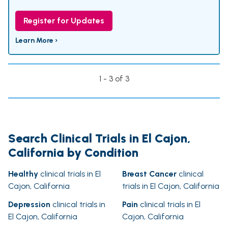
Register for Updates
Learn More ›
1 - 3 of 3
Search Clinical Trials in El Cajon,
California by Condition
Healthy
clinical trials in El
Breast Cancer
clinical
Cajon, California
trials in El Cajon, California
Depression
clinical trials in
Pain
clinical trials in El
El Cajon, California
Cajon, California