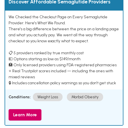
Discover Affordable Semaglutide Providers
We Checked the Checkout Page on Every Semaglutide
Provider. Here's What We Found.
There's a big difference between the price on a landing page
and what you actually pay. We went all the way through
checkout so you know exactly what to expect.
📋 5 providers ranked by true monthly cost
💵 Options starting as low as $149/month
🏥 Only licensed providers using FDA-registered pharmacies
⭐ Real Trustpilot scores included — including the ones with
mixed reviews
🔒 Includes cancellation policy warnings so you don't get stuck
Conditions:
Weight Loss
Morbid Obesity
Learn More