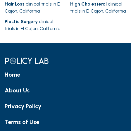
Hair Loss
clinical trials in El
High Cholesterol
clinical
Cajon, California
trials in El Cajon, California
Plastic Surgery
clinical
trials in El Cajon, California
Home
About Us
Privacy Policy
Terms of Use