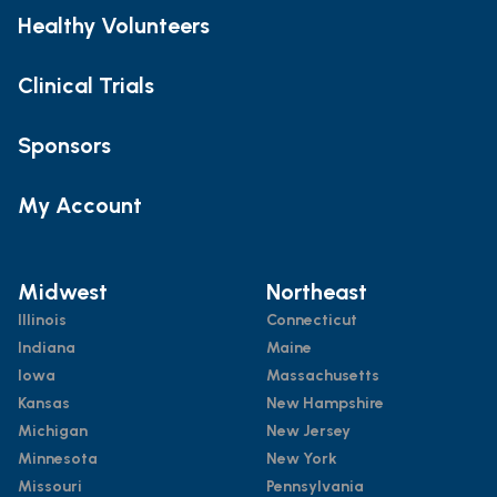
Healthy Volunteers
Clinical Trials
Sponsors
My Account
Midwest
Northeast
Illinois
Connecticut
Indiana
Maine
Iowa
Massachusetts
Kansas
New Hampshire
Michigan
New Jersey
Minnesota
New York
Missouri
Pennsylvania