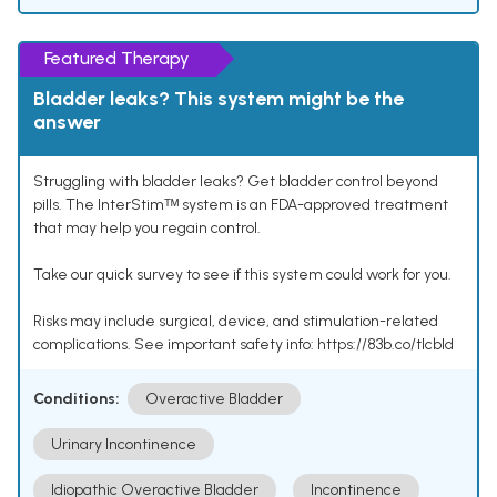
Featured Therapy
Bladder leaks? This system might be the
answer
Struggling with bladder leaks? Get bladder control beyond
pills. The InterStimᵀᴹ system is an FDA-approved treatment
that may help you regain control.
Take our quick survey to see if this system could work for you.
Risks may include surgical, device, and stimulation-related
complications. See important safety info: https://83b.co/tlcbld
Conditions:
Overactive Bladder
Urinary Incontinence
Idiopathic Overactive Bladder
Incontinence