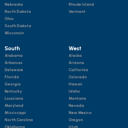
Nebraska
Rhode Island
North Dakota
Vermont
Ohio
South Dakota
Wisconsin
South
West
Alabama
Alaska
Arkansas
Arizona
Delaware
California
Florida
Colorado
Georgia
Hawaii
Kentucky
Idaho
Louisiana
Montana
Maryland
Nevada
Mississippi
New Mexico
North Carolina
Oregon
Oklahoma
Utah