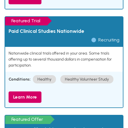
Featured Trial
Paid Clinical Studies Nationwide
Recruiting
Nationwide clinical trials offered in your area. Some trials
offering up to several thousand dollars in compensation for
participation.
Conditions:
Healthy
Healthy Volunteer Study
Learn More
Featured Offer