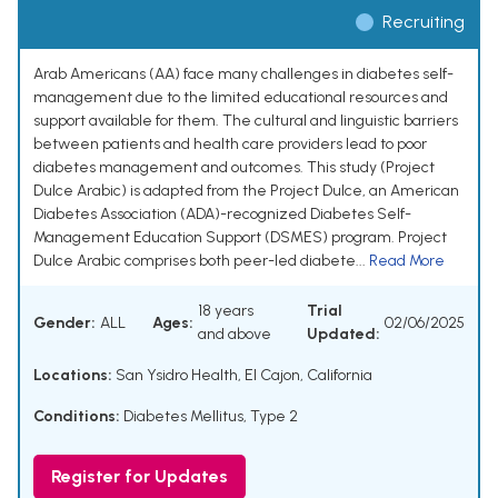
Recruiting
Arab Americans (AA) face many challenges in diabetes self-
management due to the limited educational resources and
support available for them. The cultural and linguistic barriers
between patients and health care providers lead to poor
diabetes management and outcomes. This study (Project
Dulce Arabic) is adapted from the Project Dulce, an American
Diabetes Association (ADA)-recognized Diabetes Self-
Management Education Support (DSMES) program. Project
Dulce Arabic comprises both peer-led diabete...
Read More
18 years
Trial
Gender:
ALL
Ages:
02/06/2025
and above
Updated:
Locations:
San Ysidro Health, El Cajon, California
Conditions:
Diabetes Mellitus, Type 2
Register for Updates