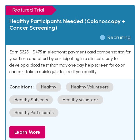
Featured Trial
Healthy Participants Needed (Colonoscopy +
Cancer Screening)
Recruiting
Earn $325 - $475 in electronic payment card compensation for
your time and effort by participating in a clinical study to
develop a blood test that may one day help screen for colon
cancer. Take a quick quiz to see if you qualify.
Conditions:
Healthy
Healthy Volunteers
Healthy Subjects
Healthy Volunteer
Healthy Participants
Learn More