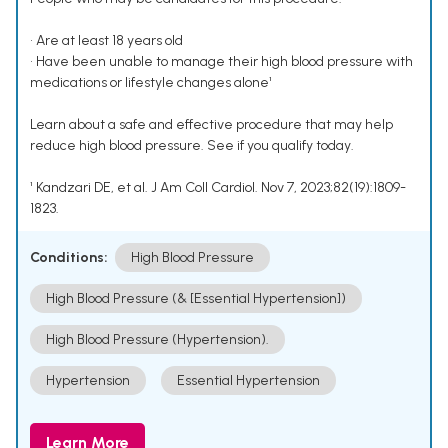
• Are at least 18 years old
• Have been unable to manage their high blood pressure with
medications or lifestyle changes alone¹
Learn about a safe and effective procedure that may help
reduce high blood pressure. See if you qualify today.
¹ Kandzari DE, et al. J Am Coll Cardiol. Nov 7, 2023;82(19):1809-
1823.
Conditions:
High Blood Pressure
High Blood Pressure (& [Essential Hypertension])
High Blood Pressure (Hypertension).
Hypertension
Essential Hypertension
Learn More