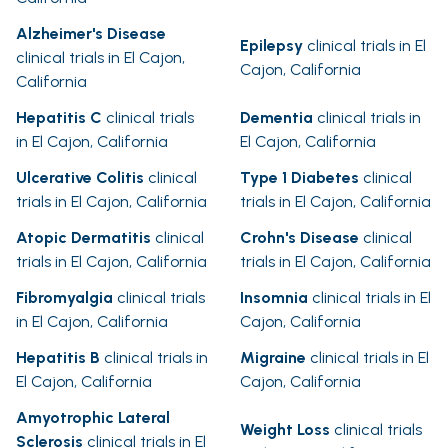
Alzheimer's Disease
Epilepsy
clinical trials in El
clinical trials in El Cajon,
Cajon, California
California
Hepatitis C
clinical trials
Dementia
clinical trials in
in El Cajon, California
El Cajon, California
Ulcerative Colitis
clinical
Type 1 Diabetes
clinical
trials in El Cajon, California
trials in El Cajon, California
Atopic Dermatitis
clinical
Crohn's Disease
clinical
trials in El Cajon, California
trials in El Cajon, California
Fibromyalgia
clinical trials
Insomnia
clinical trials in El
in El Cajon, California
Cajon, California
Hepatitis B
clinical trials in
Migraine
clinical trials in El
El Cajon, California
Cajon, California
Amyotrophic Lateral
Weight Loss
clinical trials
Sclerosis
clinical trials in El