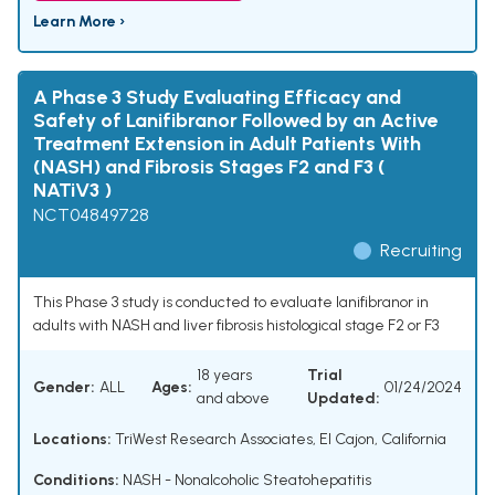
Learn More ›
A Phase 3 Study Evaluating Efficacy and
Safety of Lanifibranor Followed by an Active
Treatment Extension in Adult Patients With
(NASH) and Fibrosis Stages F2 and F3 (
NATiV3 )
NCT04849728
Recruiting
This Phase 3 study is conducted to evaluate lanifibranor in
adults with NASH and liver fibrosis histological stage F2 or F3
18 years
Trial
Gender:
ALL
Ages:
01/24/2024
and above
Updated:
Locations:
TriWest Research Associates, El Cajon, California
Conditions:
NASH - Nonalcoholic Steatohepatitis