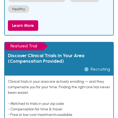
Healthy
Learn More
Featured Trial
Discover Clinical Trials In Your Area
(Compensation Provided)
Recruiting
Clinical trials in your area are actively enrolling — and they
compensate you for your time. Finding the right one has never
been easier.
- Matched to trials in your zip code
- Compensation for time & travel
- Free or low-cost treatments available