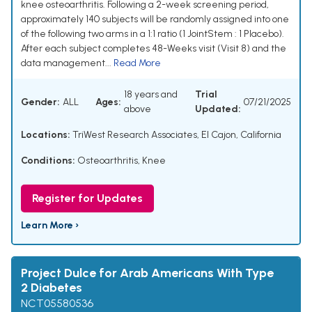
knee osteoarthritis. Following a 2-week screening period,
approximately 140 subjects will be randomly assigned into one
of the following two arms in a 1:1 ratio (1 JointStem : 1 Placebo).
After each subject completes 48-Weeks visit (Visit 8) and the
data management...
Read More
18 years and
Trial
Gender:
ALL
Ages:
07/21/2025
above
Updated:
Locations:
TriWest Research Associates, El Cajon, California
Conditions:
Osteoarthritis, Knee
Register for Updates
Learn More ›
Project Dulce for Arab Americans With Type
2 Diabetes
NCT05580536