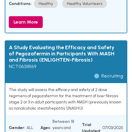
Conditions:
Healthy
Healthy Volunteers
Learn More
A Study Evaluating the Efficacy and Safety
of Pegozafermin in Participants With MASH
and Fibrosis (ENLIGHTEN-Fibrosis)
NCT06318169
Recruiting
The study will assess the efficacy and safety of 2 dose
regimens of pegozafermin for the treatment of liver fibrosis
stage 2 or 3 in adult participants with MASH (previously known
as nonalcoholic steatohepatitis \[NASH\]).
Between 18
Trial
Gender:
ALL
Ages:
years and
07/03/2025
Updated: