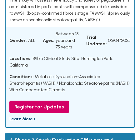
The study will assess the efficacy and safety of pegozafermin
administered in participants with compensated cirrhosis due
to MASH (biopsy-confirmed fibrosis stage F4 MASH \[previously
known as nonalcoholic steatohepatitis, NASH\]).
Between 18
Trial
Gender:
ALL
Ages:
years and
06/04/2025
Updated:
75 years
Locations:
89bio Clinical Study Site, Huntington Park,
California
Conditions:
Metabolic Dysfunction-Associated
Steatohepatitis (MASH) / Nonalcoholic Steatohepatitis (NASH)
With Compensated Cirrhosis
Register for Updates
Learn More ›