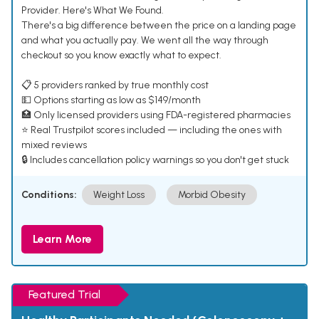
Provider. Here's What We Found.
There's a big difference between the price on a landing page
and what you actually pay. We went all the way through
checkout so you know exactly what to expect.
📋 5 providers ranked by true monthly cost
💵 Options starting as low as $149/month
🏥 Only licensed providers using FDA-registered pharmacies
⭐ Real Trustpilot scores included — including the ones with
mixed reviews
🔒 Includes cancellation policy warnings so you don't get stuck
Conditions:
Weight Loss
Morbid Obesity
Learn More
Featured Trial