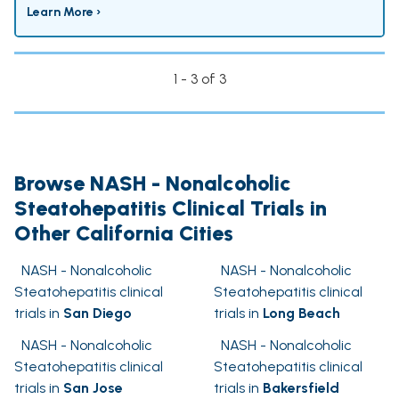
Learn More ›
1 - 3 of 3
Browse NASH - Nonalcoholic
Steatohepatitis Clinical Trials in
Other California Cities
NASH - Nonalcoholic
NASH - Nonalcoholic
Steatohepatitis clinical
Steatohepatitis clinical
trials in
San Diego
trials in
Long Beach
NASH - Nonalcoholic
NASH - Nonalcoholic
Steatohepatitis clinical
Steatohepatitis clinical
trials in
San Jose
trials in
Bakersfield