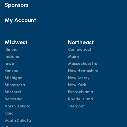
Sponsors
My Account
Midwest
Northeast
Illinois
Connecticut
Indiana
Maine
Iowa
Massachusetts
Kansas
New Hampshire
Michigan
New Jersey
Minnesota
New York
Missouri
Pennsylvania
Nebraska
Rhode Island
North Dakota
Vermont
Ohio
South Dakota