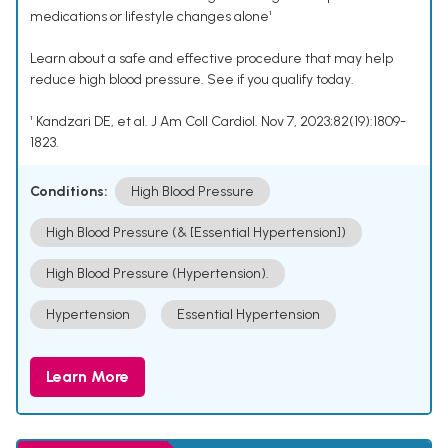
medications or lifestyle changes alone¹
Learn about a safe and effective procedure that may help
reduce high blood pressure. See if you qualify today.
¹ Kandzari DE, et al. J Am Coll Cardiol. Nov 7, 2023;82(19):1809-
1823.
Conditions:
High Blood Pressure
High Blood Pressure (& [Essential Hypertension])
High Blood Pressure (Hypertension).
Hypertension
Essential Hypertension
Learn More