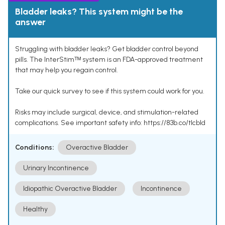
Bladder leaks? This system might be the
answer
Struggling with bladder leaks? Get bladder control beyond
pills. The InterStimᵀᴹ system is an FDA-approved treatment
that may help you regain control.
Take our quick survey to see if this system could work for you.
Risks may include surgical, device, and stimulation-related
complications. See important safety info: https://83b.co/tlcbld
Conditions:
Overactive Bladder
Urinary Incontinence
Idiopathic Overactive Bladder
Incontinence
Healthy