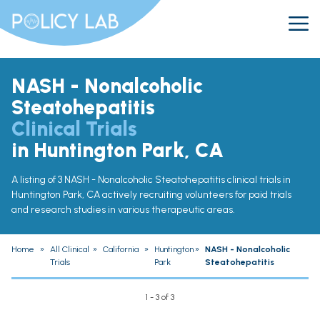
NASH - Nonalcoholic
Steatohepatitis
Clinical Trials
in Huntington Park, CA
A listing of 3 NASH - Nonalcoholic Steatohepatitis clinical trials in
Huntington Park, CA actively recruiting volunteers for paid trials
and research studies in various therapeutic areas.
Home
»
All Clinical
»
California
»
Huntington
»
NASH - Nonalcoholic
Trials
Park
Steatohepatitis
1 - 3 of 3