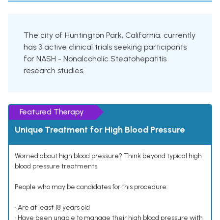
The city of Huntington Park, California, currently
has 3 active clinical trials seeking participants
for NASH - Nonalcoholic Steatohepatitis
research studies.
Featured Therapy
Unique Treatment for High Blood Pressure
Worried about high blood pressure? Think beyond typical high
blood pressure treatments.
People who may be candidates for this procedure:
• Are at least 18 years old
• Have been unable to manage their high blood pressure with