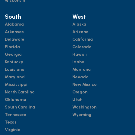
Wisconsin
South
West
Alabama
Alaska
Arkansas
Arizona
Delaware
California
Florida
Colorado
Georgia
Hawaii
Kentucky
Idaho
Louisiana
Montana
Maryland
Nevada
Mississippi
New Mexico
North Carolina
Oregon
Oklahoma
Utah
South Carolina
Washington
Tennessee
Wyoming
Texas
Virginia