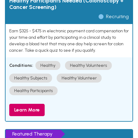
Healthy Participants Needed (Colonoscopy +
Cancer Screening)
Recruiting
Earn $325 - $475 in electronic payment card compensation for
your time and effort by participating in a clinical study to
develop a blood test that may one day help screen for colon
cancer. Take a quick quiz to see if you qualify.
Conditions:
Healthy
Healthy Volunteers
Healthy Subjects
Healthy Volunteer
Healthy Participants
Learn More
Featured Therapy