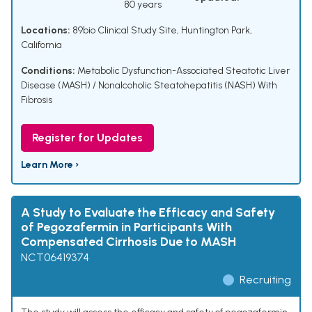
80 years
Locations:
89bio Clinical Study Site, Huntington Park,
California
Conditions:
Metabolic Dysfunction-Associated Steatotic Liver
Disease (MASH) / Nonalcoholic Steatohepatitis (NASH) With
Fibrosis
Register for Updates
Learn More ›
A Study to Evaluate the Efficacy and Safety
of Pegozafermin in Participants With
Compensated Cirrhosis Due to MASH
NCT06419374
Recruiting