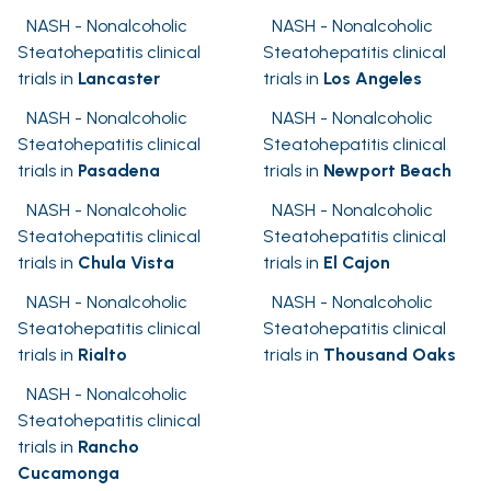
NASH - Nonalcoholic
NASH - Nonalcoholic
Steatohepatitis clinical
Steatohepatitis clinical
trials in
Lancaster
trials in
Los Angeles
NASH - Nonalcoholic
NASH - Nonalcoholic
Steatohepatitis clinical
Steatohepatitis clinical
trials in
Pasadena
trials in
Newport Beach
NASH - Nonalcoholic
NASH - Nonalcoholic
Steatohepatitis clinical
Steatohepatitis clinical
trials in
Chula Vista
trials in
El Cajon
NASH - Nonalcoholic
NASH - Nonalcoholic
Steatohepatitis clinical
Steatohepatitis clinical
trials in
Rialto
trials in
Thousand Oaks
NASH - Nonalcoholic
Steatohepatitis clinical
trials in
Rancho
Cucamonga