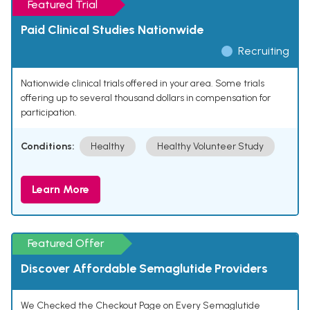
Featured Trial
Paid Clinical Studies Nationwide
Recruiting
Nationwide clinical trials offered in your area. Some trials
offering up to several thousand dollars in compensation for
participation.
Conditions:
Healthy
Healthy Volunteer Study
Learn More
Featured Offer
Discover Affordable Semaglutide Providers
We Checked the Checkout Page on Every Semaglutide