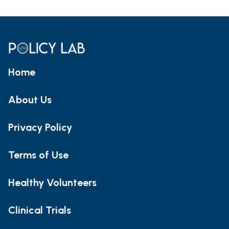
Home
About Us
Privacy Policy
Terms of Use
Healthy Volunteers
Clinical Trials