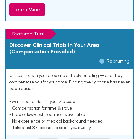
Learn More
Featured Trial
Discover Clinical Trials In Your Area
(Compensation Provided)
Recruiting
Clinical trials in your area are actively enrolling — and they
compensate you for your time. Finding the right one has never
been easier.
- Matched to trials in your zip code
- Compensation for time & travel
- Free or low-cost treatments available
- No experience or medical background needed
- Takes just 30 seconds to see if you qualify