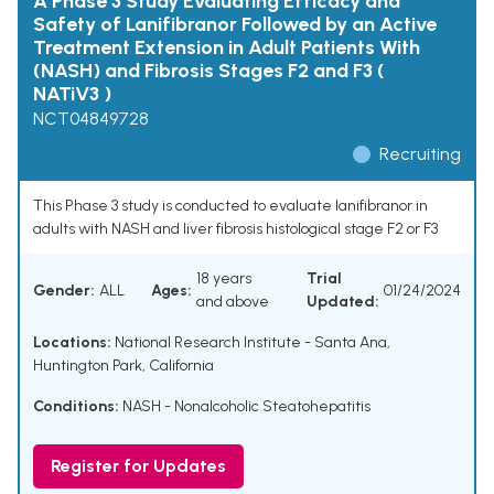
A Phase 3 Study Evaluating Efficacy and
Safety of Lanifibranor Followed by an Active
Treatment Extension in Adult Patients With
(NASH) and Fibrosis Stages F2 and F3 (
NATiV3 )
NCT04849728
Recruiting
This Phase 3 study is conducted to evaluate lanifibranor in
adults with NASH and liver fibrosis histological stage F2 or F3
18 years
Trial
Gender:
ALL
Ages:
01/24/2024
and above
Updated:
Locations:
National Research Institute - Santa Ana,
Huntington Park, California
Conditions:
NASH - Nonalcoholic Steatohepatitis
Register for Updates