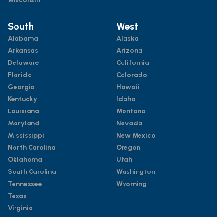
Wisconsin
South
West
Alabama
Alaska
Arkansas
Arizona
Delaware
California
Florida
Colorado
Georgia
Hawaii
Kentucky
Idaho
Louisiana
Montana
Maryland
Nevada
Mississippi
New Mexico
North Carolina
Oregon
Oklahoma
Utah
South Carolina
Washington
Tennessee
Wyoming
Texas
Virginia