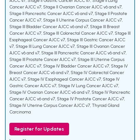
AJCC v7
,
Stage II Gastric Cancer AJCC v7
,
Stage II Lung
Cancer AJCC v7
,
Stage II Ovarian Cancer AJCC v6 and v7
,
Stage II Pancreatic Cancer AJCC v6 and v7
,
Stage II Prostate
Cancer AJCC v7
,
Stage II Uterine Corpus Cancer AJCC v7
,
Stage III Bladder Cancer AJCC v6 and v7
,
Stage III Breast
Cancer AJCC v7
,
Stage III Colorectal Cancer AJCC v7
,
Stage III
Esophageal Cancer AJCC v7
,
Stage III Gastric Cancer AJCC
v7
,
Stage III Lung Cancer AJCC v7
,
Stage III Ovarian Cancer
AJCC v6 and v7
,
Stage III Pancreatic Cancer AJCC v6 and v7
,
Stage III Prostate Cancer AJCC v7
,
Stage III Uterine Corpus
Cancer AJCC v7
,
Stage IV Bladder Cancer AJCC v7
,
Stage IV
Breast Cancer AJCC v6 and v7
,
Stage IV Colorectal Cancer
AJCC v7
,
Stage IV Esophageal Cancer AJCC v7
,
Stage IV
Gastric Cancer AJCC v7
,
Stage IV Lung Cancer AJCC v7
,
Stage IV Ovarian Cancer AJCC v6 and v7
,
Stage IV Pancreatic
Cancer AJCC v6 and v7
,
Stage IV Prostate Cancer AJCC v7
,
Stage IV Uterine Corpus Cancer AJCC v7
,
Thyroid Gland
Carcinoma
Register for Updates