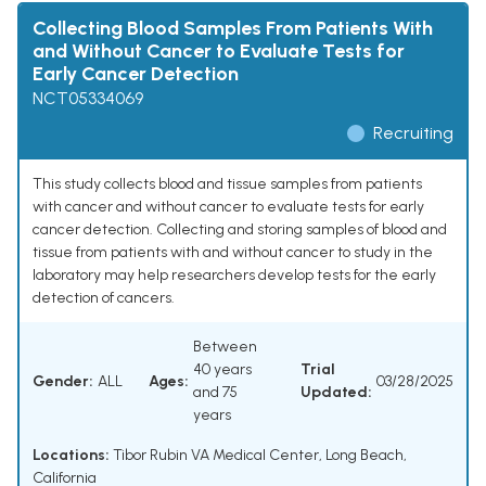
Collecting Blood Samples From Patients With
and Without Cancer to Evaluate Tests for
Early Cancer Detection
NCT05334069
Recruiting
This study collects blood and tissue samples from patients
with cancer and without cancer to evaluate tests for early
cancer detection. Collecting and storing samples of blood and
tissue from patients with and without cancer to study in the
laboratory may help researchers develop tests for the early
detection of cancers.
Between
40 years
Trial
Gender:
ALL
Ages:
03/28/2025
and 75
Updated:
years
Locations:
Tibor Rubin VA Medical Center, Long Beach,
California