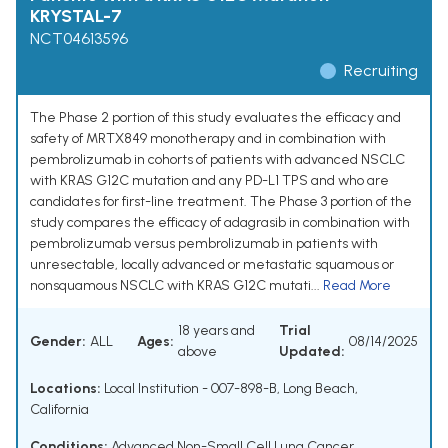
KRYSTAL-7
NCT04613596
Recruiting
The Phase 2 portion of this study evaluates the efficacy and
safety of MRTX849 monotherapy and in combination with
pembrolizumab in cohorts of patients with advanced NSCLC
with KRAS G12C mutation and any PD-L1 TPS and who are
candidates for first-line treatment. The Phase 3 portion of the
study compares the efficacy of adagrasib in combination with
pembrolizumab versus pembrolizumab in patients with
unresectable, locally advanced or metastatic squamous or
nonsquamous NSCLC with KRAS G12C mutati...
Read More
18 years and
Trial
Gender:
ALL
Ages:
08/14/2025
above
Updated:
Locations:
Local Institution - 007-898-B, Long Beach,
California
Conditions:
Advanced Non-Small Cell Lung Cancer
,