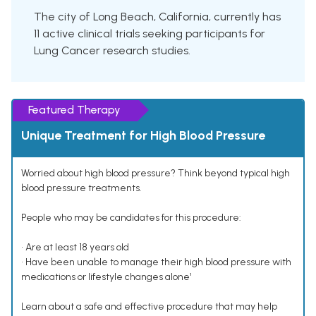
The city of Long Beach, California, currently has
11 active clinical trials seeking participants for
Lung Cancer research studies.
Featured Therapy
Unique Treatment for High Blood Pressure
Worried about high blood pressure? Think beyond typical high
blood pressure treatments.
People who may be candidates for this procedure:
• Are at least 18 years old
• Have been unable to manage their high blood pressure with
medications or lifestyle changes alone¹
Learn about a safe and effective procedure that may help