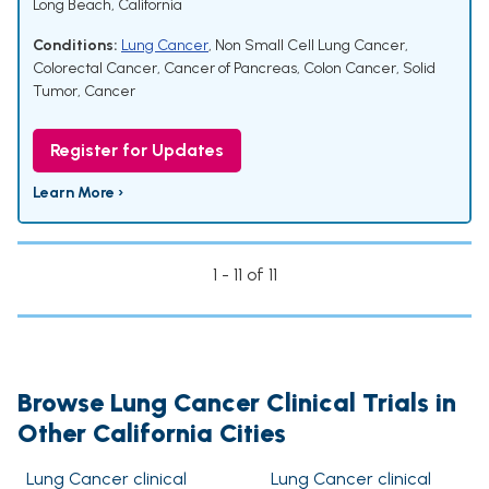
Long Beach, California
Conditions:
Lung Cancer
,
Non Small Cell Lung Cancer
,
Colorectal Cancer
,
Cancer of Pancreas
,
Colon Cancer
,
Solid
Tumor
,
Cancer
Register for Updates
Learn More ›
1 - 11 of 11
Browse Lung Cancer Clinical Trials in
Other California Cities
Lung Cancer clinical
Lung Cancer clinical