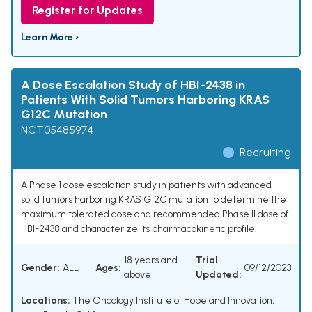
Register for Updates
Learn More ›
A Dose Escalation Study of HBI-2438 in
Patients With Solid Tumors Harboring KRAS
G12C Mutation
NCT05485974
Recruiting
A Phase 1 dose escalation study in patients with advanced
solid tumors harboring KRAS G12C mutation to determine the
maximum tolerated dose and recommended Phase II dose of
HBI-2438 and characterize its pharmacokinetic profile.
18 years and
Trial
Gender:
ALL
Ages:
09/12/2023
above
Updated:
Locations:
The Oncology Institute of Hope and Innovation,