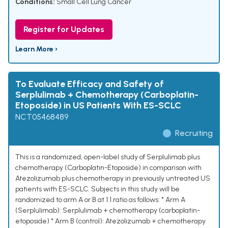
Conditions:
Small Cell Lung Cancer
Register for Updates
Learn More ›
To Evaluate Efficacy and Safety of
Serplulimab + Chemotherapy (Carboplatin-
Etoposide) in US Patients With ES-SCLC
NCT05468489
Recruiting
This is a randomized, open-label study of Serplulimab plus
chemotherapy (Carboplatin-Etoposide) in comparison with
Atezolizumab plus chemotherapy in previously untreated US
patients with ES-SCLC. Subjects in this study will be
randomized to arm A or B at 1:1 ratio as follows: * Arm A
(Serplulimab): Serplulimab + chemotherapy (carboplatin-
etoposide) * Arm B (control): Atezolizumab + chemotherapy