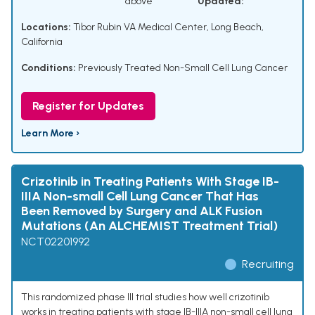
above
Updated:
Locations:
Tibor Rubin VA Medical Center, Long Beach,
California
Conditions:
Previously Treated Non-Small Cell Lung Cancer
Register for Updates
Learn More ›
Crizotinib in Treating Patients With Stage IB-
IIIA Non-small Cell Lung Cancer That Has
Been Removed by Surgery and ALK Fusion
Mutations (An ALCHEMIST Treatment Trial)
NCT02201992
Recruiting
This randomized phase III trial studies how well crizotinib
works in treating patients with stage IB-IIIA non-small cell lung