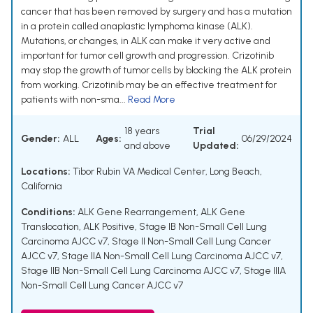
cancer that has been removed by surgery and has a mutation
in a protein called anaplastic lymphoma kinase (ALK).
Mutations, or changes, in ALK can make it very active and
important for tumor cell growth and progression. Crizotinib
may stop the growth of tumor cells by blocking the ALK protein
from working. Crizotinib may be an effective treatment for
patients with non-sma...
Read More
18 years
Trial
Gender:
ALL
Ages:
06/29/2024
and above
Updated:
Locations:
Tibor Rubin VA Medical Center, Long Beach,
California
Conditions:
ALK Gene Rearrangement
,
ALK Gene
Translocation
,
ALK Positive
,
Stage IB Non-Small Cell Lung
Carcinoma AJCC v7
,
Stage II Non-Small Cell Lung Cancer
AJCC v7
,
Stage IIA Non-Small Cell Lung Carcinoma AJCC v7
,
Stage IIB Non-Small Cell Lung Carcinoma AJCC v7
,
Stage IIIA
Non-Small Cell Lung Cancer AJCC v7