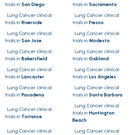
trials in
San Diego
trials in
Sacramento
Lung Cancer clinical
Lung Cancer clinical
trials in
Riverside
trials in
Fresno
Lung Cancer clinical
Lung Cancer clinical
trials in
San Jose
trials in
Modesto
Lung Cancer clinical
Lung Cancer clinical
trials in
Bakersfield
trials in
Oakland
Lung Cancer clinical
Lung Cancer clinical
trials in
Lancaster
trials in
Los Angeles
Lung Cancer clinical
Lung Cancer clinical
trials in
Pasadena
trials in
Santa Barbara
Lung Cancer clinical
Lung Cancer clinical
trials in
Huntington
trials in
Torrance
Beach
Lung Cancer clinical
Lung Cancer clinical