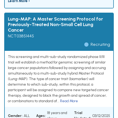
Learn More ›
Lung-MAP: A Master Screening Protocol for
Previously-Treated Non-Small Cell Lung
Cancer
NCT03851445
Recruiting
This screening and multi-sub-study randomized phase II/III
trial will establish a method for genomic screening of similar
large cancer populations followed by assigning and accruing
simultaneously to a multi-sub-study hybrid Master Protocol
(Lung-MAP). The type of cancer trait (biomarker) will
determine to which sub-study, within this protocol, a
participant will be assigned to compare new targeted cancer
therapy, designed to block the growth and spread of cancer,
or combinations to standard of...
Read More
18 years and
Trial
Gender:
ALL
Ages:
03/12/2025