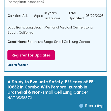
(carboplatin-etoposide)
18 years
Trial
Gender:
ALL
Ages:
05/22/2025
and above
Updated:
Locations:
Long Beach Memorial Medical Center, Long
Beach, California
Conditions:
Extensive Stage Small Cell Lung Cancer
Register for Updates
Learn More ›
A Study to Evaluate Safety, Efficacy of FF-
10832 in Combo With Pembrolizumab in
Urothelial & Non-small Cell Lung Cancer
NCT05318573
Recruiting