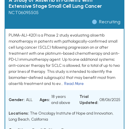
A Study of Alisertib in Patients With
Extensive Stage Small Cell Lung Cancer
NCT06095505
Recruiting
PUMA-ALI-4201 is a Phase 2 study evaluating alisertib
monotherapy in patients with pathologically-confirmed small
cell lung cancer (SCLC) following progression on or after
treatment with one platinum-based chemotherapy and anti-
PD-L1 immunotherapy agent. Up to one additional systemic
anti-cancer therapy for SCLC is allowed, for a total of up to two
prior lines of therapy. This study is intended to identify the
biomarker-defined subgroup(s) that may benefit most from
alisertib treatment and to ev...
Read More
18 years
Trial
Gender:
ALL
Ages:
08/06/2025
and above
Updated:
Locations:
The Oncology Institute of Hope and Innovation,
Long Beach, California