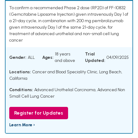
To confirm a recommended Phase 2 dose (RP2D) of FF-10832
(Gemcitabine Liposome Injection) given intravenously Day 1 of
a 21-day cycle, in combination with 200 mg pembrolizumab
given intravenously Day 1 of the same 21-day cycle, for
treatment of advanced urothelial and non-small cell lung
cancer
18 years
Trial
Gender:
ALL
Ages:
04/09/2025
and above
Updated:
Locations:
Cancer and Blood Speciality Clinic, Long Beach,
California
Conditions:
Advanced Urothelial Carcinoma
,
Advanced Non
Small Cell Lung Cancer
Register for Updates
Learn More ›