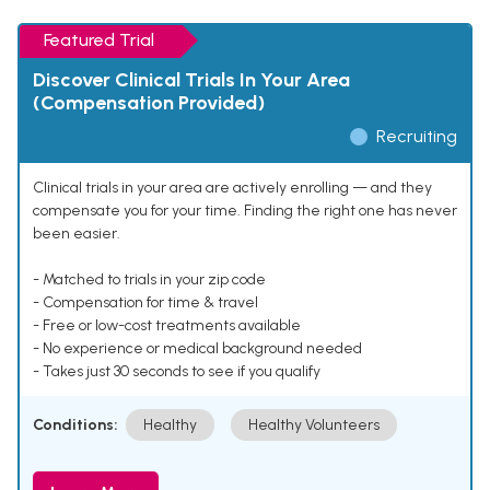
Featured Trial
Discover Clinical Trials In Your Area
(Compensation Provided)
Recruiting
Clinical trials in your area are actively enrolling — and they
compensate you for your time. Finding the right one has never
been easier.
- Matched to trials in your zip code
- Compensation for time & travel
- Free or low-cost treatments available
- No experience or medical background needed
- Takes just 30 seconds to see if you qualify
Conditions:
Healthy
Healthy Volunteers