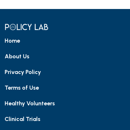
Home
About Us
Privacy Policy
Terms of Use
Healthy Volunteers
Clinical Trials