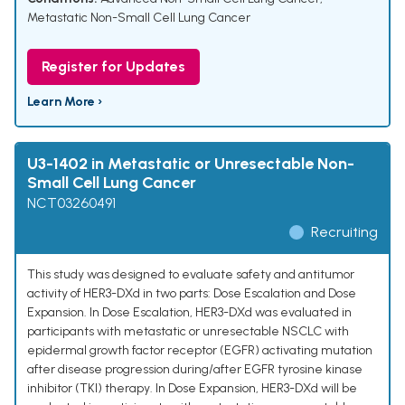
Metastatic Non-Small Cell Lung Cancer
Register for Updates
Learn More ›
U3-1402 in Metastatic or Unresectable Non-
Small Cell Lung Cancer
NCT03260491
Recruiting
This study was designed to evaluate safety and antitumor
activity of HER3-DXd in two parts: Dose Escalation and Dose
Expansion. In Dose Escalation, HER3-DXd was evaluated in
participants with metastatic or unresectable NSCLC with
epidermal growth factor receptor (EGFR) activating mutation
after disease progression during/after EGFR tyrosine kinase
inhibitor (TKI) therapy. In Dose Expansion, HER3-DXd will be