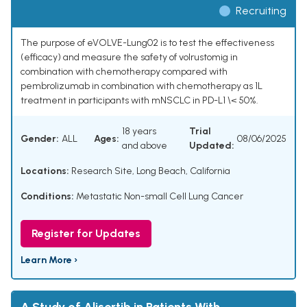
Recruiting
The purpose of eVOLVE-Lung02 is to test the effectiveness
(efficacy) and measure the safety of volrustomig in
combination with chemotherapy compared with
pembrolizumab in combination with chemotherapy as 1L
treatment in participants with mNSCLC in PD-L1 \< 50%.
18 years
Trial
Gender:
ALL
Ages:
08/06/2025
and above
Updated:
Locations:
Research Site, Long Beach, California
Conditions:
Metastatic Non-small Cell Lung Cancer
Register for Updates
Learn More ›