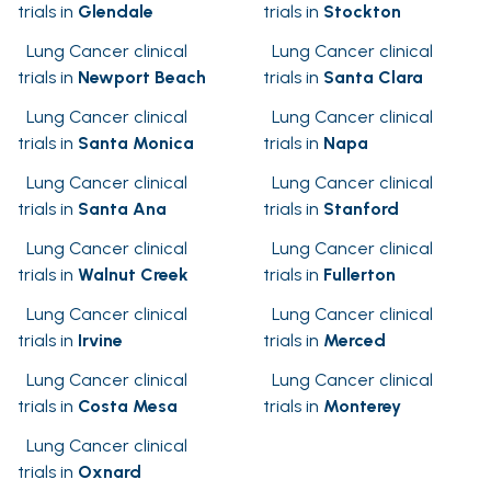
trials in
Glendale
trials in
Stockton
Lung Cancer clinical
Lung Cancer clinical
trials in
Newport Beach
trials in
Santa Clara
Lung Cancer clinical
Lung Cancer clinical
trials in
Santa Monica
trials in
Napa
Lung Cancer clinical
Lung Cancer clinical
trials in
Santa Ana
trials in
Stanford
Lung Cancer clinical
Lung Cancer clinical
trials in
Walnut Creek
trials in
Fullerton
Lung Cancer clinical
Lung Cancer clinical
trials in
Irvine
trials in
Merced
Lung Cancer clinical
Lung Cancer clinical
trials in
Costa Mesa
trials in
Monterey
Lung Cancer clinical
trials in
Oxnard