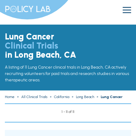
Lung Cancer
Clinical Trials
in Long Beach, CA
A listing of 11 Lung Cancer clinical trials in Long Beach, CA actively
recruiting volunteers for paid trials and research studies in various
therapeutic areas.
Home
»
All Clinical Trials
»
California
»
Long Beach
»
Lung Cancer
1 - 11 of 11