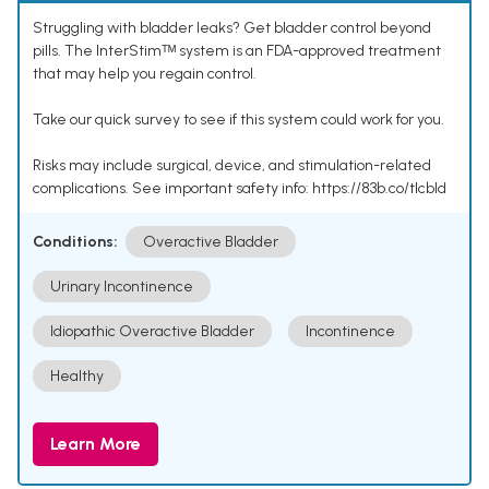
Struggling with bladder leaks? Get bladder control beyond
pills. The InterStimᵀᴹ system is an FDA-approved treatment
that may help you regain control.
Take our quick survey to see if this system could work for you.
Risks may include surgical, device, and stimulation-related
complications. See important safety info: https://83b.co/tlcbld
Conditions:
Overactive Bladder
Urinary Incontinence
Idiopathic Overactive Bladder
Incontinence
Healthy
Learn More