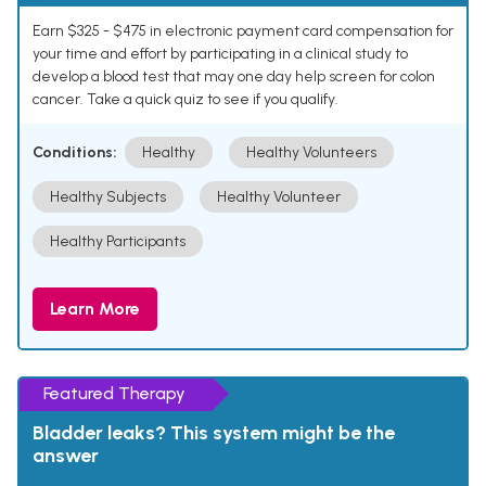
Earn $325 - $475 in electronic payment card compensation for
your time and effort by participating in a clinical study to
develop a blood test that may one day help screen for colon
cancer. Take a quick quiz to see if you qualify.
Conditions:
Healthy
Healthy Volunteers
Healthy Subjects
Healthy Volunteer
Healthy Participants
Learn More
Featured Therapy
Bladder leaks? This system might be the
answer