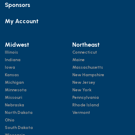
Sponsors
My Account
Midwest
Northeast
Illinois
Connecticut
Indiana
Maine
Iowa
Massachusetts
Kansas
New Hampshire
Michigan
New Jersey
Minnesota
New York
Missouri
Pennsylvania
Nebraska
Rhode Island
North Dakota
Vermont
Ohio
South Dakota