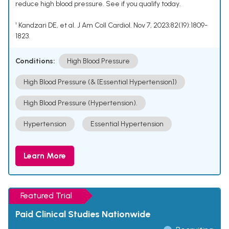
reduce high blood pressure. See if you qualify today.
¹ Kandzari DE, et al. J Am Coll Cardiol. Nov 7, 2023;82(19):1809-
1823.
Conditions:
High Blood Pressure
High Blood Pressure (& [Essential Hypertension])
High Blood Pressure (Hypertension).
Hypertension
Essential Hypertension
Learn More
Featured Trial
Paid Clinical Studies Nationwide