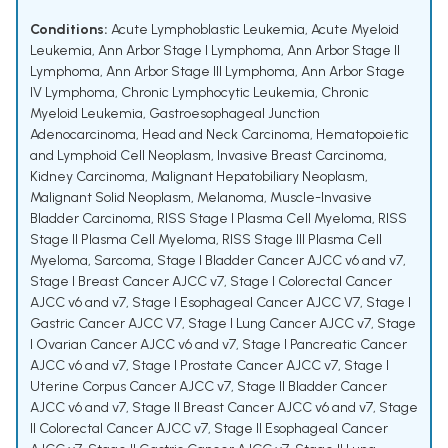
Conditions:
Acute Lymphoblastic Leukemia
,
Acute Myeloid
Leukemia
,
Ann Arbor Stage I Lymphoma
,
Ann Arbor Stage II
Lymphoma
,
Ann Arbor Stage III Lymphoma
,
Ann Arbor Stage
IV Lymphoma
,
Chronic Lymphocytic Leukemia
,
Chronic
Myeloid Leukemia
,
Gastroesophageal Junction
Adenocarcinoma
,
Head and Neck Carcinoma
,
Hematopoietic
and Lymphoid Cell Neoplasm
,
Invasive Breast Carcinoma
,
Kidney Carcinoma
,
Malignant Hepatobiliary Neoplasm
,
Malignant Solid Neoplasm
,
Melanoma
,
Muscle-Invasive
Bladder Carcinoma
,
RISS Stage I Plasma Cell Myeloma
,
RISS
Stage II Plasma Cell Myeloma
,
RISS Stage III Plasma Cell
Myeloma
,
Sarcoma
,
Stage I Bladder Cancer AJCC v6 and v7
,
Stage I Breast Cancer AJCC v7
,
Stage I Colorectal Cancer
AJCC v6 and v7
,
Stage I Esophageal Cancer AJCC V7
,
Stage I
Gastric Cancer AJCC V7
,
Stage I Lung Cancer AJCC v7
,
Stage
I Ovarian Cancer AJCC v6 and v7
,
Stage I Pancreatic Cancer
AJCC v6 and v7
,
Stage I Prostate Cancer AJCC v7
,
Stage I
Uterine Corpus Cancer AJCC v7
,
Stage II Bladder Cancer
AJCC v6 and v7
,
Stage II Breast Cancer AJCC v6 and v7
,
Stage
II Colorectal Cancer AJCC v7
,
Stage II Esophageal Cancer