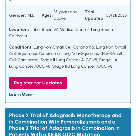
18 years and
Trial
Gender:
ALL
Ages:
08/21/2025
above
Updated:
Locations:
Tibor Rubin VA Medical Center, Long Beach,
California
Conditions:
Lung Non-Small Cell Carcinoma
,
Lung Non-Small
Cell Squamous Carcinoma
,
Lung Non-Squamous Non-Small
Cell Carcinoma
,
Stage II Lung Cancer AJCC v8
,
Stage IIIA
Lung Cancer AJCC v8
,
Stage IIIB Lung Cancer AJCC v8
Register for Updates
Learn More ›
Phase 2 Trial of Adagrasib Monotherapy and
in Combination With Pembrolizumab and a
Phase 3 Trial of Adagrasib in Combination in
Patients With a KRAS G12C Mutation