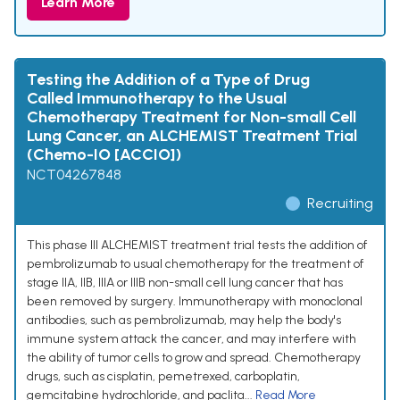
Learn More
Testing the Addition of a Type of Drug
Called Immunotherapy to the Usual
Chemotherapy Treatment for Non-small Cell
Lung Cancer, an ALCHEMIST Treatment Trial
(Chemo-IO [ACCIO])
NCT04267848
Recruiting
This phase III ALCHEMIST treatment trial tests the addition of
pembrolizumab to usual chemotherapy for the treatment of
stage IIA, IIB, IIIA or IIIB non-small cell lung cancer that has
been removed by surgery. Immunotherapy with monoclonal
antibodies, such as pembrolizumab, may help the body's
immune system attack the cancer, and may interfere with
the ability of tumor cells to grow and spread. Chemotherapy
drugs, such as cisplatin, pemetrexed, carboplatin,
gemcitabine hydrochloride, and paclita...
Read More