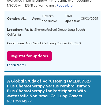
evaluated in participants with metastatic or unresectable
NSCLC with EGFR activating mu...
Read More
18 years
Trial
Gender:
ALL
Ages:
08/06/2025
and above
Updated:
Locations:
Pacific Shores Medical Group, Long Beach,
California
Conditions:
Non-Small Cell Lung Cancer (NSCLC)
Register for Updates
Learn More ›
A Global Study of Volrustomig (MEDI5752)
Plus Chemotherapy Versus Pembrolizumab
Plus Chemotherapy for Participants With
Metastatic Non-small Cell Lung Cancer.
NCT05984277