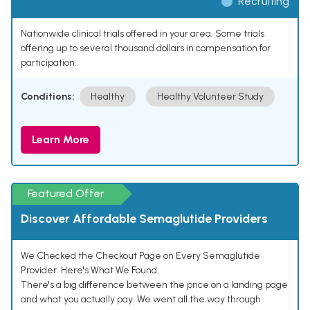
Recruiting
Nationwide clinical trials offered in your area. Some trials
offering up to several thousand dollars in compensation for
participation.
Conditions:
Healthy
Healthy Volunteer Study
Learn More
Featured Offer
Discover Affordable Semaglutide Providers
We Checked the Checkout Page on Every Semaglutide
Provider. Here's What We Found.
There's a big difference between the price on a landing page
and what you actually pay. We went all the way through