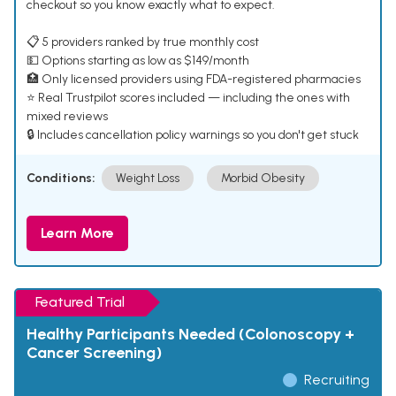
checkout so you know exactly what to expect.
📋 5 providers ranked by true monthly cost
💵 Options starting as low as $149/month
🏥 Only licensed providers using FDA-registered pharmacies
⭐ Real Trustpilot scores included — including the ones with
mixed reviews
🔒 Includes cancellation policy warnings so you don't get stuck
Conditions:
Weight Loss
Morbid Obesity
Learn More
Featured Trial
Healthy Participants Needed (Colonoscopy +
Cancer Screening)
Recruiting