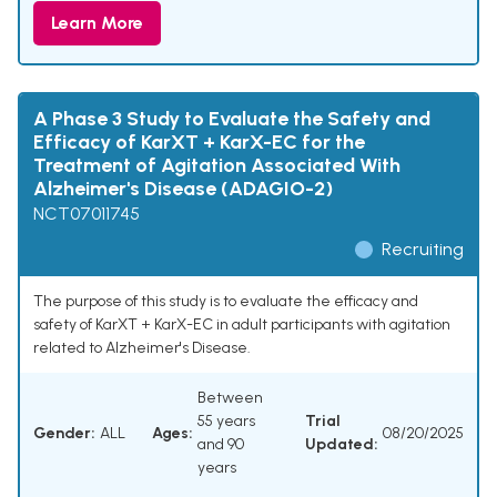
Learn More
A Phase 3 Study to Evaluate the Safety and
Efficacy of KarXT + KarX-EC for the
Treatment of Agitation Associated With
Alzheimer's Disease (ADAGIO-2)
NCT07011745
Recruiting
The purpose of this study is to evaluate the efficacy and
safety of KarXT + KarX-EC in adult participants with agitation
related to Alzheimer's Disease.
Between
55 years
Trial
Gender:
ALL
Ages:
08/20/2025
and 90
Updated:
years