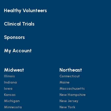
Healthy Volunteers
Clinical Trials
Sponsors
My Account
Midwest
Northeast
Illinois
Connecticut
Indiana
Maine
Iowa
Massachusetts
Kansas
New Hampshire
Michigan
New Jersey
Minnesota
New York