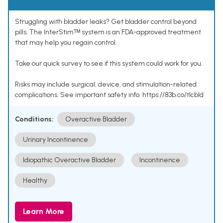
Struggling with bladder leaks? Get bladder control beyond
pills. The InterStimᵀᴹ system is an FDA-approved treatment
that may help you regain control.
Take our quick survey to see if this system could work for you.
Risks may include surgical, device, and stimulation-related
complications. See important safety info: https://83b.co/tlcbld
Conditions:
Overactive Bladder
Urinary Incontinence
Idiopathic Overactive Bladder
Incontinence
Healthy
Learn More