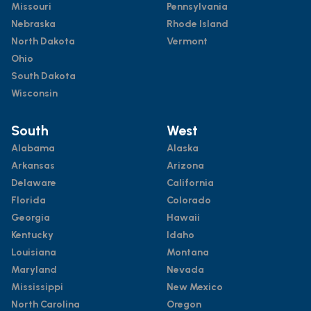
Missouri
Pennsylvania
Nebraska
Rhode Island
North Dakota
Vermont
Ohio
South Dakota
Wisconsin
South
West
Alabama
Alaska
Arkansas
Arizona
Delaware
California
Florida
Colorado
Georgia
Hawaii
Kentucky
Idaho
Louisiana
Montana
Maryland
Nevada
Mississippi
New Mexico
North Carolina
Oregon