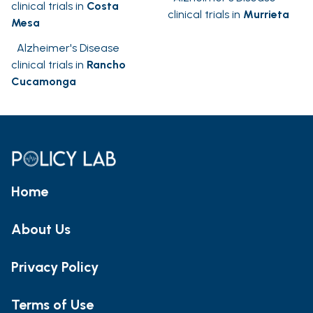
clinical trials in
Costa
clinical trials in
Murrieta
Mesa
Alzheimer's Disease
clinical trials in
Rancho
Cucamonga
Home
About Us
Privacy Policy
Terms of Use