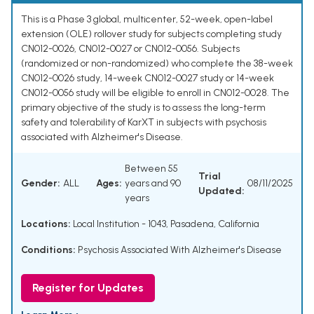
This is a Phase 3 global, multicenter, 52-week, open-label
extension (OLE) rollover study for subjects completing study
CN012-0026, CN012-0027 or CN012-0056. Subjects
(randomized or non-randomized) who complete the 38-week
CN012-0026 study, 14-week CN012-0027 study or 14-week
CN012-0056 study will be eligible to enroll in CN012-0028. The
primary objective of the study is to assess the long-term
safety and tolerability of KarXT in subjects with psychosis
associated with Alzheimer's Disease.
Between 55
Trial
Gender:
ALL
Ages:
years and 90
08/11/2025
Updated:
years
Locations:
Local Institution - 1043, Pasadena, California
Conditions:
Psychosis Associated With Alzheimer's Disease
Register for Updates