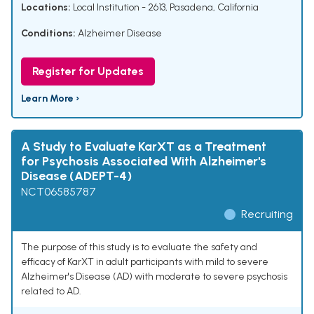
Locations:
Local Institution - 2613, Pasadena, California
Conditions:
Alzheimer Disease
Register for Updates
Learn More ›
A Study to Evaluate KarXT as a Treatment
for Psychosis Associated With Alzheimer's
Disease (ADEPT-4)
NCT06585787
Recruiting
The purpose of this study is to evaluate the safety and
efficacy of KarXT in adult participants with mild to severe
Alzheimer's Disease (AD) with moderate to severe psychosis
related to AD.