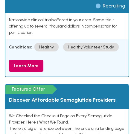
Recruiting
Nationwide clinical trials offered in your area. Some trials
offering up to several thousand dollars in compensation for
participation.
Conditions:
Healthy
Healthy Volunteer Study
Learn More
Featured Offer
Discover Affordable Semaglutide Providers
We Checked the Checkout Page on Every Semaglutide
Provider. Here's What We Found.
There's a big difference between the price on a landing page