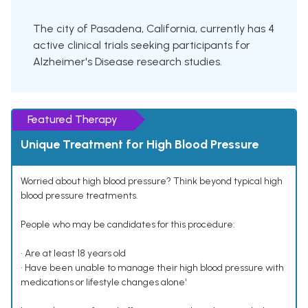
The city of Pasadena, California, currently has 4
active clinical trials seeking participants for
Alzheimer's Disease research studies.
Featured Therapy
Unique Treatment for High Blood Pressure
Worried about high blood pressure? Think beyond typical high
blood pressure treatments.
People who may be candidates for this procedure:
• Are at least 18 years old
• Have been unable to manage their high blood pressure with
medications or lifestyle changes alone¹