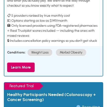
and what you actually pay. We went all the way through
checkout so you know exactly what to expect.
📋 5 providers ranked by true monthly cost
💵 Options starting as low as $149/month
🏥 Only licensed providers using FDA-registered pharmacies
⭐ Real Trustpilot scores included — including the ones with
mixed reviews
🔒 Includes cancellation policy warnings so you don't get stuck
Conditions:
Weight Loss
Morbid Obesity
Learn More
Featured Trial
Healthy Participants Needed (Colonoscopy +
Cancer Screening)
Recruiting