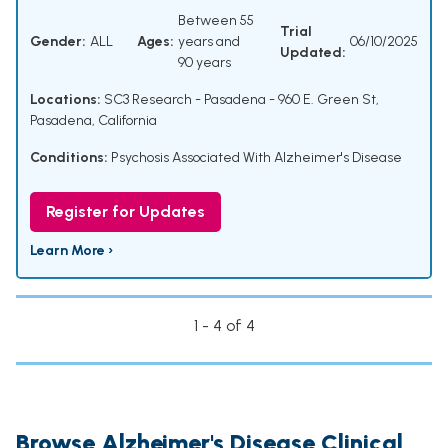
Between 55
Trial
Gender:
ALL
Ages:
years and
06/10/2025
Updated:
90 years
Locations:
SC3 Research - Pasadena - 960 E. Green St,
Pasadena, California
Conditions:
Psychosis Associated With Alzheimer's Disease
Register for Updates
Learn More ›
1 - 4 of 4
Browse Alzheimer's Disease Clinical