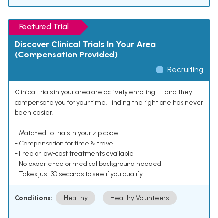
Featured Trial
Discover Clinical Trials In Your Area
(Compensation Provided)
Recruiting
Clinical trials in your area are actively enrolling — and they
compensate you for your time. Finding the right one has never
been easier.
- Matched to trials in your zip code
- Compensation for time & travel
- Free or low-cost treatments available
- No experience or medical background needed
- Takes just 30 seconds to see if you qualify
Conditions:
Healthy
Healthy Volunteers