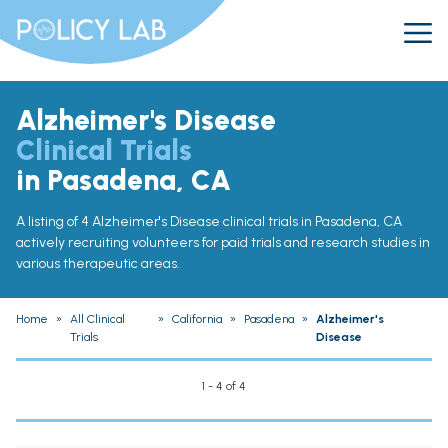
Alzheimer's Disease
Clinical Trials
in Pasadena, CA
A listing of 4 Alzheimer's Disease clinical trials in Pasadena, CA
actively recruiting volunteers for paid trials and research studies in
various therapeutic areas.
Home
»
All Clinical
»
California
»
Pasadena
»
Alzheimer's
Trials
Disease
1 - 4 of 4