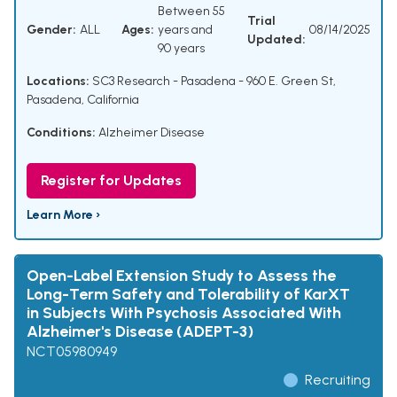
Between 55
Trial
Gender:
ALL
Ages:
years and
08/14/2025
Updated:
90 years
Locations:
SC3 Research - Pasadena - 960 E. Green St,
Pasadena, California
Conditions:
Alzheimer Disease
Register for Updates
Learn More ›
Open-Label Extension Study to Assess the
Long-Term Safety and Tolerability of KarXT
in Subjects With Psychosis Associated With
Alzheimer's Disease (ADEPT-3)
NCT05980949
Recruiting