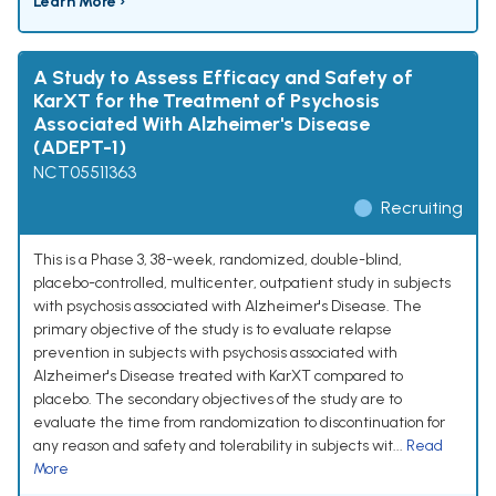
Learn More ›
A Study to Assess Efficacy and Safety of
KarXT for the Treatment of Psychosis
Associated With Alzheimer's Disease
(ADEPT-1)
NCT05511363
Recruiting
This is a Phase 3, 38-week, randomized, double-blind,
placebo-controlled, multicenter, outpatient study in subjects
with psychosis associated with Alzheimer's Disease. The
primary objective of the study is to evaluate relapse
prevention in subjects with psychosis associated with
Alzheimer's Disease treated with KarXT compared to
placebo. The secondary objectives of the study are to
evaluate the time from randomization to discontinuation for
any reason and safety and tolerability in subjects wit...
Read
More