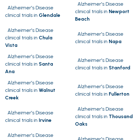
Alzheimer's Disease
Alzheimer's Disease
clinical trials in
Newport
clinical trials in
Glendale
Beach
Alzheimer's Disease
Alzheimer's Disease
clinical trials in
Chula
clinical trials in
Napa
Vista
Alzheimer's Disease
Alzheimer's Disease
clinical trials in
Santa
clinical trials in
Stanford
Ana
Alzheimer's Disease
Alzheimer's Disease
clinical trials in
Walnut
clinical trials in
Fullerton
Creek
Alzheimer's Disease
Alzheimer's Disease
clinical trials in
Thousand
clinical trials in
Irvine
Oaks
Alzheimer's Disease
Alzheimer's Disease