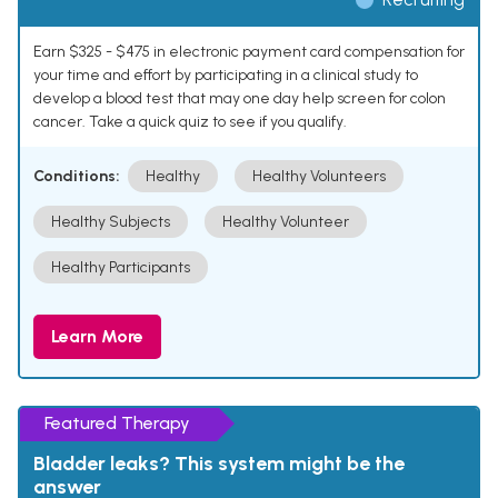
Earn $325 - $475 in electronic payment card compensation for
your time and effort by participating in a clinical study to
develop a blood test that may one day help screen for colon
cancer. Take a quick quiz to see if you qualify.
Conditions:
Healthy
Healthy Volunteers
Healthy Subjects
Healthy Volunteer
Healthy Participants
Learn More
Featured Therapy
Bladder leaks? This system might be the
answer