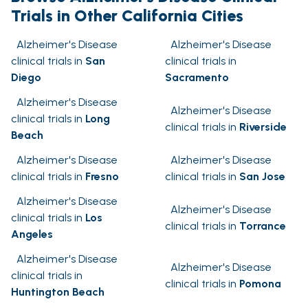
Trials in Other California Cities
Alzheimer's Disease
Alzheimer's Disease
clinical trials in
San
clinical trials in
Diego
Sacramento
Alzheimer's Disease
Alzheimer's Disease
clinical trials in
Long
clinical trials in
Riverside
Beach
Alzheimer's Disease
Alzheimer's Disease
clinical trials in
Fresno
clinical trials in
San Jose
Alzheimer's Disease
Alzheimer's Disease
clinical trials in
Los
clinical trials in
Torrance
Angeles
Alzheimer's Disease
Alzheimer's Disease
clinical trials in
clinical trials in
Pomona
Huntington Beach