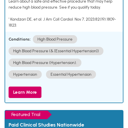
Learn about a safe and effective procedure that may help
reduce high blood pressure. See if you qualify today.
¹ Kandzari DE, et al. J Am Coll Cardiol. Nov 7, 2023;82(19):1809-
1823.
Conditions:
High Blood Pressure
High Blood Pressure (& [Essential Hypertension])
High Blood Pressure (Hypertension).
Hypertension
Essential Hypertension
Learn More
Featured Trial
Paid Clinical Studies Nationwide