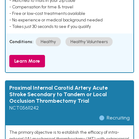
- Matched to trials in your zip code
- Compensation for time & travel
- Free or low-cost treatments available
- No experience or medical background needed
- Takes just 30 seconds to see if you qualify
Conditions:
Healthy
Healthy Volunteers
Learn More
Proximal Internal Carotid Artery Acute
Stroke Secondary to Tandem or Local
Occlusion Thrombectomy Trial
NCT05611242
Recruiting
The primary objective is to establish the efficacy of intra-
arterial (IA) mechanical thrombectomy (MT) with extracranial