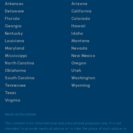
Arkansas
Arizona
Delaware
California
Florida
Colorado
Georgia
Hawaii
Kentucky
Idaho
Louisiana
Montana
Maryland
Nevada
Mississippi
New Mexico
North Carolina
Oregon
Oklahoma
Utah
South Carolina
Washington
Tennessee
Wyoming
Texas
Virginia
Medical Disclaimer
This content is for informational and educational purposes only. It is not
intended to provide medical advice or to take the place of such advice or