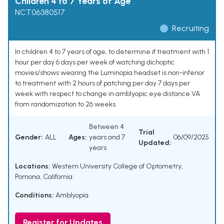
Children 4 to 7 Years of Age
NCT06380517
Recruiting
In children 4 to 7 years of age, to determine if treatment with 1
hour per day 6 days per week of watching dichoptic
movies/shows wearing the Luminopia headset is non-inferior
to treatment with 2 hours of patching per day 7 days per
week with respect to change in amblyopic eye distance VA
from randomization to 26 weeks.
Between 4
Trial
Gender:
ALL
Ages:
years and 7
06/09/2025
Updated:
years
Locations:
Western University College of Optometry,
Pomona, California
Conditions:
Amblyopia
Register for Updates