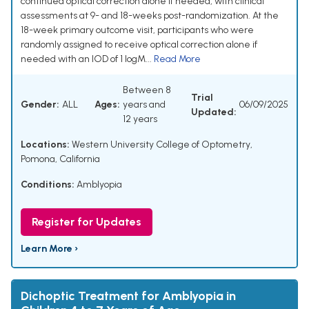
continued optical correction alone if needed, with clinical
assessments at 9- and 18-weeks post-randomization. At the
18-week primary outcome visit, participants who were
randomly assigned to receive optical correction alone if
needed with an IOD of 1 logM...
Read More
Between 8
Trial
Gender:
ALL
Ages:
years and
06/09/2025
Updated:
12 years
Locations:
Western University College of Optometry,
Pomona, California
Conditions:
Amblyopia
Register for Updates
Learn More ›
Dichoptic Treatment for Amblyopia in