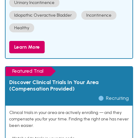
Urinary Incontinence
Idiopathic Overactive Bladder
Incontinence
Healthy
Learn More
Featured Trial
Discover Clinical Trials In Your Area
(Compensation Provided)
Recruiting
Clinical trials in your area are actively enrolling — and they
compensate you for your time. Finding the right one has never
been easier.