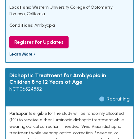
Locations:
Western University College of Optometry,
Pomona, California
Conditions:
Amblyopia
Register for Updates
Learn More ›
Dichoptic Treatment for Amblyopia in
Children 8 to 12 Years of Age
NCT06524882
Recruiting
Participants eligible for the study will be randomly allocated
(1:1:1) to receive either Luminopia dichoptic treatment while
wearing optical correction if needed, Vivid Vision dichoptic
treatment while wearing optical correction if needed, or