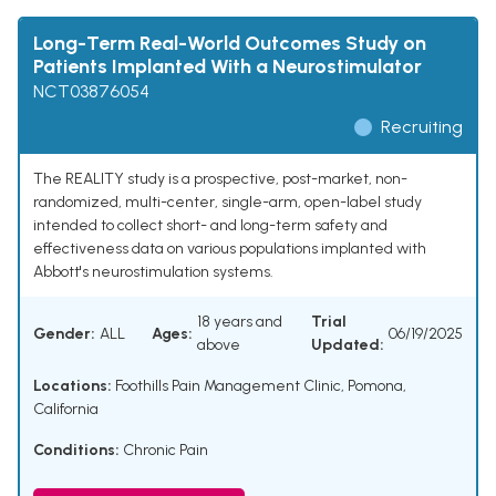
Long-Term Real-World Outcomes Study on
Patients Implanted With a Neurostimulator
NCT03876054
Recruiting
The REALITY study is a prospective, post-market, non-
randomized, multi-center, single-arm, open-label study
intended to collect short- and long-term safety and
effectiveness data on various populations implanted with
Abbott's neurostimulation systems.
18 years and
Trial
Gender:
ALL
Ages:
06/19/2025
above
Updated:
Locations:
Foothills Pain Management Clinic, Pomona,
California
Conditions:
Chronic Pain