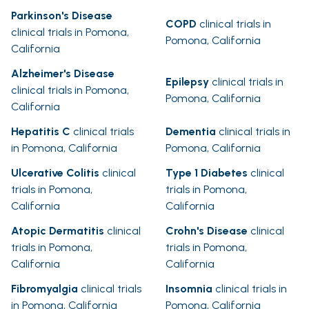
Parkinson's Disease
COPD
clinical trials in
clinical trials in Pomona,
Pomona, California
California
Alzheimer's Disease
Epilepsy
clinical trials in
clinical trials in Pomona,
Pomona, California
California
Hepatitis C
clinical trials
Dementia
clinical trials in
in Pomona, California
Pomona, California
Ulcerative Colitis
clinical
Type 1 Diabetes
clinical
trials in Pomona,
trials in Pomona,
California
California
Atopic Dermatitis
clinical
Crohn's Disease
clinical
trials in Pomona,
trials in Pomona,
California
California
Fibromyalgia
clinical trials
Insomnia
clinical trials in
in Pomona, California
Pomona, California