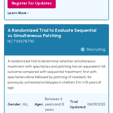
Register for Updates
Learn More ›
A Randomized Trial to Evaluate Sequential
vs Simultaneous Patching
NCT04378790
Recruiting
A randomized trial to determine whether simultaneous
treatment with spectacles and patching has an equivalent VA
outcome compared with sequential treatment, first with
spectacles alone followed by patching (if needed), for
previously untreated amblyopia in children 3 to \<13 years of
age.
Between 3
Trial
Gender:
ALL
Ages:
years and 13
06/09/2025
Updated:
years