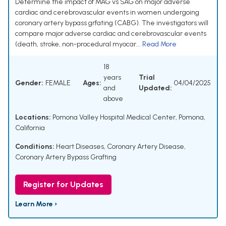
Determine the impact of MAG vs SAG on major adverse
cardiac and cerebrovascular events in women undergoing
coronary artery bypass grfating (CABG). The investigators will
compare major adverse cardiac and cerebrovascular events
(death, stroke, non-procedural myocar...
Read More
18
years
Trial
Gender:
FEMALE
Ages:
04/04/2025
and
Updated:
above
Locations:
Pomona Valley Hospital Medical Center, Pomona,
California
Conditions:
Heart Diseases
,
Coronary Artery Disease
,
Coronary Artery Bypass Grafting
Register for Updates
Learn More ›