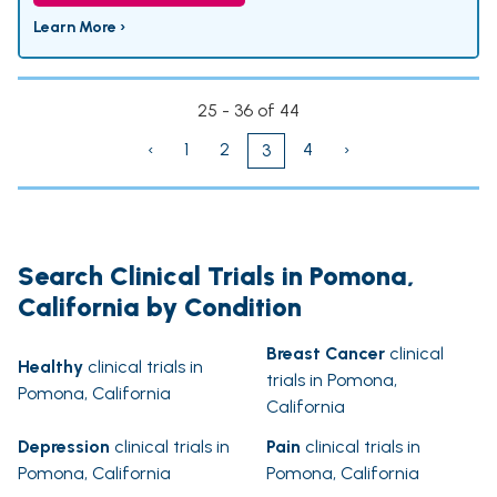
Learn More ›
25 - 36 of 44
‹
1
2
4
›
3
Search Clinical Trials in Pomona,
California by Condition
Breast Cancer
clinical
Healthy
clinical trials in
trials in Pomona,
Pomona, California
California
Depression
clinical trials in
Pain
clinical trials in
Pomona, California
Pomona, California