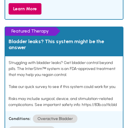
Learn More
Featured Therapy
Bladder leaks? This system might be the
answer
Struggling with bladder leaks? Get bladder control beyond
pills. The InterStimᵀᴹ system is an FDA-approved treatment
that may help you regain control.
Take our quick survey to see if this system could work for you.
Risks may include surgical, device, and stimulation-related
complications. See important safety info: https://83b.co/tlcbld
Conditions:
Overactive Bladder