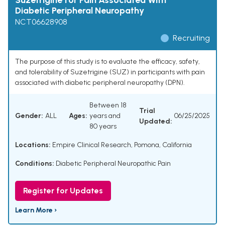
Suzetrigine for Pain Associated With
Diabetic Peripheral Neuropathy
NCT06628908
Recruiting
The purpose of this study is to evaluate the efficacy, safety,
and tolerability of Suzetrigine (SUZ) in participants with pain
associated with diabetic peripheral neuropathy (DPN).
Between 18
Trial
Gender:
ALL
Ages:
years and
06/25/2025
Updated:
80 years
Locations:
Empire Clinical Research, Pomona, California
Conditions:
Diabetic Peripheral Neuropathic Pain
Register for Updates
Learn More ›