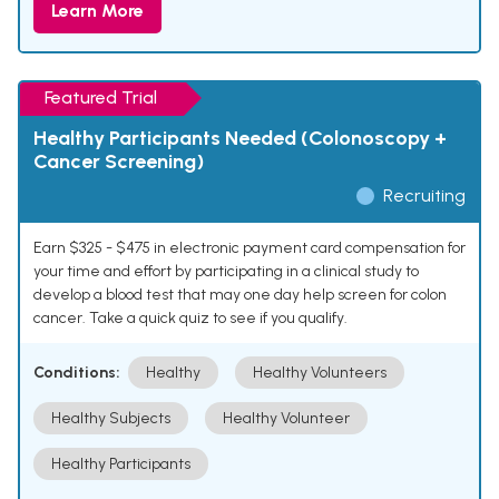
Learn More
Featured Trial
Healthy Participants Needed (Colonoscopy +
Cancer Screening)
Recruiting
Earn $325 - $475 in electronic payment card compensation for
your time and effort by participating in a clinical study to
develop a blood test that may one day help screen for colon
cancer. Take a quick quiz to see if you qualify.
Conditions:
Healthy
Healthy Volunteers
Healthy Subjects
Healthy Volunteer
Healthy Participants