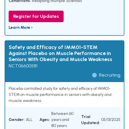
Conditions:
Relapsing Multiple Sclerosis
Register for Updates
Learn More ›
Safety and Efficacy of IMM01-STEM
Against Placebo on Muscle Performance in
Seniors With Obesity and Muscle Weakness
NCT06600581
Recruiting
Placebo controlled study for safety and efficacy of IMM01-
STEM on muscle performance in seniors with obesity and
muscle weakness
Between 60
Trial
Gender:
ALL
Ages:
years and
05/13/2025
Updated:
80 years