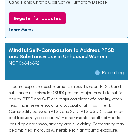
Conditions:
Chronic Obstructive Pulmonary Disease
Register for Updates
Learn More ›
Mindful Self-Compassion to Address PTSD
and Substance Use in Unhoused Women
NCT06646692
Recruiting
Trauma exposure, posttraumatic stress disorder (PTSD), and
substance use disorder (SUD) present major threats to public
health. PTSD and SUD are major correlates of disability, often
resulting in severe social and occupational impairment.
Comorbidity between PTSD and SUD (PTSD/SUD) is common
and frequently co-occurs with other mental health ailments
including depression, anxiety, and suicidality. Comorbidity may
be amplified in groups vulnerable to high trauma exposure,