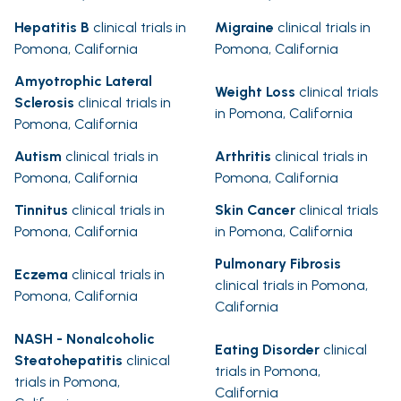
Hepatitis B
clinical trials in
Migraine
clinical trials in
Pomona, California
Pomona, California
Amyotrophic Lateral
Weight Loss
clinical trials
Sclerosis
clinical trials in
in Pomona, California
Pomona, California
Autism
clinical trials in
Arthritis
clinical trials in
Pomona, California
Pomona, California
Tinnitus
clinical trials in
Skin Cancer
clinical trials
Pomona, California
in Pomona, California
Pulmonary Fibrosis
Eczema
clinical trials in
clinical trials in Pomona,
Pomona, California
California
NASH - Nonalcoholic
Eating Disorder
clinical
Steatohepatitis
clinical
trials in Pomona,
trials in Pomona,
California