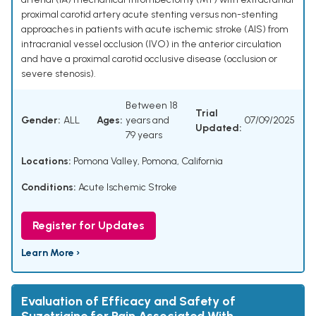
proximal carotid artery acute stenting versus non-stenting
approaches in patients with acute ischemic stroke (AIS) from
intracranial vessel occlusion (IVO) in the anterior circulation
and have a proximal carotid occlusive disease (occlusion or
severe stenosis).
Between 18
Trial
Gender:
ALL
Ages:
years and
07/09/2025
Updated:
79 years
Locations:
Pomona Valley, Pomona, California
Conditions:
Acute Ischemic Stroke
Register for Updates
Learn More ›
Evaluation of Efficacy and Safety of