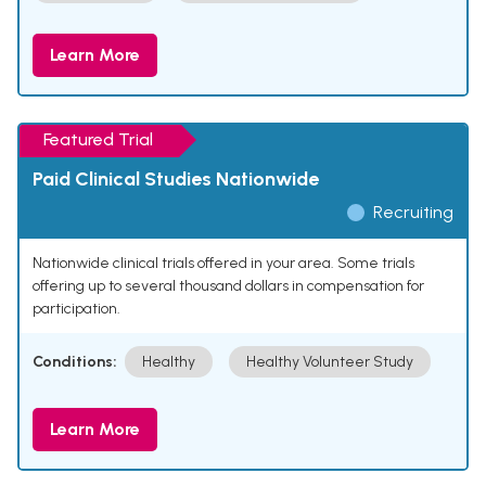
Learn More
Featured Trial
Paid Clinical Studies Nationwide
Recruiting
Nationwide clinical trials offered in your area. Some trials
offering up to several thousand dollars in compensation for
participation.
Conditions:
Healthy
Healthy Volunteer Study
Learn More