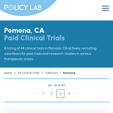
Pomona, CA
Paid Clinical Trials
A listing of 44 clinical trials in Pomona, CA actively recruiting
volunteers for paid trials and research studies in various
therapeutic areas.
Home
»
All Clinical Trials
»
California
»
Pomona
25 - 36 of 44
‹
1
2
4
›
3