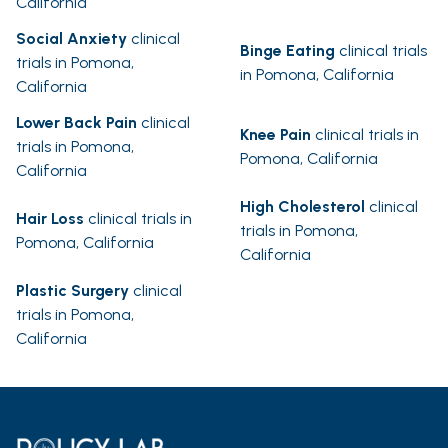
California
Social Anxiety
clinical
Binge Eating
clinical trials
trials in Pomona,
in Pomona, California
California
Lower Back Pain
clinical
Knee Pain
clinical trials in
trials in Pomona,
Pomona, California
California
High Cholesterol
clinical
Hair Loss
clinical trials in
trials in Pomona,
Pomona, California
California
Plastic Surgery
clinical
trials in Pomona,
California