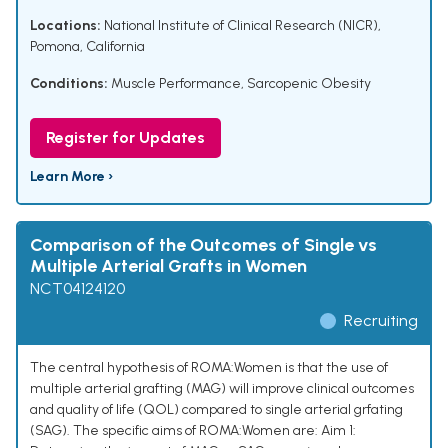
Locations:
National Institute of Clinical Research (NICR),
Pomona, California
Conditions:
Muscle Performance
,
Sarcopenic Obesity
Register for Updates
Learn More ›
Comparison of the Outcomes of Single vs
Multiple Arterial Grafts in Women
NCT04124120
Recruiting
The central hypothesis of ROMA:Women is that the use of
multiple arterial grafting (MAG) will improve clinical outcomes
and quality of life (QOL) compared to single arterial grfating
(SAG). The specific aims of ROMA:Women are: Aim 1: