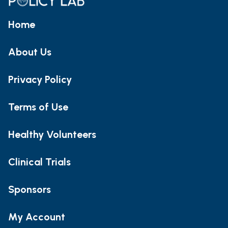
Home
About Us
Privacy Policy
Terms of Use
Healthy Volunteers
Clinical Trials
Sponsors
My Account