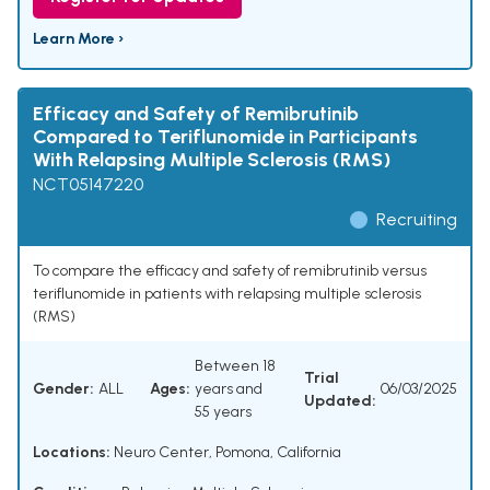
Learn More ›
Efficacy and Safety of Remibrutinib
Compared to Teriflunomide in Participants
With Relapsing Multiple Sclerosis (RMS)
NCT05147220
Recruiting
To compare the efficacy and safety of remibrutinib versus
teriflunomide in patients with relapsing multiple sclerosis
(RMS)
Between 18
Trial
Gender:
ALL
Ages:
years and
06/03/2025
Updated:
55 years
Locations:
Neuro Center, Pomona, California