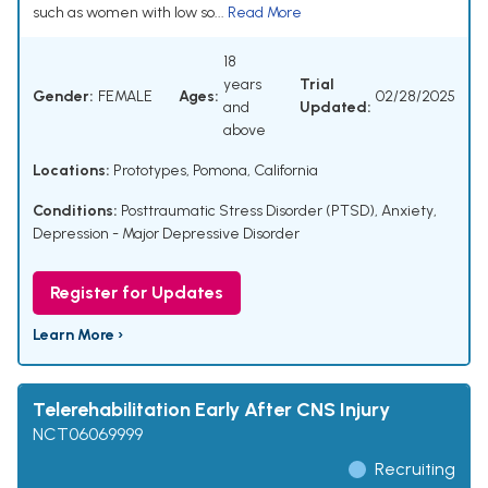
such as women with low so...
Read More
18
years
Trial
Gender:
FEMALE
Ages:
02/28/2025
and
Updated:
above
Locations:
Prototypes, Pomona, California
Conditions:
Posttraumatic Stress Disorder (PTSD)
,
Anxiety
,
Depression - Major Depressive Disorder
Register for Updates
Learn More ›
Telerehabilitation Early After CNS Injury
NCT06069999
Recruiting