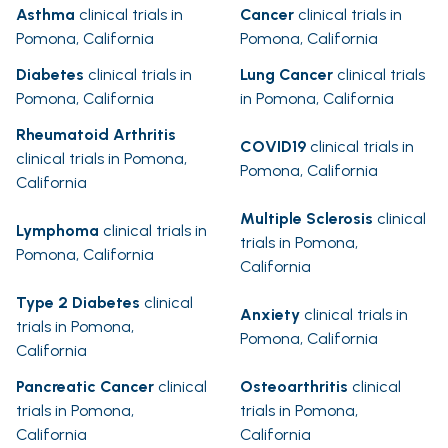
Asthma
clinical trials in
Cancer
clinical trials in
Pomona, California
Pomona, California
Diabetes
clinical trials in
Lung Cancer
clinical trials
Pomona, California
in Pomona, California
Rheumatoid Arthritis
COVID19
clinical trials in
clinical trials in Pomona,
Pomona, California
California
Multiple Sclerosis
clinical
Lymphoma
clinical trials in
trials in Pomona,
Pomona, California
California
Type 2 Diabetes
clinical
Anxiety
clinical trials in
trials in Pomona,
Pomona, California
California
Pancreatic Cancer
clinical
Osteoarthritis
clinical
trials in Pomona,
trials in Pomona,
California
California