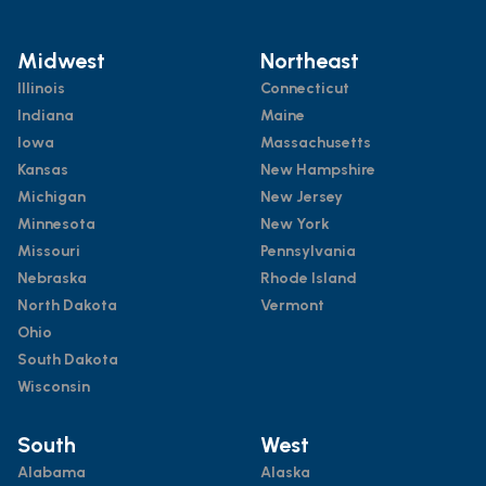
Midwest
Northeast
Illinois
Connecticut
Indiana
Maine
Iowa
Massachusetts
Kansas
New Hampshire
Michigan
New Jersey
Minnesota
New York
Missouri
Pennsylvania
Nebraska
Rhode Island
North Dakota
Vermont
Ohio
South Dakota
Wisconsin
South
West
Alabama
Alaska