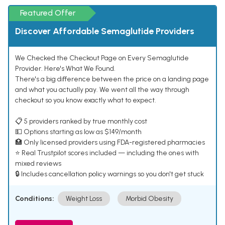
Featured Offer
Discover Affordable Semaglutide Providers
We Checked the Checkout Page on Every Semaglutide
Provider. Here's What We Found.
There's a big difference between the price on a landing page
and what you actually pay. We went all the way through
checkout so you know exactly what to expect.
📋 5 providers ranked by true monthly cost
💵 Options starting as low as $149/month
🏥 Only licensed providers using FDA-registered pharmacies
⭐ Real Trustpilot scores included — including the ones with
mixed reviews
🔒 Includes cancellation policy warnings so you don't get stuck
Conditions:
Weight Loss
Morbid Obesity