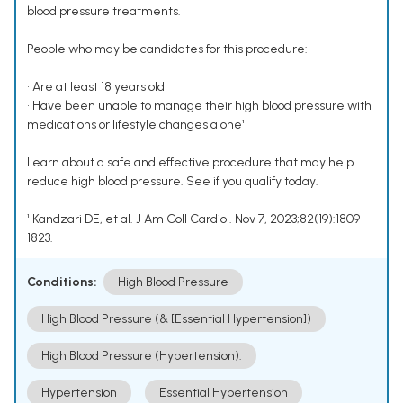
blood pressure treatments.
People who may be candidates for this procedure:
• Are at least 18 years old
• Have been unable to manage their high blood pressure with
medications or lifestyle changes alone¹
Learn about a safe and effective procedure that may help
reduce high blood pressure. See if you qualify today.
¹ Kandzari DE, et al. J Am Coll Cardiol. Nov 7, 2023;82(19):1809-
1823.
Conditions:
High Blood Pressure
High Blood Pressure (& [Essential Hypertension])
High Blood Pressure (Hypertension).
Hypertension
Essential Hypertension