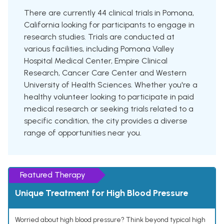
There are currently 44 clinical trials in Pomona,
California looking for participants to engage in
research studies. Trials are conducted at
various facilities, including Pomona Valley
Hospital Medical Center, Empire Clinical
Research, Cancer Care Center and Western
University of Health Sciences. Whether you're a
healthy volunteer looking to participate in paid
medical research or seeking trials related to a
specific condition, the city provides a diverse
range of opportunities near you.
Featured Therapy
Unique Treatment for High Blood Pressure
Worried about high blood pressure? Think beyond typical high