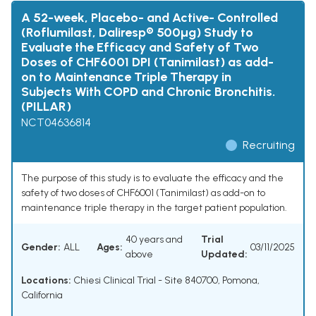
A 52-week, Placebo- and Active- Controlled
(Roflumilast, Daliresp® 500µg) Study to
Evaluate the Efficacy and Safety of Two
Doses of CHF6001 DPI (Tanimilast) as add-
on to Maintenance Triple Therapy in
Subjects With COPD and Chronic Bronchitis.
(PILLAR)
NCT04636814
Recruiting
The purpose of this study is to evaluate the efficacy and the
safety of two doses of CHF6001 (Tanimilast) as add-on to
maintenance triple therapy in the target patient population.
40 years and
Trial
Gender:
ALL
Ages:
03/11/2025
above
Updated:
Locations:
Chiesi Clinical Trial - Site 840700, Pomona,
California