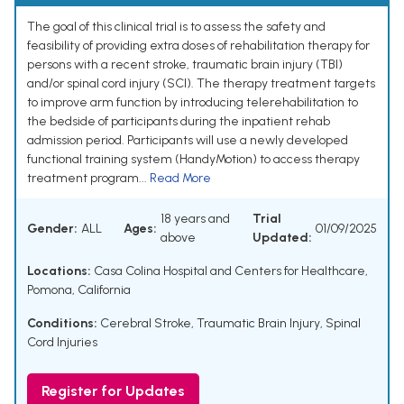
The goal of this clinical trial is to assess the safety and
feasibility of providing extra doses of rehabilitation therapy for
persons with a recent stroke, traumatic brain injury (TBI)
and/or spinal cord injury (SCI). The therapy treatment targets
to improve arm function by introducing telerehabilitation to
the bedside of participants during the inpatient rehab
admission period. Participants will use a newly developed
functional training system (HandyMotion) to access therapy
treatment program...
Read More
18 years and
Trial
Gender:
ALL
Ages:
01/09/2025
above
Updated:
Locations:
Casa Colina Hospital and Centers for Healthcare,
Pomona, California
Conditions:
Cerebral Stroke
,
Traumatic Brain Injury
,
Spinal
Cord Injuries
Register for Updates