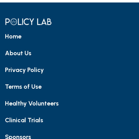
Home
About Us
Privacy Policy
Terms of Use
Healthy Volunteers
Clinical Trials
Sponsors