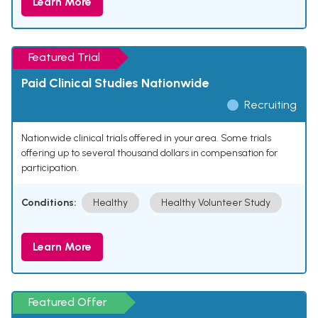
Learn More
Featured Trial
Paid Clinical Studies Nationwide
Recruiting
Nationwide clinical trials offered in your area. Some trials
offering up to several thousand dollars in compensation for
participation.
Conditions:
Healthy
Healthy Volunteer Study
Learn More
Featured Offer