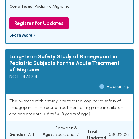
Conditions:
Pediatric Migraine
Register for Updates
Learn More ›
Long-term Safety Study of Rimegepant in
Pediatric Subjects for the Acute Treatment
of Migraine
NCT04743141
Recruiting
The purpose of this study is to test the long-term safety of
rimegepant in the acute treatment of migraine in children
and adolescents (≥ 6 to \< 18 years of age).
Between 6
Trial
Gender:
ALL
Ages:
years and 17
08/13/2025
Updated: