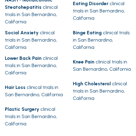
Eating Disorder
clinical
Steatohepatitis
clinical
trials in San Bernardino,
trials in San Bernardino,
California
California
Social Anxiety
clinical
Binge Eating
clinical trials
trials in San Bernardino,
in San Bernardino,
California
California
Lower Back Pain
clinical
Knee Pain
clinical trials in
trials in San Bernardino,
San Bernardino, California
California
High Cholesterol
clinical
Hair Loss
clinical trials in
trials in San Bernardino,
San Bernardino, California
California
Plastic Surgery
clinical
trials in San Bernardino,
California