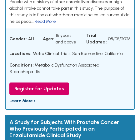
People with a history of other chronic liver diseases or high
alcohol intake cannot take part in this study. The purpose of
this study is to find out whether a medicine called survodutide
helps peop...
Read More
18 years
Trial
Gender:
ALL
Ages:
08/05/2025
and above
Updated:
Locations:
Metro Clinical Trials, San Bernardino, California
Conditions:
Metabolic Dysfunction Associated
Steatohepatitis
Register for Updates
Learn More ›
A Study for Subjects With Prostate Cancer
Who Previously Participated in an
Enzalutamide Clinical Study