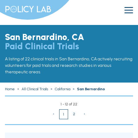
San Bernardino, CA
Paid Clinical Trials
A listing of 22 clinical trials in San Bernardino, CA actively recruiting
volunteers for paid trials and research studies in various
therapeutic areas.
Home
»
All Clinical Trials
»
California
»
San Bernardino
1 - 12 of 22
‹
2
›
1