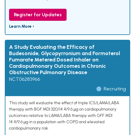
Register for Updates
Learn More ›
A Study Evaluating the Efficacy of
Budesonide, Glycopyrronium and Formoterol
Fumarate Metered Dosed Inhaler on
Cardiopulmonary Outcomes in Chronic
Obstructive Pulmonary Disease
NCT06283966
Recruiting
This study will evaluate the effect of triple ICS/LAMA/LABA
therapy with BGF MDI 320/14.4/9.6 μg on cardiopulmonary
outcomes relative to LAMA/LABA therapy with GFF MDI
14.4/9.6 μg in a population with COPD and elevated
cardiopulmonary risk.