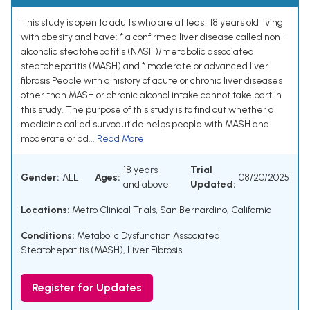
This study is open to adults who are at least 18 years old living
with obesity and have: * a confirmed liver disease called non-
alcoholic steatohepatitis (NASH)/metabolic associated
steatohepatitis (MASH) and * moderate or advanced liver
fibrosis People with a history of acute or chronic liver diseases
other than MASH or chronic alcohol intake cannot take part in
this study. The purpose of this study is to find out whether a
medicine called survodutide helps people with MASH and
moderate or ad...
Read More
18 years
Trial
Gender:
ALL
Ages:
08/20/2025
and above
Updated:
Locations:
Metro Clinical Trials, San Bernardino, California
Conditions:
Metabolic Dysfunction Associated
Steatohepatitis (MASH)
,
Liver Fibrosis
Register for Updates