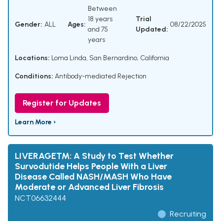
Between
18 years
Trial
Gender:
ALL
Ages:
08/22/2025
and 75
Updated:
years
Locations:
Loma Linda, San Bernardino, California
Conditions:
Antibody-mediated Rejection
Register for Updates
Learn More ›
LIVERAGE™: A Study to Test Whether
Survodutide Helps People With a Liver
Disease Called NASH/MASH Who Have
Moderate or Advanced Liver Fibrosis
NCT06632444
Recruiting