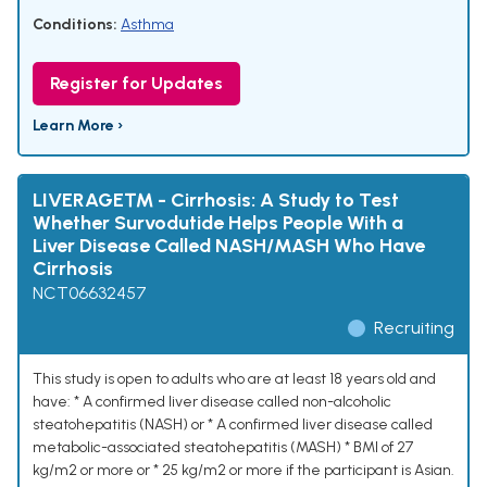
Conditions:
Asthma
Register for Updates
Learn More ›
LIVERAGE™ - Cirrhosis: A Study to Test
Whether Survodutide Helps People With a
Liver Disease Called NASH/MASH Who Have
Cirrhosis
NCT06632457
Recruiting
This study is open to adults who are at least 18 years old and
have: * A confirmed liver disease called non-alcoholic
steatohepatitis (NASH) or * A confirmed liver disease called
metabolic-associated steatohepatitis (MASH) * BMI of 27
kg/m2 or more or * 25 kg/m2 or more if the participant is Asian.