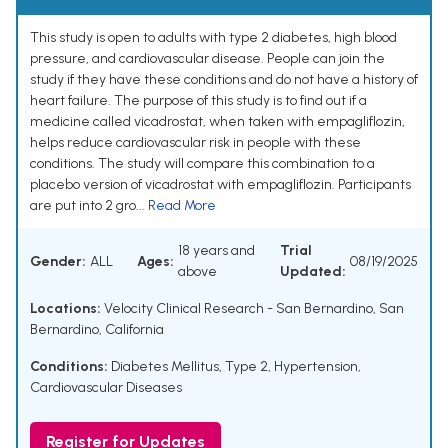
This study is open to adults with type 2 diabetes, high blood
pressure, and cardiovascular disease. People can join the
study if they have these conditions and do not have a history of
heart failure. The purpose of this study is to find out if a
medicine called vicadrostat, when taken with empagliflozin,
helps reduce cardiovascular risk in people with these
conditions. The study will compare this combination to a
placebo version of vicadrostat with empagliflozin. Participants
are put into 2 gro...
Read More
18 years and
Trial
Gender:
ALL
Ages:
08/19/2025
above
Updated:
Locations:
Velocity Clinical Research - San Bernardino, San
Bernardino, California
Conditions:
Diabetes Mellitus, Type 2
,
Hypertension
,
Cardiovascular Diseases
Register for Updates