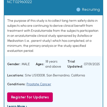
NCT02960022
Recruiting
The purpose of this study is to collect long term safety data in
subjects who are continuing to derive clinical benefit from
treatment with Enzalutamide from the subjects participation
in an enzalutamide clinical study sponsored by Astellas or
Medivation (i.e., parent study) which has completed, at a
minimum, the primary analysis or the study specified
evaluation period.
18 years
Trial
Gender:
MALE
Ages:
07/31/2025
and above
Updated:
Locations:
Site US10008, San Bernardino, California
Conditions:
Prostate Cancer
Register for Updates
Learn More ›