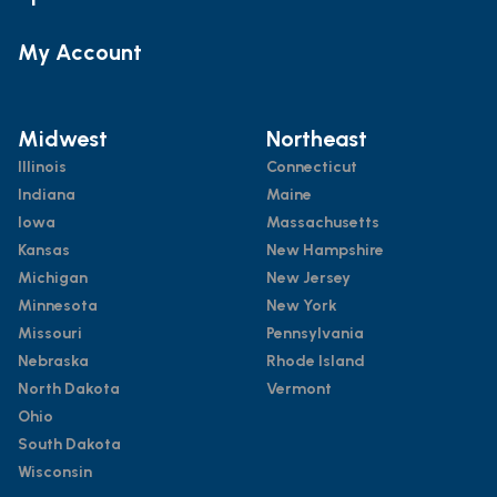
My Account
Midwest
Northeast
Illinois
Connecticut
Indiana
Maine
Iowa
Massachusetts
Kansas
New Hampshire
Michigan
New Jersey
Minnesota
New York
Missouri
Pennsylvania
Nebraska
Rhode Island
North Dakota
Vermont
Ohio
South Dakota
Wisconsin