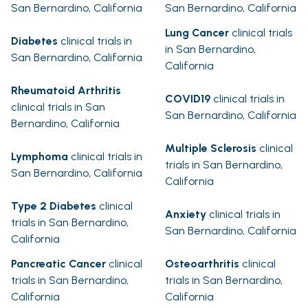
San Bernardino, California
San Bernardino, California
Lung Cancer
clinical trials
Diabetes
clinical trials in
in San Bernardino,
San Bernardino, California
California
Rheumatoid Arthritis
COVID19
clinical trials in
clinical trials in San
San Bernardino, California
Bernardino, California
Multiple Sclerosis
clinical
Lymphoma
clinical trials in
trials in San Bernardino,
San Bernardino, California
California
Type 2 Diabetes
clinical
Anxiety
clinical trials in
trials in San Bernardino,
San Bernardino, California
California
Pancreatic Cancer
clinical
Osteoarthritis
clinical
trials in San Bernardino,
trials in San Bernardino,
California
California