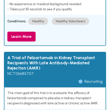
- No experience or medical background needed
- Takes just 30 seconds to see if you qualify
Conditions:
Healthy
Healthy Volunteers
Learn More
A Trial of Felzartamab in Kidney Transplant
Recipients With Late Antibody-Mediated
Rejection (AMR)
NCT06685757
Recruiting
The main goal of this trial is to evaluate the efficacy of
felzartamab compared to placebo in kidney transplant
recipients diagnosed with late active or chronic active AMR.