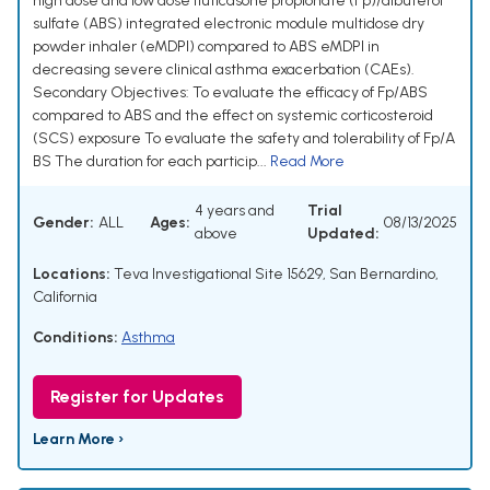
high dose and low dose fluticasone propionate (Fp)/albuterol
sulfate (ABS) integrated electronic module multidose dry
powder inhaler (eMDPI) compared to ABS eMDPI in
decreasing severe clinical asthma exacerbation (CAEs).
Secondary Objectives: To evaluate the efficacy of Fp/ABS
compared to ABS and the effect on systemic corticosteroid
(SCS) exposure To evaluate the safety and tolerability of Fp/A
BS The duration for each particip...
Read More
4 years and
Trial
Gender:
ALL
Ages:
08/13/2025
above
Updated:
Locations:
Teva Investigational Site 15629, San Bernardino,
California
Conditions:
Asthma
Register for Updates
Learn More ›