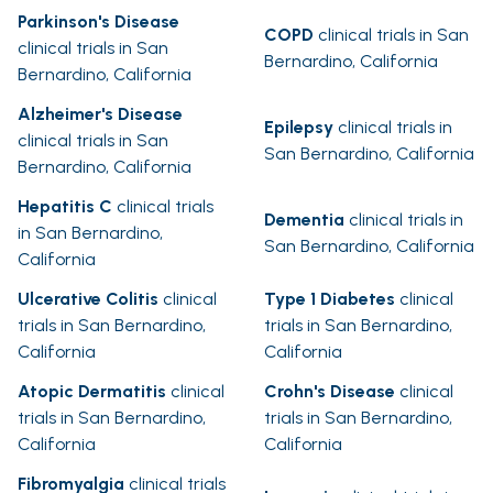
Parkinson's Disease
COPD
clinical trials in San
clinical trials in San
Bernardino, California
Bernardino, California
Alzheimer's Disease
Epilepsy
clinical trials in
clinical trials in San
San Bernardino, California
Bernardino, California
Hepatitis C
clinical trials
Dementia
clinical trials in
in San Bernardino,
San Bernardino, California
California
Ulcerative Colitis
clinical
Type 1 Diabetes
clinical
trials in San Bernardino,
trials in San Bernardino,
California
California
Atopic Dermatitis
clinical
Crohn's Disease
clinical
trials in San Bernardino,
trials in San Bernardino,
California
California
Fibromyalgia
clinical trials