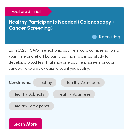
Featured Trial
Healthy Participants Needed (Colonoscopy +
Cancer Screening)
Recruiting
Earn $325 - $475 in electronic payment card compensation for
your time and effort by participating in a clinical study to
develop a blood test that may one day help screen for colon
cancer. Take a quick quiz to see if you qualify.
Conditions:
Healthy
Healthy Volunteers
Healthy Subjects
Healthy Volunteer
Healthy Participants
Learn More