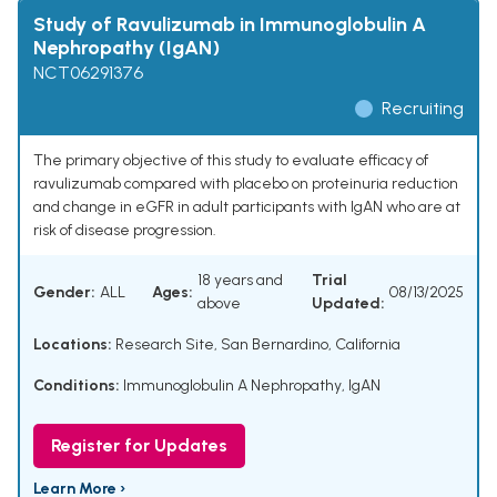
Study of Ravulizumab in Immunoglobulin A
Nephropathy (IgAN)
NCT06291376
Recruiting
The primary objective of this study to evaluate efficacy of
ravulizumab compared with placebo on proteinuria reduction
and change in eGFR in adult participants with IgAN who are at
risk of disease progression.
18 years and
Trial
Gender:
ALL
Ages:
08/13/2025
above
Updated:
Locations:
Research Site, San Bernardino, California
Conditions:
Immunoglobulin A Nephropathy
,
IgAN
Register for Updates
Learn More ›