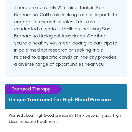
There are currently 22 clinical trials in San
Bernardino, California looking for participants to
engage in research studies. Trials are
conducted at various facilities, including San
Bernardino Urological Associates. Whether
you're a healthy volunteer looking to participate
in paid medical research or seeking trials
related to a specific condition, the city provides
a diverse range of opportunities near you.
Featured Therapy
Unique Treatment for High Blood Pressure
Worried about high blood pressure? Think beyond typical high
blood pressure treatments.