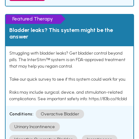
Featured Therapy
Bladder leaks? This system might be the
answer
Struggling with bladder leaks? Get bladder control beyond
pills. The InterStimᵀᴹ system is an FDA-approved treatment
that may help you regain control.
Take our quick survey to see if this system could work for you.
Risks may include surgical, device, and stimulation-related
complications. See important safety info: https://83b.co/tlcbld
Conditions:
Overactive Bladder
Urinary Incontinence