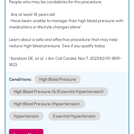
People who may be candidates for this procedure:
• Are at least 18 years old
• Have been unable to manage their high blood pressure with
medications or lifestyle changes alone¹
Learn about a safe and effective procedure that may help
reduce high blood pressure. See if you qualify today.
¹ Kandzari DE, et al. J Am Coll Cardiol. Nov 7, 2023;82(19):1809-
1823.
Conditions:
High Blood Pressure
High Blood Pressure (& [Essential Hypertension])
High Blood Pressure (Hypertension).
Hypertension
Essential Hypertension