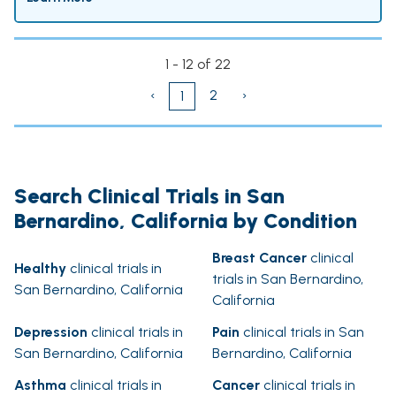
1 - 12 of 22
‹
2
›
1
Search Clinical Trials in San
Bernardino, California by Condition
Breast Cancer
clinical
Healthy
clinical trials in
trials in San Bernardino,
San Bernardino, California
California
Depression
clinical trials in
Pain
clinical trials in San
San Bernardino, California
Bernardino, California
Asthma
clinical trials in
Cancer
clinical trials in