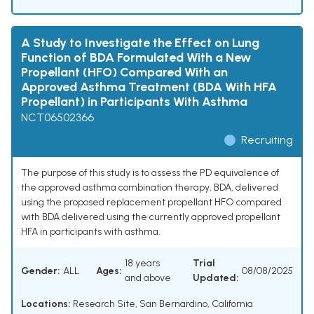
A Study to Investigate the Effect on Lung
Function of BDA Formulated With a New
Propellant (HFO) Compared With an
Approved Asthma Treatment (BDA With HFA
Propellant) in Participants With Asthma
NCT06502366
Recruiting
The purpose of this study is to assess the PD equivalence of
the approved asthma combination therapy, BDA, delivered
using the proposed replacement propellant HFO compared
with BDA delivered using the currently approved propellant
HFA in participants with asthma.
18 years
Trial
Gender:
ALL
Ages:
08/08/2025
and above
Updated:
Locations:
Research Site, San Bernardino, California