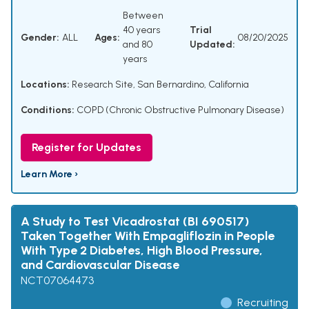
Between
40 years
Trial
Gender:
ALL
Ages:
08/20/2025
and 80
Updated:
years
Locations:
Research Site, San Bernardino, California
Conditions:
COPD (Chronic Obstructive Pulmonary Disease)
Register for Updates
Learn More ›
A Study to Test Vicadrostat (BI 690517)
Taken Together With Empagliflozin in People
With Type 2 Diabetes, High Blood Pressure,
and Cardiovascular Disease
NCT07064473
Recruiting