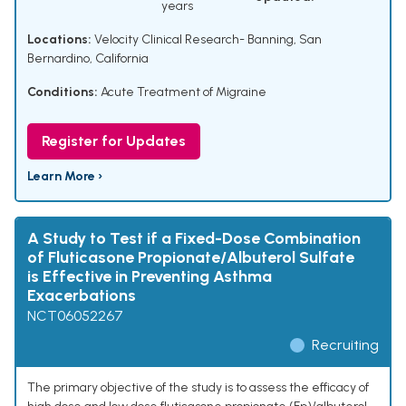
years
Locations:
Velocity Clinical Research- Banning, San
Bernardino, California
Conditions:
Acute Treatment of Migraine
Register for Updates
Learn More ›
A Study to Test if a Fixed-Dose Combination
of Fluticasone Propionate/Albuterol Sulfate
is Effective in Preventing Asthma
Exacerbations
NCT06052267
Recruiting
The primary objective of the study is to assess the efficacy of