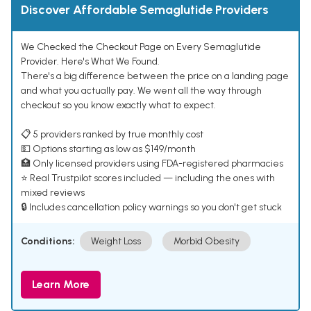
Discover Affordable Semaglutide Providers
We Checked the Checkout Page on Every Semaglutide
Provider. Here's What We Found.
There's a big difference between the price on a landing page
and what you actually pay. We went all the way through
checkout so you know exactly what to expect.
📋 5 providers ranked by true monthly cost
💵 Options starting as low as $149/month
🏥 Only licensed providers using FDA-registered pharmacies
⭐ Real Trustpilot scores included — including the ones with
mixed reviews
🔒 Includes cancellation policy warnings so you don't get stuck
Conditions:
Weight Loss
Morbid Obesity
Learn More