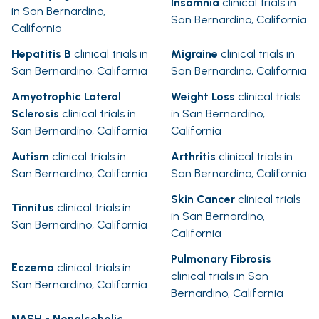
Insomnia
clinical trials in
in San Bernardino,
San Bernardino, California
California
Hepatitis B
clinical trials in
Migraine
clinical trials in
San Bernardino, California
San Bernardino, California
Amyotrophic Lateral
Weight Loss
clinical trials
Sclerosis
clinical trials in
in San Bernardino,
San Bernardino, California
California
Autism
clinical trials in
Arthritis
clinical trials in
San Bernardino, California
San Bernardino, California
Skin Cancer
clinical trials
Tinnitus
clinical trials in
in San Bernardino,
San Bernardino, California
California
Pulmonary Fibrosis
Eczema
clinical trials in
clinical trials in San
San Bernardino, California
Bernardino, California
NASH - Nonalcoholic