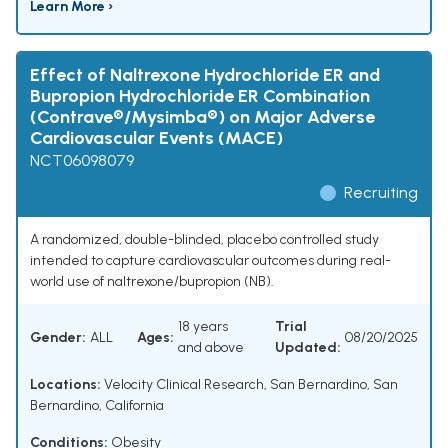
Learn More ›
Effect of Naltrexone Hydrochloride ER and
Bupropion Hydrochloride ER Combination
(Contrave®/Mysimba®) on Major Adverse
Cardiovascular Events (MACE)
NCT06098079
Recruiting
A randomized, double-blinded, placebo controlled study
intended to capture cardiovascular outcomes during real-
world use of naltrexone/bupropion (NB).
18 years
Trial
Gender:
ALL
Ages:
08/20/2025
and above
Updated:
Locations:
Velocity Clinical Research, San Bernardino, San
Bernardino, California
Conditions:
Obesity