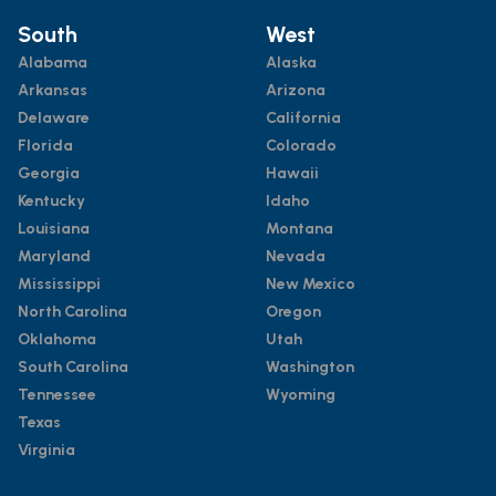
South
West
Alabama
Alaska
Arkansas
Arizona
Delaware
California
Florida
Colorado
Georgia
Hawaii
Kentucky
Idaho
Louisiana
Montana
Maryland
Nevada
Mississippi
New Mexico
North Carolina
Oregon
Oklahoma
Utah
South Carolina
Washington
Tennessee
Wyoming
Texas
Virginia