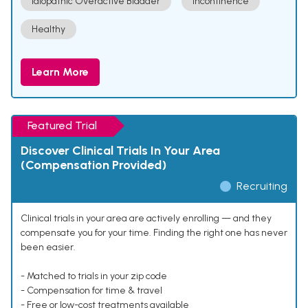
Idiopathic Overactive Bladder
Incontinence
Healthy
Learn More
Featured Trial
Discover Clinical Trials In Your Area
(Compensation Provided)
Recruiting
Clinical trials in your area are actively enrolling — and they
compensate you for your time. Finding the right one has never
been easier.
- Matched to trials in your zip code
- Compensation for time & travel
- Free or low-cost treatments available