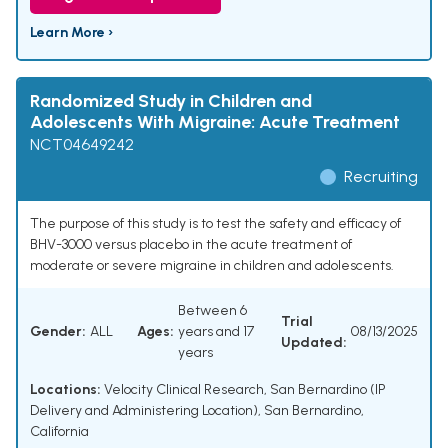
Learn More ›
Randomized Study in Children and
Adolescents With Migraine: Acute Treatment
NCT04649242
Recruiting
The purpose of this study is to test the safety and efficacy of
BHV-3000 versus placebo in the acute treatment of
moderate or severe migraine in children and adolescents.
Between 6
Trial
Gender:
ALL
Ages:
years and 17
08/13/2025
Updated:
years
Locations:
Velocity Clinical Research, San Bernardino (IP
Delivery and Administering Location), San Bernardino,
California