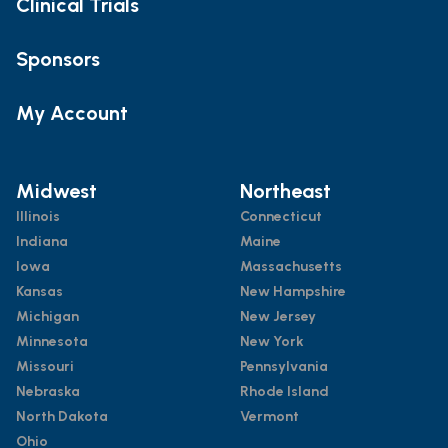
Clinical Trials
Sponsors
My Account
Midwest
Northeast
Illinois
Connecticut
Indiana
Maine
Iowa
Massachusetts
Kansas
New Hampshire
Michigan
New Jersey
Minnesota
New York
Missouri
Pennsylvania
Nebraska
Rhode Island
North Dakota
Vermont
Ohio