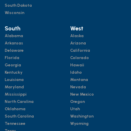
South Dakota
Wisconsin
South
West
Alabama
Alaska
Arkansas
Arizona
Delaware
California
Florida
Colorado
Georgia
Hawaii
Kentucky
Idaho
Louisiana
Montana
Maryland
Nevada
Mississippi
New Mexico
North Carolina
Oregon
Oklahoma
Utah
South Carolina
Washington
Tennessee
Wyoming
Texas