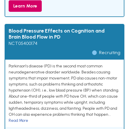
Learn More
Blood Pressure Effects on Cognition and
Brain Blood Flow in PD
NCT05400174
Recruiting
Parkinson's disease (PD) is the second most common
neurodegenerative disorder worldwide. Besides causing
symptoms that impair movement, PD also causes non-motor
symptoms, such as problems thinking and orthostatic
hypotension (OH), i.e., low blood pressure (BP) when standing.
About one-third of people with PD have OH, which can cause
sudden, temporary symptoms while upright, including
lightheadedness, dizziness, and fainting. People with PD and
OH can also experience problems thinking that happen...
Read More