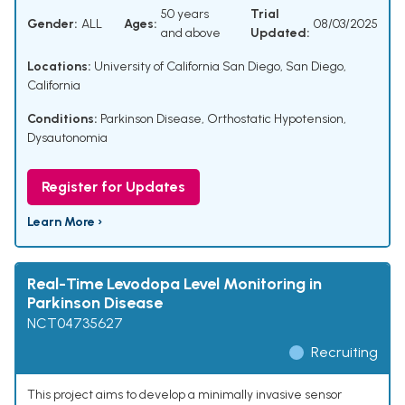
50 years
Trial
Gender:
ALL
Ages:
08/03/2025
and above
Updated:
Locations:
University of California San Diego, San Diego,
California
Conditions:
Parkinson Disease
,
Orthostatic Hypotension
,
Dysautonomia
Register for Updates
Learn More ›
Real-Time Levodopa Level Monitoring in
Parkinson Disease
NCT04735627
Recruiting
This project aims to develop a minimally invasive sensor