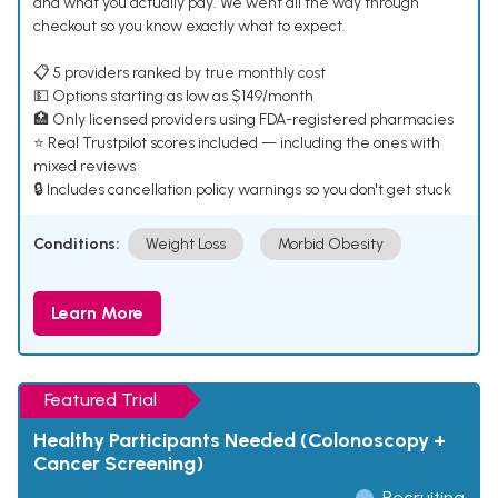
and what you actually pay. We went all the way through
checkout so you know exactly what to expect.
📋 5 providers ranked by true monthly cost
💵 Options starting as low as $149/month
🏥 Only licensed providers using FDA-registered pharmacies
⭐ Real Trustpilot scores included — including the ones with
mixed reviews
🔒 Includes cancellation policy warnings so you don't get stuck
Conditions:
Weight Loss
Morbid Obesity
Learn More
Featured Trial
Healthy Participants Needed (Colonoscopy +
Cancer Screening)
Recruiting