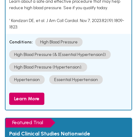
Learn about a safe and effective procedure that may help
reduce high blood pressure. See if you qualify today.
¹ Kandzari DE, et al. J Am Coll Cardiol. Nov 7, 2023;82(19):1809-
1823.
Conditions:
High Blood Pressure
High Blood Pressure (& [Essential Hypertension])
High Blood Pressure (Hypertension).
Hypertension
Essential Hypertension
Learn More
Featured Trial
Paid Clinical Studies Nationwide