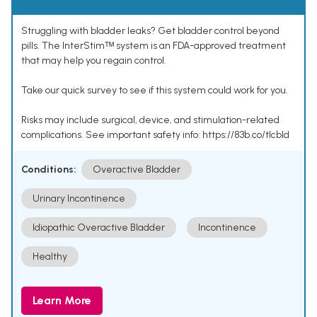
Struggling with bladder leaks? Get bladder control beyond
pills. The InterStimᵀᴹ system is an FDA-approved treatment
that may help you regain control.
Take our quick survey to see if this system could work for you.
Risks may include surgical, device, and stimulation-related
complications. See important safety info: https://83b.co/tlcbld
Conditions:
Overactive Bladder
Urinary Incontinence
Idiopathic Overactive Bladder
Incontinence
Healthy
Learn More