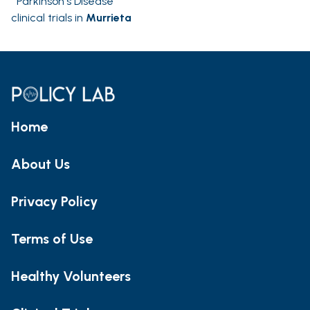
Parkinson's Disease
clinical trials in
Murrieta
Home
About Us
Privacy Policy
Terms of Use
Healthy Volunteers