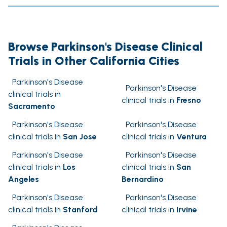
Browse Parkinson's Disease Clinical
Trials in Other California Cities
Parkinson's Disease
Parkinson's Disease
clinical trials in
clinical trials in
Fresno
Sacramento
Parkinson's Disease
Parkinson's Disease
clinical trials in
San Jose
clinical trials in
Ventura
Parkinson's Disease
Parkinson's Disease
clinical trials in
Los
clinical trials in
San
Angeles
Bernardino
Parkinson's Disease
Parkinson's Disease
clinical trials in
Stanford
clinical trials in
Irvine