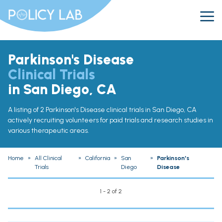
Parkinson's Disease
Clinical Trials
in San Diego, CA
A listing of 2 Parkinson's Disease clinical trials in San Diego, CA
actively recruiting volunteers for paid trials and research studies in
various therapeutic areas.
Home
»
All Clinical
»
California
»
San
»
Parkinson's
Trials
Diego
Disease
1 - 2 of 2