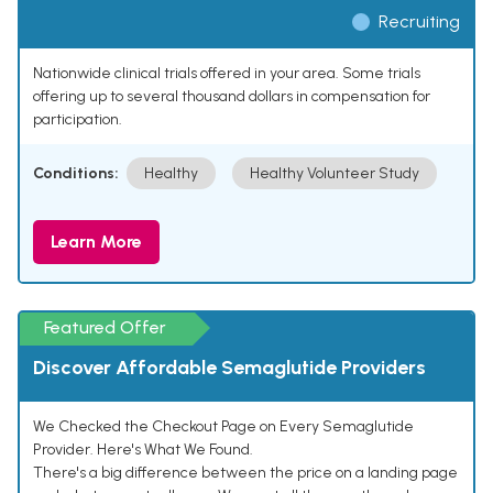
Recruiting
Nationwide clinical trials offered in your area. Some trials
offering up to several thousand dollars in compensation for
participation.
Conditions:
Healthy
Healthy Volunteer Study
Learn More
Featured Offer
Discover Affordable Semaglutide Providers
We Checked the Checkout Page on Every Semaglutide
Provider. Here's What We Found.
There's a big difference between the price on a landing page