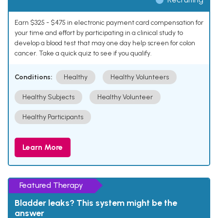
Earn $325 - $475 in electronic payment card compensation for
your time and effort by participating in a clinical study to
develop a blood test that may one day help screen for colon
cancer. Take a quick quiz to see if you qualify.
Conditions:
Healthy
Healthy Volunteers
Healthy Subjects
Healthy Volunteer
Healthy Participants
Learn More
Featured Therapy
Bladder leaks? This system might be the
answer