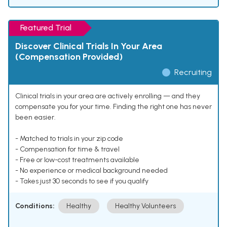
Featured Trial
Discover Clinical Trials In Your Area
(Compensation Provided)
Recruiting
Clinical trials in your area are actively enrolling — and they
compensate you for your time. Finding the right one has never
been easier.
- Matched to trials in your zip code
- Compensation for time & travel
- Free or low-cost treatments available
- No experience or medical background needed
- Takes just 30 seconds to see if you qualify
Conditions:
Healthy
Healthy Volunteers