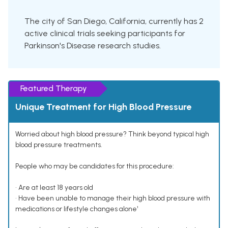
The city of San Diego, California, currently has 2
active clinical trials seeking participants for
Parkinson's Disease research studies.
Featured Therapy
Unique Treatment for High Blood Pressure
Worried about high blood pressure? Think beyond typical high
blood pressure treatments.
People who may be candidates for this procedure:
• Are at least 18 years old
• Have been unable to manage their high blood pressure with
medications or lifestyle changes alone¹