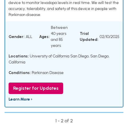
device to monitor levodopa levels in real time. We will test the
accuracy, tolerability, and safety of this device in people with
Parkinson disease.
Between
40 years
Trial
Gender:
ALL
Ages:
02/10/2025
and 85
Updated:
years
Locations:
University of California San DIego, San Diego,
California
Conditions:
Parkinson Disease
Register for Updates
Learn More ›
1 - 2 of 2