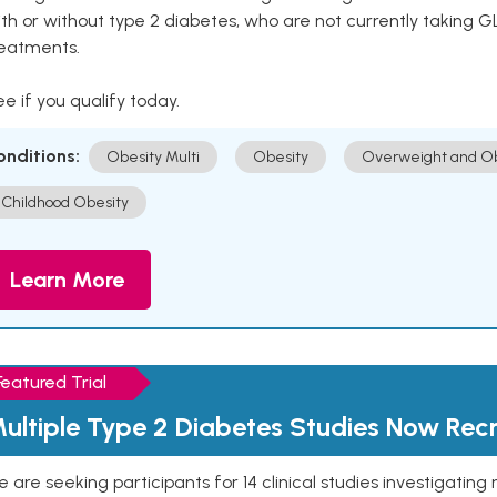
th or without type 2 diabetes, who are not currently taking G
reatments.
e if you qualify today.
onditions:
Obesity Multi
Obesity
Overweight and Ob
Childhood Obesity
Learn More
Featured Trial
ultiple Type 2 Diabetes Studies Now Recr
 are seeking participants for 14 clinical studies investigati