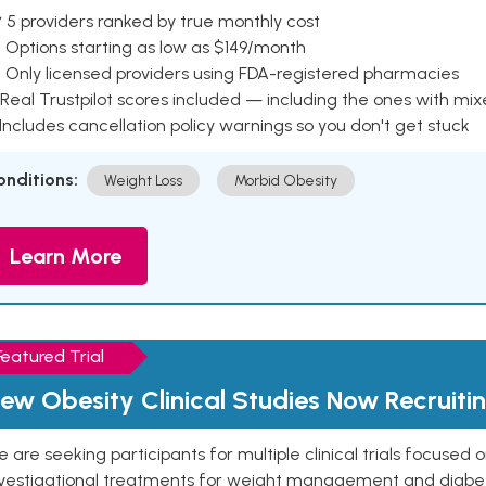
 5 providers ranked by true monthly cost
 Options starting as low as $149/month
 Only licensed providers using FDA-registered pharmacies
Real Trustpilot scores included — including the ones with mi
 Includes cancellation policy warnings so you don't get stuck
onditions:
Weight Loss
Morbid Obesity
Learn More
Featured Trial
ew Obesity Clinical Studies Now Recruiti
 are seeking participants for multiple clinical trials focused
vestigational treatments for weight management and diabetes.