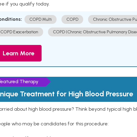
e if you qualify today.
onditions:
COPD Multi
COPD
Chronic Obstructive P
COPD Exacerbation
COPD (Chronic Obstructive Pulmonary Dise
Learn More
Featured Therapy
nique Treatment for High Blood Pressure
rried about high blood pressure? Think beyond typical high b
eople who may be candidates for this procedure: