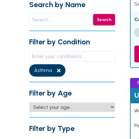
Search by Name
Se
C
Search
Filter by Condition
Asthma
Filter by Age
U
Wo
P
Filter by Type