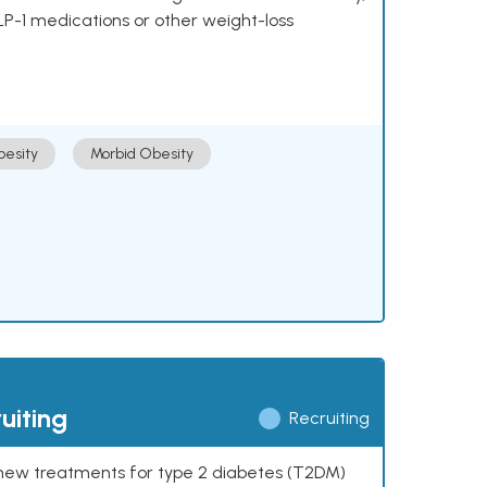
LP-1 medications or other weight-loss
esity
Morbid Obesity
uiting
Recruiting
ng new treatments for type 2 diabetes (T2DM)