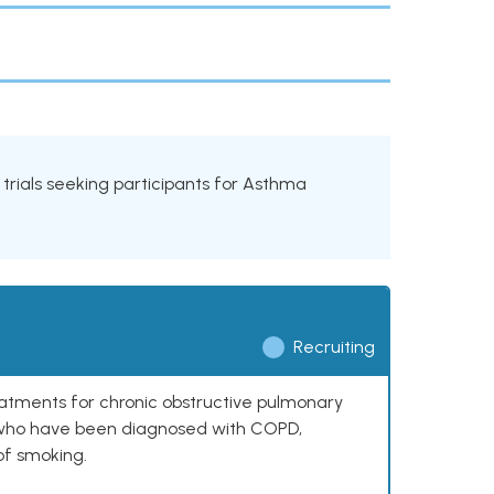
l trials seeking participants for Asthma
Recruiting
reatments for chronic obstructive pulmonary
0 who have been diagnosed with COPD,
of smoking.