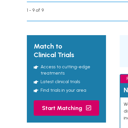
1 - 9 of 9
Match to
Clinical Trials
Access to cutting-edge
treatments
Latest clinical trials
N
Find trials in your area
We
Start Matching
d
in