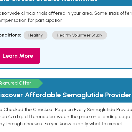
tionwide clinical trials offered in your area. Some trials offer
mpensation for participation.
onditions:
Healthy
Healthy Volunteer Study
Learn More
Featured Offer
iscover Affordable Semaglutide Provider
e Checked the Checkout Page on Every Semaglutide Provider
here's a big difference between the price on a landing page 
ay through checkout so you know exactly what to expect.