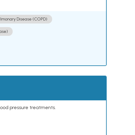
ulmonary Disease (COPD)
ase)
lood pressure treatments.