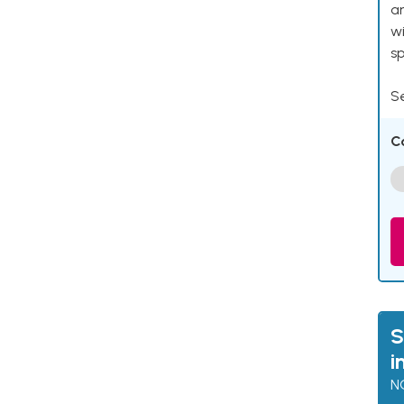
an
w
s
Se
C
S
i
N