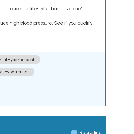
dications or lifestyle changes alone¹
ce high blood pressure. See if you qualify
.
ntial Hypertension])
ial Hypertension
Recruiting