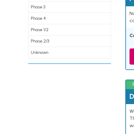
Phase 3
Na
Phase 4
co
Phase 1/2
C
Phase 2/3
Unknown
D
W
T
w