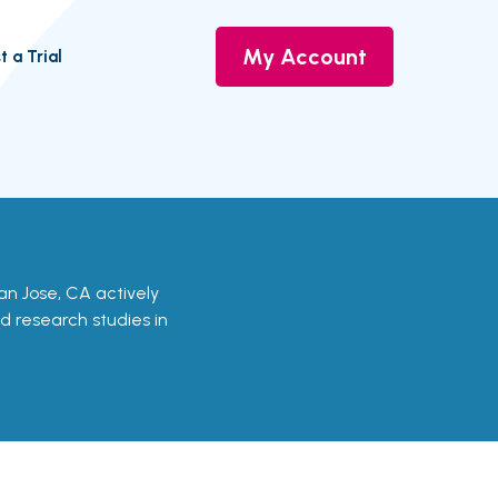
My Account
t a Trial
 San Jose, CA actively
nd research studies in