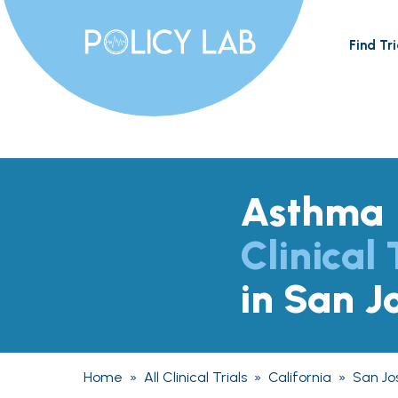
Find Tri
Asthma
Clinical 
in San J
Home
»
All Clinical Trials
»
California
»
San Jo