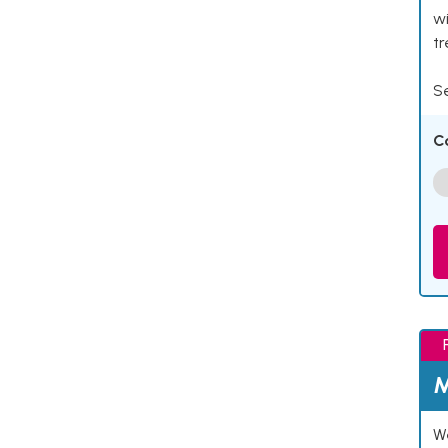
wi
t
Se
C
M
We