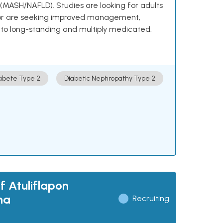
e (MASH/NAFLD). Studies are looking for adults
 or are seeking improved management,
to long-standing and multiply medicated.
abete Type 2
Diabetic Nephropathy Type 2
f Atuliflapon
ma
Recruiting