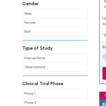
• 
Gender
• 
Male
Le
Female
to
Both
¹ 
C
Type of Study
Interventional
Observational
Clinical Trial Phase
Phase 1
Phase 2
P