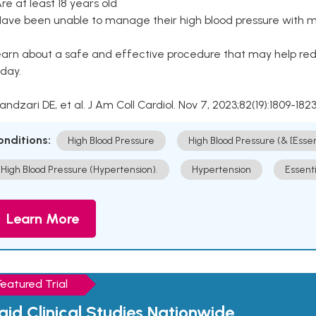
Are at least 18 years old
Have been unable to manage their high blood pressure with me
arn about a safe and effective procedure that may help redu
day.
Kandzari DE, et al. J Am Coll Cardiol. Nov 7, 2023;82(19):1809-1823
onditions:
High Blood Pressure
High Blood Pressure (& [Esse
High Blood Pressure (Hypertension).
Hypertension
Essent
Learn More
Featured Trial
aid Clinical Studies Nationwide