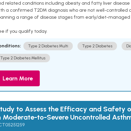
d related conditions including obesity and fatty liver diseas
ith a confirmed T2DM diagnosis who are not well-controlled
panning a range of disease stages from early/diet-managed 
e if you qualify today.
onditions:
Type 2 Diabetes Multi
Type 2 Diabetes
Di
Type 2 Diabetes Mellitus
Learn More
tudy to Assess the Efficacy and Safety o
n Moderate-to-Severe Uncontrolled Asth
CT05251259