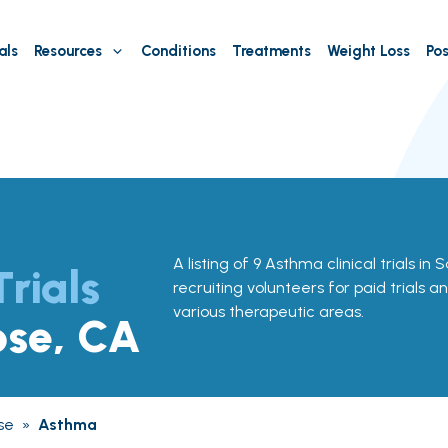
als
Resources
Conditions
Treatments
Weight Loss
Pos
A listing of 9 Asthma clinical trials in
Trials
recruiting volunteers for paid trials a
various therapeutic areas.
ose, CA
se
»
Asthma