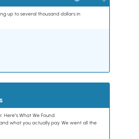
ing up to several thousand dollars in
s
. Here's What We Found.
and what you actually pay. We went all the