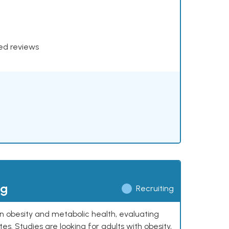
xed reviews
ng
Recruiting
 on obesity and metabolic health, evaluating
 Studies are looking for adults with obesity,