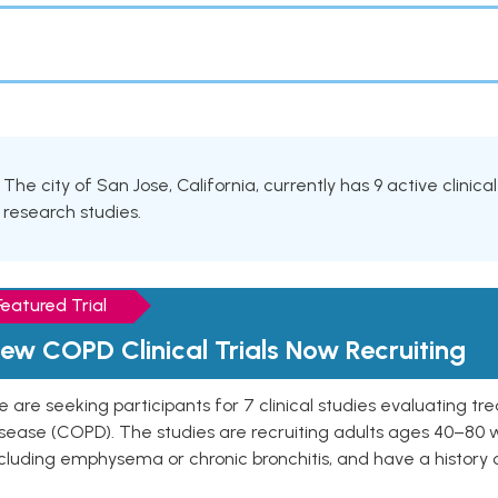
The city of San Jose, California, currently has 9 active clinica
research studies.
Featured Trial
ew COPD Clinical Trials Now Recruiting
 are seeking participants for 7 clinical studies evaluating t
isease (COPD). The studies are recruiting adults ages 40–8
cluding emphysema or chronic bronchitis, and have a history 