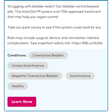
Struggling with bladder leaks? Get bladder control beyond
pills. The InterStimᵀᴹ system is an FDA-approved treatment
that may help you regain control.
Take our quick survey to see if this system could work for you.
Risks may include surgical, device, and stimulation-related
complications. See important safety info: https://83b.co/tlcbld
Conditions:
Overactive Bladder
Urinary Incontinence
Idiopathic Overactive Bladder
Incontinence
Healthy
Learn More