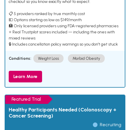
checkout so you know exactly what to expect.
📋 5 providers ranked by true monthly cost
💵 Options starting as low as $149/month
🏥 Only licensed providers using FDA-registered pharmacies
⭐ Real Trustpilot scores included — including the ones with
mixed reviews
🔒 Includes cancellation policy warnings so you don't get stuck
Conditions:
Weight Loss
Morbid Obesity
Learn More
Featured Trial
Healthy Participants Needed (Colonoscopy +
Cancer Screening)
Recruiting