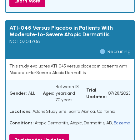
Learn More
ATI-045 Versus Placebo in Patients With
Moderate-to-Severe Atopic Dermatitis
NCT07011706
Recruiting
This study evaluates ATI-045 versus placebo in patients with
Moderate-to-Severe Atopic Dermatitis.
Between 18
Trial
Gender:
ALL
Ages:
years and
07/28/2025
Updated:
70 years
Locations:
Aclaris Study Site, Santa Monica, California
Conditions:
Atopic Dermatitis
,
Atopic
,
Dermatitis
,
AD
,
Eczema
Register for Updates