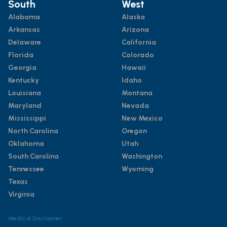
South
West
Alabama
Alaska
Arkansas
Arizona
Delaware
California
Florida
Colorado
Georgia
Hawaii
Kentucky
Idaho
Louisiana
Montana
Maryland
Nevada
Mississippi
New Mexico
North Carolina
Oregon
Oklahoma
Utah
South Carolina
Washington
Tennessee
Wyoming
Texas
Virginia
Medical Disclaimer