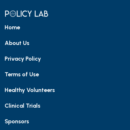
Home
About Us
Privacy Policy
Terms of Use
Healthy Volunteers
Clinical Trials
Sponsors