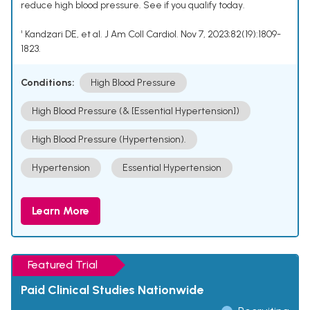
reduce high blood pressure. See if you qualify today.
¹ Kandzari DE, et al. J Am Coll Cardiol. Nov 7, 2023;82(19):1809-
1823.
Conditions:
High Blood Pressure
High Blood Pressure (& [Essential Hypertension])
High Blood Pressure (Hypertension).
Hypertension
Essential Hypertension
Learn More
Featured Trial
Paid Clinical Studies Nationwide