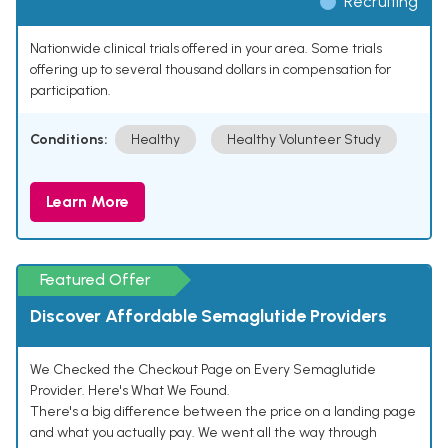
Recruiting
Nationwide clinical trials offered in your area. Some trials
offering up to several thousand dollars in compensation for
participation.
Conditions:
Healthy
Healthy Volunteer Study
Learn More
Featured Offer
Discover Affordable Semaglutide Providers
We Checked the Checkout Page on Every Semaglutide
Provider. Here's What We Found.
There's a big difference between the price on a landing page
and what you actually pay. We went all the way through