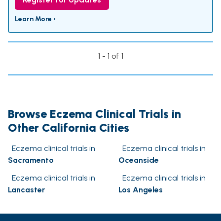
Learn More ›
1 - 1 of 1
Browse Eczema Clinical Trials in
Other California Cities
Eczema clinical trials in
Eczema clinical trials in
Sacramento
Oceanside
Eczema clinical trials in
Eczema clinical trials in
Lancaster
Los Angeles