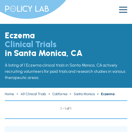
Eczema
Clinical Trials
in Santa Monica, CA
A listing of 1 Eczema clinical trials in Santa Monica, CA actively
recruiting volunteers for paid trials and research studies in various
therapeutic areas.
Home
»
All Clinical Trials
»
California
»
Santa Monica
»
Eczema
1 - 1 of 1