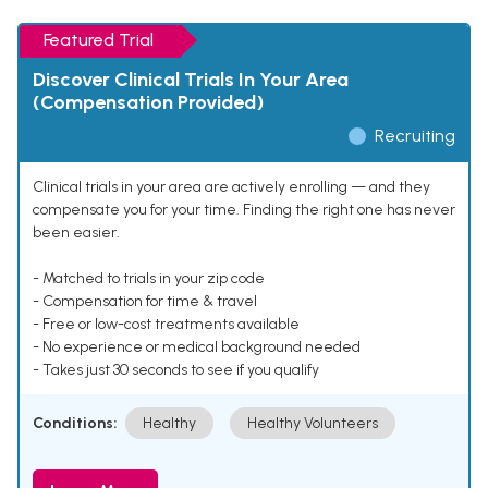
Featured Trial
Discover Clinical Trials In Your Area
(Compensation Provided)
Recruiting
Clinical trials in your area are actively enrolling — and they
compensate you for your time. Finding the right one has never
been easier.
- Matched to trials in your zip code
- Compensation for time & travel
- Free or low-cost treatments available
- No experience or medical background needed
- Takes just 30 seconds to see if you qualify
Conditions:
Healthy
Healthy Volunteers