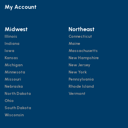
My Account
Midwest
Northeast
Illinois
Connecticut
Indiana
Maine
Iowa
Massachusetts
Kansas
New Hampshire
Michigan
New Jersey
Minnesota
New York
Missouri
Pennsylvania
Nebraska
Rhode Island
North Dakota
Vermont
Ohio
South Dakota
Wisconsin