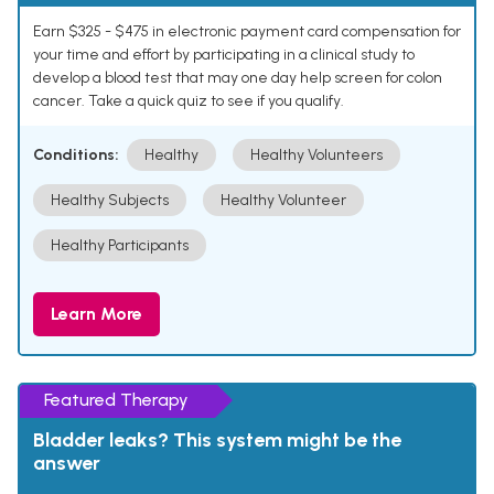
Earn $325 - $475 in electronic payment card compensation for
your time and effort by participating in a clinical study to
develop a blood test that may one day help screen for colon
cancer. Take a quick quiz to see if you qualify.
Conditions:
Healthy
Healthy Volunteers
Healthy Subjects
Healthy Volunteer
Healthy Participants
Learn More
Featured Therapy
Bladder leaks? This system might be the
answer