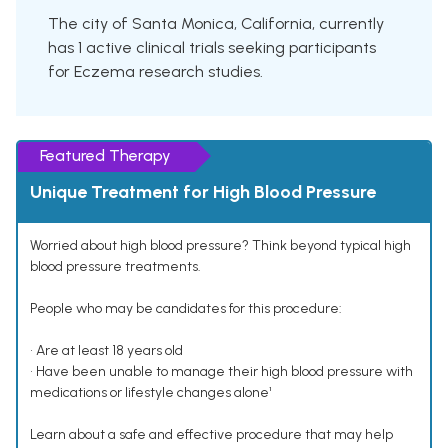
The city of Santa Monica, California, currently
has 1 active clinical trials seeking participants
for Eczema research studies.
Featured Therapy
Unique Treatment for High Blood Pressure
Worried about high blood pressure? Think beyond typical high
blood pressure treatments.
People who may be candidates for this procedure:
• Are at least 18 years old
• Have been unable to manage their high blood pressure with
medications or lifestyle changes alone¹
Learn about a safe and effective procedure that may help